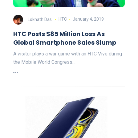
Loknath Das
HTC
January 4, 2019
HTC Posts $85 Million Loss As
Global Smartphone Sales Slump
A visitor plays a war game with an HTC Vive during
the Mobile World Congress…