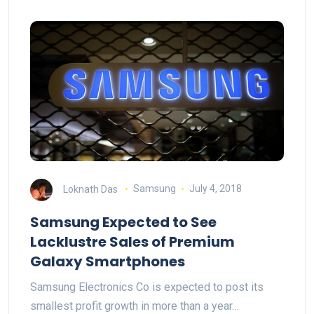
Loknath Das
Samsung
July 4, 2018
Samsung Expected to See
Lacklustre Sales of Premium
Galaxy Smartphones
Samsung Electronics Co is expected to post its
smallest profit growth in more than a year…