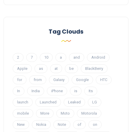
Tag Clouds
2
7
10
a
and
Android
Apple
as
at
be
BlackBerry
for
from
Galaxy
Google
HTC
In
India
iPhone
is
Its
launch
Launched
Leaked
LG
mobile
More
Moto
Motorola
New
Nokia
Note
of
on