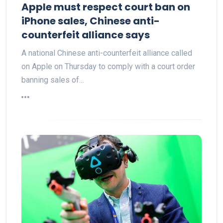
Apple must respect court ban on
iPhone sales, Chinese anti-
counterfeit alliance says
A national Chinese anti-counterfeit alliance called
on Apple on Thursday to comply with a court order
banning sales of…