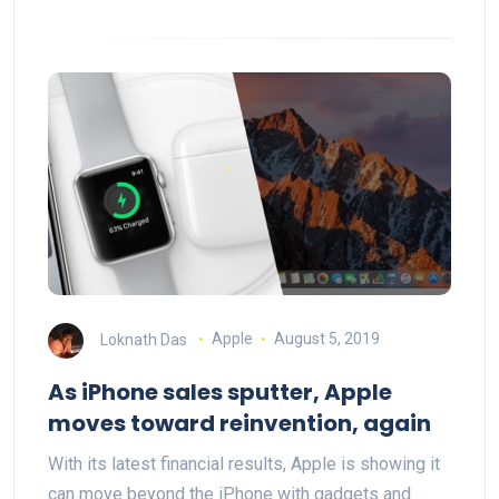
Loknath Das
Apple
August 5, 2019
As iPhone sales sputter, Apple
moves toward reinvention, again
With its latest financial results, Apple is showing it
can move beyond the iPhone with gadgets and…