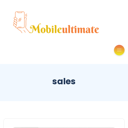
sales