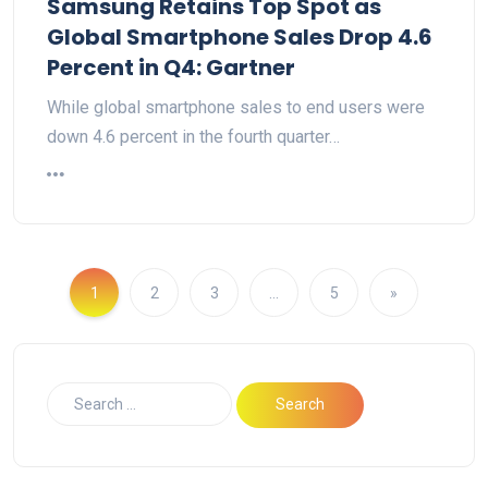
Samsung Retains Top Spot as
Global Smartphone Sales Drop 4.6
Percent in Q4: Gartner
While global smartphone sales to end users were
down 4.6 percent in the fourth quarter…
1
2
3
…
5
»