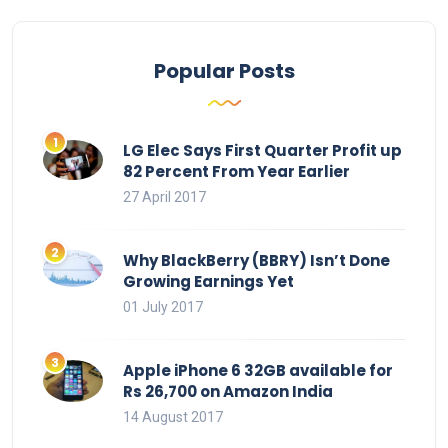
Popular Posts
LG Elec Says First Quarter Profit up
82 Percent From Year Earlier
27 April 2017
Why BlackBerry (BBRY) Isn’t Done
Growing Earnings Yet
01 July 2017
Apple iPhone 6 32GB available for
Rs 26,700 on Amazon India
14 August 2017