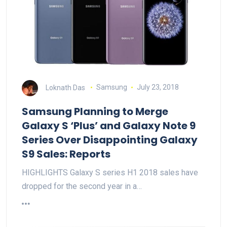
Loknath Das
Samsung
July 23, 2018
Samsung Planning to Merge
Galaxy S ‘Plus’ and Galaxy Note 9
Series Over Disappointing Galaxy
S9 Sales: Reports
HIGHLIGHTS Galaxy S series H1 2018 sales have
dropped for the second year in a…