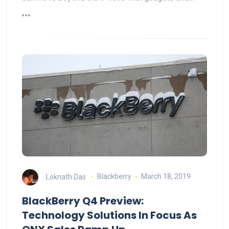
Loknath Das
Blackberry
March 18, 2019
BlackBerry Q4 Preview:
Technology Solutions In Focus As