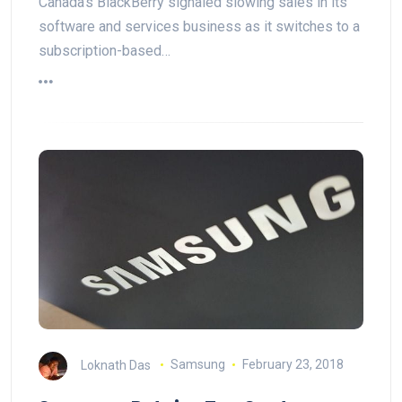
Canada's BlackBerry signaled slowing sales in its
software and services business as it switches to a
subscription-based…
Loknath Das
Samsung
February 23, 2018