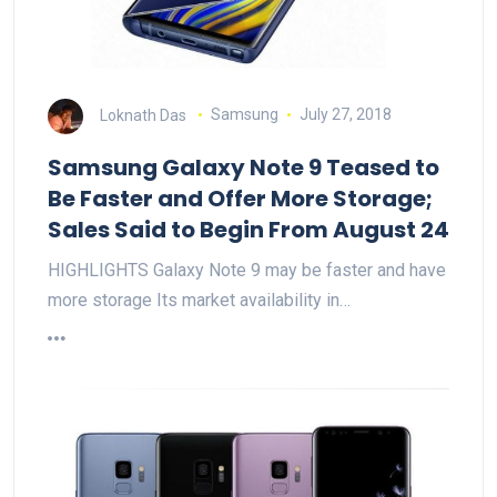
Loknath Das
Samsung
July 27, 2018
Samsung Galaxy Note 9 Teased to
Be Faster and Offer More Storage;
Sales Said to Begin From August 24
HIGHLIGHTS Galaxy Note 9 may be faster and have
more storage Its market availability in…