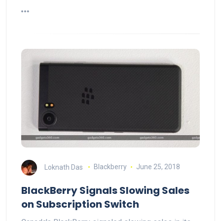
Loknath Das
Blackberry
June 25, 2018
BlackBerry Signals Slowing Sales
on Subscription Switch