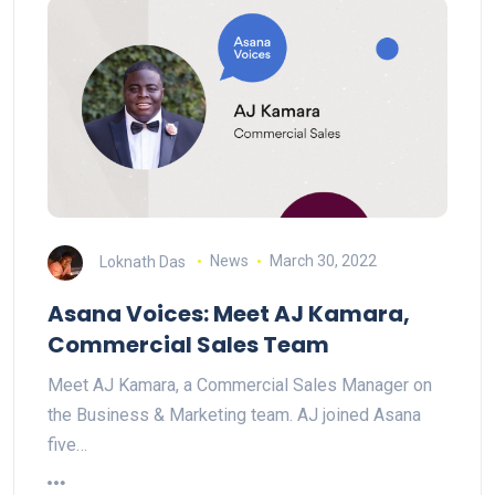
Loknath Das
News
March 30, 2022
Asana Voices: Meet AJ Kamara,
Commercial Sales Team
Meet AJ Kamara, a Commercial Sales Manager on
the Business & Marketing team. AJ joined Asana
five…