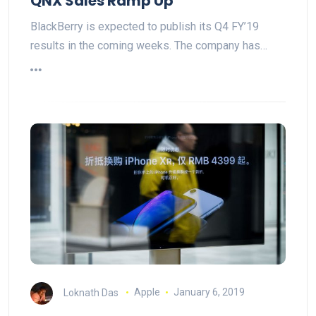
QNX Sales Ramp Up
BlackBerry is expected to publish its Q4 FY’19
results in the coming weeks. The company has…
Loknath Das
Apple
January 6, 2019