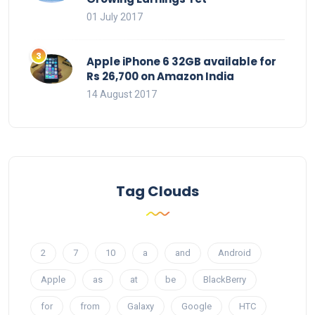
01 July 2017
Apple iPhone 6 32GB available for
Rs 26,700 on Amazon India
14 August 2017
Tag Clouds
2
7
10
a
and
Android
Apple
as
at
be
BlackBerry
for
from
Galaxy
Google
HTC