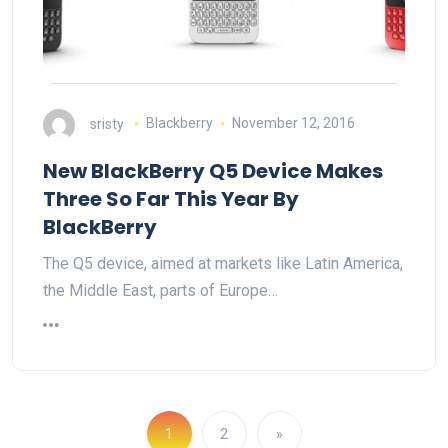
sristy
Blackberry
November 12, 2016
New BlackBerry Q5 Device Makes
Three So Far This Year By
BlackBerry
The Q5 device, aimed at markets like Latin America,
the Middle East, parts of Europe…
1
2
»