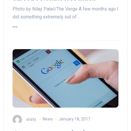
Photo by Nilay Patel/The Verge A few months ago I
did something extremely out of…
sristy
News
January 18, 2017