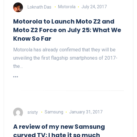
Loknath Das
Motorola
July 24, 2017
Motorola to Launch Moto Z2 and
Moto Z2 Force on July 25: What We
Know So Far
Motorola has already confirmed that they will be
unveiling the first flagship smartphones of 2017-
the…
sristy
Samsung
January 31, 2017
A review of my new Samsung
curved TV: I hate it so much