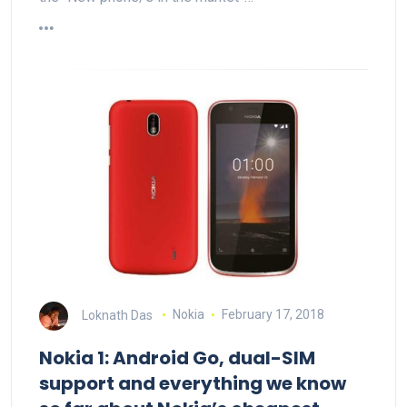
Loknath Das
Nokia
February 17, 2018
Nokia 1: Android Go, dual-SIM
support and everything we know