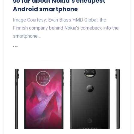
so far about Nokia’s cheapest
Android smartphone
Image Courtesy: Evan Blass HMD Global, the
Finnish company behind Nokia's comeback into the
smartphone…