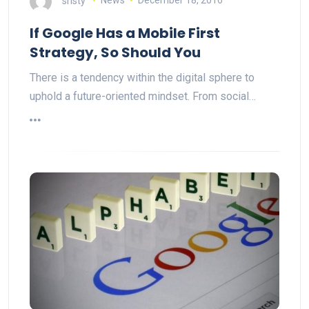
sristy
News
December 18, 2016
If Google Has a Mobile First
Strategy, So Should You
There is a tendency within the digital sphere to
uphold a future-oriented mindset. From social…