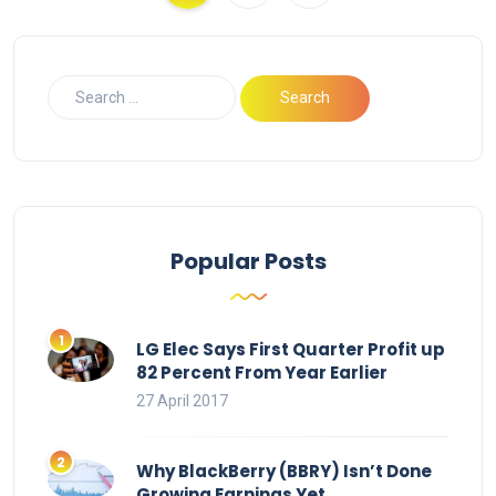
Popular Posts
LG Elec Says First Quarter Profit up
82 Percent From Year Earlier
27 April 2017
Why BlackBerry (BBRY) Isn’t Done
Growing Earnings Yet