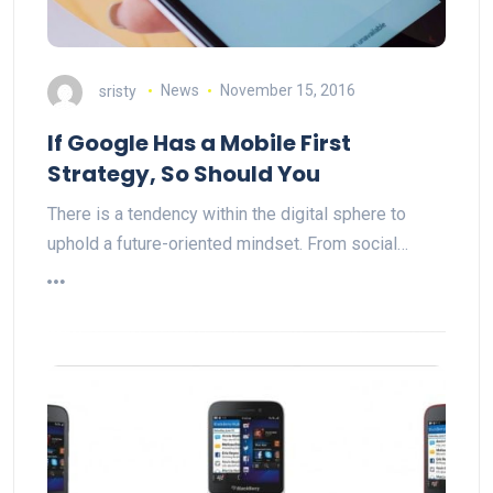
sristy
News
November 15, 2016
If Google Has a Mobile First
Strategy, So Should You
There is a tendency within the digital sphere to
uphold a future-oriented mindset. From social…