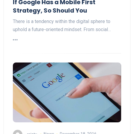
If Google Has a Mobile First
Strategy, So Should You
There is a tendency within the digital sphere to
uphold a future-oriented mindset. From social…