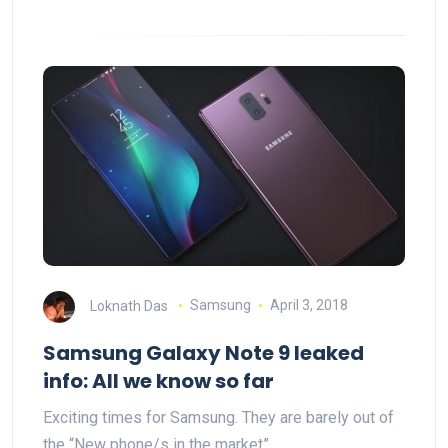
Loknath Das
Samsung
April 3, 2018
Samsung Galaxy Note 9 leaked
info: All we know so far
Exciting times for Samsung. They are barely out of
the “New phone/s in the market”…