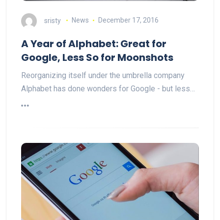
sristy
News
December 17, 2016
A Year of Alphabet: Great for
Google, Less So for Moonshots
Reorganizing itself under the umbrella company
Alphabet has done wonders for Google - but less…