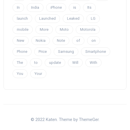
In
India
iPhone
is
Its
launch
Launched
Leaked
LG
mobile
More
Moto
Motorola
New
Nokia
Note
of
on
Phone
Price
Samsung
Smartphone
The
to
update
Will
With
You
Your
© 2022 Katen. Theme by ThemeGer.