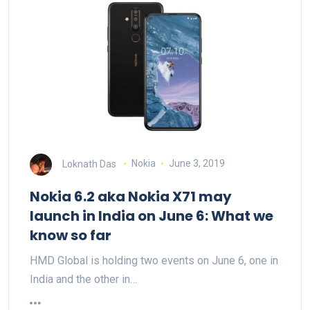
Loknath Das
Nokia
June 3, 2019
Nokia 6.2 aka Nokia X71 may
launch in India on June 6: What we
know so far
HMD Global is holding two events on June 6, one in
India and the other in…