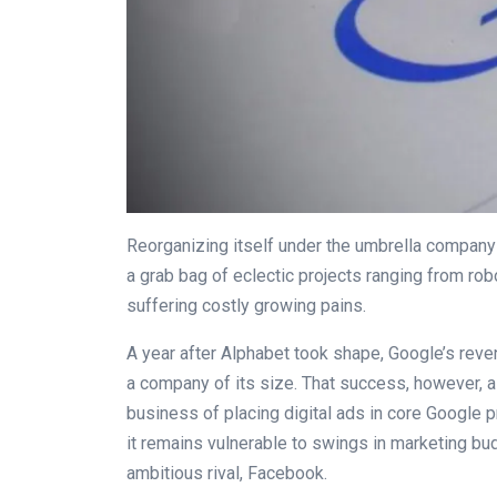
Reorganizing itself under the umbrella company
a grab bag of eclectic projects ranging from rob
suffering costly growing pains.
A year after Alphabet took shape, Google’s rev
a company of its size. That success, however, 
business of placing digital ads in core Google p
it remains vulnerable to swings in marketing bu
ambitious rival, Facebook.