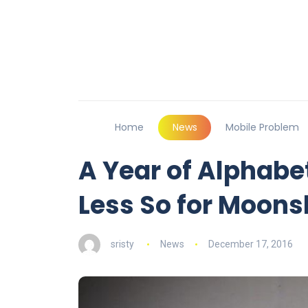
Home
News
Mobile Problem
A Year of Alphabet
Less So for Moons
sristy
News
December 17, 2016