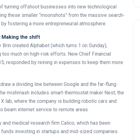
 turning offshoot businesses into new technological
ting these smaller “moonshots” from the massive search-
 by fostering a more entrepreneurial atmosphere.
.
Making the shift
 Brin created Alphabet (which turns 1 on Sunday),
too much on high-risk efforts. New Chief Financial
015, responded by reining in expenses to keep them more
draw a dividing line between Google and the far-flung
 The mishmash includes smart-thermostat maker Nest; the
d X lab, where the company is building robotic cars and
o beam internet service to remote areas.
ly and medical-research firm Calico, which has been
s funds investing in startups and mid-sized companies.