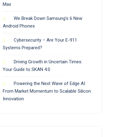
Max
We Break Down Samsung’s 6 New
Android Phones
Cybersecurity – Are Your E-911
Systems Prepared?
Driving Growth in Uncertain Times:
Your Guide to SKAN 4.0
Powering the Next Wave of Edge AI:
From Market Momentum to Scalable Silicon
Innovation