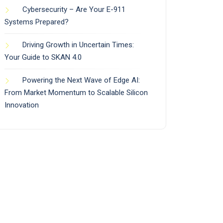
Cybersecurity – Are Your E-911
Systems Prepared?
Driving Growth in Uncertain Times:
Your Guide to SKAN 4.0
Powering the Next Wave of Edge AI:
From Market Momentum to Scalable Silicon
Innovation