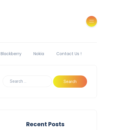
Blackberry
Nokia
Contact Us !
Recent Posts