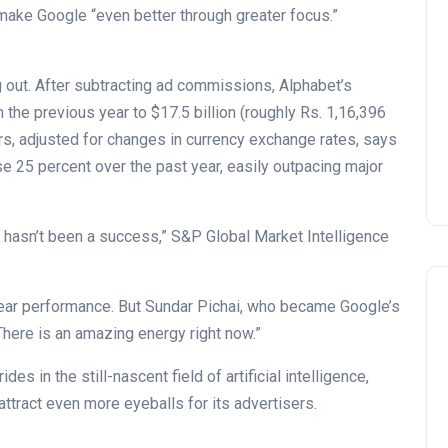
make Google “even better through greater focus.”
g out. After subtracting ad commissions, Alphabet’s
he previous year to $17.5 billion (roughly Rs. 1,16,396
ars, adjusted for changes in currency exchange rates, says
 25 percent over the past year, easily outpacing major
t hasn’t been a success,” S&P Global Market Intelligence
-year performance. But Sundar Pichai, who became Google’s
 “There is an amazing energy right now.”
s in the still-nascent field of artificial intelligence,
ttract even more eyeballs for its advertisers.