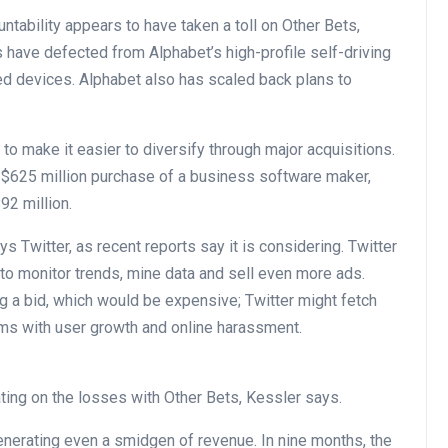
ntability appears to have taken a toll on Other Bets,
rs have defected from Alphabet’s high-profile self-driving
ted devices. Alphabet also has scaled back plans to
 make it easier to diversify through major acquisitions.
e $625 million purchase of a business software maker,
92 million.
 Twitter, as recent reports say it is considering. Twitter
 to monitor trends, mine data and sell even more ads.
ng a bid, which would be expensive; Twitter might fetch
ems with user growth and online harassment.
xating on the losses with Other Bets, Kessler says.
generating even a smidgen of revenue. In nine months, the