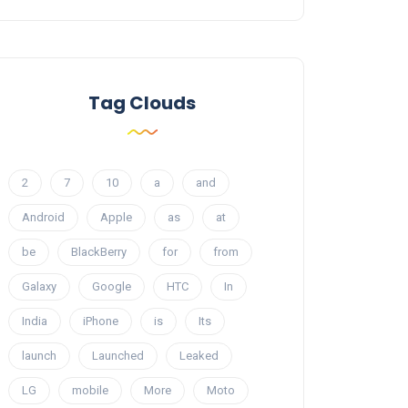
Tag Clouds
2
7
10
a
and
Android
Apple
as
at
be
BlackBerry
for
from
Galaxy
Google
HTC
In
India
iPhone
is
Its
launch
Launched
Leaked
LG
mobile
More
Moto