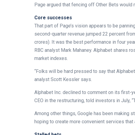
Page argued that fencing off Other Bets would 
Core successes
That part of Page’s vision appears to be pannin
second-quarter revenue jumped 22 percent from t
crores). It was the best performance in four ye
RBC analyst Mark Mahaney. Alphabet shares rose
market indexes.
“Folks will be hard pressed to say that Alphabe
analyst Scott Kessler says.
Alphabet Inc. declined to comment on its first
CEO in the restructuring, told investors in July,
Among other things, Google has been making stride
hoping to create more convenient services that a
Stalled bets