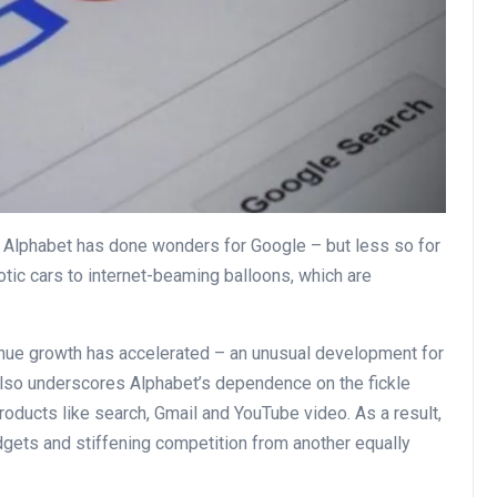
 Alphabet has done wonders for Google – but less so for
otic cars to internet-beaming balloons, which are
enue growth has accelerated – an unusual development for
also underscores Alphabet’s dependence on the fickle
roducts like search, Gmail and YouTube video. As a result,
dgets and stiffening competition from another equally