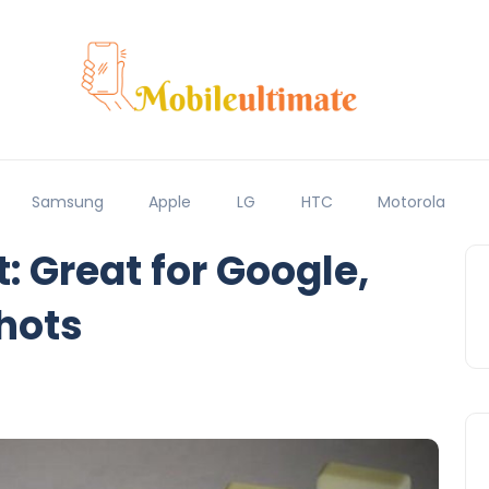
Samsung
Apple
LG
HTC
Motorola
: Great for Google,
hots