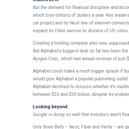
But the demand for financial discipline and accou
which lose billions of dollars a year. Key leade
car project and its Nest line of internet-connec
expand its Fiber service to dozens of US cities.
Creating a holding company also was supposed to
But Alphabet’s biggest deal so far has been th
Apigee Corp., which had annual revenue of just $
Alphabet could make a much bigger splash if buys
would give Alphabet a popular publishing outlet
Alphabet declined to discuss whether it’s mulli
between $20 and $30 billion, despite its probl
Looking beyond
Google is doing so well that investors aren’t fi
Only three Bets – Nest, Fiber and Verily – are 