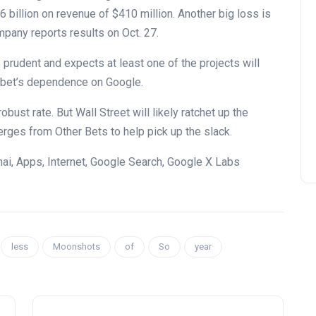
billion on revenue of $410 million. Another big loss is
pany reports results on Oct. 27.
 prudent and expects at least one of the projects will
abet’s dependence on Google.
ust rate. But Wall Street will likely ratchet up the
rges from Other Bets to help pick up the slack.
hai, Apps, Internet, Google Search, Google X Labs
less
Moonshots
of
So
year