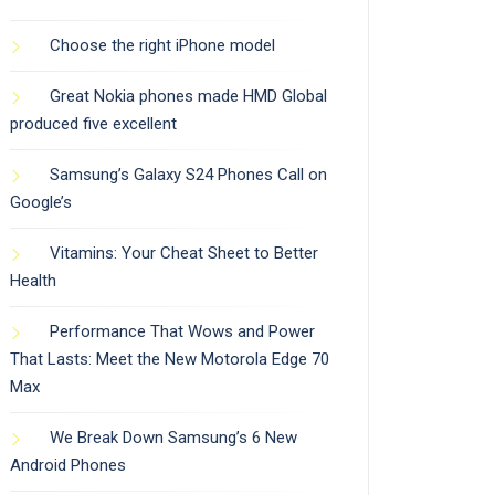
Choose the right iPhone model
Great Nokia phones made HMD Global
produced five excellent
Samsung’s Galaxy S24 Phones Call on
Google’s
Vitamins: Your Cheat Sheet to Better
Health
Performance That Wows and Power
That Lasts: Meet the New Motorola Edge 70
Max
We Break Down Samsung’s 6 New
Android Phones