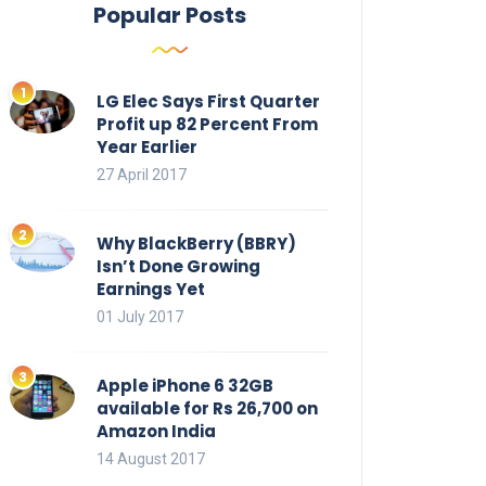
Popular Posts
LG Elec Says First Quarter
Profit up 82 Percent From
Year Earlier
27 April 2017
Why BlackBerry (BBRY)
Isn’t Done Growing
Earnings Yet
01 July 2017
Apple iPhone 6 32GB
available for Rs 26,700 on
Amazon India
14 August 2017