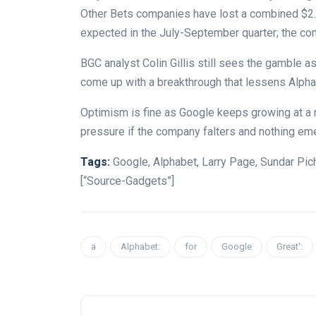
Other Bets companies have lost a combined $2.6 
expected in the July-September quarter; the com
BGC analyst Colin Gillis still sees the gamble as
come up with a breakthrough that lessens Alph
Optimism is fine as Google keeps growing at a rob
pressure if the company falters and nothing eme
Tags:
Google, Alphabet, Larry Page, Sundar Pic
[“Source-Gadgets”]
a
Alphabet:
for
Google
Great':