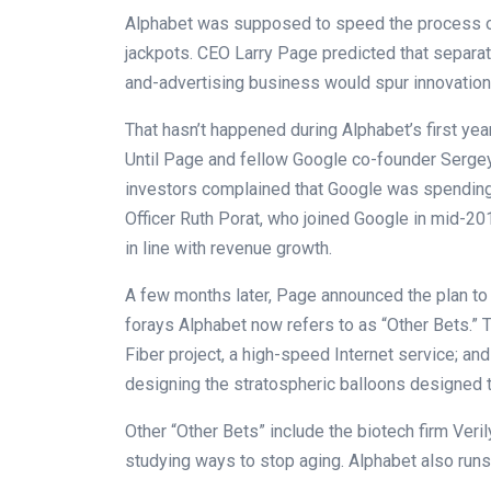
Alphabet was supposed to speed the process of
jackpots. CEO Larry Page predicted that separa
and-advertising business would spur innovation
That hasn’t happened during Alphabet’s first year
Until Page and fellow Google co-founder Sergey
investors complained that Google was spending 
Officer Ruth Porat, who joined Google in mid-2
in line with revenue growth.
A few months later, Page announced the plan to 
forays Alphabet now refers to as “Other Bets.”
Fiber project, a high-speed Internet service; an
designing the stratospheric balloons designed t
Other “Other Bets” include the biotech firm Veri
studying ways to stop aging. Alphabet also run