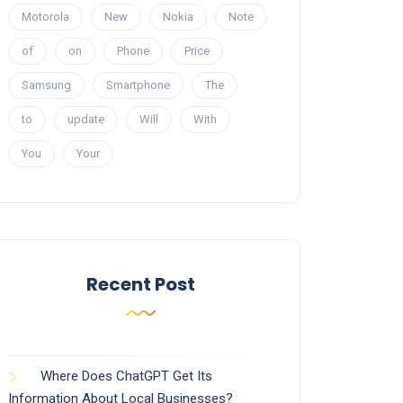
Motorola
New
Nokia
Note
of
on
Phone
Price
Samsung
Smartphone
The
to
update
Will
With
You
Your
Recent Post
Where Does ChatGPT Get Its
Information About Local Businesses?