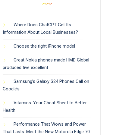
Where Does ChatGPT Get Its
Information About Local Businesses?
Choose the right iPhone model
Great Nokia phones made HMD Global
produced five excellent
Samsung’s Galaxy S24 Phones Call on
Google’s
Vitamins: Your Cheat Sheet to Better
Health
Performance That Wows and Power
That Lasts: Meet the New Motorola Edge 70