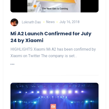
Loknath Das
News
July 16, 2018
Mi A2 Launch Confirmed for July
24 by Xiaomi
HIGHLIGHTS Xiaomi Mi A2 has been confirmed by
Xiaomi on Twitter The company is set…