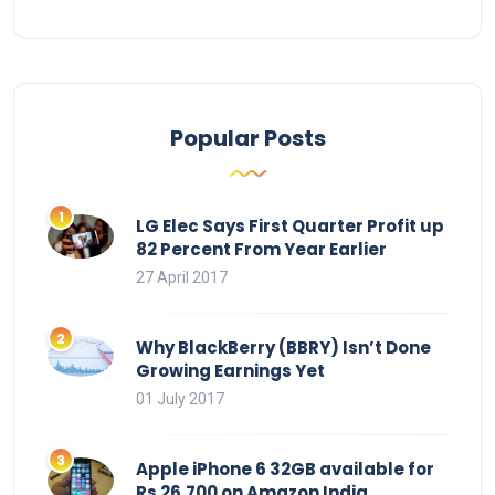
Popular Posts
LG Elec Says First Quarter Profit up
82 Percent From Year Earlier
27 April 2017
Why BlackBerry (BBRY) Isn’t Done
Growing Earnings Yet
01 July 2017
Apple iPhone 6 32GB available for
Rs 26,700 on Amazon India