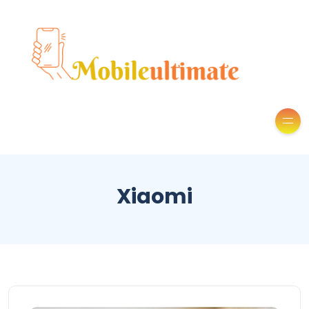
Xiaomi