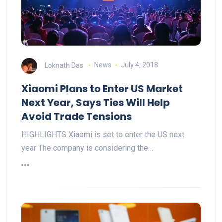
Loknath Das
News
July 4, 2018
Xiaomi Plans to Enter US Market
Next Year, Says Ties Will Help
Avoid Trade Tensions
HIGHLIGHTS Xiaomi is set to enter the US next
year The company is considering the…