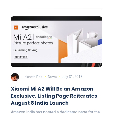
Loknath Das
News
July 31, 2018
Xiaomi Mi A2 Will Be an Amazon
Exclusive, Listing Page Reiterates
August 8 India Launch
Amazon India has posted a dedicated page for the