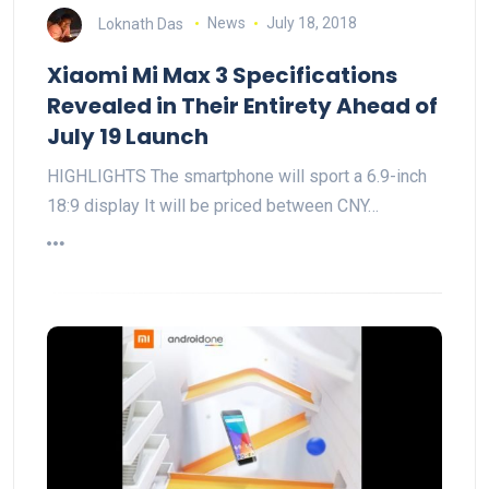
Loknath Das
News
July 18, 2018
Xiaomi Mi Max 3 Specifications
Revealed in Their Entirety Ahead of
July 19 Launch
HIGHLIGHTS The smartphone will sport a 6.9-inch
18:9 display It will be priced between CNY…