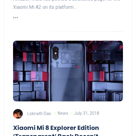
Xiaomi Mi A2 on its platform…
Loknath Das
News
July 31, 2018
Xiaomi Mi 8 Explorer Edition