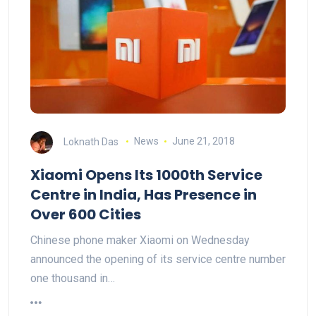
Loknath Das
News
June 21, 2018
Xiaomi Opens Its 1000th Service
Centre in India, Has Presence in
Over 600 Cities
Chinese phone maker Xiaomi on Wednesday
announced the opening of its service centre number
one thousand in…