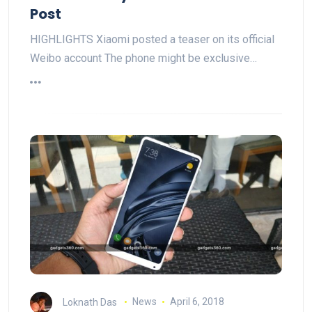
Post
HIGHLIGHTS Xiaomi posted a teaser on its official
Weibo account The phone might be exclusive…
Loknath Das
News
April 6, 2018