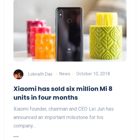
Loknath Das
News
October 10, 2018
Xiaomi has sold six million Mi 8
units in four months
Xiaomi founder, chairman and CEO Lei Jun has
announced an important milestone for his
company…