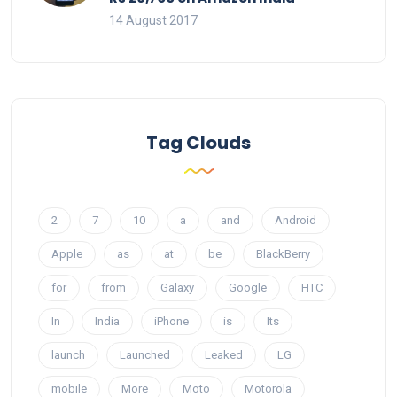
14 August 2017
Tag Clouds
2
7
10
a
and
Android
Apple
as
at
be
BlackBerry
for
from
Galaxy
Google
HTC
In
India
iPhone
is
Its
launch
Launched
Leaked
LG
mobile
More
Moto
Motorola