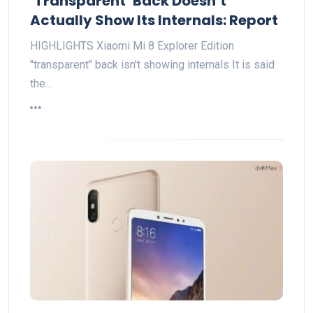
‘Transparent’ Back Doesn’t
Actually Show Its Internals: Report
HIGHLIGHTS Xiaomi Mi 8 Explorer Edition
"transparent" back isn't showing internals It is said
the…