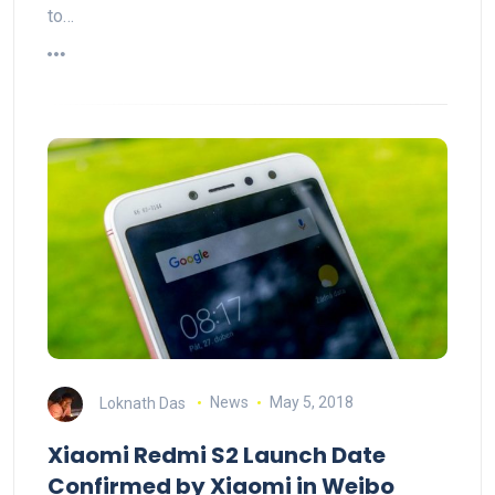
to…
Loknath Das
News
May 5, 2018
Xiaomi Redmi S2 Launch Date
Confirmed by Xiaomi in Weibo