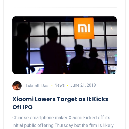
Loknath Das
News
June 21, 2018
Xiaomi Lowers Target as It Kicks
Off IPO
Chinese smartphone maker Xiaomi kicked off its
initial public offering Thursday but the firm is likely