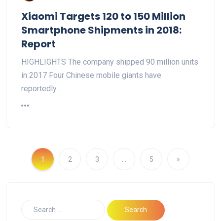
Xiaomi Targets 120 to 150 Million
Smartphone Shipments in 2018:
Report
HIGHLIGHTS The company shipped 90 million units
in 2017 Four Chinese mobile giants have
reportedly…
1
2
3
…
5
»