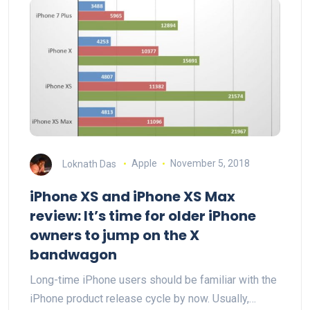
Loknath Das
Apple
November 5, 2018
iPhone XS and iPhone XS Max
review: It’s time for older iPhone
owners to jump on the X
bandwagon
Long-time iPhone users should be familiar with the
iPhone product release cycle by now. Usually,…