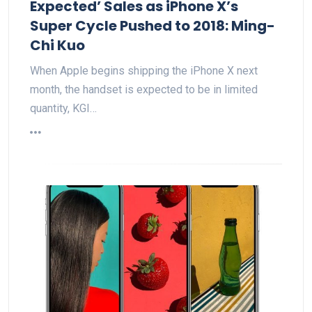
Expected’ Sales as iPhone X’s
Super Cycle Pushed to 2018: Ming-
Chi Kuo
When Apple begins shipping the iPhone X next
month, the handset is expected to be in limited
quantity, KGI…