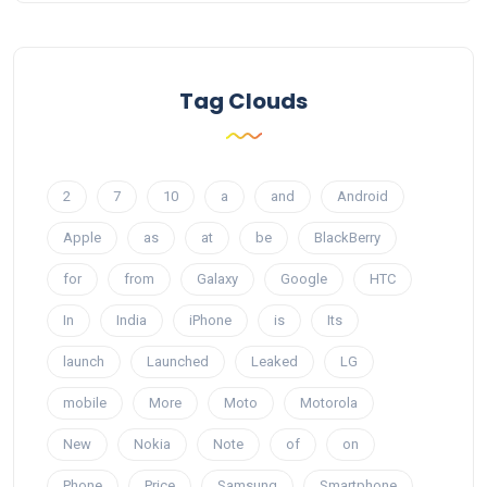
Tag Clouds
2
7
10
a
and
Android
Apple
as
at
be
BlackBerry
for
from
Galaxy
Google
HTC
In
India
iPhone
is
Its
launch
Launched
Leaked
LG
mobile
More
Moto
Motorola
New
Nokia
Note
of
on
Phone
Price
Samsung
Smartphone