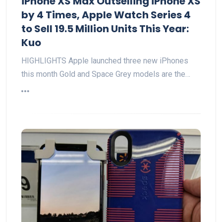
iPhone XS Max Outselling iPhone XS
by 4 Times, Apple Watch Series 4
to Sell 19.5 Million Units This Year:
Kuo
HIGHLIGHTS Apple launched three new iPhones
this month Gold and Space Grey models are the…