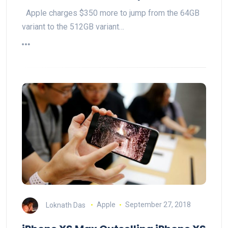
Apple charges $350 more to jump from the 64GB
variant to the 512GB variant…
Loknath Das
Apple
September 27, 2018