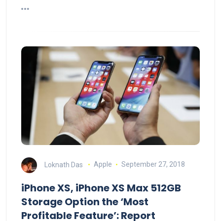
Loknath Das
Apple
September 27, 2018
iPhone XS, iPhone XS Max 512GB
Storage Option the ‘Most
Profitable Feature’: Report