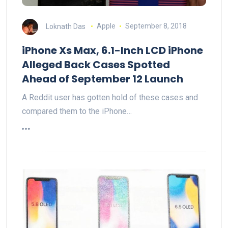
Loknath Das
Apple
September 8, 2018
iPhone Xs Max, 6.1-Inch LCD iPhone
Alleged Back Cases Spotted
Ahead of September 12 Launch
A Reddit user has gotten hold of these cases and
compared them to the iPhone…