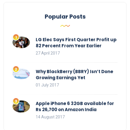
Popular Posts
LG Elec Says First Quarter Profit up
82 Percent From Year Earlier
27 April 2017
Why BlackBerry (BBRY) Isn’t Done
Growing Earnings Yet
01 July 2017
Apple iPhone 6 32GB available for
Rs 26,700 on Amazon India
14 August 2017