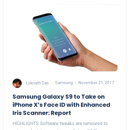
Loknath Das
Samsung
November 21, 2017
Samsung Galaxy S9 to Take on
iPhone X’s Face ID with Enhanced
Iris Scanner: Report
HIGHLIGHTS Software tweaks are rumoured to