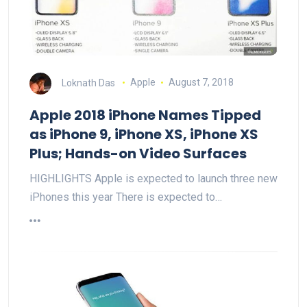
Loknath Das
Apple
August 7, 2018
Apple 2018 iPhone Names Tipped
as iPhone 9, iPhone XS, iPhone XS
Plus; Hands-on Video Surfaces
HIGHLIGHTS Apple is expected to launch three new
iPhones this year There is expected to…