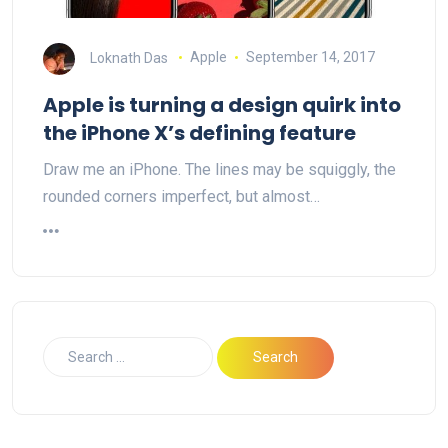
Loknath Das
Apple
September 14, 2017
Apple is turning a design quirk into
the iPhone X’s defining feature
Draw me an iPhone. The lines may be squiggly, the
rounded corners imperfect, but almost…