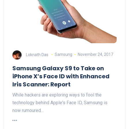
Loknath Das
Samsung
November 24, 2017
Samsung Galaxy S9 to Take on
iPhone X’s Face ID with Enhanced
Iris Scanner: Report
While hackers are exploring ways to fool the
technology behind Apple's Face ID, Samsung is
now rumoured…