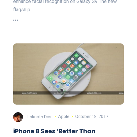
enhance facial recognition on Galaxy S9 The new
flagship…
Loknath Das
Apple
October 18, 2017
iPhone 8 Sees ‘Better Than