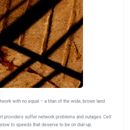
et providers suffer network problems and outages. Cell
slow to speeds that deserve to be on dial-up.