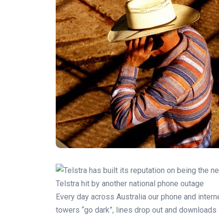
Telstra hit by another national phone outage
Every day across Australia our phone and intern
towers “go dark”, lines drop out and downloads 