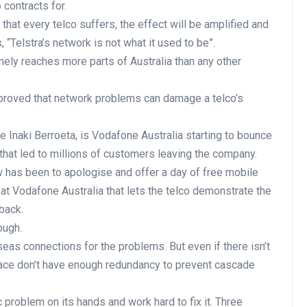
contracts for.
 that every telco suffers, the effect will be amplified and
 “Telstra’s network is not what it used to be”.
uinely reaches more parts of Australia than any other
proved that network problems can damage a telco’s
e Inaki Berroeta, is Vodafone Australia starting to bounce
that led to millions of customers leaving the company.
w has been to apologise and offer a day of free mobile
at Vodafone Australia that lets the telco demonstrate the
back.
ough.
eas connections for the problems. But even if there isn’t
 place don’t have enough redundancy to prevent cascade
problem on its hands and work hard to fix it. Three