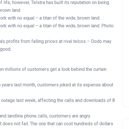
 life, however, Telstra has built its reputation on being
brown land.
work with no equal – a titan of the wide, brown land.
work with no equal – a titan of the wide, brown land. Photo:
a’s profits from falling prices at rival telcos – Dodo may
 good.
hen millions of customers get a look behind the curtain
in years last month, customers joked at its expense about
 outage last week, affecting the calls and downloads of 8
and landline phone calls, customers are angry.
 does not fail. The one that can cost hundreds of dollars