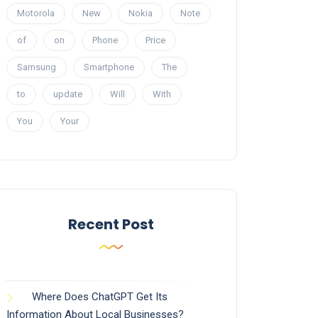
Motorola
New
Nokia
Note
of
on
Phone
Price
Samsung
Smartphone
The
to
update
Will
With
You
Your
Recent Post
Where Does ChatGPT Get Its
Information About Local Businesses?