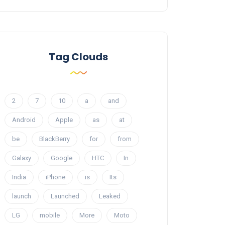
Tag Clouds
2
7
10
a
and
Android
Apple
as
at
be
BlackBerry
for
from
Galaxy
Google
HTC
In
India
iPhone
is
Its
launch
Launched
Leaked
LG
mobile
More
Moto