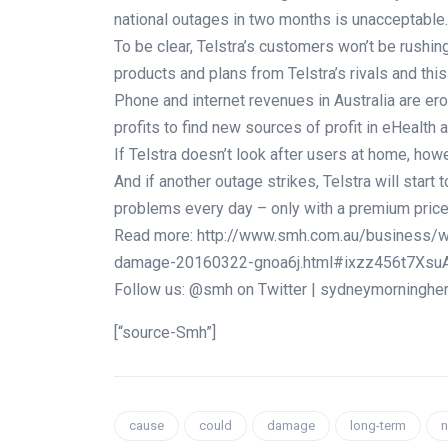
national outages in two months is unacceptable.
To be clear, Telstra’s customers won’t be rushing
products and plans from Telstra’s rivals and thi
Phone and internet revenues in Australia are er
profits to find new sources of profit in eHealth 
If Telstra doesn’t look after users at home, how
And if another outage strikes, Telstra will start t
problems every day – only with a premium price 
Read more: http://www.smh.com.au/business/w
damage-20160322-gnoa6j.html#ixzz456t7Xsu
Follow us: @smh on Twitter | sydneymorninghe
[“source-Smh”]
cause
could
damage
long-term
n