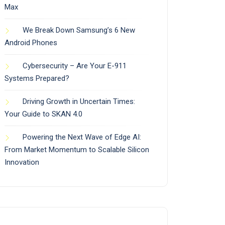
Max
We Break Down Samsung’s 6 New
Android Phones
Cybersecurity – Are Your E-911
Systems Prepared?
Driving Growth in Uncertain Times:
Your Guide to SKAN 4.0
Powering the Next Wave of Edge AI:
From Market Momentum to Scalable Silicon
Innovation