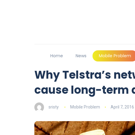
Home
News
Mobile Problem
Why Telstra’s ne
cause long-term
sristy
Mobile Problem
April 7, 2016