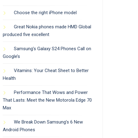
Choose the right iPhone model
Great Nokia phones made HMD Global
produced five excellent
Samsung’s Galaxy S24 Phones Call on
Google’s
Vitamins: Your Cheat Sheet to Better
Health
Performance That Wows and Power
That Lasts: Meet the New Motorola Edge 70
Max
We Break Down Samsung’s 6 New
Android Phones