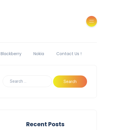
Blackberry
Nokia
Contact Us !
Recent Posts