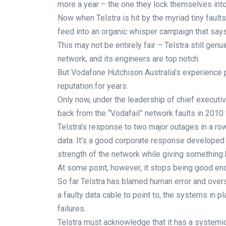
more a year – the one they lock themselves into 
Now when Telstra is hit by the myriad tiny faults
feed into an organic whisper campaign that says,
This may not be entirely fair – Telstra still gen
network, and its engineers are top notch.
But Vodafone Hutchison Australia’s experience 
reputation for years.
Only now, under the leadership of chief executiv
back from the “Vodafail” network faults in 2010 
Telstra’s response to two major outages in a ro
data. It’s a good corporate response developed 
strength of the network while giving something 
At some point, however, it stops being good en
So far Telstra has blamed human error and overs
a faulty data cable to point to, the systems in
failures.
Telstra must acknowledge that it has a systemic 