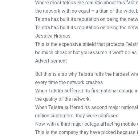
Where most telcos are realistic about this fact of
the network with no equal – a titan of the wide, 
Telstra has built its reputation on being the net
Telstra has built its reputation on being the net
Jessica Hromas
This is the expensive shield that protects Telstr
be much cheaper but you assume it won’t be as
Advertisement
But this is also why Telstra falls the hardest w
every time the network crashes.
When Telstra suffered its first national outage 
the quality of the network.
When Telstra suffered its second major national
million customers, they were confused.
Now, with a third major outage affecting mobile 
This is the company they have picked because it