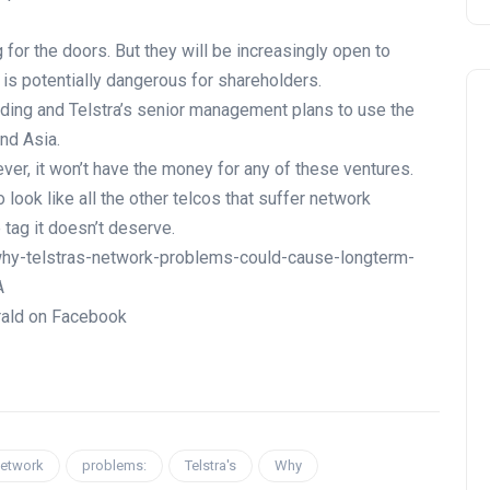
 for the doors. But they will be increasingly open to
s is potentially dangerous for shareholders.
oding and Telstra’s senior management plans to use the
and Asia.
ever, it won’t have the money for any of these ventures.
o look like all the other telcos that suffer network
tag it doesn’t deserve.
hy-telstras-network-problems-could-cause-longterm-
A
rald on Facebook
etwork
problems:
Telstra's
Why