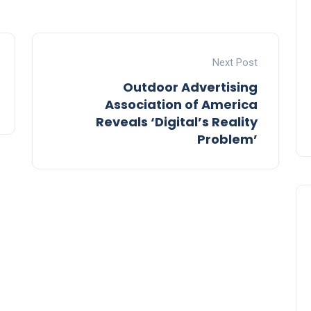
Next Post
Outdoor Advertising
Association of America
Reveals ‘Digital’s Reality
Problem’