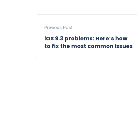
Previous Post
iOS 9.3 problems: Here’s how
to fix the most common issues