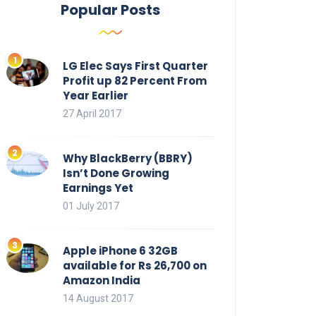
Popular Posts
LG Elec Says First Quarter
Profit up 82 Percent From
Year Earlier
27 April 2017
Why BlackBerry (BBRY)
Isn’t Done Growing
Earnings Yet
01 July 2017
Apple iPhone 6 32GB
available for Rs 26,700 on
Amazon India
14 August 2017