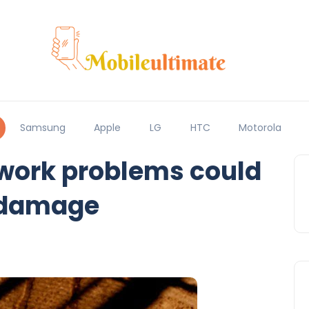
Samsung
Apple
LG
HTC
Motorola
twork problems could
 damage