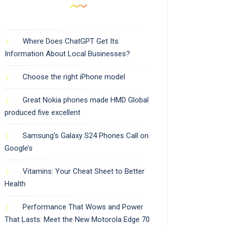
Where Does ChatGPT Get Its
Information About Local Businesses?
Choose the right iPhone model
Great Nokia phones made HMD Global
produced five excellent
Samsung’s Galaxy S24 Phones Call on
Google’s
Vitamins: Your Cheat Sheet to Better
Health
Performance That Wows and Power
That Lasts: Meet the New Motorola Edge 70