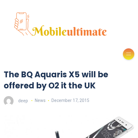
The BQ Aquaris X5 will be
offered by O2 it the UK
deep
News
December 17, 2015