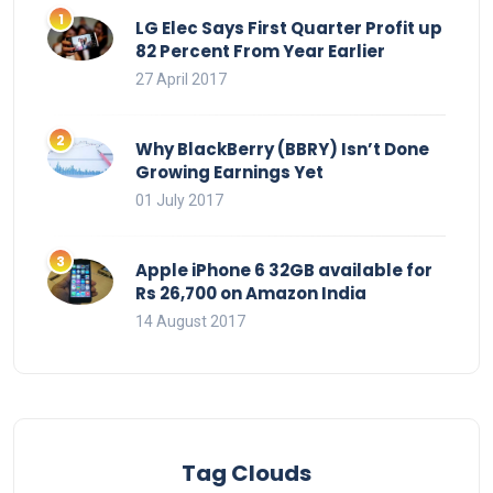
LG Elec Says First Quarter Profit up
82 Percent From Year Earlier
27 April 2017
Why BlackBerry (BBRY) Isn’t Done
Growing Earnings Yet
01 July 2017
Apple iPhone 6 32GB available for
Rs 26,700 on Amazon India
14 August 2017
Tag Clouds