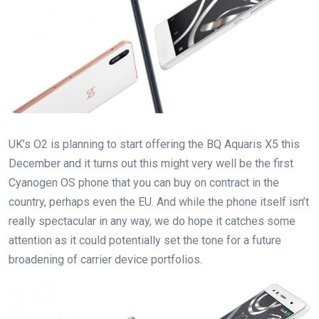
UK’s O2 is planning to start offering the BQ Aquaris X5 this
December and it turns out this might very well be the first
Cyanogen OS phone that you can buy on contract in the
country, perhaps even the EU. And while the phone itself isn’t
really spectacular in any way, we do hope it catches some
attention as it could potentially set the tone for a future
broadening of carrier device portfolios.