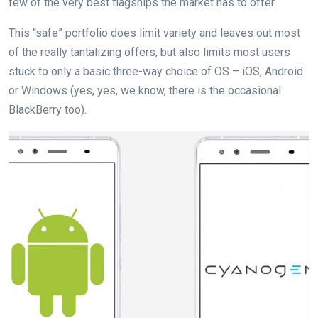
few of the very best flagships the market has to offer.
This “safe” portfolio does limit variety and leaves out most
of the really tantalizing offers, but also limits most users
stuck to only a basic three-way choice of OS – iOS, Android
or Windows (yes, yes, we know, there is the occasional
BlackBerry too).