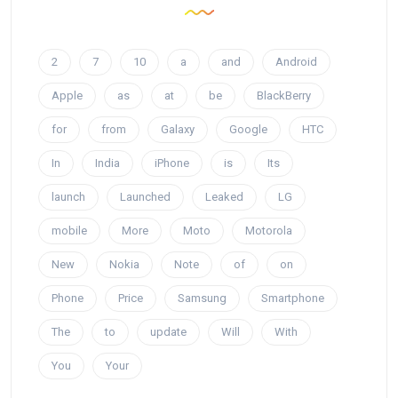
2
7
10
a
and
Android
Apple
as
at
be
BlackBerry
for
from
Galaxy
Google
HTC
In
India
iPhone
is
Its
launch
Launched
Leaked
LG
mobile
More
Moto
Motorola
New
Nokia
Note
of
on
Phone
Price
Samsung
Smartphone
The
to
update
Will
With
You
Your