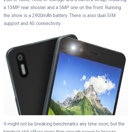
a 13MP rear shooter and a 5MP one on the front. Running
the show is a 2900mAh battery. There is also dual SIM
support and 4G connectivity.
It might not be breaking benchmarks any time soon, but the
handset still offers more than enough power to breeze