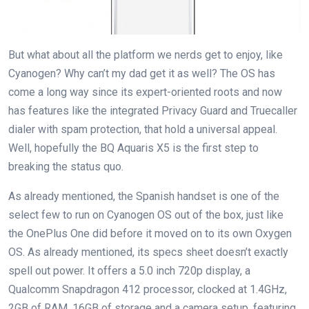
But what about all the platform we nerds get to enjoy, like
Cyanogen? Why can’t my dad get it as well? The OS has
come a long way since its expert-oriented roots and now
has features like the integrated Privacy Guard and Truecaller
dialer with spam protection, that hold a universal appeal.
Well, hopefully the BQ Aquaris X5 is the first step to
breaking the status quo.
As already mentioned, the Spanish handset is one of the
select few to run on Cyanogen OS out of the box, just like
the OnePlus One did before it moved on to its own Oxygen
OS. As already mentioned, its specs sheet doesn’t exactly
spell out power. It offers a 5.0 inch 720p display, a
Qualcomm Snapdragon 412 processor, clocked at 1.4GHz,
2GB of RAM, 16GB of storage and a camera setup, featuring