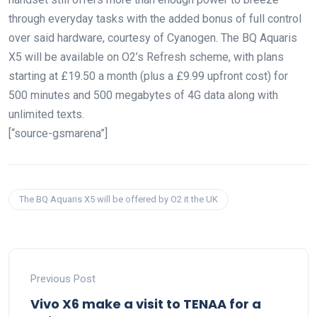
through everyday tasks with the added bonus of full control
over said hardware, courtesy of Cyanogen. The BQ Aquaris
X5 will be available on O2’s Refresh scheme, with plans
starting at £19.50 a month (plus a £9.99 upfront cost) for
500 minutes and 500 megabytes of 4G data along with
unlimited texts.
[“source-gsmarena”]
The BQ Aquaris X5 will be offered by O2 it the UK
Previous Post
Vivo X6 make a visit to TENAA for a