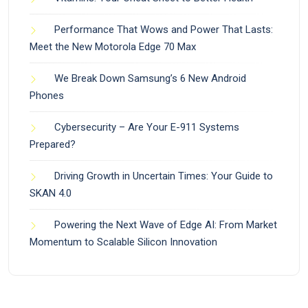
Performance That Wows and Power That Lasts:
Meet the New Motorola Edge 70 Max
We Break Down Samsung’s 6 New Android
Phones
Cybersecurity – Are Your E-911 Systems
Prepared?
Driving Growth in Uncertain Times: Your Guide to
SKAN 4.0
Powering the Next Wave of Edge AI: From Market
Momentum to Scalable Silicon Innovation