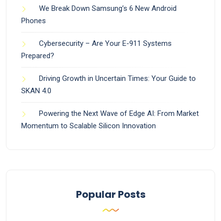
We Break Down Samsung’s 6 New Android
Phones
Cybersecurity – Are Your E-911 Systems
Prepared?
Driving Growth in Uncertain Times: Your Guide to
SKAN 4.0
Powering the Next Wave of Edge AI: From Market
Momentum to Scalable Silicon Innovation
Popular Posts