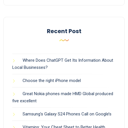
Recent Post
Where Does ChatGPT Get Its Information About
Local Businesses?
Choose the right iPhone model
Great Nokia phones made HMD Global produced
five excellent
Samsung’s Galaxy S24 Phones Call on Google’s
Vitamins: Your Cheat Sheet to Better Health