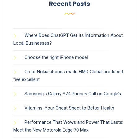
Recent Posts
Where Does ChatGPT Get Its Information About
Local Businesses?
Choose the right iPhone model
Great Nokia phones made HMD Global produced
five excellent
Samsung’s Galaxy S24 Phones Call on Google’s
Vitamins: Your Cheat Sheet to Better Health
Performance That Wows and Power That Lasts:
Meet the New Motorola Edge 70 Max