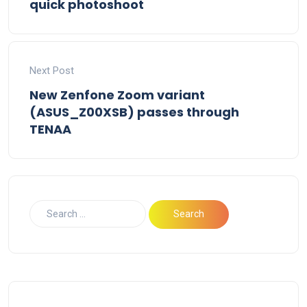
quick photoshoot
Next Post
New Zenfone Zoom variant
(ASUS_Z00XSB) passes through
TENAA