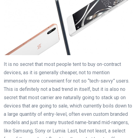
It is no secret that most people tent to buy on-contract
devices, as it is generally cheaper, not to mention
immensely more convenient for not so “tech-savvy” users.
This is definitely not a bad trend in itself, but it is also no
secret that most carrier are naturally going to stack up on
devices that are going to sale, which currently boils down to
a large quantity of entry-level, often even custom branded
models and just as many trusted name-brand mid-rangers,
like Samsung, Sony or Lumia. Last, but not least, a select