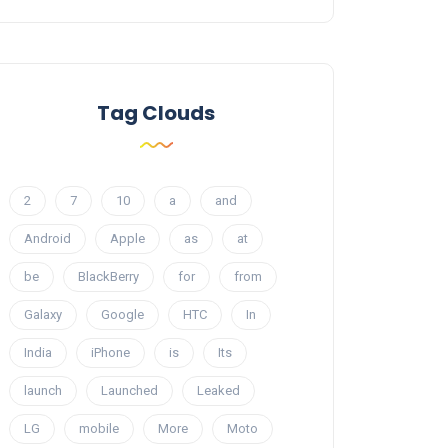
Tag Clouds
2
7
10
a
and
Android
Apple
as
at
be
BlackBerry
for
from
Galaxy
Google
HTC
In
India
iPhone
is
Its
launch
Launched
Leaked
LG
mobile
More
Moto