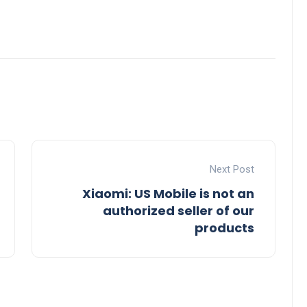
Next Post
Xiaomi: US Mobile is not an
authorized seller of our
products