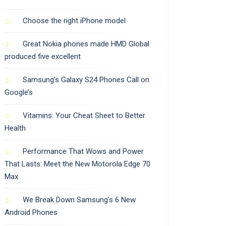
Choose the right iPhone model
Great Nokia phones made HMD Global
produced five excellent
Samsung’s Galaxy S24 Phones Call on
Google’s
Vitamins: Your Cheat Sheet to Better
Health
Performance That Wows and Power
That Lasts: Meet the New Motorola Edge 70
Max
We Break Down Samsung’s 6 New
Android Phones