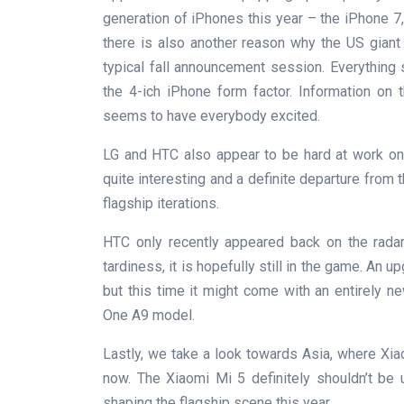
generation of iPhones this year – the iPhone 7, 
there is also another reason why the US giant h
typical fall announcement session. Everything
the 4-ich iPhone form factor. Information on t
seems to have everybody excited.
LG and HTC also appear to be hard at work on 
quite interesting and a definite departure from
flagship iterations.
HTC only recently appeared back on the radar
tardiness, it is hopefully still in the game. An 
but this time it might come with an entirely 
One A9 model.
Lastly, we take a look towards Asia, where Xi
now. The Xiaomi Mi 5 definitely shouldn’t be u
shaping the flagship scene this year.