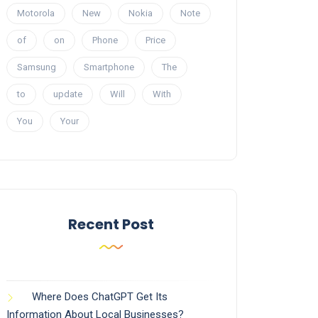
Motorola
New
Nokia
Note
of
on
Phone
Price
Samsung
Smartphone
The
to
update
Will
With
You
Your
Recent Post
Where Does ChatGPT Get Its
Information About Local Businesses?