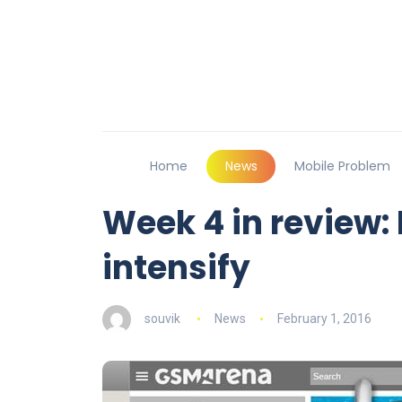
Home
News
Mobile Problem
Week 4 in review:
intensify
souvik
News
February 1, 2016