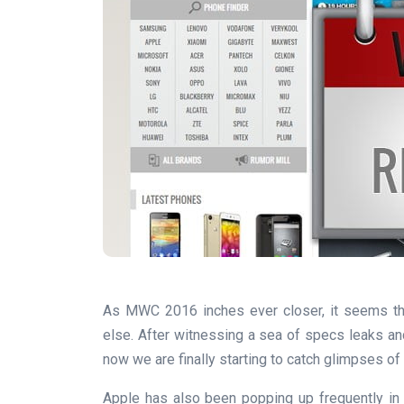
As MWC 2016 inches ever closer, it seems th
else. After witnessing a sea of specs leaks an
now we are finally starting to catch glimpses of t
Apple has also been popping up frequently in 