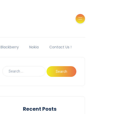
Blackberry
Nokia
Contact Us !
Recent Posts