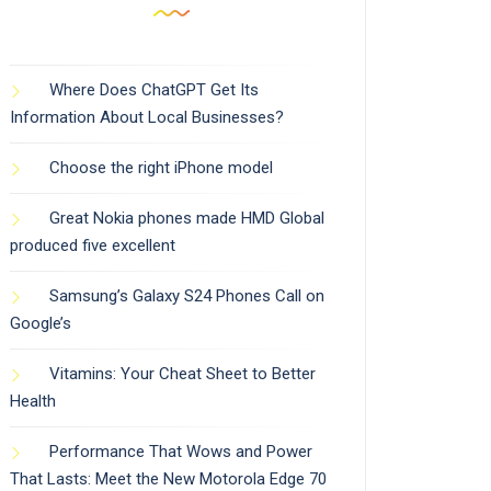
Where Does ChatGPT Get Its
Information About Local Businesses?
Choose the right iPhone model
Great Nokia phones made HMD Global
produced five excellent
Samsung’s Galaxy S24 Phones Call on
Google’s
Vitamins: Your Cheat Sheet to Better
Health
Performance That Wows and Power
That Lasts: Meet the New Motorola Edge 70