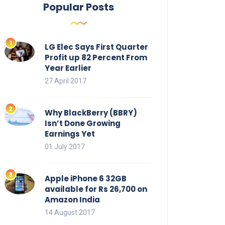
Popular Posts
LG Elec Says First Quarter
Profit up 82 Percent From
Year Earlier
27 April 2017
Why BlackBerry (BBRY)
Isn’t Done Growing
Earnings Yet
01 July 2017
Apple iPhone 6 32GB
available for Rs 26,700 on
Amazon India
14 August 2017