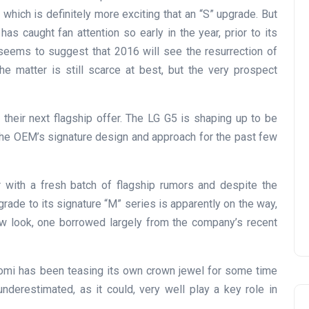
which is definitely more exciting that an “S” upgrade. But
as caught fan attention so early in the year, prior to its
 seems to suggest that 2016 will see the resurrection of
he matter is still scarce at best, but the very prospect
their next flagship offer. The LG G5 is shaping up to be
 the OEM’s signature design and approach for the past few
 with a fresh batch of flagship rumors and despite the
upgrade to its signature “M” series is apparently on the way,
new look, one borrowed largely from the company’s recent
aomi has been teasing its own crown jewel for some time
nderestimated, as it could, very well play a key role in