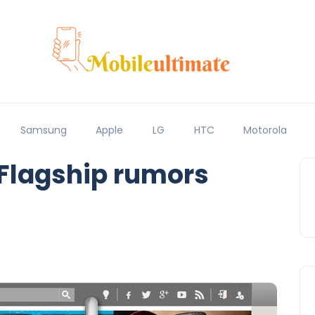
Samsung
Apple
LG
HTC
Motorola
 Flagship rumors