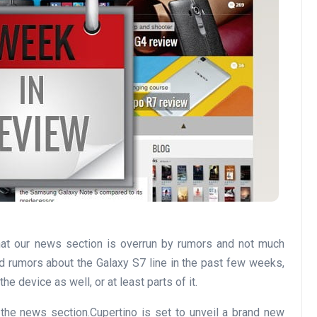
at our news section is overrun by rumors and not much
d rumors about the Galaxy S7 line in the past few weeks,
he device as well, or at least parts of it.
the news section.Cupertino is set to unveil a brand new