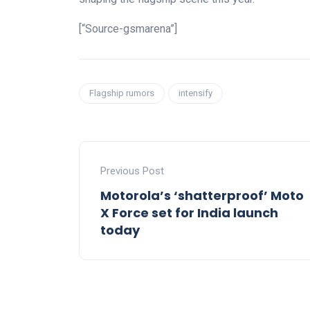
[“Source-gsmarena”]
Flagship rumors
intensify
Previous Post
Motorola’s ‘shatterproof’ Moto
X Force set for India launch
today