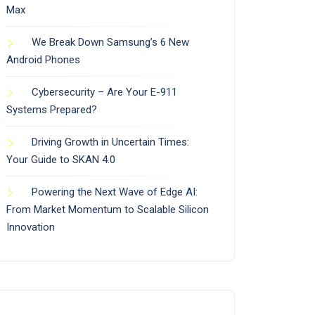
Max
We Break Down Samsung’s 6 New
Android Phones
Cybersecurity – Are Your E-911
Systems Prepared?
Driving Growth in Uncertain Times:
Your Guide to SKAN 4.0
Powering the Next Wave of Edge AI:
From Market Momentum to Scalable Silicon
Innovation