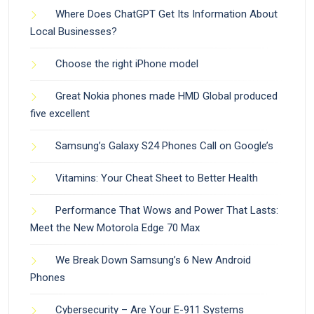
Where Does ChatGPT Get Its Information About
Local Businesses?
Choose the right iPhone model
Great Nokia phones made HMD Global produced
five excellent
Samsung’s Galaxy S24 Phones Call on Google’s
Vitamins: Your Cheat Sheet to Better Health
Performance That Wows and Power That Lasts:
Meet the New Motorola Edge 70 Max
We Break Down Samsung’s 6 New Android
Phones
Cybersecurity – Are Your E-911 Systems