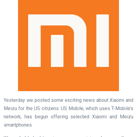
Yesterday we posted some exciting news about Xiaomi and
Meizu for the US citizens. US Mobile, which uses T-Mobile’s
network, has begun offering selected Xiaomi and Meizu
smartphones.