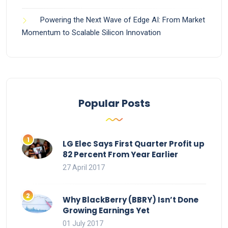
Powering the Next Wave of Edge AI: From Market
Momentum to Scalable Silicon Innovation
Popular Posts
LG Elec Says First Quarter Profit up
82 Percent From Year Earlier
27 April 2017
Why BlackBerry (BBRY) Isn’t Done
Growing Earnings Yet
01 July 2017