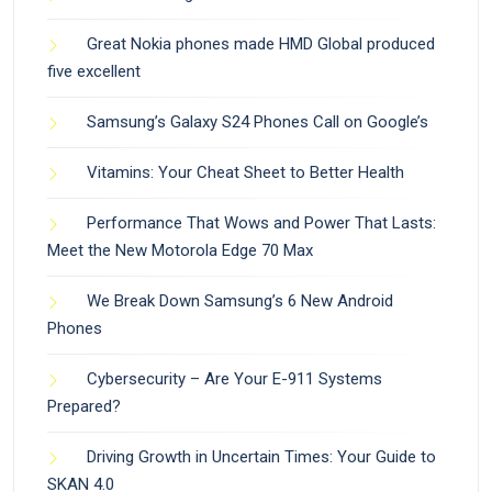
Great Nokia phones made HMD Global produced
five excellent
Samsung’s Galaxy S24 Phones Call on Google’s
Vitamins: Your Cheat Sheet to Better Health
Performance That Wows and Power That Lasts:
Meet the New Motorola Edge 70 Max
We Break Down Samsung’s 6 New Android
Phones
Cybersecurity – Are Your E-911 Systems
Prepared?
Driving Growth in Uncertain Times: Your Guide to
SKAN 4.0