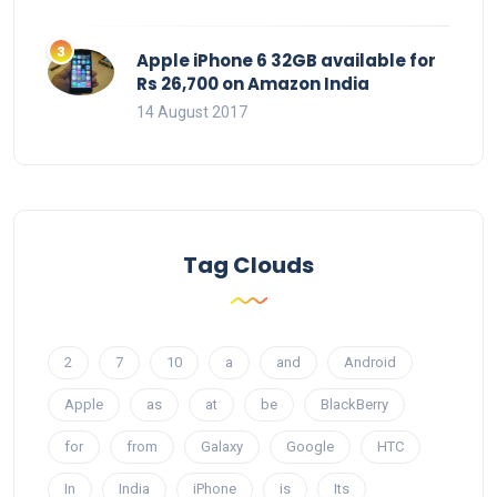
Apple iPhone 6 32GB available for
Rs 26,700 on Amazon India
14 August 2017
Tag Clouds
2
7
10
a
and
Android
Apple
as
at
be
BlackBerry
for
from
Galaxy
Google
HTC
In
India
iPhone
is
Its