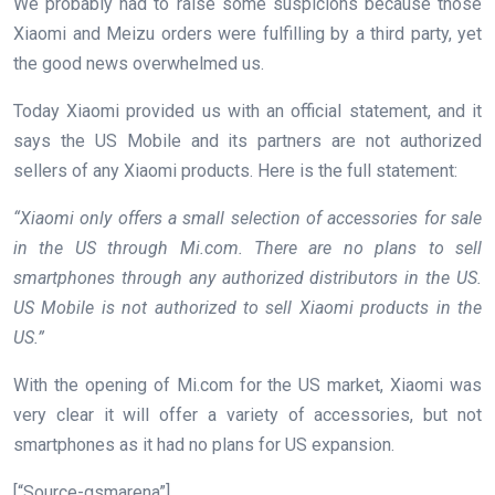
We probably had to raise some suspicions because those
Xiaomi and Meizu orders were fulfilling by a third party, yet
the good news overwhelmed us.
Today Xiaomi provided us with an official statement, and it
says the US Mobile and its partners are not authorized
sellers of any Xiaomi products. Here is the full statement:
“Xiaomi only offers a small selection of accessories for sale
in the US through Mi.com. There are no plans to sell
smartphones through any authorized distributors in the US.
US Mobile is not authorized to sell Xiaomi products in the
US.”
With the opening of Mi.com for the US market, Xiaomi was
very clear it will offer a variety of accessories, but not
smartphones as it had no plans for US expansion.
[“Source-gsmarena”]