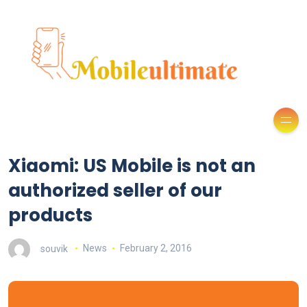
Xiaomi: US Mobile is not an
authorized seller of our
products
souvik
News
February 2, 2016