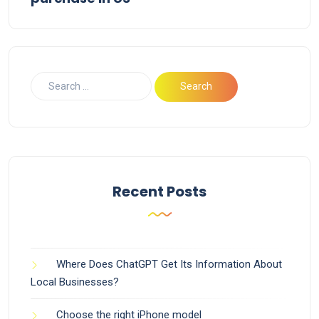
Recent Posts
Where Does ChatGPT Get Its Information About
Local Businesses?
Choose the right iPhone model