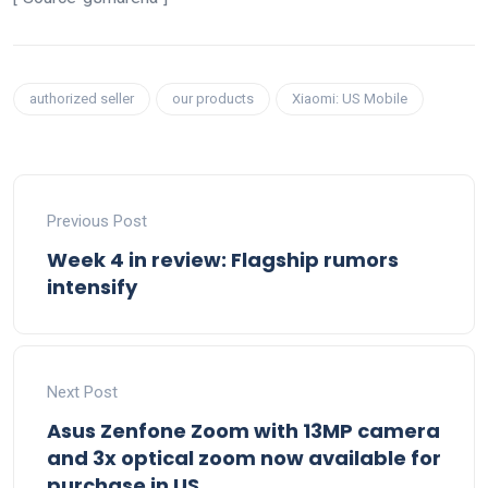
authorized seller
our products
Xiaomi: US Mobile
Previous Post
Week 4 in review: Flagship rumors
intensify
Next Post
Asus Zenfone Zoom with 13MP camera
and 3x optical zoom now available for
purchase in US