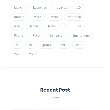
launch
Launched
Leaked
LG
mobile
More
Moto
Motorola
New
Nokia
Note
of
on
Phone
Price
Samsung
Smartphone
The
to
update
Will
With
You
Your
Recent Post