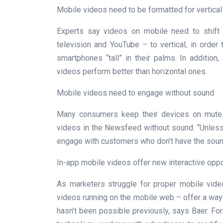
Mobile videos need to be formatted for vertical
Experts say videos on mobile need to shift f
television and YouTube – to vertical, in orde
smartphones “tall” in their palms. In addition
videos perform better than horizontal ones.
Mobile videos need to engage without sound
Many consumers keep their devices on mute 
videos in the Newsfeed without sound. “Unless 
engage with customers who don’t have the sound
In-app mobile videos offer new interactive oppo
As marketers struggle for proper mobile vid
videos running on the mobile web – offer a way 
hasn’t been possible previously, says Baer. Fo