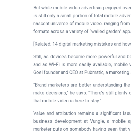
But while mobile video advertising enjoyed over 
is still only a small portion of total mobile adve
nascent universe of mobile video, ranging fro
formats across a variety of “walled garden” ap
[Related: 14 digital marketing mistakes and how
Still, as devices become more powerful and bet
and as Wi-Fi is more easily available, mobile 
Goel founder and CEO at Pubmatic, a marketing a
“Brand marketers are better understanding th
make decisions,” he says. “There’s still plenty 
that mobile video is here to stay.”
Value and attribution remains a significant i
business development at Vungle, a mobile ap
marketer puts on somebody having seen that video