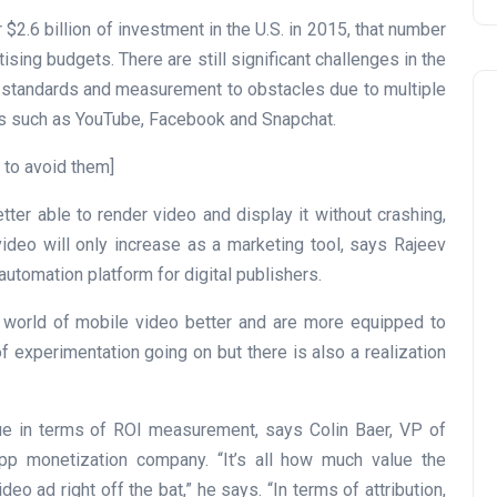
$2.6 billion of investment in the U.S. in 2015, that number
rtising budgets. There are still significant challenges in the
m standards and measurement to obstacles due to multiple
ps such as YouTube, Facebook and Snapchat.
 to avoid them]
ter able to render video and display it without crashing,
video will only increase as a marketing tool, says Rajeev
utomation platform for digital publishers.
e world of mobile video better and are more equipped to
of experimentation going on but there is also a realization
ssue in terms of ROI measurement, says Colin Baer, VP of
p monetization company. “It’s all how much value the
 ad right off the bat,” he says. “In terms of attribution,