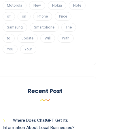
Motorola
New
Nokia
Note
of
on
Phone
Price
Samsung
Smartphone
The
to
update
Will
With
You
Your
Recent Post
Where Does ChatGPT Get Its
Information About Local Businesses?