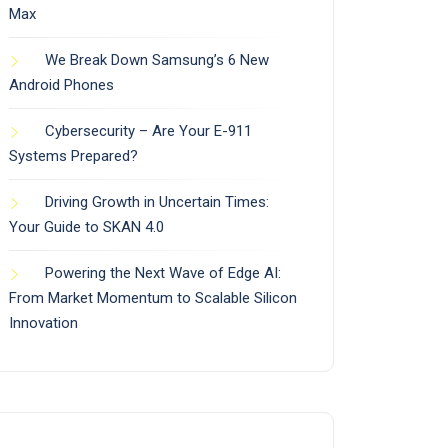
Max
We Break Down Samsung’s 6 New
Android Phones
Cybersecurity – Are Your E-911
Systems Prepared?
Driving Growth in Uncertain Times:
Your Guide to SKAN 4.0
Powering the Next Wave of Edge AI:
From Market Momentum to Scalable Silicon
Innovation