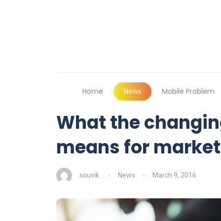
Home
News
Mobile Problem
What the changing
means for market
souvik
News
March 9, 2016