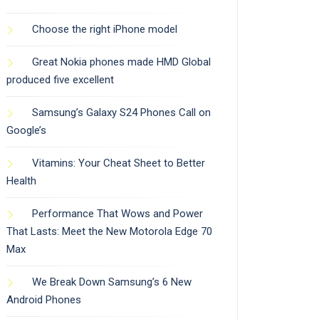
Choose the right iPhone model
Great Nokia phones made HMD Global
produced five excellent
Samsung’s Galaxy S24 Phones Call on
Google’s
Vitamins: Your Cheat Sheet to Better
Health
Performance That Wows and Power
That Lasts: Meet the New Motorola Edge 70
Max
We Break Down Samsung’s 6 New
Android Phones