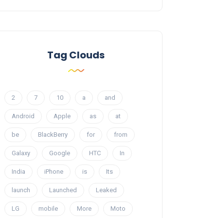
Tag Clouds
2
7
10
a
and
Android
Apple
as
at
be
BlackBerry
for
from
Galaxy
Google
HTC
In
India
iPhone
is
Its
launch
Launched
Leaked
LG
mobile
More
Moto