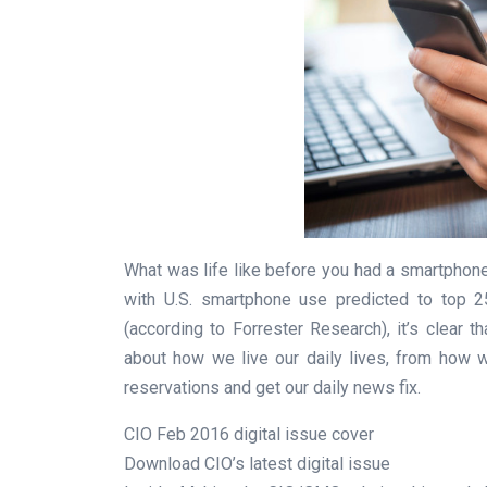
What was life like before you had a smartphon
with U.S. smartphone use predicted to top 2
(according to Forrester Research), it’s clear
about how we live our daily lives, from how 
reservations and get our daily news fix.
CIO Feb 2016 digital issue cover
Download CIO’s latest digital issue