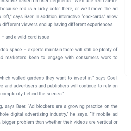
 creative based on user segments. “We’ll use red call-to-
 because red is a lucky color there, or we’ll move the ad
eft,” says Baer. In addition, interactive “end-cards” allow
so different viewers end up having different experiences.
 – and a wild-card issue
deo space – experts maintain there will still be plenty of
and marketers keen to engage with consumers work to
t which walled gardens they want to invest in,” says Goel.
e and advertisers and publishers will continue to rely on
 complexity behind the scenes.”
, says Baer. “Ad blockers are a growing practice on the
ole digital advertising industry,” he says. “If mobile ad
 bigger problem than whether their videos are vertical or