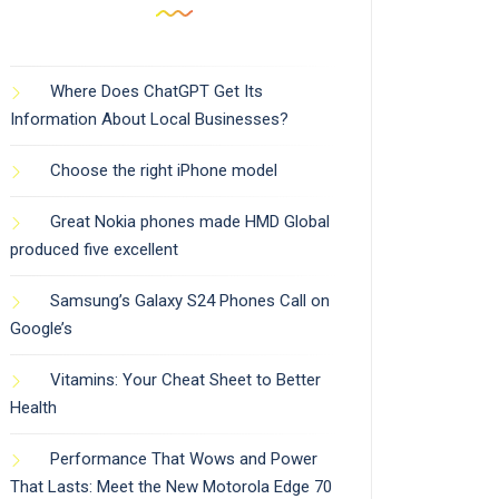
Where Does ChatGPT Get Its
Information About Local Businesses?
Choose the right iPhone model
Great Nokia phones made HMD Global
produced five excellent
Samsung’s Galaxy S24 Phones Call on
Google’s
Vitamins: Your Cheat Sheet to Better
Health
Performance That Wows and Power
That Lasts: Meet the New Motorola Edge 70