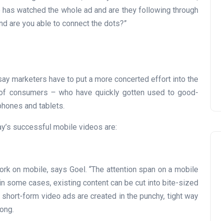
 has watched the whole ad and are they following through
 and are you able to connect the dots?”
ay marketers have to put a more concerted effort into the
s of consumers – who have quickly gotten used to good-
 phones and tablets.
ay’s successful mobile videos are:
ork on mobile, says Goel. “The attention span on a mobile
t in some cases, existing content can be cut into bite-sized
 short-form video ads are created in the punchy, tight way
ong.