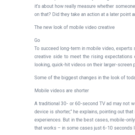
it’s about how really measure whether someone
on that? Did they take an action at a later point
The new look of mobile video creative
Go
To succeed long-term in mobile video, experts s
creative side to meet the rising expectation
looking, quick-hit videos on their larger-screen
Some of the biggest changes in the look of tod
Mobile videos are shorter
A traditional 30- or 60-second TV ad may not w
device is shorter,” he explains, pointing out tha
experiences. But in the best cases, mobile-only
that works – in some cases just 6-10 seconds l