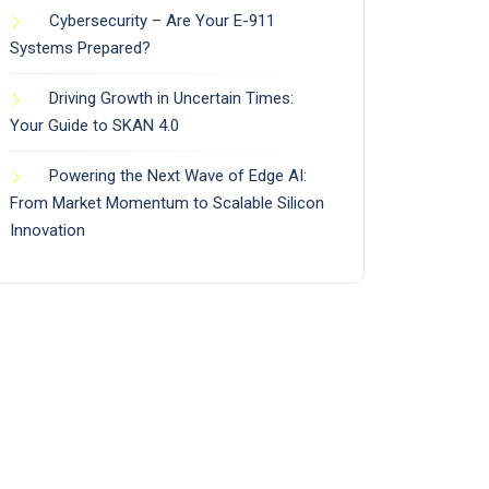
Cybersecurity – Are Your E-911
Systems Prepared?
Driving Growth in Uncertain Times:
Your Guide to SKAN 4.0
Powering the Next Wave of Edge AI:
From Market Momentum to Scalable Silicon
Innovation