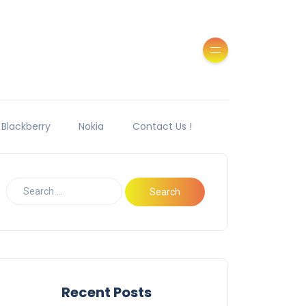
Blackberry
Nokia
Contact Us !
Recent Posts