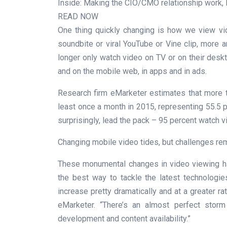
Inside: Making the CIO/CMO relationship work, 
READ NOW
One thing quickly changing is how we view vid
soundbite or viral YouTube or Vine clip, more
longer only watch video on TV or on their desk
and on the mobile web, in apps and in ads.
Research firm eMarketer estimates that more 
least once a month in 2015, representing 55.5 p
surprisingly, lead the pack – 95 percent watch v
Changing mobile video tides, but challenges re
These monumental changes in video viewing hab
the best way to tackle the latest technologie
increase pretty dramatically and at a greater ra
eMarketer. “There’s an almost perfect stor
development and content availability.”