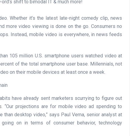
Ford’s shift to bimodal IT & much more!
eo. Whether it’s the latest late-night comedy clip, news
 and more video viewing is done on the go. Consumers no
tops. Instead, mobile video is everywhere, in news feeds
than 105 million U.S. smartphone users watched video at
ercent of the total smartphone user base. Millennials, not
ideo on their mobile devices at least once a week.
main
its have already sent marketers scurrying to figure out
s. “Our projections are for mobile video ad spending to
te than desktop video,” says Paul Verna, senior analyst at
m going on in terms of consumer behavior, technology