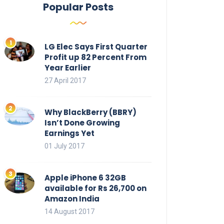
Popular Posts
LG Elec Says First Quarter
Profit up 82 Percent From
Year Earlier
27 April 2017
Why BlackBerry (BBRY)
Isn’t Done Growing
Earnings Yet
01 July 2017
Apple iPhone 6 32GB
available for Rs 26,700 on
Amazon India
14 August 2017