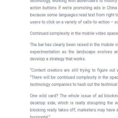
technology, working with advertisers to modify
action buttons if we’re promoting ads in China
because some languages read text from right to l
users to click on a variety of calls-to-action – 
Continued complexity in the mobile video space
The bar has clearly been raised in the mobile vi
experimentation as the landscape evolves 
develop a strategy that works.
“Content creators are still trying to figure ou
“There will be continued complexity in the spac
technology companies to hash out the technical
One wild card? The whole issue of ad blocking
desktop side, which is really disrupting the wh
blocking really takes off, marketers may have a
horizontal.”