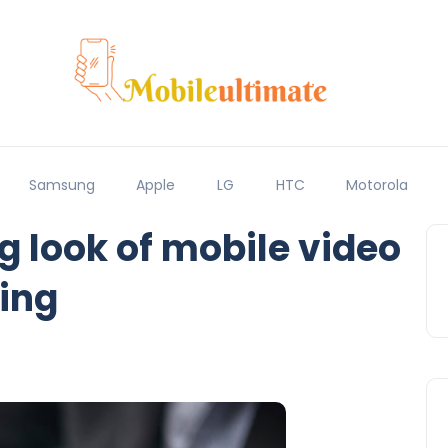
Samsung
Apple
LG
HTC
Motorola
 look of mobile video
ing