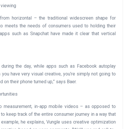
 viewing
rom horizontal – the traditional widescreen shape for
r to meets the needs of consumers used to holding their
, apps such as Snapchat have made it clear that vertical
during the day, while apps such as Facebook autoplay
you have very visual creative, you’re simply not going to
 on their phone turned up,” says Baer.
rtunities
eo measurement, in-app mobile videos – as opposed to
to keep track of the entire consumer journey in a way that
r example, he explains, Vungle uses creative optimization