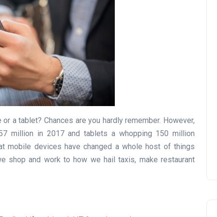
e or a tablet? Chances are you hardly remember. However,
57 million in 2017 and tablets a whopping 150 million
 that mobile devices have changed a whole host of things
we shop and work to how we hail taxis, make restaurant