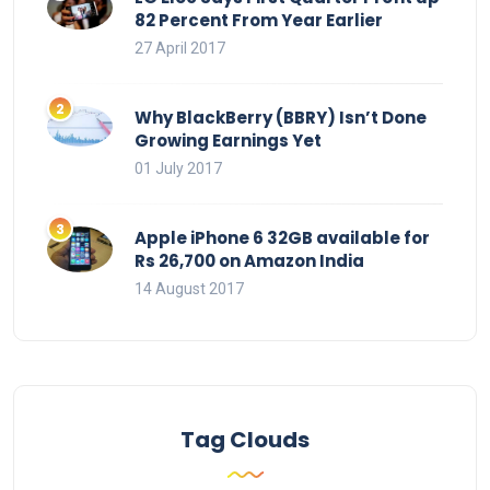
82 Percent From Year Earlier
27 April 2017
Why BlackBerry (BBRY) Isn’t Done
Growing Earnings Yet
01 July 2017
Apple iPhone 6 32GB available for
Rs 26,700 on Amazon India
14 August 2017
Tag Clouds