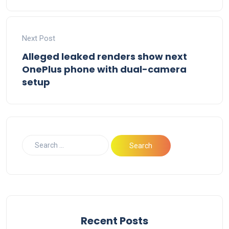
Next Post
Alleged leaked renders show next
OnePlus phone with dual-camera
setup
Recent Posts