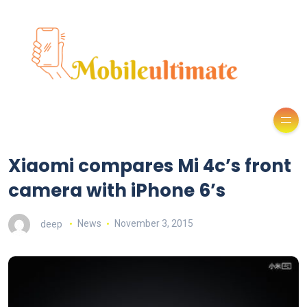
Xiaomi compares Mi 4c’s front
camera with iPhone 6’s
deep
News
November 3, 2015