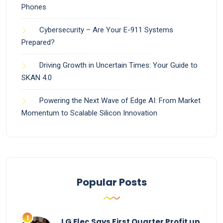
Phones
Cybersecurity – Are Your E-911 Systems
Prepared?
Driving Growth in Uncertain Times: Your Guide to
SKAN 4.0
Powering the Next Wave of Edge AI: From Market
Momentum to Scalable Silicon Innovation
Popular Posts
LG Elec Says First Quarter Profit up