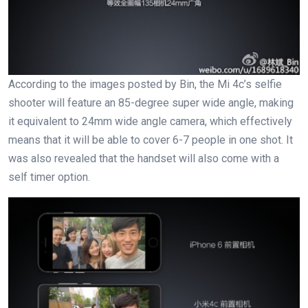
According to the images posted by Bin, the Mi 4c’s selfie
shooter will feature an 85-degree super wide angle, making
it equivalent to 24mm wide angle camera, which effectively
means that it will be able to cover 6-7 people in one shot. It
was also revealed that the handset will also come with a
self timer option.