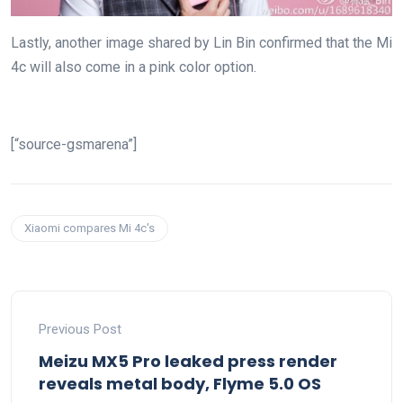
Lastly, another image shared by Lin Bin confirmed that the Mi
4c will also come in a pink color option.
[“source-gsmarena”]
Xiaomi compares Mi 4c's
Previous Post
Meizu MX5 Pro leaked press render
reveals metal body, Flyme 5.0 OS