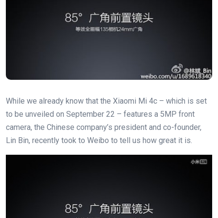
While we already know that the Xiaomi Mi 4c – which is set
to be unveiled on September 22 – features a 5MP front
camera, the Chinese company’s president and co-founder,
Lin Bin, recently took to Weibo to tell us how great it is.