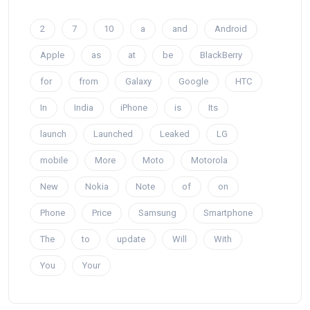
2
7
10
a
and
Android
Apple
as
at
be
BlackBerry
for
from
Galaxy
Google
HTC
In
India
iPhone
is
Its
launch
Launched
Leaked
LG
mobile
More
Moto
Motorola
New
Nokia
Note
of
on
Phone
Price
Samsung
Smartphone
The
to
update
Will
With
You
Your