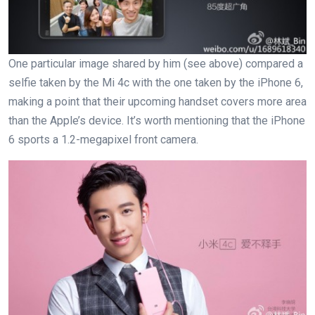
One particular image shared by him (see above) compared a
selfie taken by the Mi 4c with the one taken by the iPhone 6,
making a point that their upcoming handset covers more area
than the Apple’s device. It’s worth mentioning that the iPhone
6 sports a 1.2-megapixel front camera.