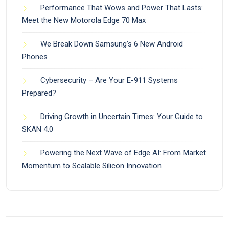
Performance That Wows and Power That Lasts:
Meet the New Motorola Edge 70 Max
We Break Down Samsung’s 6 New Android
Phones
Cybersecurity – Are Your E-911 Systems
Prepared?
Driving Growth in Uncertain Times: Your Guide to
SKAN 4.0
Powering the Next Wave of Edge AI: From Market
Momentum to Scalable Silicon Innovation