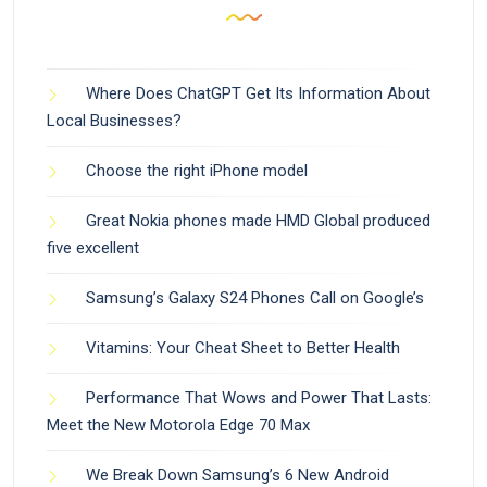
Where Does ChatGPT Get Its Information About
Local Businesses?
Choose the right iPhone model
Great Nokia phones made HMD Global produced
five excellent
Samsung’s Galaxy S24 Phones Call on Google’s
Vitamins: Your Cheat Sheet to Better Health
Performance That Wows and Power That Lasts:
Meet the New Motorola Edge 70 Max
We Break Down Samsung’s 6 New Android