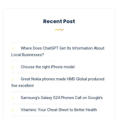
Recent Post
Where Does ChatGPT Get Its Information About
Local Businesses?
Choose the right iPhone model
Great Nokia phones made HMD Global produced
five excellent
Samsung’s Galaxy S24 Phones Call on Google’s
Vitamins: Your Cheat Sheet to Better Health