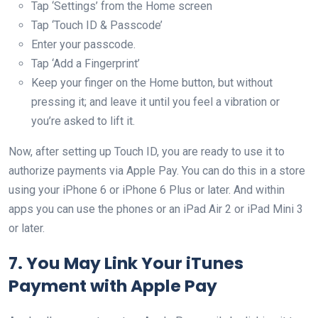
Tap ‘Settings’ from the Home screen
Tap ‘Touch ID & Passcode’
Enter your passcode.
Tap ‘Add a Fingerprint’
Keep your finger on the Home button, but without
pressing it; and leave it until you feel a vibration or
you’re asked to lift it.
Now, after setting up Touch ID, you are ready to use it to
authorize payments via Apple Pay. You can do this in a store
using your iPhone 6 or iPhone 6 Plus or later. And within
apps you can use the phones or an iPad Air 2 or iPad Mini 3
or later.
7. You May Link Your iTunes
Payment with Apple Pay