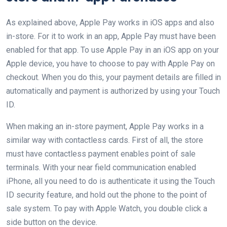
As explained above, Apple Pay works in iOS apps and also
in-store. For it to work in an app, Apple Pay must have been
enabled for that app. To use Apple Pay in an iOS app on your
Apple device, you have to choose to pay with Apple Pay on
checkout. When you do this, your payment details are filled in
automatically and payment is authorized by using your Touch
ID.
When making an in-store payment, Apple Pay works in a
similar way with contactless cards. First of all, the store
must have contactless payment enables point of sale
terminals. With your near field communication enabled
iPhone, all you need to do is authenticate it using the Touch
ID security feature, and hold out the phone to the point of
sale system. To pay with Apple Watch, you double click a
side button on the device.