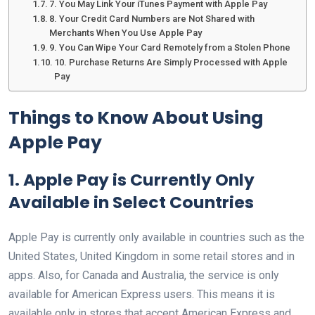
7. You May Link Your iTunes Payment with Apple Pay
8. Your Credit Card Numbers are Not Shared with
Merchants When You Use Apple Pay
9. You Can Wipe Your Card Remotely from a Stolen Phone
10. Purchase Returns Are Simply Processed with Apple
Pay
Things to Know About Using
Apple Pay
1. Apple Pay is Currently Only
Available in Select Countries
Apple Pay is currently only available in countries such as the
United States, United Kingdom in some retail stores and in
apps. Also, for Canada and Australia, the service is only
available for American Express users. This means it is
available only in stores that accept American Express and