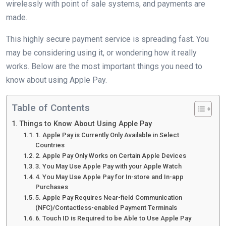
wirelessly with point of sale systems, and payments are
made.
This highly secure payment service is spreading fast. You
may be considering using it, or wondering how it really
works. Below are the most important things you need to
know about using Apple Pay.
Table of Contents
Things to Know About Using Apple Pay
1. Apple Pay is Currently Only Available in Select
Countries
2. Apple Pay Only Works on Certain Apple Devices
3. You May Use Apple Pay with your Apple Watch
4. You May Use Apple Pay for In-store and In-app
Purchases
5. Apple Pay Requires Near-field Communication
(NFC)/Contactless-enabled Payment Terminals
6. Touch ID is Required to be Able to Use Apple Pay