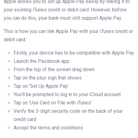
Apple allows you to set up Apple Pay easily by linking it to
your existing iTunes credit or debit card. However, before
you can do this, your bank must still support Apple Pay.
This is how you can link Apple Pay with your iTunes credit or
debit card:
Firstly, your device has to be compatible with Apple Pay
Launch the Passbook app
From the top of the screen drag down
Tap on the plus sign that shows
Tap on ‘Set Up Apple Pay’
You’ll be prompted to log in to your iCloud account
Tap on ‘Use Card on File with iTunes’
Verify the 3-digit security code on the back of your
credit card
Accept the terms and conditions