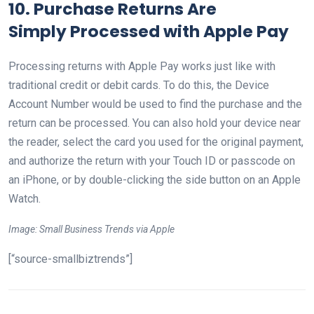
10. Purchase Returns Are
Simply
Processed with Apple Pay
Processing returns with Apple Pay works just like with
traditional credit or debit cards. To do this, the Device
Account Number would be used to find the purchase and the
return can be processed. You can also hold your device near
the reader, select the card you used for the original payment,
and authorize the return with your Touch ID or passcode on
an iPhone, or by double-clicking the side button on an Apple
Watch.
Image: Small Business Trends via Apple
[“source-smallbiztrends”]