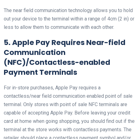
The near field communication technology allows you to hold
out your device to the terminal within a range of 4cm (2 in) or
less to allow them to communicate with each other.
5. Apple Pay Requires Near-field
Communication
(NFC)/Contactless-enabled
Payment Terminals
For in-store purchases, Apple Pay requires a
contactless/near field communication enabled point of sale
terminal. Only stores with point of sale NFC terminals are
capable of accepting Apple Pay. Before leaving your credit
card at home when going shopping, you should find out if the
terminal at the store works with contactless payments. The
retailer should place a contactless payment symbol and/or