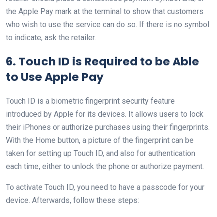
the Apple Pay mark at the terminal to show that customers
who wish to use the service can do so. If there is no symbol
to indicate, ask the retailer.
6. Touch ID is Required to be Able
to Use Apple Pay
Touch ID is a biometric fingerprint security feature
introduced by Apple for its devices. It allows users to lock
their iPhones or authorize purchases using their fingerprints.
With the Home button, a picture of the fingerprint can be
taken for setting up Touch ID, and also for authentication
each time, either to unlock the phone or authorize payment.
To activate Touch ID, you need to have a passcode for your
device. Afterwards, follow these steps: