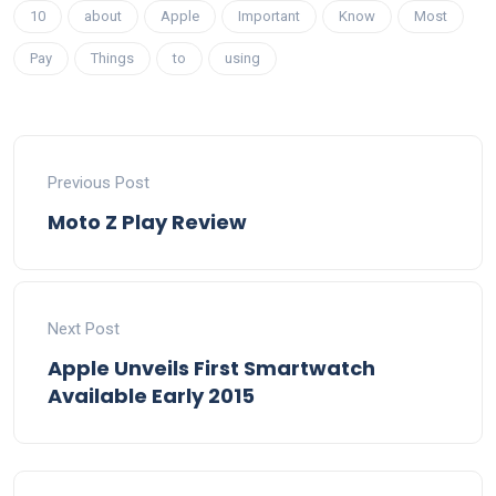
10
about
Apple
Important
Know
Most
Pay
Things
to
using
Previous Post
Moto Z Play Review
Next Post
Apple Unveils First Smartwatch
Available Early 2015