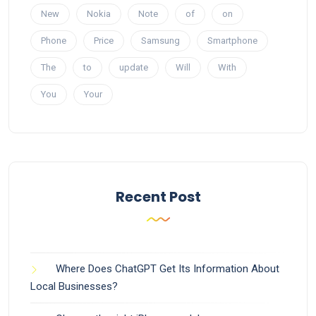
New
Nokia
Note
of
on
Phone
Price
Samsung
Smartphone
The
to
update
Will
With
You
Your
Recent Post
Where Does ChatGPT Get Its Information About
Local Businesses?