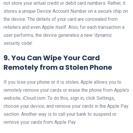
not store your actual credit or debit card numbers. Rather, it
stores a unique Device Account Number on a secure chip on
the device. The details of your card are concealed from
retailers and even Apple itself. Also, for each transaction a
user performs, the device generates a new ‘dynamic
security code’.
9. You Can Wipe Your Card
Remotely from a Stolen Phone
If you lose your phone or it is stolen, Apple allows you to
remotely remove your cards or erase the phone from Apple’s
website, iCloud.com. To do this, sign in, click Settings,
choose your device, and remove your cards in the Apple Pay
section. Another way is to call your bank to suspend or
remove your cards from Apple Pay.