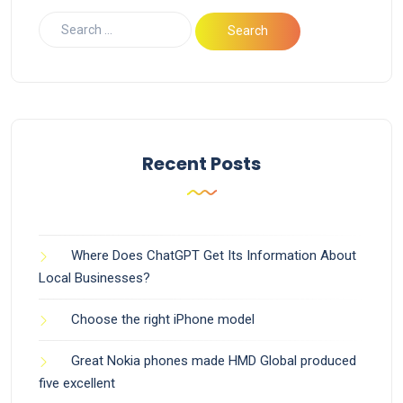
Recent Posts
Where Does ChatGPT Get Its Information About
Local Businesses?
Choose the right iPhone model
Great Nokia phones made HMD Global produced
five excellent