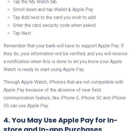
Tap the My Watch tab
Scroll down and tap Wallet & Apple Pay
Tap Add next to the card you wish to add
Enter the card security code when asked
Tap Next
Remember that your bank will have to support Apple Pay. If
they do, your information will be verified, and you will receive
a notification when this is done to let you know your Apple
Watch is ready to start using Apple Pay.
Through Apple Watch, iPhones that are not compatible with
Apple Pay because of the absence of near field
communication feature, like iPhone 5, iPhone 5C and iPhone
5S can use Apple Pay.
4. You May Use Apple Pay for In-
store and In-app Purchases