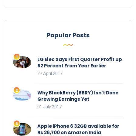
Popular Posts
LG Elec Says First Quarter Profit up
82 Percent From Year Earlier
27 April 2017
Why BlackBerry (BBRY) Isn’t Done
Growing Earnings Yet
01 July 2017
Apple iPhone 6 32GB available for
Rs 26,700 on Amazon India