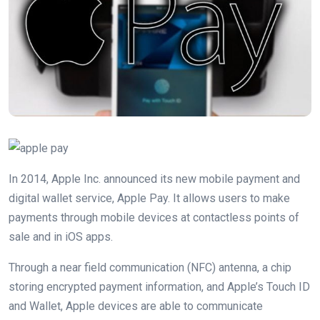
In 2014, Apple Inc. announced its new mobile payment and
digital wallet service, Apple Pay. It allows users to make
payments through mobile devices at contactless points of
sale and in iOS apps.
Through a near field communication (NFC) antenna, a chip
storing encrypted payment information, and Apple’s Touch ID
and Wallet, Apple devices are able to communicate