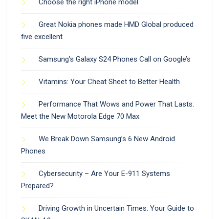
Choose the right iPhone model
Great Nokia phones made HMD Global produced
five excellent
Samsung’s Galaxy S24 Phones Call on Google’s
Vitamins: Your Cheat Sheet to Better Health
Performance That Wows and Power That Lasts:
Meet the New Motorola Edge 70 Max
We Break Down Samsung’s 6 New Android
Phones
Cybersecurity – Are Your E-911 Systems
Prepared?
Driving Growth in Uncertain Times: Your Guide to