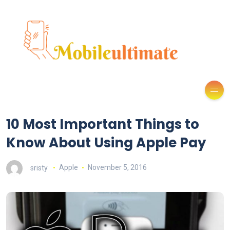
10 Most Important Things to
Know About Using Apple Pay
sristy
Apple
November 5, 2016