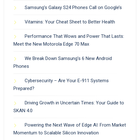
Samsung’s Galaxy S24 Phones Call on Google’s
Vitamins: Your Cheat Sheet to Better Health
Performance That Wows and Power That Lasts:
Meet the New Motorola Edge 70 Max
We Break Down Samsung’s 6 New Android
Phones
Cybersecurity – Are Your E-911 Systems
Prepared?
Driving Growth in Uncertain Times: Your Guide to
SKAN 4.0
Powering the Next Wave of Edge AI: From Market
Momentum to Scalable Silicon Innovation