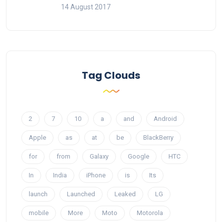
14 August 2017
Tag Clouds
2
7
10
a
and
Android
Apple
as
at
be
BlackBerry
for
from
Galaxy
Google
HTC
In
India
iPhone
is
Its
launch
Launched
Leaked
LG
mobile
More
Moto
Motorola