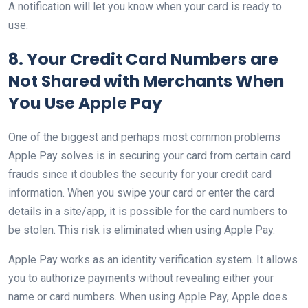
A notification will let you know when your card is ready to
use.
8. Your Credit Card Numbers are
Not Shared with Merchants When
You Use Apple Pay
One of the biggest and perhaps most common problems
Apple Pay solves is in securing your card from certain card
frauds since it doubles the security for your credit card
information. When you swipe your card or enter the card
details in a site/app, it is possible for the card numbers to
be stolen. This risk is eliminated when using Apple Pay.
Apple Pay works as an identity verification system. It allows
you to authorize payments without revealing either your
name or card numbers. When using Apple Pay, Apple does