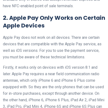
have NFC-enabled point of sale terminals.
2. Apple Pay Only Works on Certain
Apple Devices
Apple Pay does not work on all devices. There are certain
devices that are compatible with the Apple Pay service, as
well as iOS versions. For you to use the payment service,
you must be aware of these technical limitations.
Firstly, it works only on devices with iOS version 8.1 and
later. Apple Pay requires a near field communication radio
antennae, which only iPhone 6 and iPhone 6 Plus come
equipped with. So they are the only phones that can be used
for in-store purchases, except through another device. On
the other hand, iPhone 6, iPhone 6 Plus, iPad Air 2, iPad Mini
3, iPad Pro, iPad Mini 4, iPhone 6S and iPhone 6S Plus can