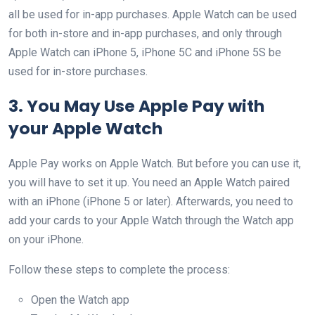
all be used for in-app purchases. Apple Watch can be used
for both in-store and in-app purchases, and only through
Apple Watch can iPhone 5, iPhone 5C and iPhone 5S be
used for in-store purchases.
3. You May Use Apple Pay with
your Apple Watch
Apple Pay works on Apple Watch. But before you can use it,
you will have to set it up. You need an Apple Watch paired
with an iPhone (iPhone 5 or later). Afterwards, you need to
add your cards to your Apple Watch through the Watch app
on your iPhone.
Follow these steps to complete the process:
Open the Watch app