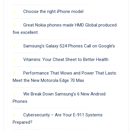
Choose the right iPhone model
Great Nokia phones made HMD Global produced
five excellent
Samsung’s Galaxy S24 Phones Call on Google’s
Vitamins: Your Cheat Sheet to Better Health
Performance That Wows and Power That Lasts:
Meet the New Motorola Edge 70 Max
We Break Down Samsung’s 6 New Android
Phones
Cybersecurity – Are Your E-911 Systems
Prepared?