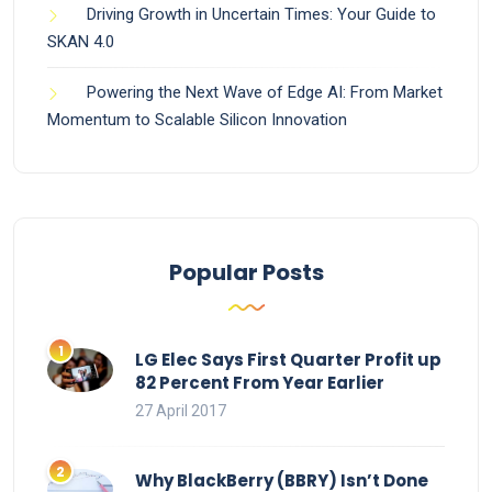
Driving Growth in Uncertain Times: Your Guide to
SKAN 4.0
Powering the Next Wave of Edge AI: From Market
Momentum to Scalable Silicon Innovation
Popular Posts
LG Elec Says First Quarter Profit up
82 Percent From Year Earlier
27 April 2017
Why BlackBerry (BBRY) Isn’t Done