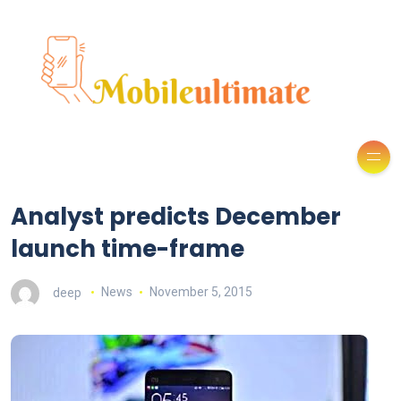
Analyst predicts December
launch time-frame
deep
News
November 5, 2015