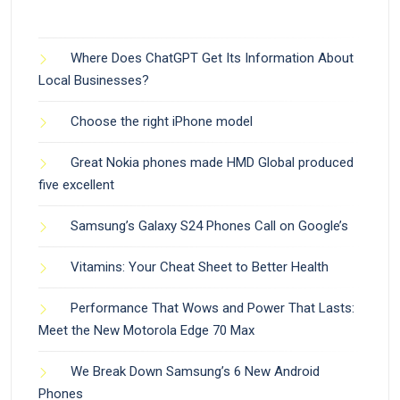
Where Does ChatGPT Get Its Information About
Local Businesses?
Choose the right iPhone model
Great Nokia phones made HMD Global produced
five excellent
Samsung’s Galaxy S24 Phones Call on Google’s
Vitamins: Your Cheat Sheet to Better Health
Performance That Wows and Power That Lasts:
Meet the New Motorola Edge 70 Max
We Break Down Samsung’s 6 New Android
Phones