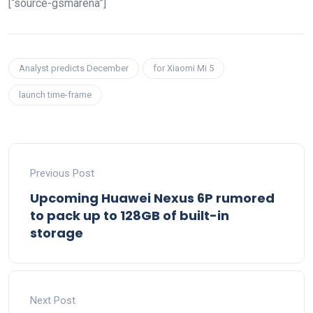
[“source-gsmarena”]
Analyst predicts December
for Xiaomi Mi 5
launch time-frame
Previous Post
Upcoming Huawei Nexus 6P rumored
to pack up to 128GB of built-in
storage
Next Post