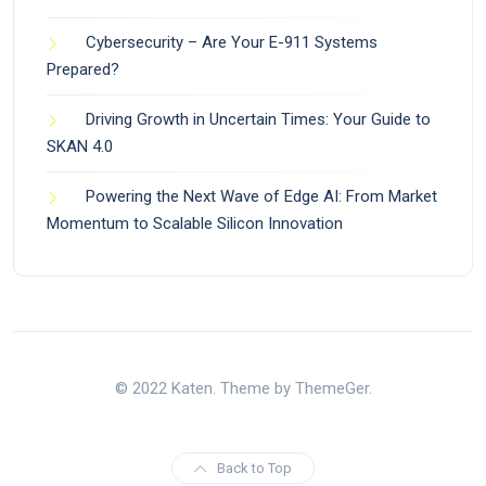
Cybersecurity – Are Your E-911 Systems
Prepared?
Driving Growth in Uncertain Times: Your Guide to
SKAN 4.0
Powering the Next Wave of Edge AI: From Market
Momentum to Scalable Silicon Innovation
© 2022 Katen. Theme by ThemeGer.
Back to Top