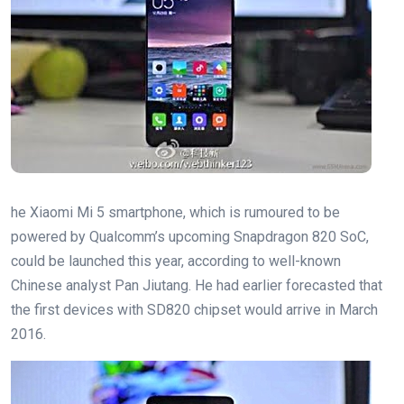
he Xiaomi Mi 5 smartphone, which is rumoured to be
powered by Qualcomm’s upcoming Snapdragon 820 SoC,
could be launched this year, according to well-known
Chinese analyst Pan Jiutang. He had earlier forecasted that
the first devices with SD820 chipset would arrive in March
2016.