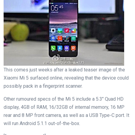
This comes just weeks after a leaked teaser image of the
Xiaomi Mi 5 surfaced online, revealing that the device could
possibly pack in a fingerprint scanner.
Other rumoured specs of the Mi 5 include a 5.3″ Quad HD
display, 4GB of RAM, 16/32GB of internal memory, 16 MP
rear and 8 MP front camera, as well as a USB Type-C port. It
will run Android 5.1.1 out-of-the-box.