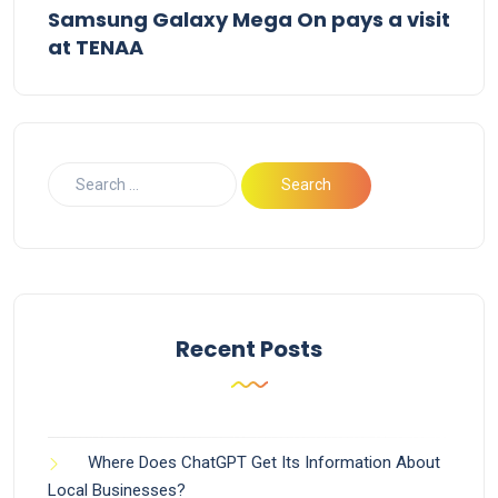
Samsung Galaxy Mega On pays a visit
at TENAA
Recent Posts
Where Does ChatGPT Get Its Information About
Local Businesses?