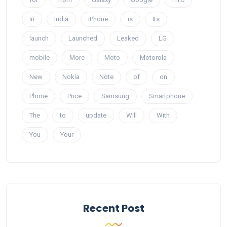
In
India
iPhone
is
Its
launch
Launched
Leaked
LG
mobile
More
Moto
Motorola
New
Nokia
Note
of
on
Phone
Price
Samsung
Smartphone
The
to
update
Will
With
You
Your
Recent Post