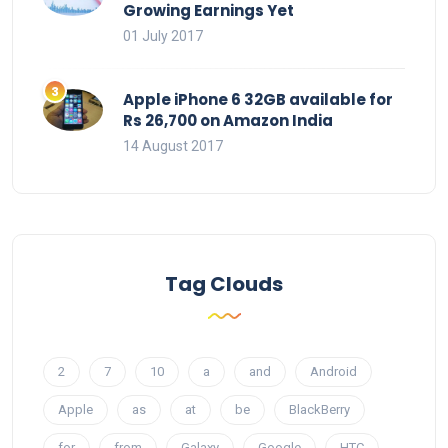
Growing Earnings Yet
01 July 2017
Apple iPhone 6 32GB available for
Rs 26,700 on Amazon India
14 August 2017
Tag Clouds
2
7
10
a
and
Android
Apple
as
at
be
BlackBerry
for
from
Galaxy
Google
HTC