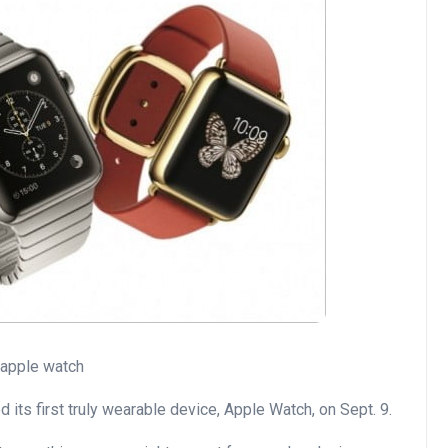
its first truly wearable device, Apple Watch, on Sept. 9.