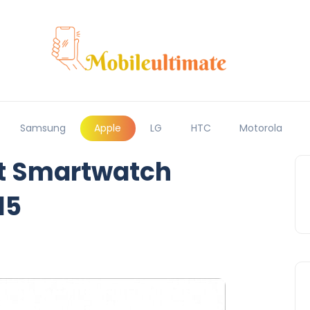
Samsung
Apple
LG
HTC
Motorola
st Smartwatch
15