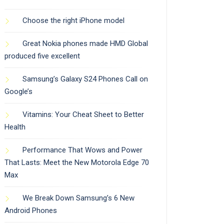
Choose the right iPhone model
Great Nokia phones made HMD Global
produced five excellent
Samsung’s Galaxy S24 Phones Call on
Google’s
Vitamins: Your Cheat Sheet to Better
Health
Performance That Wows and Power
That Lasts: Meet the New Motorola Edge 70
Max
We Break Down Samsung’s 6 New
Android Phones