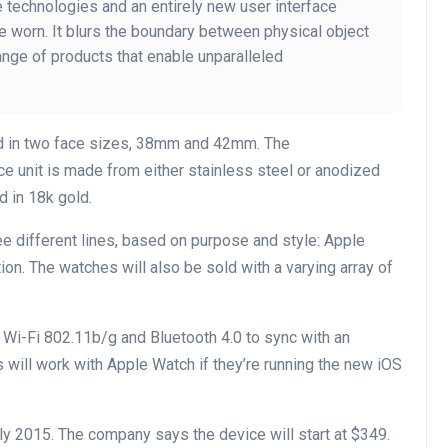
 technologies and an entirely new user interface
be worn. It blurs the boundary between physical object
ange of products that enable unparalleled
ld in two face sizes, 38mm and 42mm. The
e unit is made from either stainless steel or anodized
d in 18k gold.
ee different lines, based on purpose and style: Apple
on. The watches will also be sold with a varying array of
Wi-Fi 802.11b/g and Bluetooth 4.0 to sync with an
will work with Apple Watch if they’re running the new iOS
rly 2015. The company says the device will start at $349.