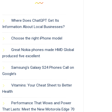
Where Does ChatGPT Get Its
Information About Local Businesses?
Choose the right iPhone model
Great Nokia phones made HMD Global
produced five excellent
Samsung’s Galaxy S24 Phones Call on
Google’s
Vitamins: Your Cheat Sheet to Better
Health
Performance That Wows and Power
That Lasts: Meet the New Motorola Edge 70