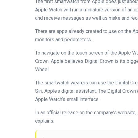
The first smartwatch from Apple does just about
Apple Watch will run a miniature version of an op
and receive messages as well as make and rece
There are apps already created to use on the Ap
monitors and pedometers.
To navigate on the touch screen of the Apple Wat
Crown. Apple believes Digital Crown is its bigg
Wheel.
The smartwatch wearers can use the Digital Cr
Siri, Apple’s digital assistant. The Digital Crow
Apple Watch’s small interface.
In an official release on the company’s website,
explains: