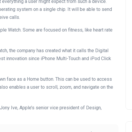
 everything a user might expect from such a device.
erating system on a single chip. It will be able to send
ive calls.
ple Watch. Some are focused on fitness, like heart rate
ch, the company has created what it calls the Digital
est innovation since iPhone Multi-Touch and iPod Click
own face as a Home button. This can be used to access
n also enables a user to scroll, zoom, and navigate on the
 Jony Ive, Apple’s senior vice president of Design,