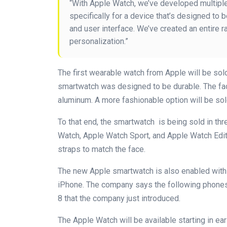
“With Apple Watch, we’ve developed multiple
specifically for a device that’s designed to 
and user interface. We’ve created an entire r
personalization.”
The first wearable watch from Apple will be so
smartwatch was designed to be durable. The fac
aluminum. A more fashionable option will be sol
To that end, the smartwatch is being sold in thr
Watch, Apple Watch Sport, and Apple Watch Editi
straps to match the face.
The new Apple smartwatch is also enabled with 
iPhone. The company says the following phones 
8 that the company just introduced.
The Apple Watch will be available starting in ea