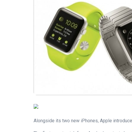
Alongside its two new iPhones, Apple introduced 