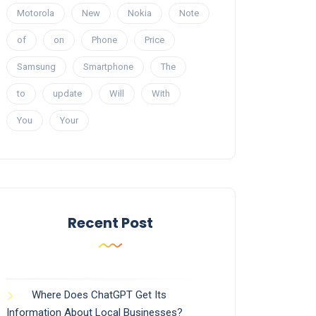
Motorola
New
Nokia
Note
of
on
Phone
Price
Samsung
Smartphone
The
to
update
Will
With
You
Your
Recent Post
Where Does ChatGPT Get Its
Information About Local Businesses?