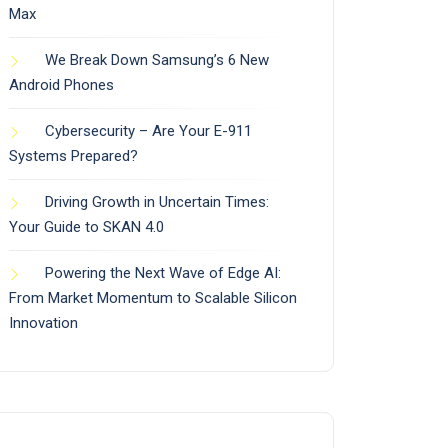
Max
We Break Down Samsung’s 6 New
Android Phones
Cybersecurity – Are Your E-911
Systems Prepared?
Driving Growth in Uncertain Times:
Your Guide to SKAN 4.0
Powering the Next Wave of Edge AI:
From Market Momentum to Scalable Silicon
Innovation