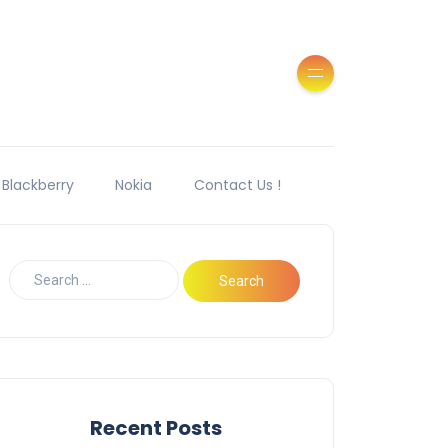
Blackberry
Nokia
Contact Us !
Recent Posts