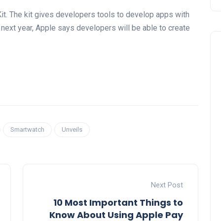
it. The kit gives developers tools to develop apps with
r next year, Apple says developers will be able to create
Smartwatch
Unveils
Next Post
10 Most Important Things to
Know About Using Apple Pay