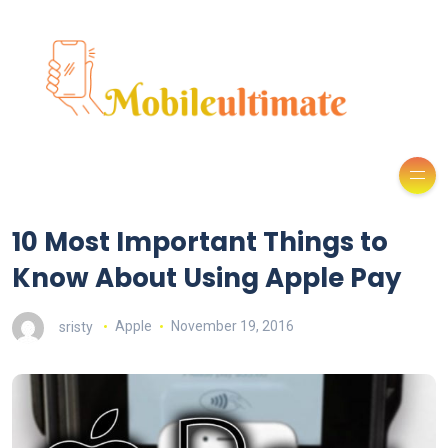
10 Most Important Things to
Know About Using Apple Pay
sristy
Apple
November 19, 2016