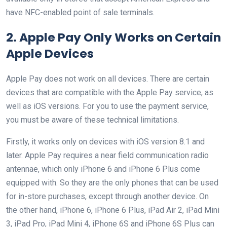
have NFC-enabled point of sale terminals.
2. Apple Pay Only Works on Certain
Apple Devices
Apple Pay does not work on all devices. There are certain
devices that are compatible with the Apple Pay service, as
well as iOS versions. For you to use the payment service,
you must be aware of these technical limitations.
Firstly, it works only on devices with iOS version 8.1 and
later. Apple Pay requires a near field communication radio
antennae, which only iPhone 6 and iPhone 6 Plus come
equipped with. So they are the only phones that can be used
for in-store purchases, except through another device. On
the other hand, iPhone 6, iPhone 6 Plus, iPad Air 2, iPad Mini
3, iPad Pro, iPad Mini 4, iPhone 6S and iPhone 6S Plus can