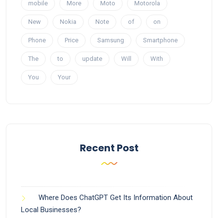
mobile
More
Moto
Motorola
New
Nokia
Note
of
on
Phone
Price
Samsung
Smartphone
The
to
update
Will
With
You
Your
Recent Post
Where Does ChatGPT Get Its Information About
Local Businesses?