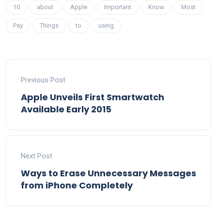
10
about
Apple
Important
Know
Most
Pay
Things
to
using
Previous Post
Apple Unveils First Smartwatch
Available Early 2015
Next Post
Ways to Erase Unnecessary Messages
from iPhone Completely