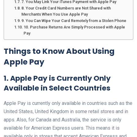
7. You May Link Your iTunes Payment with Apple Pay
8. Your Credit Card Numbers are Not Shared with
Merchants When You Use Apple Pay
9. You Can Wipe Your Card Remotely from a Stolen Phone
10. Purchase Returns Are Simply Processed with Apple
Pay
Things to Know About Using
Apple Pay
1. Apple Pay is Currently Only
Available in Select Countries
Apple Pay is currently only available in countries such as the
United States, United Kingdom in some retail stores and in
apps. Also, for Canada and Australia, the service is only
available for American Express users. This means it is
available only in stores that accept American Express and