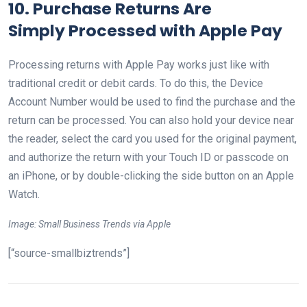
10. Purchase Returns Are
Simply
Processed with Apple Pay
Processing returns with Apple Pay works just like with
traditional credit or debit cards. To do this, the Device
Account Number would be used to find the purchase and the
return can be processed. You can also hold your device near
the reader, select the card you used for the original payment,
and authorize the return with your Touch ID or passcode on
an iPhone, or by double-clicking the side button on an Apple
Watch.
Image: Small Business Trends via Apple
[“source-smallbiztrends”]