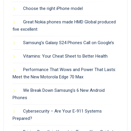
Choose the right iPhone model
Great Nokia phones made HMD Global produced
five excellent
Samsung’s Galaxy S24 Phones Call on Google’s
Vitamins: Your Cheat Sheet to Better Health
Performance That Wows and Power That Lasts:
Meet the New Motorola Edge 70 Max
We Break Down Samsung’s 6 New Android
Phones
Cybersecurity – Are Your E-911 Systems
Prepared?