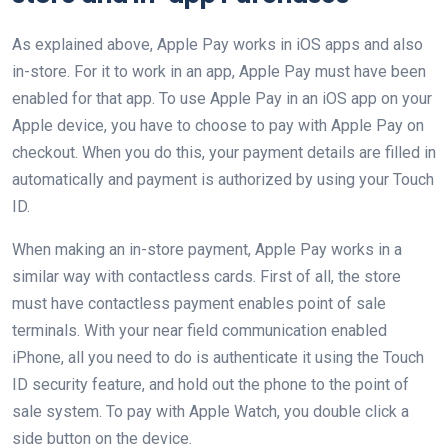
As explained above, Apple Pay works in iOS apps and also
in-store. For it to work in an app, Apple Pay must have been
enabled for that app. To use Apple Pay in an iOS app on your
Apple device, you have to choose to pay with Apple Pay on
checkout. When you do this, your payment details are filled in
automatically and payment is authorized by using your Touch
ID.
When making an in-store payment, Apple Pay works in a
similar way with contactless cards. First of all, the store
must have contactless payment enables point of sale
terminals. With your near field communication enabled
iPhone, all you need to do is authenticate it using the Touch
ID security feature, and hold out the phone to the point of
sale system. To pay with Apple Watch, you double click a
side button on the device.