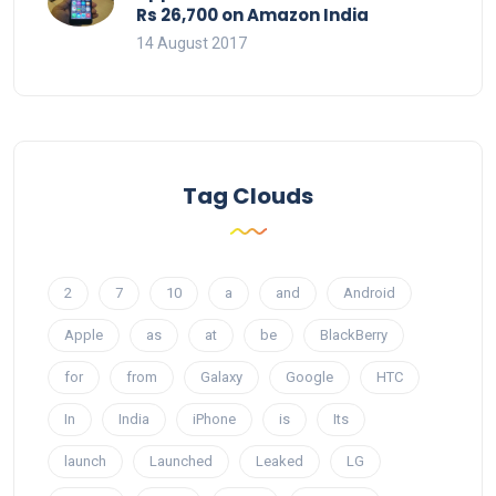
Rs 26,700 on Amazon India
14 August 2017
Tag Clouds
2
7
10
a
and
Android
Apple
as
at
be
BlackBerry
for
from
Galaxy
Google
HTC
In
India
iPhone
is
Its
launch
Launched
Leaked
LG