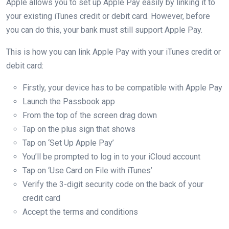
Apple allows you to set up Apple Pay easily by linking it to
your existing iTunes credit or debit card. However, before
you can do this, your bank must still support Apple Pay.
This is how you can link Apple Pay with your iTunes credit or
debit card:
Firstly, your device has to be compatible with Apple Pay
Launch the Passbook app
From the top of the screen drag down
Tap on the plus sign that shows
Tap on ‘Set Up Apple Pay’
You’ll be prompted to log in to your iCloud account
Tap on ‘Use Card on File with iTunes’
Verify the 3-digit security code on the back of your
credit card
Accept the terms and conditions