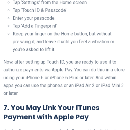
Tap ‘Settings’ from the Home screen
Tap ‘Touch ID & Passcode’
Enter your passcode.
Tap ‘Add a Fingerprint’
Keep your finger on the Home button, but without
pressing it; and leave it until you feel a vibration or
you’re asked to lift it.
Now, after setting up Touch ID, you are ready to use it to
authorize payments via Apple Pay. You can do this in a store
using your iPhone 6 or iPhone 6 Plus or later. And within
apps you can use the phones or an iPad Air 2 or iPad Mini 3
or later.
7. You May Link Your iTunes
Payment with Apple Pay