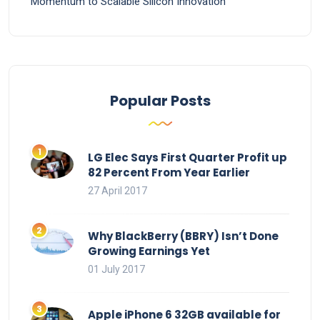
Momentum to Scalable Silicon Innovation
Popular Posts
LG Elec Says First Quarter Profit up
82 Percent From Year Earlier
27 April 2017
Why BlackBerry (BBRY) Isn’t Done
Growing Earnings Yet
01 July 2017
Apple iPhone 6 32GB available for