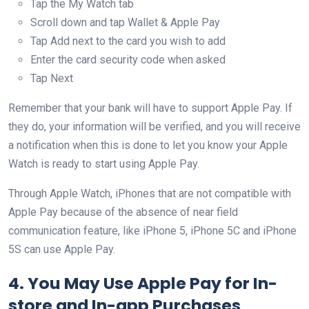
Tap the My Watch tab
Scroll down and tap Wallet & Apple Pay
Tap Add next to the card you wish to add
Enter the card security code when asked
Tap Next
Remember that your bank will have to support Apple Pay. If
they do, your information will be verified, and you will receive
a notification when this is done to let you know your Apple
Watch is ready to start using Apple Pay.
Through Apple Watch, iPhones that are not compatible with
Apple Pay because of the absence of near field
communication feature, like iPhone 5, iPhone 5C and iPhone
5S can use Apple Pay.
4. You May Use Apple Pay for In-
store and In-app Purchases