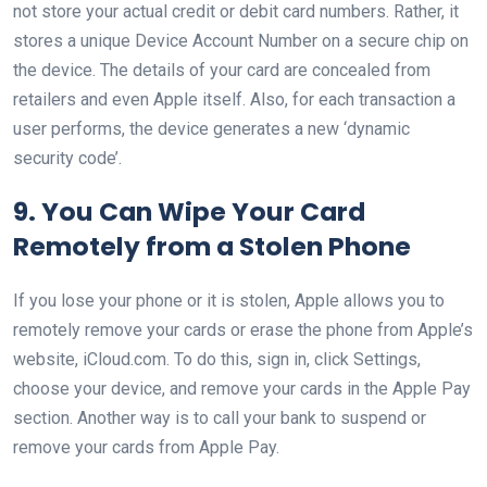
not store your actual credit or debit card numbers. Rather, it
stores a unique Device Account Number on a secure chip on
the device. The details of your card are concealed from
retailers and even Apple itself. Also, for each transaction a
user performs, the device generates a new ‘dynamic
security code’.
9. You Can Wipe Your Card
Remotely from a Stolen Phone
If you lose your phone or it is stolen, Apple allows you to
remotely remove your cards or erase the phone from Apple’s
website, iCloud.com. To do this, sign in, click Settings,
choose your device, and remove your cards in the Apple Pay
section. Another way is to call your bank to suspend or
remove your cards from Apple Pay.