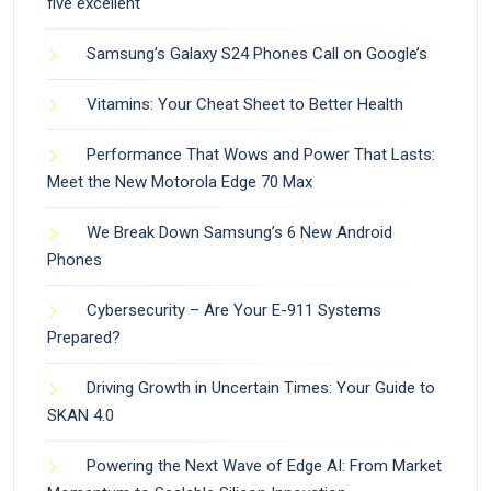
five excellent
Samsung’s Galaxy S24 Phones Call on Google’s
Vitamins: Your Cheat Sheet to Better Health
Performance That Wows and Power That Lasts:
Meet the New Motorola Edge 70 Max
We Break Down Samsung’s 6 New Android
Phones
Cybersecurity – Are Your E-911 Systems
Prepared?
Driving Growth in Uncertain Times: Your Guide to
SKAN 4.0
Powering the Next Wave of Edge AI: From Market