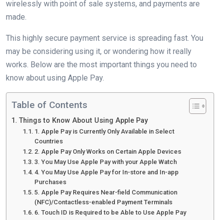
wirelessly with point of sale systems, and payments are
made.
This highly secure payment service is spreading fast. You
may be considering using it, or wondering how it really
works. Below are the most important things you need to
know about using Apple Pay.
Table of Contents
Things to Know About Using Apple Pay
1. Apple Pay is Currently Only Available in Select
Countries
2. Apple Pay Only Works on Certain Apple Devices
3. You May Use Apple Pay with your Apple Watch
4. You May Use Apple Pay for In-store and In-app
Purchases
5. Apple Pay Requires Near-field Communication
(NFC)/Contactless-enabled Payment Terminals
6. Touch ID is Required to be Able to Use Apple Pay