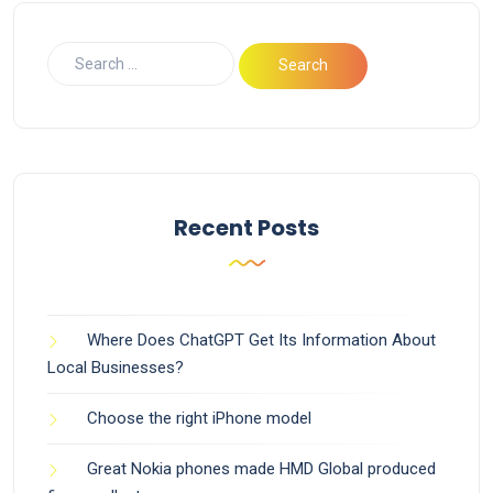
Recent Posts
Where Does ChatGPT Get Its Information About
Local Businesses?
Choose the right iPhone model
Great Nokia phones made HMD Global produced