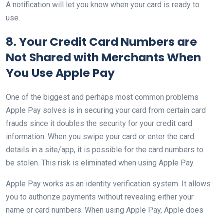
A notification will let you know when your card is ready to
use.
8. Your Credit Card Numbers are
Not Shared with Merchants When
You Use Apple Pay
One of the biggest and perhaps most common problems
Apple Pay solves is in securing your card from certain card
frauds since it doubles the security for your credit card
information. When you swipe your card or enter the card
details in a site/app, it is possible for the card numbers to
be stolen. This risk is eliminated when using Apple Pay.
Apple Pay works as an identity verification system. It allows
you to authorize payments without revealing either your
name or card numbers. When using Apple Pay, Apple does