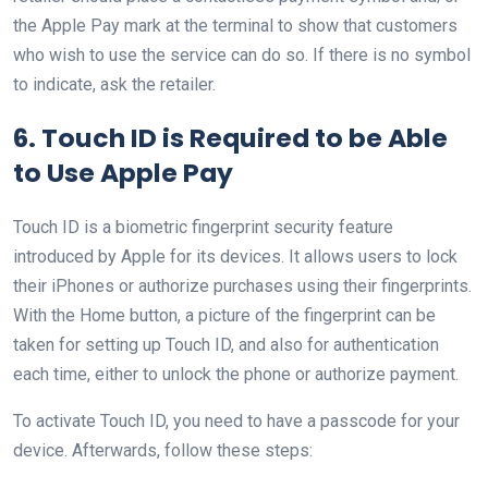
the Apple Pay mark at the terminal to show that customers
who wish to use the service can do so. If there is no symbol
to indicate, ask the retailer.
6. Touch ID is Required to be Able
to Use Apple Pay
Touch ID is a biometric fingerprint security feature
introduced by Apple for its devices. It allows users to lock
their iPhones or authorize purchases using their fingerprints.
With the Home button, a picture of the fingerprint can be
taken for setting up Touch ID, and also for authentication
each time, either to unlock the phone or authorize payment.
To activate Touch ID, you need to have a passcode for your
device. Afterwards, follow these steps: