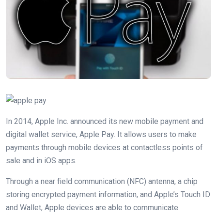
In 2014, Apple Inc. announced its new mobile payment and
digital wallet service, Apple Pay. It allows users to make
payments through mobile devices at contactless points of
sale and in iOS apps.
Through a near field communication (NFC) antenna, a chip
storing encrypted payment information, and Apple’s Touch ID
and Wallet, Apple devices are able to communicate