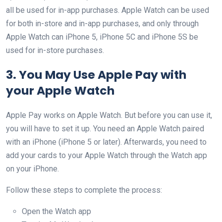
all be used for in-app purchases. Apple Watch can be used
for both in-store and in-app purchases, and only through
Apple Watch can iPhone 5, iPhone 5C and iPhone 5S be
used for in-store purchases.
3. You May Use Apple Pay with
your Apple Watch
Apple Pay works on Apple Watch. But before you can use it,
you will have to set it up. You need an Apple Watch paired
with an iPhone (iPhone 5 or later). Afterwards, you need to
add your cards to your Apple Watch through the Watch app
on your iPhone.
Follow these steps to complete the process:
Open the Watch app