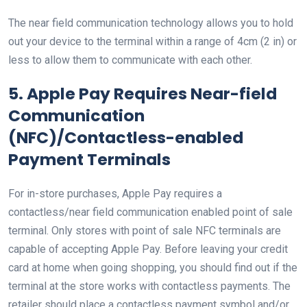
The near field communication technology allows you to hold
out your device to the terminal within a range of 4cm (2 in) or
less to allow them to communicate with each other.
5. Apple Pay Requires Near-field
Communication
(NFC)/Contactless-enabled
Payment Terminals
For in-store purchases, Apple Pay requires a
contactless/near field communication enabled point of sale
terminal. Only stores with point of sale NFC terminals are
capable of accepting Apple Pay. Before leaving your credit
card at home when going shopping, you should find out if the
terminal at the store works with contactless payments. The
retailer should place a contactless payment symbol and/or