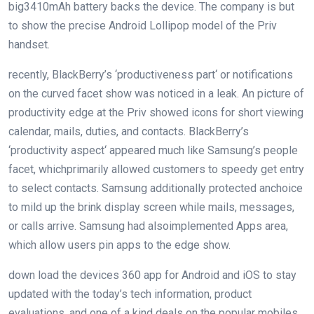
big
3410mAh battery backs the
device
. The
company
is
but
to show
the precise
Android Lollipop
model
of the Priv
handset.
recently
, BlackBerry’s ‘
productiveness
part
‘ or notifications
on the
curved
facet
show
was
noticed
in a leak. An
picture
of
productivity
edge
at the
Priv
showed
icons for
short
viewing
calendar, mails,
duties
, and contacts. BlackBerry’s
‘
productivity
aspect
‘
appeared
much like
Samsung’s
people
facet
, which
primarily
allowed
customers
to
speedy
get entry
to
select
contacts. Samsung
additionally
protected
an
choice
to
mild
up
the brink
display screen
while
mails, messages,
or calls arrive. Samsung had
also
implemented
Apps
area
,
which
allow
users
pin apps to
the edge
show
.
down load
the
devices
360 app for Android and iOS to
stay
updated
with the
today’s
tech
information
, product
evaluations
, and
one of a kind
deals
on the
popular
mobiles.