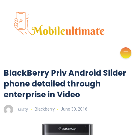
BlackBerry Priv Android Slider
phone detailed through
enterprise in Video
sristy
Blackberry
June 30, 2016