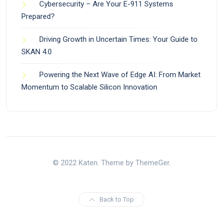
Cybersecurity – Are Your E-911 Systems
Prepared?
Driving Growth in Uncertain Times: Your Guide to
SKAN 4.0
Powering the Next Wave of Edge AI: From Market
Momentum to Scalable Silicon Innovation
© 2022 Katen. Theme by ThemeGer.
Back to Top