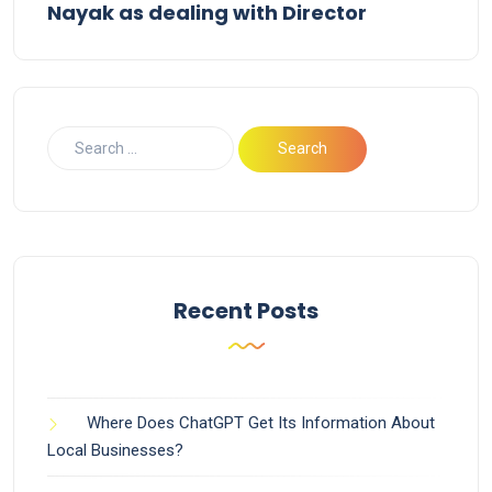
Nayak as dealing with Director
Recent Posts
Where Does ChatGPT Get Its Information About
Local Businesses?