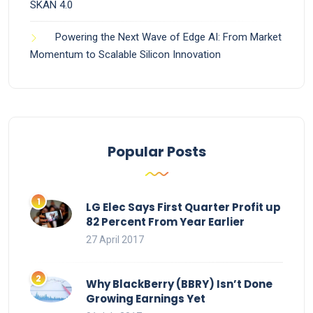
SKAN 4.0
Powering the Next Wave of Edge AI: From Market
Momentum to Scalable Silicon Innovation
Popular Posts
LG Elec Says First Quarter Profit up
82 Percent From Year Earlier
27 April 2017
Why BlackBerry (BBRY) Isn’t Done
Growing Earnings Yet