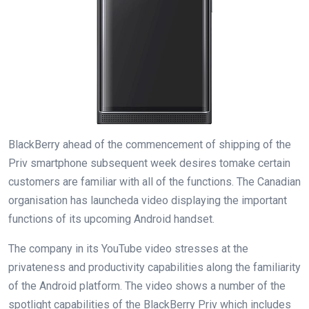
BlackBerry
ahead
of the
commencement
of
shipping
of the
Priv
smartphone
subsequent
week
desires to
make certain
customers
are
familiar
with
all of the
functions
. The Canadian
organisation
has
launched
a video
displaying
the
important
functions
of its upcoming Android handset.
The
company
in its YouTube video stresses
at the
privateness
and
productivity
capabilities
along
the familiarity
of the Android platform. The video
shows
a number of
the
spotlight
capabilities
of the BlackBerry Priv
which includes