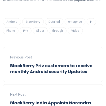
Android
BlackBerry
Detailed
enterprise
In
Phone
Priv
Slider
through
Video
Previous Post
BlackBerry Priv customers to receive
monthly Android security Updates
Next Post
BlackBerry India Appoints Narendra