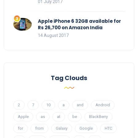
01 July 2017
Apple iPhone 6 32GB available for
Rs 26,700 on Amazon India
14 August 2017
Tag Clouds
2
7
10
a
and
Android
Apple
as
at
be
BlackBerry
for
from
Galaxy
Google
HTC