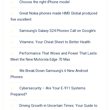
Choose the right iPhone model
Great Nokia phones made HMD Global produced
five excellent
Samsung’s Galaxy S24 Phones Call on Google’s
Vitamins: Your Cheat Sheet to Better Health
Performance That Wows and Power That Lasts:
Meet the New Motorola Edge 70 Max
We Break Down Samsung’s 6 New Android
Phones
Cybersecurity – Are Your E-911 Systems
Prepared?
Driving Growth in Uncertain Times: Your Guide to