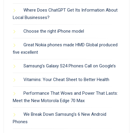
Where Does ChatGPT Get Its Information About
Local Businesses?
Choose the right iPhone model
Great Nokia phones made HMD Global produced
five excellent
Samsung’s Galaxy S24 Phones Call on Google’s
Vitamins: Your Cheat Sheet to Better Health
Performance That Wows and Power That Lasts:
Meet the New Motorola Edge 70 Max
We Break Down Samsung’s 6 New Android
Phones