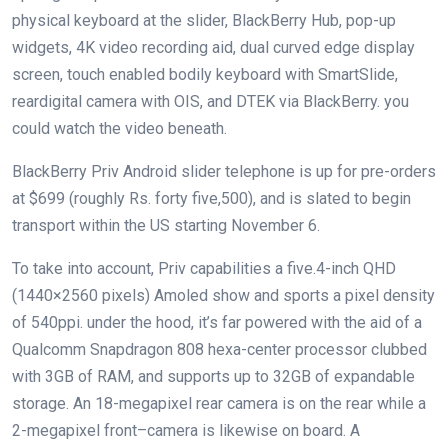
physical
keyboard
at the
slider, BlackBerry Hub, pop-up
widgets, 4K video recording
aid
,
dual
curved
edge
display
screen
,
touch
enabled
bodily
keyboard with SmartSlide,
rear
digital camera
with OIS, and DTEK
via
BlackBerry.
you
could
watch the video
beneath
.
BlackBerry Priv Android slider
telephone
is up for pre-orders
at $699 (
roughly
Rs.
forty five
,500), and is slated
to begin
transport
within the
US
starting
November 6.
To
take into account
, Priv
capabilities
a
five
.
4
-inch QHD
(1440×2560 pixels) Amoled
show
and
sports
a pixel density
of 540ppi.
under
the hood,
it’s far
powered
with the aid of
a
Qualcomm Snapdragon 808 hexa-
center
processor clubbed
with 3GB of RAM, and
supports
up to
32GB of expandable
storage
. An 18-megapixel rear
camera
is
on the
rear
while
a
2-megapixel
front
–
camera
is likewise
on board. A