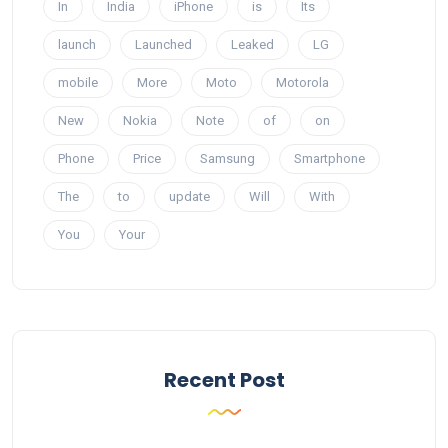
In
India
iPhone
is
Its
launch
Launched
Leaked
LG
mobile
More
Moto
Motorola
New
Nokia
Note
of
on
Phone
Price
Samsung
Smartphone
The
to
update
Will
With
You
Your
Recent Post