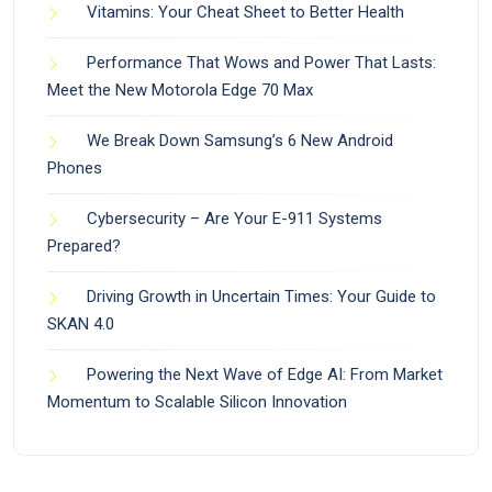
Vitamins: Your Cheat Sheet to Better Health
Performance That Wows and Power That Lasts:
Meet the New Motorola Edge 70 Max
We Break Down Samsung’s 6 New Android
Phones
Cybersecurity – Are Your E-911 Systems
Prepared?
Driving Growth in Uncertain Times: Your Guide to
SKAN 4.0
Powering the Next Wave of Edge AI: From Market
Momentum to Scalable Silicon Innovation