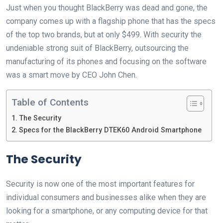
Just when you thought BlackBerry was dead and gone, the
company comes up with a flagship phone that has the specs
of the top two brands, but at only $499. With security the
undeniable strong suit of BlackBerry, outsourcing the
manufacturing of its phones and focusing on the software
was a smart move by CEO John Chen.
Table of Contents
The Security
Specs for the BlackBerry DTEK60 Android Smartphone
The Security
Security is now one of the most important features for
individual consumers and businesses alike when they are
looking for a smartphone, or any computing device for that