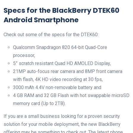
Specs for the BlackBerry DTEK60
Android Smartphone
Check out some of the specs for the DTEK60:
Qualcomm Snapdragon 820 64-bit Quad-Core
processor,
5” scratch resistant Quad HD AMOLED Display,
21MP auto-focus rear camera and 8MP front camera
with flash, 4K HD video recording at 30 fps,
3000 mAh 4.4V non-removable battery and
4 GB RAM and 32 GB Flash with hot swappable microSD
memory card (Up to 2TB).
If you are a small business looking for a proven security
solution for your mobile deployment, the new BlackBerry
offering may be something to check out. The latest phone