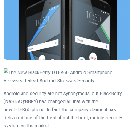
Android and security are not synonymous, but BlackBerry
(NASDAQ:BBRY) has changed all that with the
new DTEK60 phone. In fact, the company claims it has
delivered one of the best, if not the best, mobile security
system on the market.