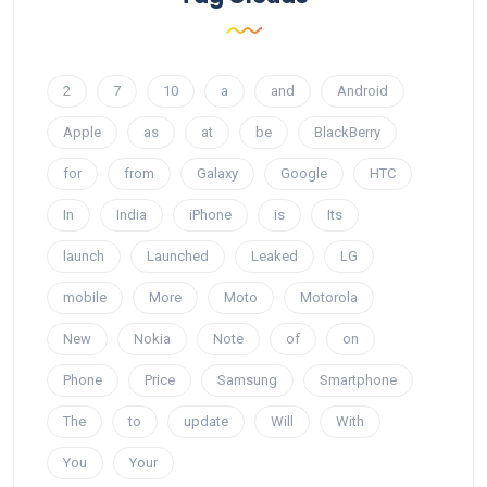
2
7
10
a
and
Android
Apple
as
at
be
BlackBerry
for
from
Galaxy
Google
HTC
In
India
iPhone
is
Its
launch
Launched
Leaked
LG
mobile
More
Moto
Motorola
New
Nokia
Note
of
on
Phone
Price
Samsung
Smartphone
The
to
update
Will
With
You
Your