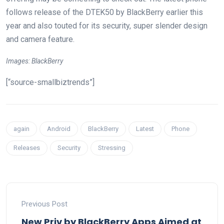
follows release of the DTEK50 by BlackBerry earlier this
year and also touted for its security, super slender design
and camera feature.
Images: BlackBerry
[“source-smallbiztrends”]
again
Android
BlackBerry
Latest
Phone
Releases
Security
Stressing
Previous Post
New Priv by BlackBerry Apps Aimed at