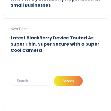
Small Businesses
Next Post
Latest BlackBerry Device Touted As
Super Thin, Super Secure with a Super
Cool Camera