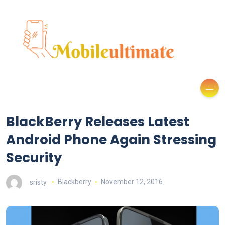
BlackBerry Releases Latest
Android Phone Again Stressing
Security
sristy
Blackberry
November 12, 2016