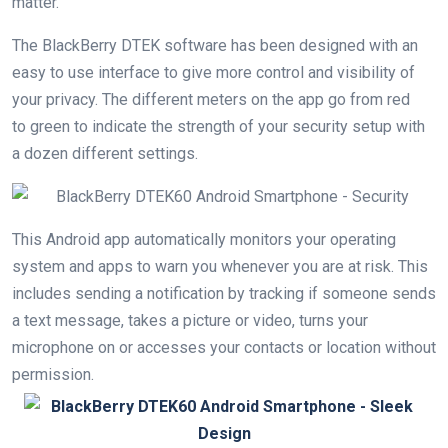
matter.
The BlackBerry DTEK software has been designed with an
easy to use interface to give more control and visibility of
your privacy. The different meters on the app go from red
to green to indicate the strength of your security setup with
a dozen different settings.
This Android app automatically monitors your operating
system and apps to warn you whenever you are at risk. This
includes sending a notification by tracking if someone sends
a text message, takes a picture or video, turns your
microphone on or accesses your contacts or location without
permission.