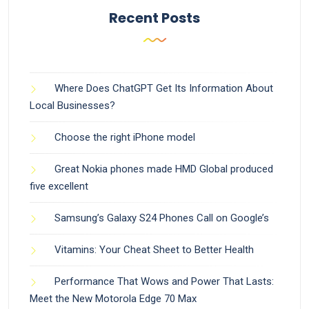
Recent Posts
Where Does ChatGPT Get Its Information About
Local Businesses?
Choose the right iPhone model
Great Nokia phones made HMD Global produced
five excellent
Samsung’s Galaxy S24 Phones Call on Google’s
Vitamins: Your Cheat Sheet to Better Health
Performance That Wows and Power That Lasts:
Meet the New Motorola Edge 70 Max