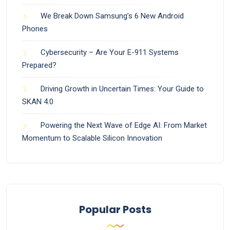
We Break Down Samsung’s 6 New Android
Phones
Cybersecurity – Are Your E-911 Systems
Prepared?
Driving Growth in Uncertain Times: Your Guide to
SKAN 4.0
Powering the Next Wave of Edge AI: From Market
Momentum to Scalable Silicon Innovation
Popular Posts