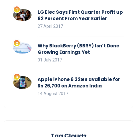
LG Elec Says First Quarter Profit up
82 Percent From Year Earlier
27 April 2017
Why BlackBerry (BBRY) Isn’t Done
Growing Earnings Yet
01 July 2017
Apple iPhone 6 32GB available for
Rs 26,700 on Amazon India
14 August 2017
Tag Clouds