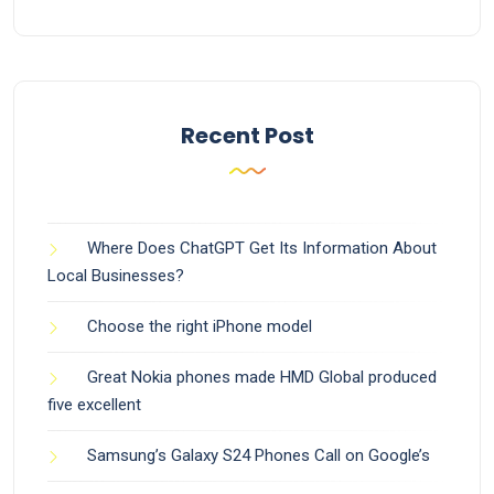
Recent Post
Where Does ChatGPT Get Its Information About
Local Businesses?
Choose the right iPhone model
Great Nokia phones made HMD Global produced
five excellent
Samsung’s Galaxy S24 Phones Call on Google’s