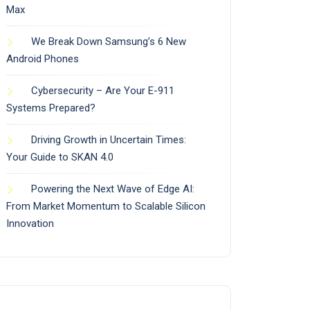
Max
We Break Down Samsung’s 6 New
Android Phones
Cybersecurity – Are Your E-911
Systems Prepared?
Driving Growth in Uncertain Times:
Your Guide to SKAN 4.0
Powering the Next Wave of Edge AI:
From Market Momentum to Scalable Silicon
Innovation