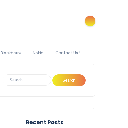
Blackberry
Nokia
Contact Us !
Recent Posts