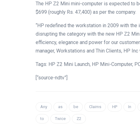
The HP Z2 Mini mini-computer is expected to be
$699 (roughly Rs. 47,400) as per the company.
“HP redefined the workstation in 2009 with the 
disrupting the category with the new HP Z2 Min
efficiency, elegance and power for our customer
manager, Workstations and Thin Clients, HP Inc
Tags: HP Z2 Mini Launch, HP Mini-Computer, PC
[“source-ndtv”]
Any
as
be
Claims
HP
In
to
Twice
Z2