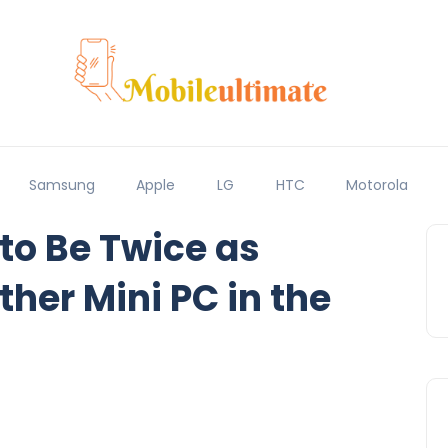
Samsung
Apple
LG
HTC
Motorola
 to Be Twice as
her Mini PC in the