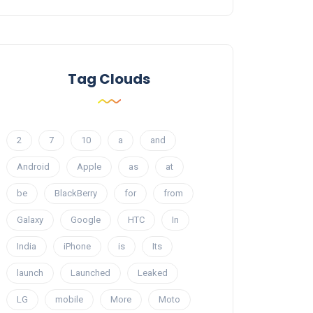
Tag Clouds
2
7
10
a
and
Android
Apple
as
at
be
BlackBerry
for
from
Galaxy
Google
HTC
In
India
iPhone
is
Its
launch
Launched
Leaked
LG
mobile
More
Moto