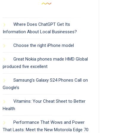
Where Does ChatGPT Get Its
Information About Local Businesses?
Choose the right iPhone model
Great Nokia phones made HMD Global
produced five excellent
Samsung’s Galaxy S24 Phones Call on
Google’s
Vitamins: Your Cheat Sheet to Better
Health
Performance That Wows and Power
That Lasts: Meet the New Motorola Edge 70