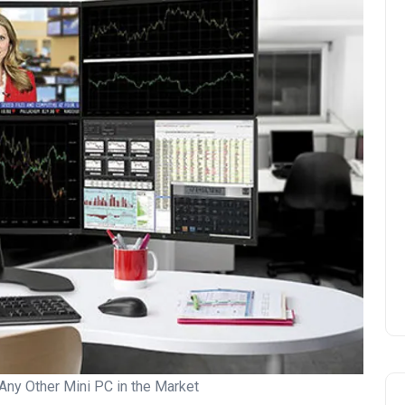
Any Other Mini PC in the Market