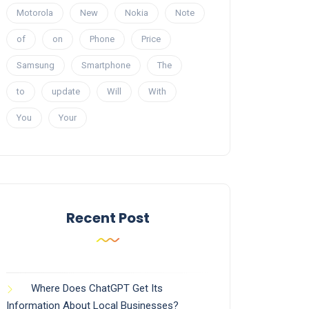
Motorola
New
Nokia
Note
of
on
Phone
Price
Samsung
Smartphone
The
to
update
Will
With
You
Your
Recent Post
Where Does ChatGPT Get Its
Information About Local Businesses?