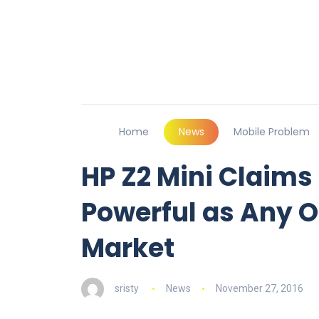
Home
News
Mobile Problem
HP Z2 Mini Claims
Powerful as Any Ot
Market
sristy
News
November 27, 2016