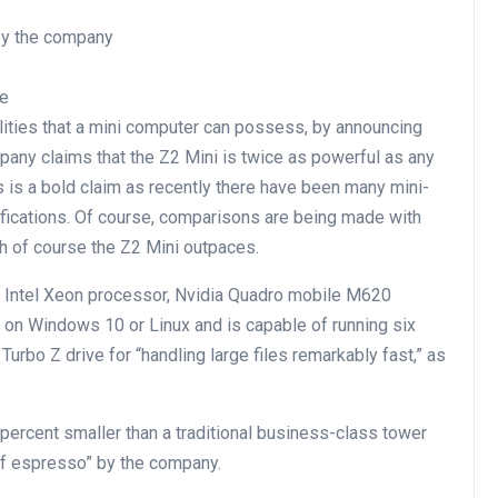
 by the company
de
lities that a mini computer can possess, by announcing
ompany claims that the Z2 Mini is twice as powerful as any
s is a bold claim as recently there have been many mini-
fications. Of course, comparisons are being made with
ch of course the Z2 Mini outpaces.
e Intel Xeon processor, Nvidia Quadro mobile M620
n on Windows 10 or Linux and is capable of running six
Turbo Z drive for “handling large files remarkably fast,” as
percent smaller than a traditional business-class tower
of espresso” by the company.