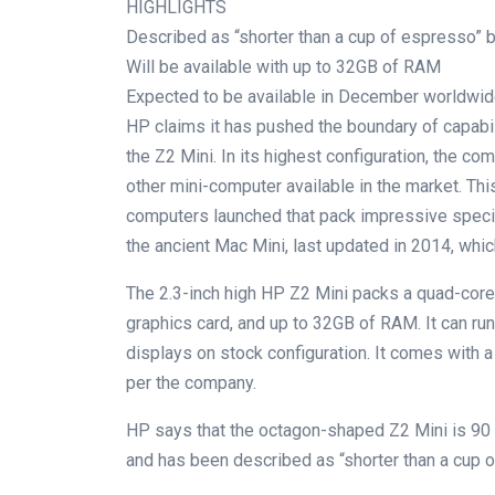
HIGHLIGHTS
Described as “shorter than a cup of espresso”
Will be available with up to 32GB of RAM
Expected to be available in December worldwi
HP claims it has pushed the boundary of capabi
the Z2 Mini. In its highest configuration, the c
other mini-computer available in the market. Thi
computers launched that pack impressive speci
the ancient Mac Mini, last updated in 2014, whi
The 2.3-inch high HP Z2 Mini packs a quad-cor
graphics card, and up to 32GB of RAM. It can ru
displays on stock configuration. It comes with a 
per the company.
HP says that the octagon-shaped Z2 Mini is 90 
and has been described as “shorter than a cup 