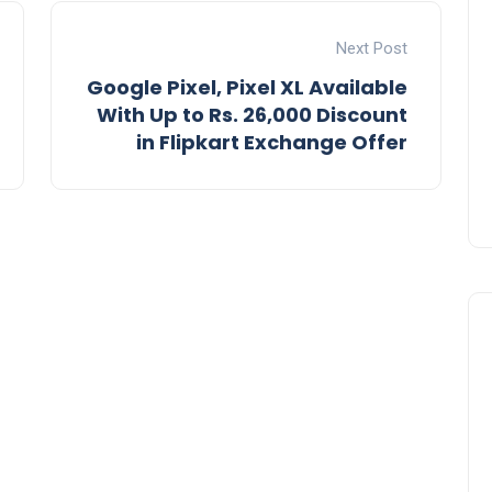
Next Post
Google Pixel, Pixel XL Available
With Up to Rs. 26,000 Discount
in Flipkart Exchange Offer