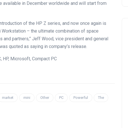
 available in December worldwide and will start from
introduction of the HP Z series, and now once again is
i Workstation – the ultimate combination of space
s and partners,” Jeff Wood, vice president and general
 was quoted as saying in company’s release.
, HP, Microsoft, Compact PC
market
mini
Other
PC
Powerful
The