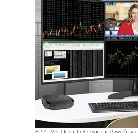
HP Z2 Mini Claims to Be Twice as Powerful as 