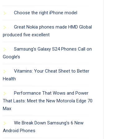
Choose the right iPhone model
Great Nokia phones made HMD Global
produced five excellent
Samsung’s Galaxy S24 Phones Call on
Google’s
Vitamins: Your Cheat Sheet to Better
Health
Performance That Wows and Power
That Lasts: Meet the New Motorola Edge 70
Max
We Break Down Samsung’s 6 New
Android Phones