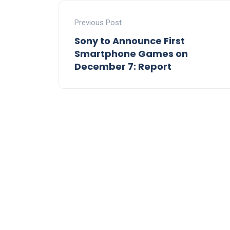
Previous Post
Sony to Announce First
Smartphone Games on
December 7: Report