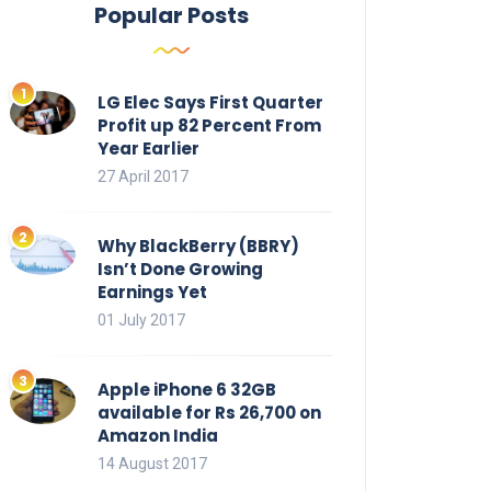
Popular Posts
LG Elec Says First Quarter
Profit up 82 Percent From
Year Earlier
27 April 2017
Why BlackBerry (BBRY)
Isn’t Done Growing
Earnings Yet
01 July 2017
Apple iPhone 6 32GB
available for Rs 26,700 on
Amazon India
14 August 2017