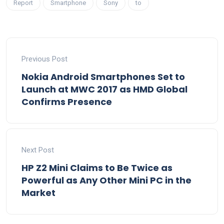
Report
Smartphone
Sony
to
Previous Post
Nokia Android Smartphones Set to
Launch at MWC 2017 as HMD Global
Confirms Presence
Next Post
HP Z2 Mini Claims to Be Twice as
Powerful as Any Other Mini PC in the
Market