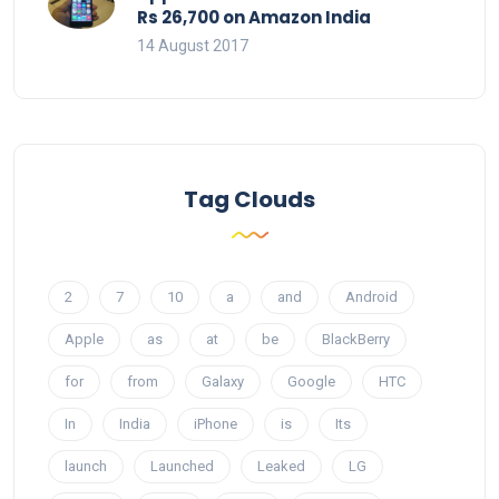
Rs 26,700 on Amazon India
14 August 2017
Tag Clouds
2
7
10
a
and
Android
Apple
as
at
be
BlackBerry
for
from
Galaxy
Google
HTC
In
India
iPhone
is
Its
launch
Launched
Leaked
LG