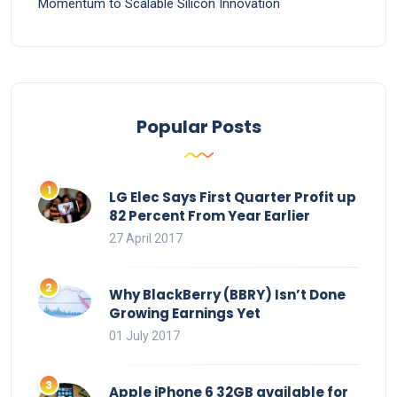
Momentum to Scalable Silicon Innovation
Popular Posts
LG Elec Says First Quarter Profit up
82 Percent From Year Earlier
27 April 2017
Why BlackBerry (BBRY) Isn’t Done
Growing Earnings Yet
01 July 2017
Apple iPhone 6 32GB available for