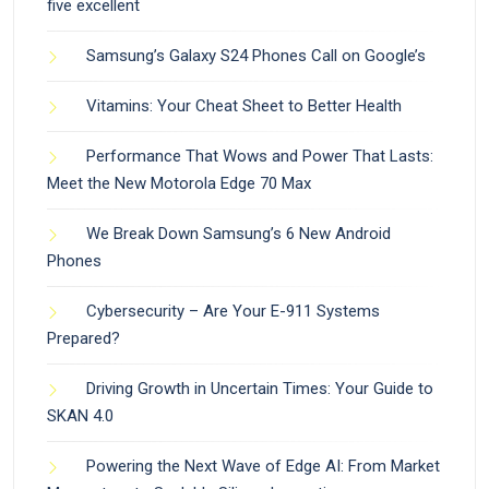
five excellent
Samsung’s Galaxy S24 Phones Call on Google’s
Vitamins: Your Cheat Sheet to Better Health
Performance That Wows and Power That Lasts:
Meet the New Motorola Edge 70 Max
We Break Down Samsung’s 6 New Android
Phones
Cybersecurity – Are Your E-911 Systems
Prepared?
Driving Growth in Uncertain Times: Your Guide to
SKAN 4.0
Powering the Next Wave of Edge AI: From Market