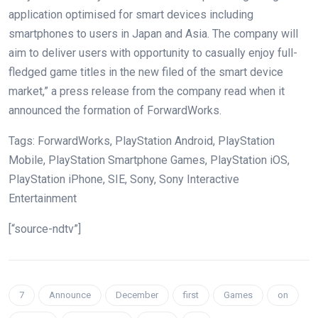
application optimised for smart devices including
smartphones to users in Japan and Asia. The company will
aim to deliver users with opportunity to casually enjoy full-
fledged game titles in the new filed of the smart device
market,” a press release from the company read when it
announced the formation of ForwardWorks.
Tags: ForwardWorks, PlayStation Android, PlayStation
Mobile, PlayStation Smartphone Games, PlayStation iOS,
PlayStation iPhone, SIE, Sony, Sony Interactive
Entertainment
[“source-ndtv”]
7
Announce
December
first
Games
on