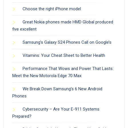
Choose the right iPhone model
Great Nokia phones made HMD Global produced
five excellent
Samsung’s Galaxy S24 Phones Call on Google’s
Vitamins: Your Cheat Sheet to Better Health
Performance That Wows and Power That Lasts:
Meet the New Motorola Edge 70 Max
We Break Down Samsung’s 6 New Android
Phones
Cybersecurity – Are Your E-911 Systems
Prepared?