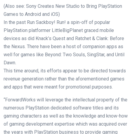
(Also see: Sony Creates New Studio to Bring PlayStation
Games to Android and iOS)
In the past Run Sackboy! Run! a spin-off of popular
PlayStation platformer LittleBigPlanet graced mobile
devices as did Knack’s Quest and Ratchet & Clank: Before
the Nexus. There have been a host of companion apps as
well for games like Beyond: Two Souls, SingStar, and Until
Dawn.
This time around, its efforts appear to be directed towards
revenue generation rather than the aforementioned games
and apps that were meant for promotional purposes.
“ForwardWorks will leverage the intellectual property of the
numerous PlayStation dedicated software titles and its
gaming characters as well as the knowledge and know-how
of gaming development expertise which was acquired over
the years with PlayStation business to provide gaming