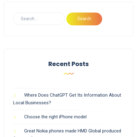
Recent Posts
Where Does ChatGPT Get Its Information About
Local Businesses?
Choose the right iPhone model
Great Nokia phones made HMD Global produced