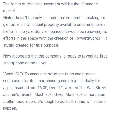
The focus of this announcement will be the Japanese
market
Nintendo isn’t the only console maker intent on making its
games and intellectual property available on smartphones.
Earlier in the year Sony announced it would be renewing its
efforts in the space with the creation of ForwardWorks — a
studio created for this purpose.
Now it appears that the company is ready to reveal its first
smartphone games soon.
“Sony (SIE): To announce software titles and partner
companies for its smartphone game project initially for
Japan market from 16:00, Dec. 7.” tweeted The Wall Street
Journal’s Takashi Mochizuki. Given Mochizuki’s more than
stellar track record, it’s tough to doubt that this will indeed
happen.