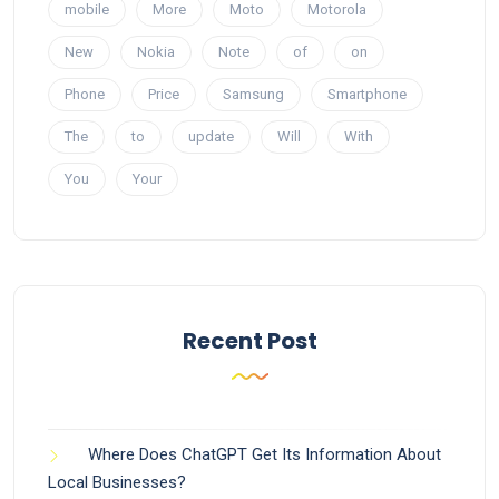
mobile
More
Moto
Motorola
New
Nokia
Note
of
on
Phone
Price
Samsung
Smartphone
The
to
update
Will
With
You
Your
Recent Post
Where Does ChatGPT Get Its Information About
Local Businesses?