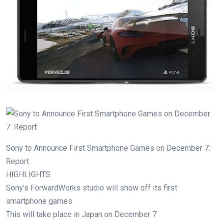
Sony to Announce First Smartphone Games on December 7:
Report
HIGHLIGHTS
Sony’s ForwardWorks studio will show off its first
smartphone games
This will take place in Japan on December 7