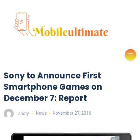
Sony to Announce First
Smartphone Games on
December 7: Report
sristy
News
November 27, 2016