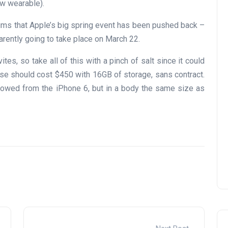
w wearable).
ims that Apple’s big spring event has been pushed back –
arently going to take place on March 22.
ites, so take all of this with a pinch of salt since it could
se should cost $450 with 16GB of storage, sans contract.
rowed from the iPhone 6, but in a body the same size as