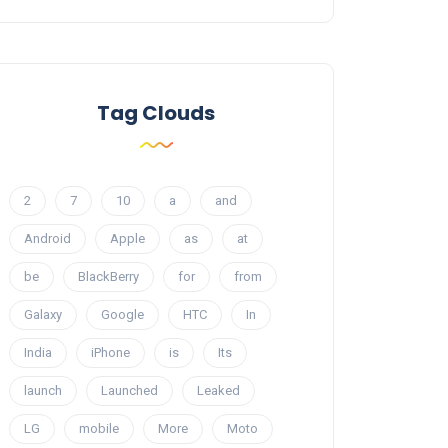
Tag Clouds
2
7
10
a
and
Android
Apple
as
at
be
BlackBerry
for
from
Galaxy
Google
HTC
In
India
iPhone
is
Its
launch
Launched
Leaked
LG
mobile
More
Moto