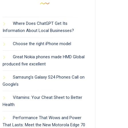
Where Does ChatGPT Get Its
Information About Local Businesses?
Choose the right iPhone model
Great Nokia phones made HMD Global
produced five excellent
Samsung’s Galaxy S24 Phones Call on
Google’s
Vitamins: Your Cheat Sheet to Better
Health
Performance That Wows and Power
That Lasts: Meet the New Motorola Edge 70