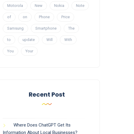
Motorola
New
Nokia
Note
of
on
Phone
Price
Samsung
Smartphone
The
to
update
Will
With
You
Your
Recent Post
Where Does ChatGPT Get Its
Information About Local Businesses?