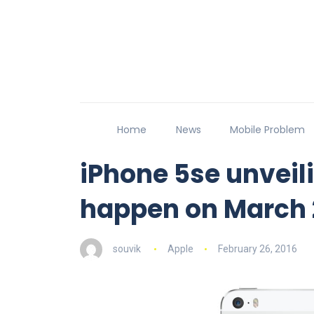
Home
News
Mobile Problem
iPhone 5se unveil
happen on March 
souvik
Apple
February 26, 2016