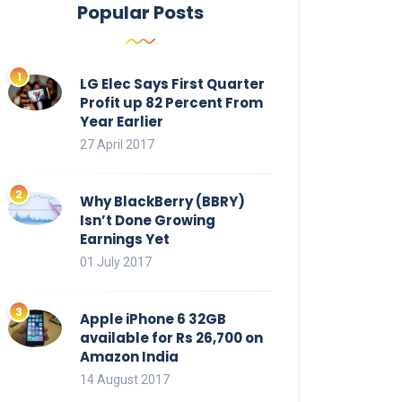
Popular Posts
LG Elec Says First Quarter
Profit up 82 Percent From
Year Earlier
27 April 2017
Why BlackBerry (BBRY)
Isn’t Done Growing
Earnings Yet
01 July 2017
Apple iPhone 6 32GB
available for Rs 26,700 on
Amazon India
14 August 2017