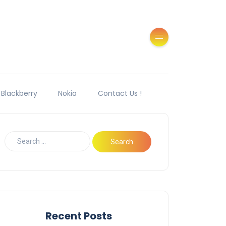
Blackberry
Nokia
Contact Us !
Recent Posts