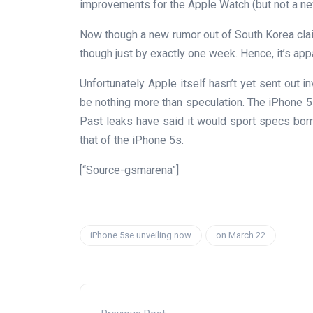
improvements for the Apple Watch (but not a ne
Now though a new rumor out of South Korea cla
though just by exactly one week. Hence, it’s app
Unfortunately Apple itself hasn’t yet sent out inv
be nothing more than speculation. The iPhone 5
Past leaks have said it would sport specs bor
that of the iPhone 5s.
[“Source-gsmarena”]
iPhone 5se unveiling now
on March 22