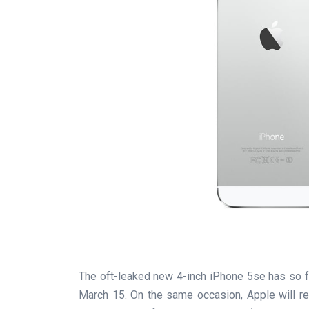
The oft-leaked new 4-inch iPhone 5se has so fa
March 15. On the same occasion, Apple will re