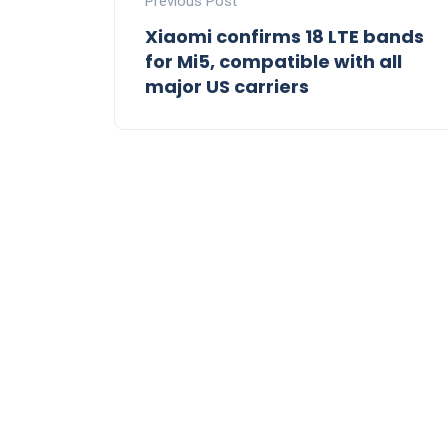
Previous Post
Xiaomi confirms 18 LTE bands
for Mi5, compatible with all
major US carriers