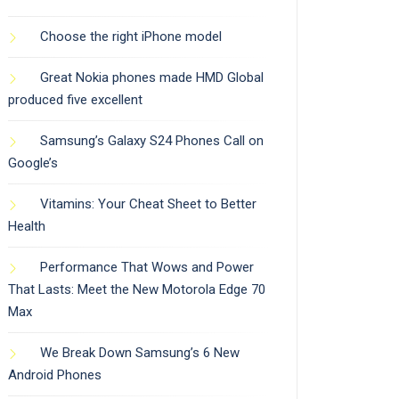
Choose the right iPhone model
Great Nokia phones made HMD Global
produced five excellent
Samsung’s Galaxy S24 Phones Call on
Google’s
Vitamins: Your Cheat Sheet to Better
Health
Performance That Wows and Power
That Lasts: Meet the New Motorola Edge 70
Max
We Break Down Samsung’s 6 New
Android Phones