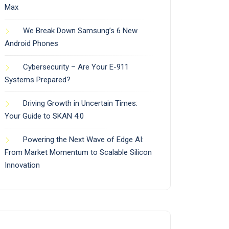
Max
We Break Down Samsung’s 6 New
Android Phones
Cybersecurity – Are Your E-911
Systems Prepared?
Driving Growth in Uncertain Times:
Your Guide to SKAN 4.0
Powering the Next Wave of Edge AI:
From Market Momentum to Scalable Silicon
Innovation