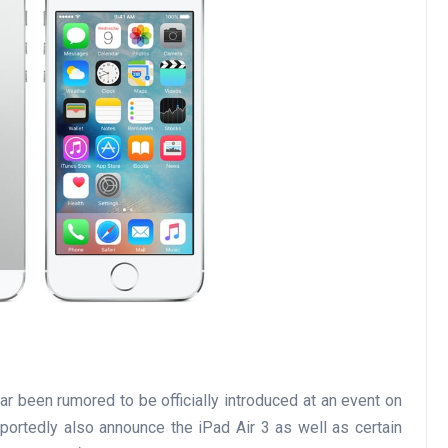
r been rumored to be officially introduced at an event on
portedly also announce the iPad Air 3 as well as certain