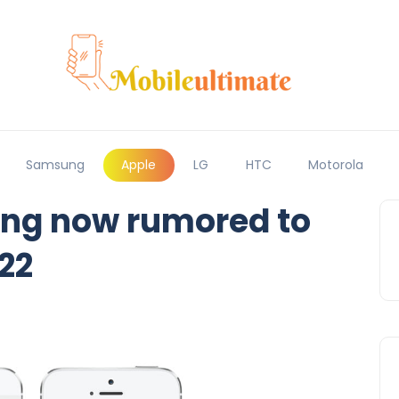
Samsung
Apple
LG
HTC
Motorola
ing now rumored to
22