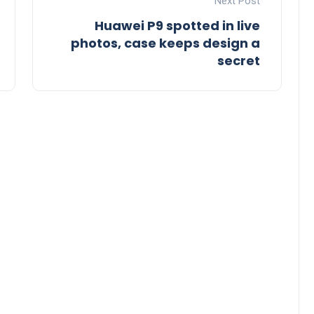
Next Post
Huawei P9 spotted in live
photos, case keeps design a
secret