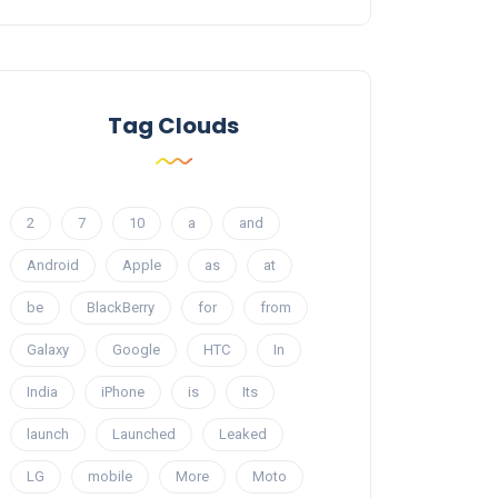
Tag Clouds
2
7
10
a
and
Android
Apple
as
at
be
BlackBerry
for
from
Galaxy
Google
HTC
In
India
iPhone
is
Its
launch
Launched
Leaked
LG
mobile
More
Moto