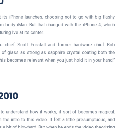
0
 its iPhone launches, choosing not to go with big flashy
um body iMac. But that changed with the iPhone 4, which
ring Ive at its center.
e chief Scott Forstall and former hardware chief Bob
k of glass as strong as sapphire crystal coating both the
 this becomes relevant when you just hold it in your hand,”
 2010
 to understand how it works, it sort of becomes magical.
 the intro to this video. It felt a little presumptuous, and
as a bit of blowhard. But when he ends the video theorizing