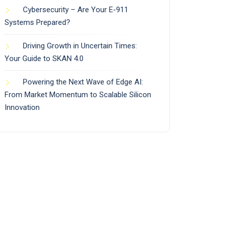
Cybersecurity – Are Your E-911
Systems Prepared?
Driving Growth in Uncertain Times:
Your Guide to SKAN 4.0
Powering the Next Wave of Edge AI:
From Market Momentum to Scalable Silicon
Innovation