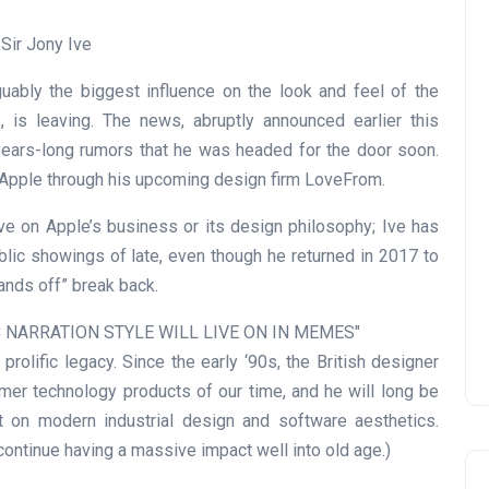
guably the biggest influence on the look and feel of the
 is leaving. The news, abruptly announced earlier this
 years-long rumors that he was headed for the door soon.
h Apple through his upcoming design firm LoveFrom.
ve on Apple’s business or its design philosophy; Ive has
ic showings of late, even though he returned in 2017 to
hands off” break back.
IC NARRATION STYLE WILL LIVE ON IN MEMES
rolific legacy. Since the early ‘90s, the British designer
er technology products of our time, and he will long be
on modern industrial design and software aesthetics.
continue having a massive impact well into old age.)