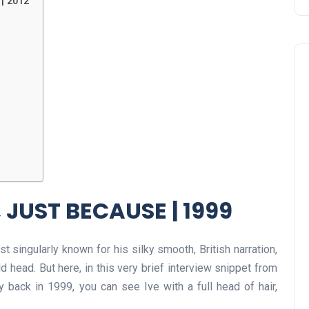
| 2012
 JUST BECAUSE | 1999
 singularly known for his silky smooth, British narration,
d head. But here, in this very brief interview snippet from
back in 1999, you can see Ive with a full head of hair,