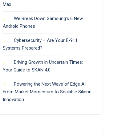
Max
We Break Down Samsung’s 6 New
Android Phones
Cybersecurity – Are Your E-911
Systems Prepared?
Driving Growth in Uncertain Times:
Your Guide to SKAN 4.0
Powering the Next Wave of Edge AI:
From Market Momentum to Scalable Silicon
Innovation