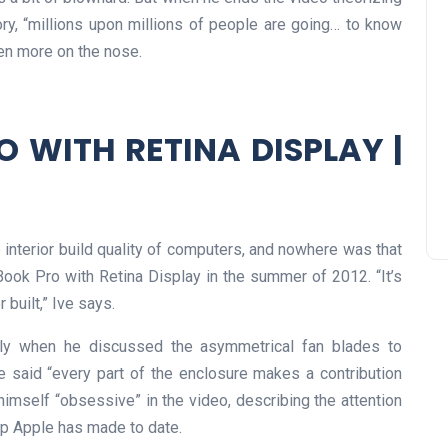
ory, “millions upon millions of people are going… to know
een more on the nose.
 WITH RETINA DISPLAY |
interior build quality of computers, and nowhere was that
Book Pro with Retina Display in the summer of 2012. “It’s
built,” Ive says.
ally when he discussed the asymmetrical fan blades to
 said “every part of the enclosure makes a contribution
 himself “obsessive” in the video, describing the attention
top Apple has made to date.