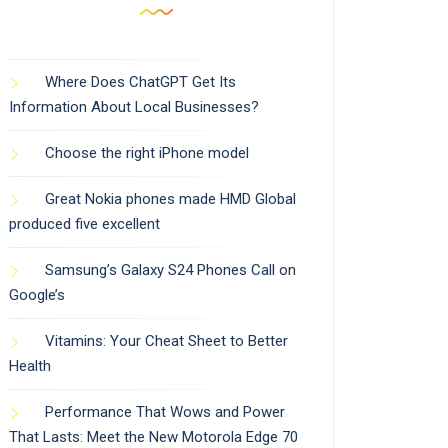
Where Does ChatGPT Get Its
Information About Local Businesses?
Choose the right iPhone model
Great Nokia phones made HMD Global
produced five excellent
Samsung’s Galaxy S24 Phones Call on
Google’s
Vitamins: Your Cheat Sheet to Better
Health
Performance That Wows and Power
That Lasts: Meet the New Motorola Edge 70