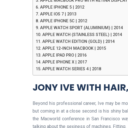
APPLE MACBOOK PRO WITH RETINA DISPLAY 
APPLE IPHONE 5 | 2012
APPLE IOS 7 | 2013
APPLE IPHONE 5C | 2012
APPLE WATCH SPORT (ALUMINIUM) | 2014
APPLE WATCH (STAINLESS STEEL) | 2014
APPLE WATCH EDITION (GOLD) | 2014
APPLE 12-INCH MACBOOK | 2015
APPLE IPAD PRO | 2016
APPLE IPHONE X | 2017
APPLE WATCH SERIES 4 | 2018
JONY IVE WITH HAIR,
Beyond his professional career, Ive may be most
but coming in at a close second is his shiny bal
the Macworld conference in San Francisco way 
talking about the sexiness of machines. Fitting.