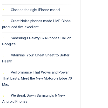
Choose the right iPhone model
Great Nokia phones made HMD Global
produced five excellent
Samsung’s Galaxy S24 Phones Call on
Google’s
Vitamins: Your Cheat Sheet to Better
Health
Performance That Wows and Power
That Lasts: Meet the New Motorola Edge 70
Max
We Break Down Samsung’s 6 New
Android Phones