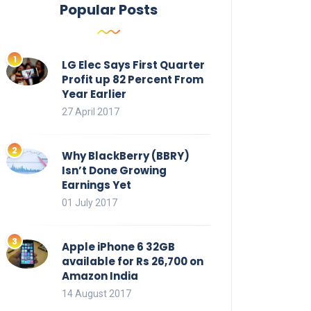
Popular Posts
LG Elec Says First Quarter
Profit up 82 Percent From
Year Earlier
27 April 2017
Why BlackBerry (BBRY)
Isn’t Done Growing
Earnings Yet
01 July 2017
Apple iPhone 6 32GB
available for Rs 26,700 on
Amazon India
14 August 2017