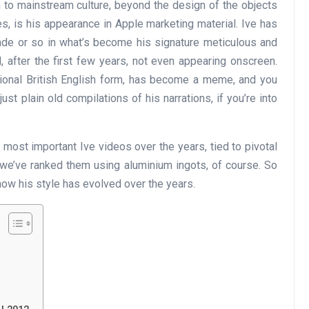
 to mainstream culture, beyond the design of the objects
es, is his appearance in Apple marketing material. Ive has
ade or so in what’s become his signature meticulous and
 after the first few years, not even appearing onscreen.
itional British English form, has become a meme, and you
t plain old compilations of his narrations, if you’re into
e most important Ive videos over the years, tied to pivotal
 we’ve ranked them using aluminium ingots, of course. So
ow his style has evolved over the years.