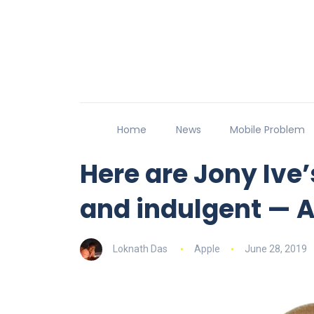
Home
News
Mobile Problem
Here are Jony Ive
and indulgent — A
Loknath Das
Apple
June 28, 2019