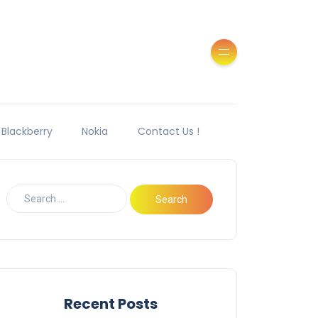
Blackberry
Nokia
Contact Us !
Recent Posts