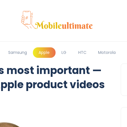
Samsung
Apple
LG
HTC
Motorola
’s most important —
pple product videos