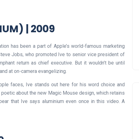
UM) | 2009
ration has been a part of Apple’s world-famous marketing
Steve Jobs, who promoted Ive to senior vice president of
umphant return as chief executive. But it wouldn’t be until
 hand at on-camera evangelizing.
pple faces, Ive stands out here for his word choice and
s poetic about the new Magic Mouse design, which retains
appear that Ive says aluminium even once in this video. A