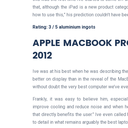
that, although the iPad is a new product categ
how to use this,” his prediction couldn’t have b
Rating: 3 / 5 aluminium ingots
APPLE MACBOOK PRO
2012
Ive was at his best when he was describing the 
better on display than in the reveal of the Mac
without doubt the very best computer we’ve ever 
Frankly, it was easy to believe him, especi
improve cooling and reduce noise and when he
that directly benefits the user.” Ive even called
to detail in what remains arguably the best lap