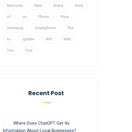
Motorola
New
Nokia
Note
of
on
Phone
Price
Samsung
Smartphone
The
to
update
Will
With
You
Your
Recent Post
Where Does ChatGPT Get Its
Information About Local Businesses?