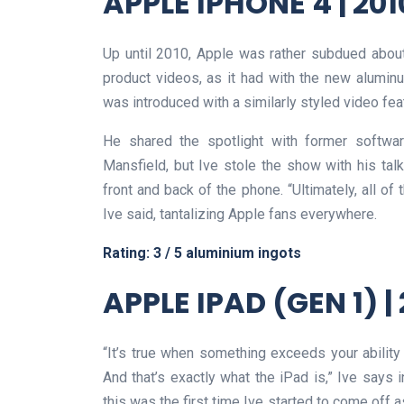
APPLE IPHONE 4 | 201
Up until 2010, Apple was rather subdued about
product videos, as it had with the new alumin
was introduced with a similarly styled video featu
He shared the spotlight with former softwar
Mansfield, but Ive stole the show with his tal
front and back of the phone. “Ultimately, all of
Ive said, tantalizing Apple fans everywhere.
Rating: 3 / 5 aluminium ingots
APPLE IPAD (GEN 1) |
“It’s true when something exceeds your ability
And that’s exactly what the iPad is,” Ive says in
this was the first time Ive started to come off 