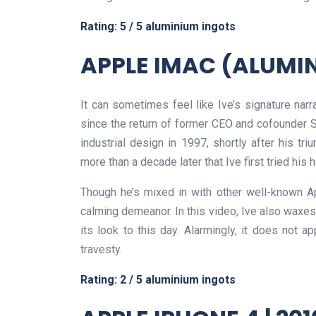
Rating: 5 / 5 aluminium ingots
APPLE IMAC (ALUMIN
It can sometimes feel like Ive’s signature nar
since the return of former CEO and cofounder 
industrial design in 1997, shortly after his tri
more than a decade later that Ive first tried his
Though he’s mixed in with other well-known A
calming demeanor. In this video, Ive also waxe
its look to this day. Alarmingly, it does not 
travesty.
Rating: 2 / 5 aluminium ingots