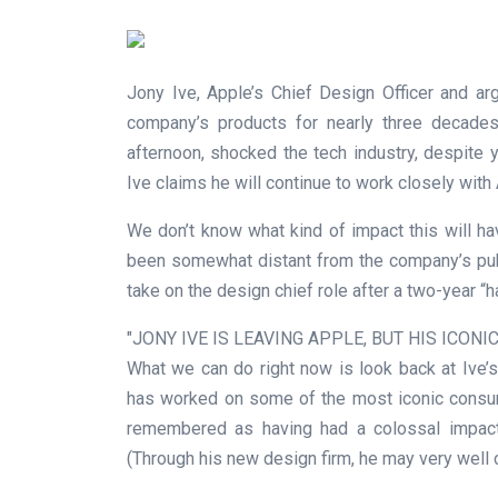
Jony Ive, Apple’s Chief Design Officer and ar
company’s products for nearly three decades,
afternoon, shocked the tech industry, despite
Ive claims he will continue to work closely wit
We don’t know what kind of impact this will ha
been somewhat distant from the company’s publ
take on the design chief role after a two-year “
JONY IVE IS LEAVING APPLE, BUT HIS ICON
What we can do right now is look back at Ive’s p
has worked on some of the most iconic consum
remembered as having had a colossal impact 
(Through his new design firm, he may very well 