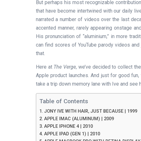
But perhaps his most recognizable contribution
that have become intertwined with our daily liv
narrated a number of videos over the last dec
accented manner, rarely appearing onstage and,
His pronunciation of “aluminium,” in more trad
can find scores of YouTube parody videos and jus
that.
Here at
The Verge
, we’ve decided to collect th
Apple product launches. And just for good fun,
take a trip down memory lane with Ive and see h
Table of Contents
JONY IVE WITH HAIR, JUST BECAUSE | 1999
APPLE IMAC (ALUMINUM) | 2009
APPLE IPHONE 4 | 2010
APPLE IPAD (GEN 1) | 2010