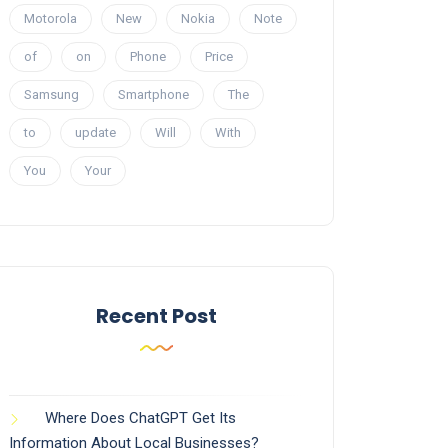
Motorola
New
Nokia
Note
of
on
Phone
Price
Samsung
Smartphone
The
to
update
Will
With
You
Your
Recent Post
Where Does ChatGPT Get Its
Information About Local Businesses?