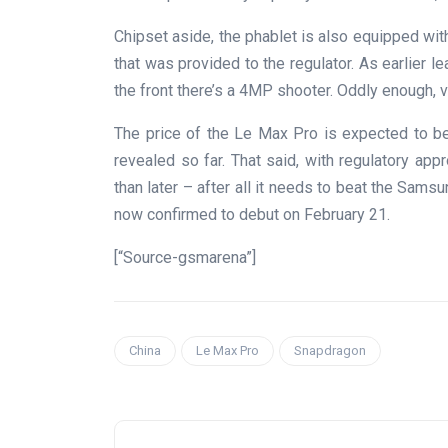
Chipset aside, the phablet is also equipped wit
that was provided to the regulator. As earlier l
the front there’s a 4MP shooter. Oddly enough, 
The price of the Le Max Pro is expected to be
revealed so far. That said, with regulatory app
than later – after all it needs to beat the Sam
now confirmed to debut on February 21.
[“Source-gsmarena”]
China
Le Max Pro
Snapdragon