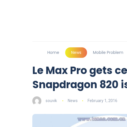
Home
News
Mobile Problem
Le Max Pro gets ce
Snapdragon 820 i
souvik
News
February 1, 2016