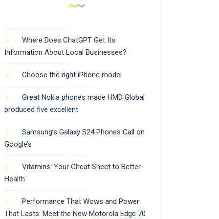
Where Does ChatGPT Get Its
Information About Local Businesses?
Choose the right iPhone model
Great Nokia phones made HMD Global
produced five excellent
Samsung’s Galaxy S24 Phones Call on
Google’s
Vitamins: Your Cheat Sheet to Better
Health
Performance That Wows and Power
That Lasts: Meet the New Motorola Edge 70