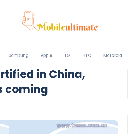
Samsung
Apple
LG
HTC
Motorola
rtified in China,
s coming