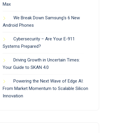
Max
We Break Down Samsung’s 6 New
Android Phones
Cybersecurity – Are Your E-911
Systems Prepared?
Driving Growth in Uncertain Times:
Your Guide to SKAN 4.0
Powering the Next Wave of Edge AI:
From Market Momentum to Scalable Silicon
Innovation