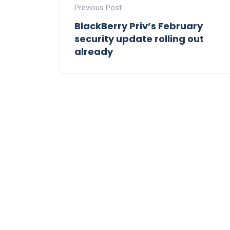
Previous Post
BlackBerry Priv’s February
security update rolling out
already