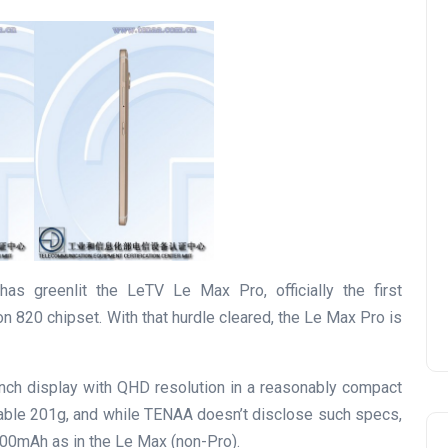
as greenlit the LeTV Le Max Pro, officially the first
820 chipset. With that hurdle cleared, the Le Max Pro is
inch display with QHD resolution in a reasonably compact
able 201g, and while TENAA doesn’t disclose such specs,
400mAh as in the Le Max (non-Pro).