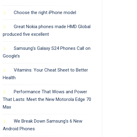
Choose the right iPhone model
Great Nokia phones made HMD Global
produced five excellent
Samsung’s Galaxy S24 Phones Call on
Google’s
Vitamins: Your Cheat Sheet to Better
Health
Performance That Wows and Power
That Lasts: Meet the New Motorola Edge 70
Max
We Break Down Samsung’s 6 New
Android Phones