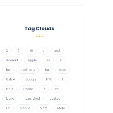
Tag Clouds
2
7
10
a
and
Android
Apple
as
at
be
BlackBerry
for
from
Galaxy
Google
HTC
In
India
iPhone
is
Its
launch
Launched
Leaked
LG
mobile
More
Moto