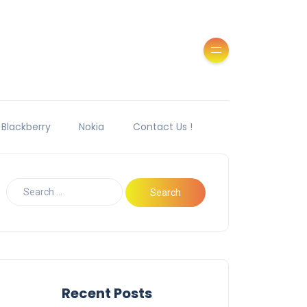
Blackberry
Nokia
Contact Us !
Recent Posts