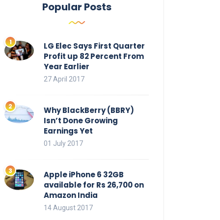
Popular Posts
LG Elec Says First Quarter
Profit up 82 Percent From
Year Earlier
27 April 2017
Why BlackBerry (BBRY)
Isn’t Done Growing
Earnings Yet
01 July 2017
Apple iPhone 6 32GB
available for Rs 26,700 on
Amazon India
14 August 2017