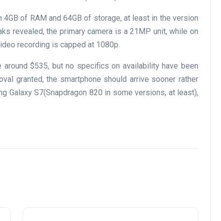
h 4GB of RAM and 64GB of storage, at least in the version
eaks revealed, the primary camera is a 21MP unit, while on
video recording is capped at 1080p.
 around $535, but no specifics on availability have been
roval granted, the smartphone should arrive sooner rather
sung Galaxy S7(Snapdragon 820 in some versions, at least),