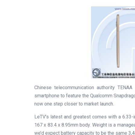
Chinese telecommunication authority TENAA h
smartphone to feature the Qualcomm Snapdragon 
now one step closer to market launch.
LeTV’s latest and greatest comes with a 6.33-
167 x 83.4 x 8.95mm body. Weight is a manage
we’d expect battery capacity to be the same 3,