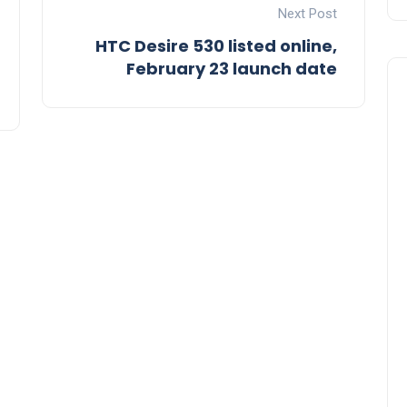
Next Post
HTC Desire 530 listed online,
February 23 launch date