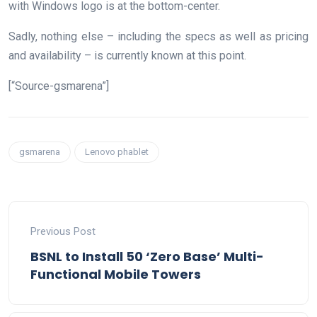
with Windows logo is at the bottom-center.
Sadly, nothing else – including the specs as well as pricing
and availability – is currently known at this point.
[“Source-gsmarena”]
gsmarena
Lenovo phablet
Previous Post
BSNL to Install 50 ‘Zero Base’ Multi-
Functional Mobile Towers