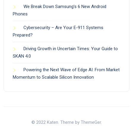
We Break Down Samsung’s 6 New Android
Phones
Cybersecurity – Are Your E-911 Systems
Prepared?
Driving Growth in Uncertain Times: Your Guide to
SKAN 4.0
Powering the Next Wave of Edge AI: From Market
Momentum to Scalable Silicon Innovation
© 2022 Katen. Theme by ThemeGer.