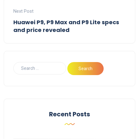
Next Post
Huawei P9, P9 Max and P9 Lite specs
and price revealed
Recent Posts