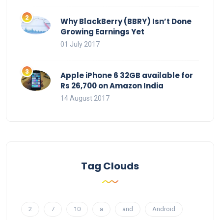
Why BlackBerry (BBRY) Isn’t Done
Growing Earnings Yet
01 July 2017
Apple iPhone 6 32GB available for
Rs 26,700 on Amazon India
14 August 2017
Tag Clouds
2
7
10
a
and
Android