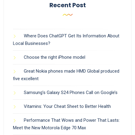
Recent Post
Where Does ChatGPT Get Its Information About
Local Businesses?
Choose the right iPhone model
Great Nokia phones made HMD Global produced
five excellent
Samsung’s Galaxy S24 Phones Call on Google’s
Vitamins: Your Cheat Sheet to Better Health
Performance That Wows and Power That Lasts:
Meet the New Motorola Edge 70 Max