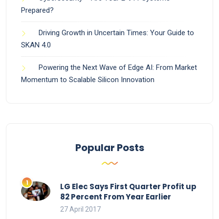
Prepared?
Driving Growth in Uncertain Times: Your Guide to
SKAN 4.0
Powering the Next Wave of Edge AI: From Market
Momentum to Scalable Silicon Innovation
Popular Posts
LG Elec Says First Quarter Profit up
82 Percent From Year Earlier
27 April 2017