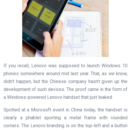
If you recall, Lenovo was supposed to launch Windows 10
phones somewhere around mid last year. That, as we know,
didn’t happen, but the Chinese company hasn’t given up the
development of such devices. The proof came in the form of
a Windows-powered Lenovo handset that just leaked.
Spotted at a Microsoft event in China today, the handset is
clearly a phablet sporting a metal frame with rounded
corners. The Lenovo branding is on the top-left and a button