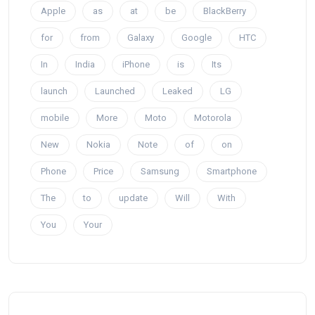
Apple
as
at
be
BlackBerry
for
from
Galaxy
Google
HTC
In
India
iPhone
is
Its
launch
Launched
Leaked
LG
mobile
More
Moto
Motorola
New
Nokia
Note
of
on
Phone
Price
Samsung
Smartphone
The
to
update
Will
With
You
Your