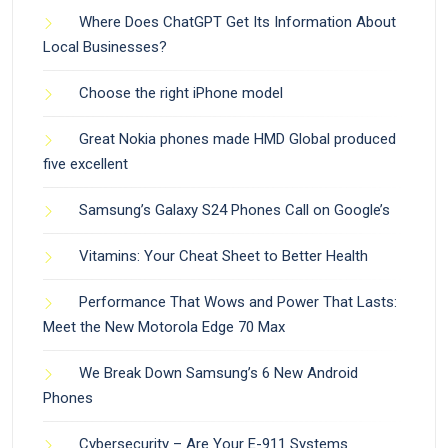
Where Does ChatGPT Get Its Information About
Local Businesses?
Choose the right iPhone model
Great Nokia phones made HMD Global produced
five excellent
Samsung’s Galaxy S24 Phones Call on Google’s
Vitamins: Your Cheat Sheet to Better Health
Performance That Wows and Power That Lasts:
Meet the New Motorola Edge 70 Max
We Break Down Samsung’s 6 New Android
Phones
Cybersecurity – Are Your E-911 Systems