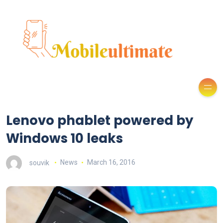
Lenovo phablet powered by
Windows 10 leaks
souvik
News
March 16, 2016