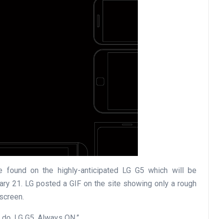
 found on the highly-anticipated LG G5 which will be
ry 21. LG posted a GIF on the site showing only a rough
screen.
 do. LG G5, Always ON.”