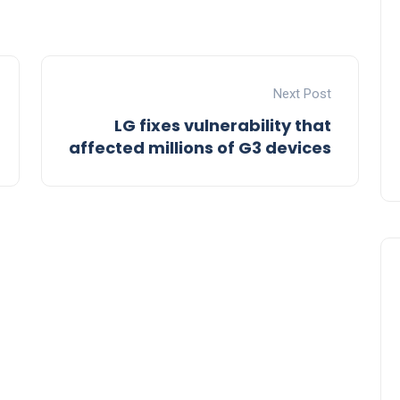
Next Post
LG fixes vulnerability that
affected millions of G3 devices