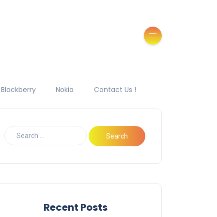
Blackberry
Nokia
Contact Us !
Recent Posts