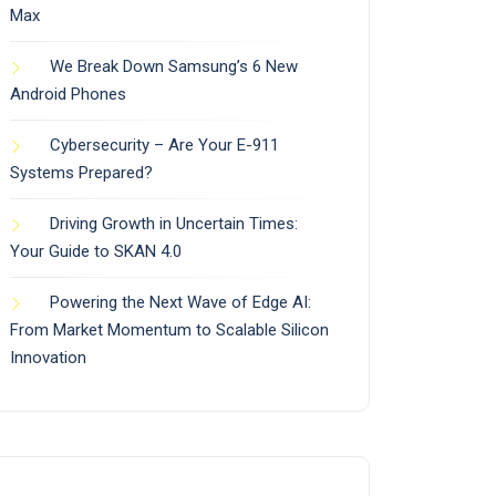
Max
We Break Down Samsung’s 6 New
Android Phones
Cybersecurity – Are Your E-911
Systems Prepared?
Driving Growth in Uncertain Times:
Your Guide to SKAN 4.0
Powering the Next Wave of Edge AI:
From Market Momentum to Scalable Silicon
Innovation