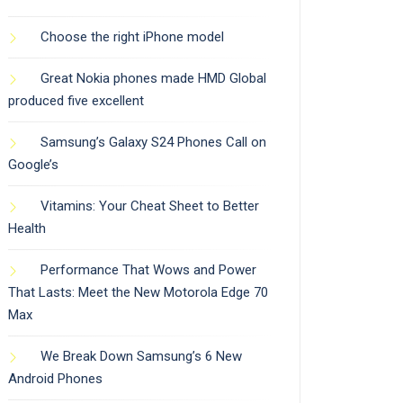
Choose the right iPhone model
Great Nokia phones made HMD Global
produced five excellent
Samsung’s Galaxy S24 Phones Call on
Google’s
Vitamins: Your Cheat Sheet to Better
Health
Performance That Wows and Power
That Lasts: Meet the New Motorola Edge 70
Max
We Break Down Samsung’s 6 New
Android Phones