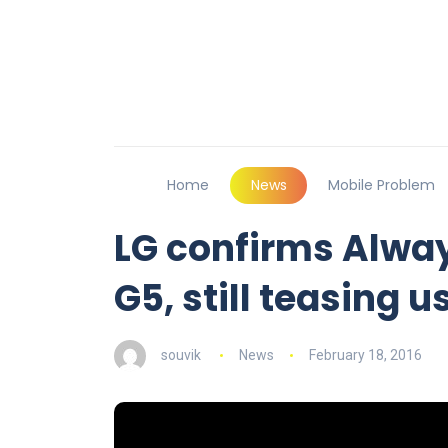
Home
News
Mobile Problem
LG confirms Alway
G5, still teasing u
souvik
News
February 18, 2016