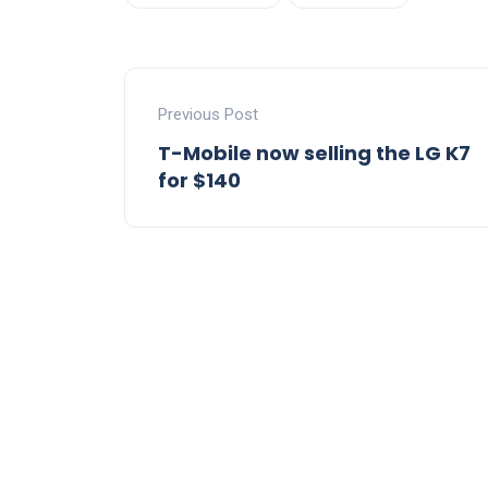
Previous Post
T-Mobile now selling the LG K7
for $140