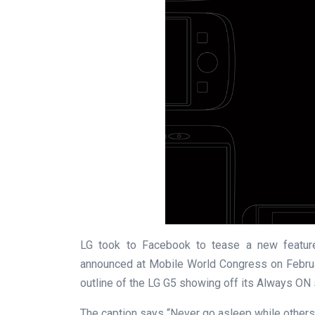
LG took to Facebook to tease a new feature
announced at Mobile World Congress on Februa
outline of the LG G5 showing off its Always ON 
The caption says “Never go asleep while others