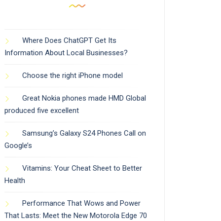
Where Does ChatGPT Get Its
Information About Local Businesses?
Choose the right iPhone model
Great Nokia phones made HMD Global
produced five excellent
Samsung’s Galaxy S24 Phones Call on
Google’s
Vitamins: Your Cheat Sheet to Better
Health
Performance That Wows and Power
That Lasts: Meet the New Motorola Edge 70