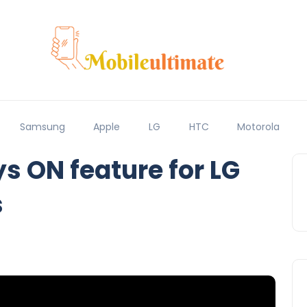
Samsung
Apple
LG
HTC
Motorola
s ON feature for LG
s