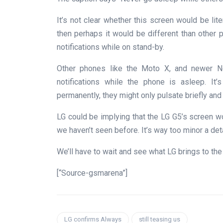
It’s not clear whether this screen would be lit
then perhaps it would be different than other
notifications while on stand-by.
Other phones like the Moto X, and newer Ne
notifications while the phone is asleep. It
permanently, they might only pulsate briefly and
LG could be implying that the LG G5’s screen wo
we haven’t seen before. It’s way too minor a det
We’ll have to wait and see what LG brings to the
[“Source-gsmarena”]
LG confirms Always
still teasing us