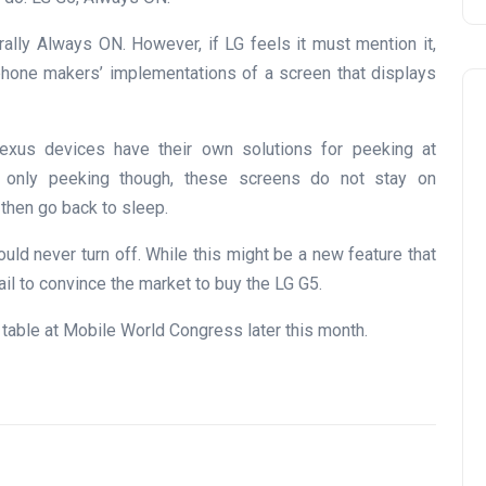
erally Always ON. However, if LG feels it must mention it,
 phone makers’ implementations of a screen that displays
xus devices have their own solutions for peeking at
’s only peeking though, these screens do not stay on
 then go back to sleep.
uld never turn off. While this might be a new feature that
ail to convince the market to buy the LG G5.
 table at Mobile World Congress later this month.