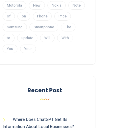
Motorola
New
Nokia
Note
of
on
Phone
Price
Samsung
Smartphone
The
to
update
Will
With
You
Your
Recent Post
Where Does ChatGPT Get Its
Information About Local Businesses?