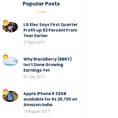
Popular Posts
LG Elec Says First Quarter
Profit up 82 Percent From
Year Earlier
27 April 2017
Why BlackBerry (BBRY)
Isn’t Done Growing
Earnings Yet
01 July 2017
Apple iPhone 6 32GB
available for Rs 26,700 on
Amazon India
14 August 2017