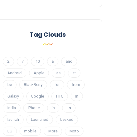
Tag Clouds
2
7
10
a
and
Android
Apple
as
at
be
BlackBerry
for
from
Galaxy
Google
HTC
In
India
iPhone
is
Its
launch
Launched
Leaked
LG
mobile
More
Moto