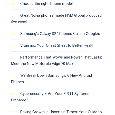
Choose the right iPhone model
Great Nokia phones made HMD Global produced
five excellent
Samsung’s Galaxy S24 Phones Call on Google’s
Vitamins: Your Cheat Sheet to Better Health
Performance That Wows and Power That Lasts:
Meet the New Motorola Edge 70 Max
We Break Down Samsung’s 6 New Android
Phones
Cybersecurity – Are Your E-911 Systems
Prepared?
Driving Growth in Uncertain Times: Your Guide to