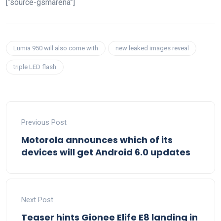
[“source-gsmarena”]
Lumia 950 will also come with
new leaked images reveal
triple LED flash
Previous Post
Motorola announces which of its
devices will get Android 6.0 updates
Next Post
Teaser hints Gionee Elife E8 landing in