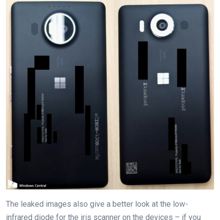
The leaked images also give a better look at the low-
infrared diode for the iris scanner on the devices – if you