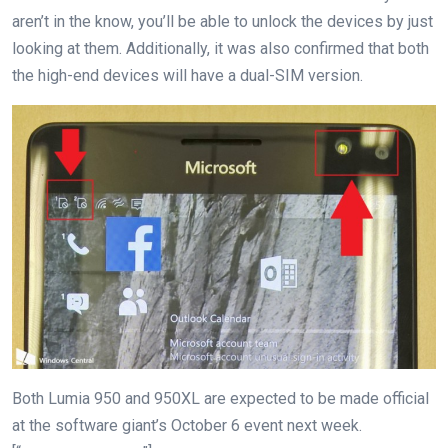
aren’t in the know, you’ll be able to unlock the devices by just
looking at them. Additionally, it was also confirmed that both
the high-end devices will have a dual-SIM version.
Both Lumia 950 and 950XL are expected to be made official
at the software giant’s October 6 event next week.