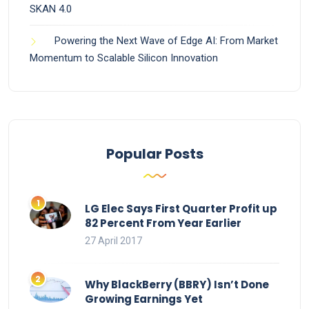
SKAN 4.0
Powering the Next Wave of Edge AI: From Market
Momentum to Scalable Silicon Innovation
Popular Posts
LG Elec Says First Quarter Profit up
82 Percent From Year Earlier
27 April 2017
Why BlackBerry (BBRY) Isn’t Done
Growing Earnings Yet