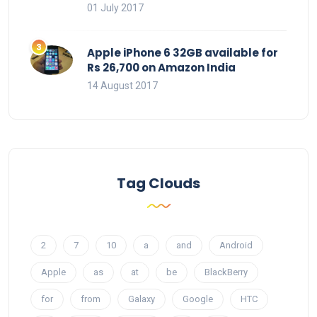
01 July 2017
Apple iPhone 6 32GB available for
Rs 26,700 on Amazon India
14 August 2017
Tag Clouds
2
7
10
a
and
Android
Apple
as
at
be
BlackBerry
for
from
Galaxy
Google
HTC