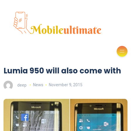
Lumia 950 will also come with
deep
News
November 9, 2015