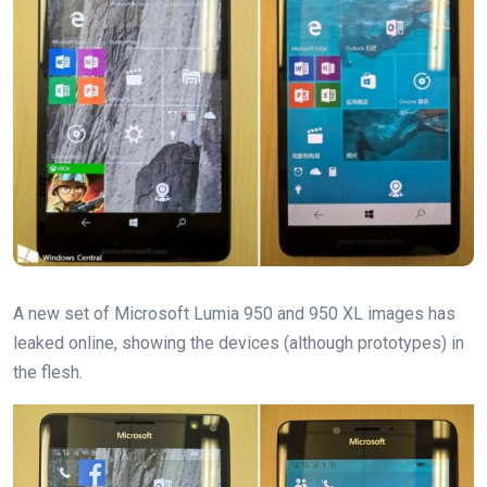
A new set of Microsoft Lumia 950 and 950 XL images has
leaked online, showing the devices (although prototypes) in
the flesh.