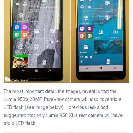
The most important detail the images reveal is that the
Lumia 950’s 20MP PureView camera will also have triple-
LED flash (see image below) – previous leaks had
suggested that only Lumia 950 XL’s rear camera will have
triple LED flash.