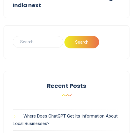
India next
Recent Posts
Where Does ChatGPT Get Its Information About
Local Businesses?