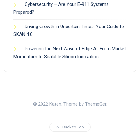
Cybersecurity – Are Your E-911 Systems
Prepared?
Driving Growth in Uncertain Times: Your Guide to
SKAN 4.0
Powering the Next Wave of Edge AI: From Market
Momentum to Scalable Silicon Innovation
© 2022 Katen. Theme by ThemeGer.
Back to Top