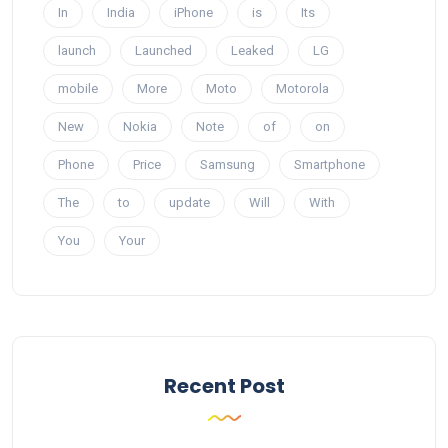
In
India
iPhone
is
Its
launch
Launched
Leaked
LG
mobile
More
Moto
Motorola
New
Nokia
Note
of
on
Phone
Price
Samsung
Smartphone
The
to
update
Will
With
You
Your
Recent Post