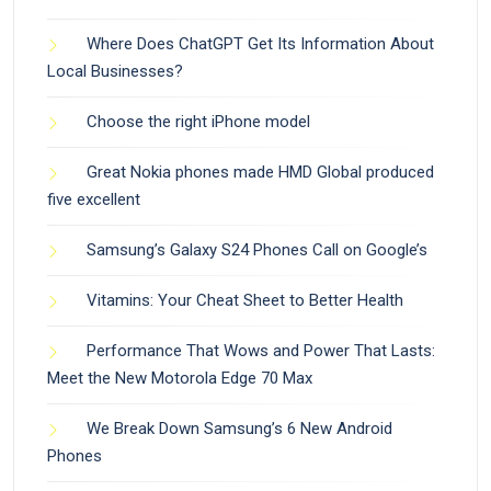
Where Does ChatGPT Get Its Information About
Local Businesses?
Choose the right iPhone model
Great Nokia phones made HMD Global produced
five excellent
Samsung’s Galaxy S24 Phones Call on Google’s
Vitamins: Your Cheat Sheet to Better Health
Performance That Wows and Power That Lasts:
Meet the New Motorola Edge 70 Max
We Break Down Samsung’s 6 New Android
Phones