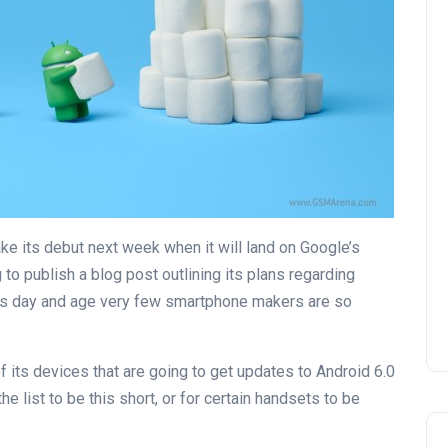
ke its debut next week when it will land on Google’s
g to publish a blog post outlining its plans regarding
this day and age very few smartphone makers are so
f its devices that are going to get updates to Android 6.0
 list to be this short, or for certain handsets to be