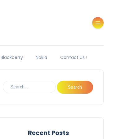
Blackberry
Nokia
Contact Us !
Recent Posts