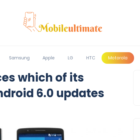
Samsung
Apple
LG
HTC
Motorola
s which of its
ndroid 6.0 updates