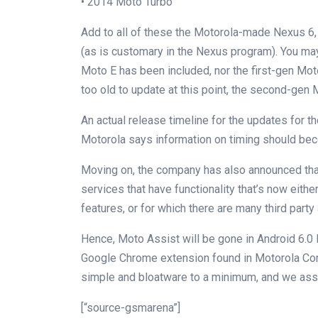
• 2014 Moto Turbo
Add to all of these the Motorola-made Nexus 6, 
(as is customary in the Nexus program). You may
Moto E has been included, nor the first-gen Mo
too old to update at this point, the second-gen 
An actual release timeline for the updates for t
Motorola says information on timing should bec
Moving on, the company has also announced that
services that have functionality that’s now either 
features, or for which there are many third party 
Hence, Moto Assist will be gone in Android 6.0
Google Chrome extension found in Motorola Conn
simple and bloatware to a minimum, and we ass
[“source-gsmarena”]