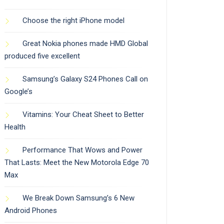
Choose the right iPhone model
Great Nokia phones made HMD Global
produced five excellent
Samsung’s Galaxy S24 Phones Call on
Google’s
Vitamins: Your Cheat Sheet to Better
Health
Performance That Wows and Power
That Lasts: Meet the New Motorola Edge 70
Max
We Break Down Samsung’s 6 New
Android Phones