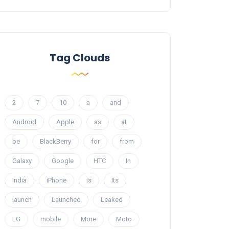
Tag Clouds
2
7
10
a
and
Android
Apple
as
at
be
BlackBerry
for
from
Galaxy
Google
HTC
In
India
iPhone
is
Its
launch
Launched
Leaked
LG
mobile
More
Moto