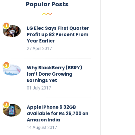
Popular Posts
LG Elec Says First Quarter
Profit up 82 Percent From
Year Earlier
27 April 2017
Why BlackBerry (BBRY)
Isn’t Done Growing
Earnings Yet
01 July 2017
Apple iPhone 6 32GB
available for Rs 26,700 on
Amazon India
14 August 2017