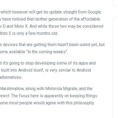
which however will get its update straight from Google
 have noticed that neither generation of the affordable
to G and Moto X. And while these two may be considered
Moto E is only a few months old.
he devices that are getting them hasn’t been outed yet, but
ome available “in the coming weeks”.
 it’s going to stop developing some of its apps and
built into Android itself, is very similar to Android
alternatives.
 Marshmallow, along with Motorola Migrate, and the
ect. The focus here is apparently on keeping things
ume most people would agree with this philosophy.