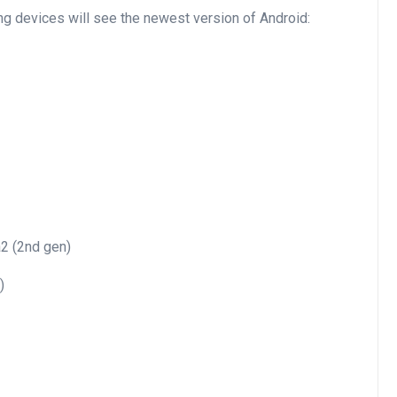
ing devices will see the newest version of Android:
a2 (2nd gen)
)