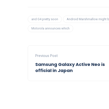
and G4 pretty soon
Android Marshmallow might 
Motorola announces which
Previous Post
Samsung Galaxy Active Neo is
official in Japan