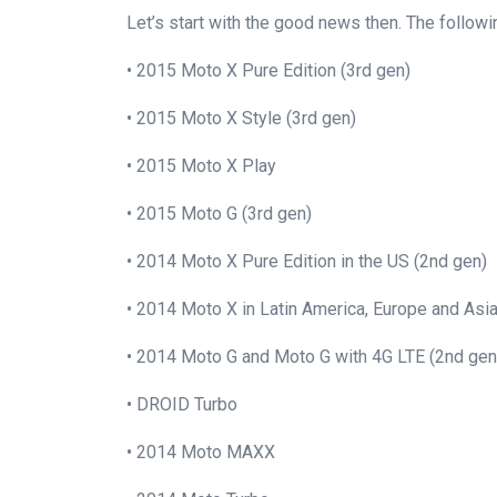
Let’s start with the good news then. The follow
• 2015 Moto X Pure Edition (3rd gen)
• 2015 Moto X Style (3rd gen)
• 2015 Moto X Play
• 2015 Moto G (3rd gen)
• 2014 Moto X Pure Edition in the US (2nd gen)
• 2014 Moto X in Latin America, Europe and Asi
• 2014 Moto G and Moto G with 4G LTE (2nd gen
• DROID Turbo
• 2014 Moto MAXX