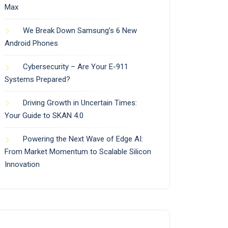
Max
We Break Down Samsung’s 6 New
Android Phones
Cybersecurity – Are Your E-911
Systems Prepared?
Driving Growth in Uncertain Times:
Your Guide to SKAN 4.0
Powering the Next Wave of Edge AI:
From Market Momentum to Scalable Silicon
Innovation