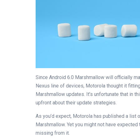
Since Android 6.0 Marshmallow will officially ma
Nexus line of devices, Motorola thought it fittin
Marshmallow updates. It’s unfortunate that in 
upfront about their update strategies.
As you’d expect, Motorola has published a list o
Marshmallow. Yet you might not have expected the
missing from it.