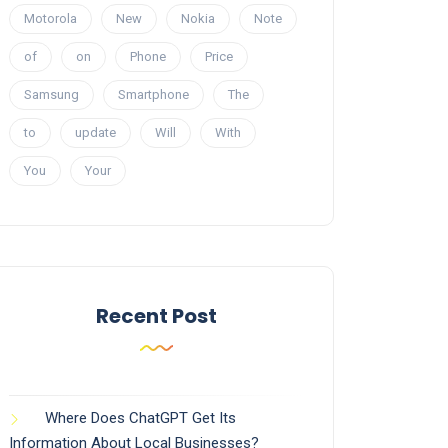
Motorola
New
Nokia
Note
of
on
Phone
Price
Samsung
Smartphone
The
to
update
Will
With
You
Your
Recent Post
Where Does ChatGPT Get Its
Information About Local Businesses?