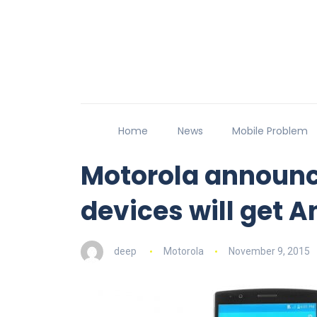
Home
News
Mobile Problem
Motorola announce
devices will get A
deep
Motorola
November 9, 2015