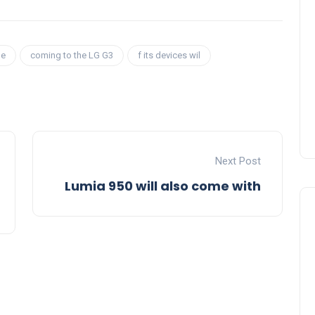
be
coming to the LG G3
f its devices wil
Next Post
Lumia 950 will also come with