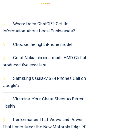
Where Does ChatGPT Get Its
Information About Local Businesses?
Choose the right iPhone model
Great Nokia phones made HMD Global
produced five excellent
Samsung’s Galaxy S24 Phones Call on
Google’s
Vitamins: Your Cheat Sheet to Better
Health
Performance That Wows and Power
That Lasts: Meet the New Motorola Edge 70