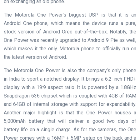
on exchanging an old phone.
The Motorola One Power’s biggest USP is that it is an
Android One phone, which means the device runs a pure,
stock version of Android Oreo out-of-the-box. Notably, the
One Power was recently upgraded to Android 9 Pie as well,
which makes it the only Motorola phone to officially run on
the latest version of Android.
The Motorola One Power is also the company’s only phone
in India to sport a notched display. It brings a 6.2-inch FHD+
display with a 19:9 aspect ratio. It is powered by a 1.8GHz
Snapdragon 636 chipset which is coupled with 4GB of RAM
and 64GB of internal storage with support for expandability.
Another major highlight is that the One Power houses a
5,000mAh battery that will deliver a good two days of
battery life on a single charge. As for the cameras, the One
Power comes with a 16MP + 5MP setup on the back and a