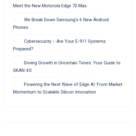
Meet the New Motorola Edge 70 Max
We Break Down Samsung’s 6 New Android
Phones
Cybersecurity – Are Your E-911 Systems
Prepared?
Driving Growth in Uncertain Times: Your Guide to
SKAN 4.0
Powering the Next Wave of Edge AI: From Market
Momentum to Scalable Silicon Innovation