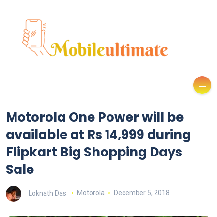
Motorola One Power will be
available at Rs 14,999 during
Flipkart Big Shopping Days
Sale
Loknath Das
Motorola
December 5, 2018