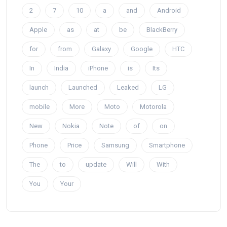
2
7
10
a
and
Android
Apple
as
at
be
BlackBerry
for
from
Galaxy
Google
HTC
In
India
iPhone
is
Its
launch
Launched
Leaked
LG
mobile
More
Moto
Motorola
New
Nokia
Note
of
on
Phone
Price
Samsung
Smartphone
The
to
update
Will
With
You
Your