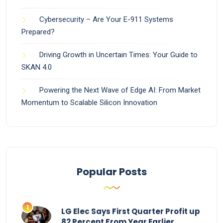
Cybersecurity – Are Your E-911 Systems
Prepared?
Driving Growth in Uncertain Times: Your Guide to
SKAN 4.0
Powering the Next Wave of Edge AI: From Market
Momentum to Scalable Silicon Innovation
Popular Posts
LG Elec Says First Quarter Profit up
82 Percent From Year Earlier