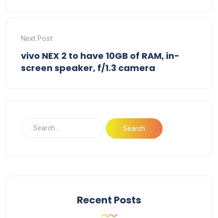
Next Post
vivo NEX 2 to have 10GB of RAM, in-
screen speaker, f/1.3 camera
Recent Posts