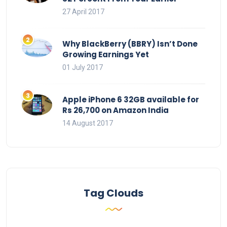
27 April 2017
Why BlackBerry (BBRY) Isn’t Done
Growing Earnings Yet
01 July 2017
Apple iPhone 6 32GB available for
Rs 26,700 on Amazon India
14 August 2017
Tag Clouds