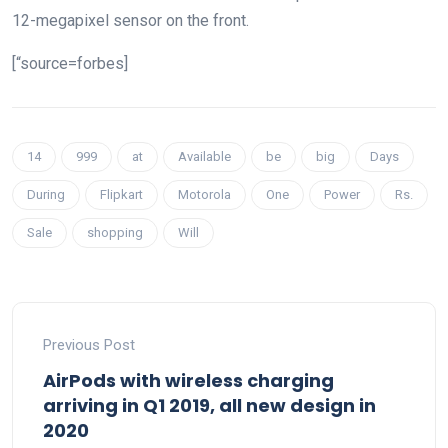
12-megapixel sensor on the front.
[“source=forbes]
14
999
at
Available
be
big
Days
During
Flipkart
Motorola
One
Power
Rs.
Sale
shopping
Will
Previous Post
AirPods with wireless charging
arriving in Q1 2019, all new design in
2020