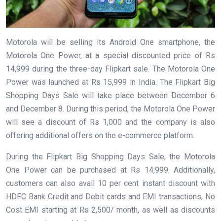
Motorola will be selling its Android One smartphone, the
Motorola One Power, at a special discounted price of Rs
14,999 during the three-day Flipkart sale. The Motorola One
Power was launched at Rs 15,999 in India. The Flipkart Big
Shopping Days Sale will take place between December 6
and December 8. During this period, the Motorola One Power
will see a discount of Rs 1,000 and the company is also
offering additional offers on the e-commerce platform.
During the Flipkart Big Shopping Days Sale, the Motorola
One Power can be purchased at Rs 14,999. Additionally,
customers can also avail 10 per cent instant discount with
HDFC Bank Credit and Debit cards and EMI transactions, No
Cost EMI starting at Rs 2,500/ month, as well as discounts