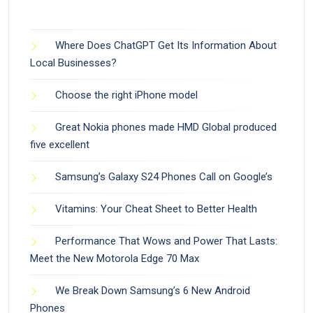
Where Does ChatGPT Get Its Information About
Local Businesses?
Choose the right iPhone model
Great Nokia phones made HMD Global produced
five excellent
Samsung’s Galaxy S24 Phones Call on Google’s
Vitamins: Your Cheat Sheet to Better Health
Performance That Wows and Power That Lasts:
Meet the New Motorola Edge 70 Max
We Break Down Samsung’s 6 New Android
Phones