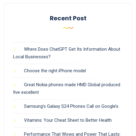
Recent Post
Where Does ChatGPT Get Its Information About
Local Businesses?
Choose the right iPhone model
Great Nokia phones made HMD Global produced
five excellent
Samsung’s Galaxy S24 Phones Call on Google’s
Vitamins: Your Cheat Sheet to Better Health
Performance That Wows and Power That Lasts: