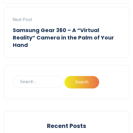
Next Post
Samsung Gear 360 – A “Virtual
Reality” Camera in the Palm of Your
Hand
Recent Posts