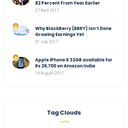
82 Percent From Year Earlier
27 April 2017
Why BlackBerry (BBRY) Isn’t Done
Growing Earnings Yet
01 July 2017
Apple iPhone 6 32GB available for
Rs 26,700 on Amazon India
14 August 2017
Tag Clouds