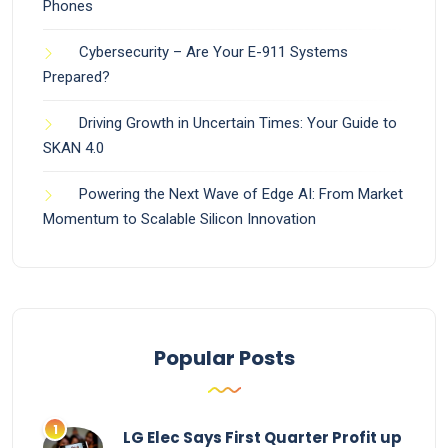
Phones
Cybersecurity – Are Your E-911 Systems
Prepared?
Driving Growth in Uncertain Times: Your Guide to
SKAN 4.0
Powering the Next Wave of Edge AI: From Market
Momentum to Scalable Silicon Innovation
Popular Posts
LG Elec Says First Quarter Profit up