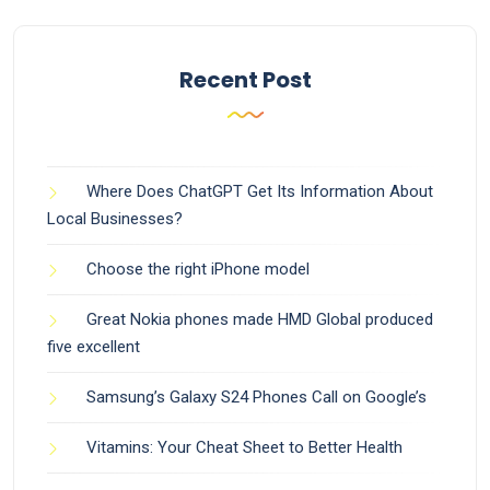
Recent Post
Where Does ChatGPT Get Its Information About
Local Businesses?
Choose the right iPhone model
Great Nokia phones made HMD Global produced
five excellent
Samsung’s Galaxy S24 Phones Call on Google’s
Vitamins: Your Cheat Sheet to Better Health