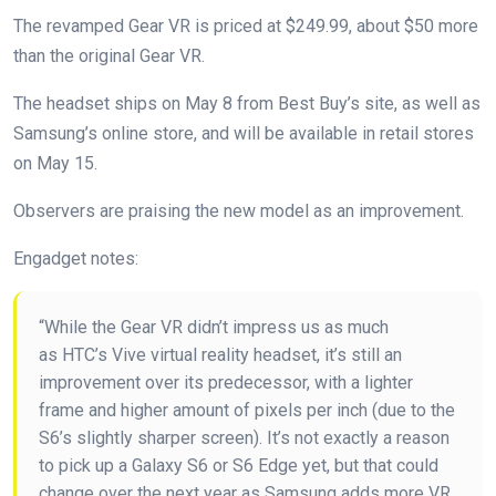
The revamped Gear VR is priced at $249.99, about $50 more
than the original Gear VR.
The headset ships on May 8 from Best Buy’s site, as well as
Samsung’s online store, and will be available in retail stores
on May 15.
Observers are praising the new model as an improvement.
Engadget notes:
“While the Gear VR didn’t impress us as much
as HTC’s Vive virtual reality headset, it’s still an
improvement over its predecessor, with a lighter
frame and higher amount of pixels per inch (due to the
S6’s slightly sharper screen). It’s not exactly a reason
to pick up a Galaxy S6 or S6 Edge yet, but that could
change over the next year as Samsung adds more VR