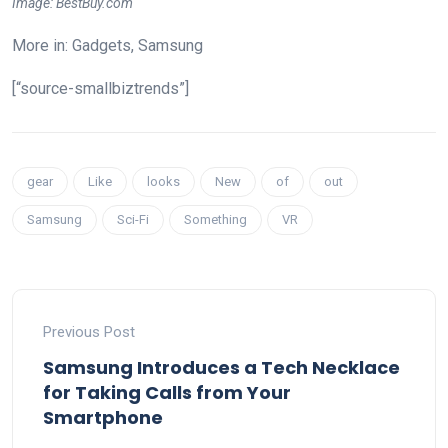
Image: BestBuy.com
More in: Gadgets, Samsung
[“source-smallbiztrends”]
gear
Like
looks
New
of
out
Samsung
Sci-Fi
Something
VR
Previous Post
Samsung Introduces a Tech Necklace
for Taking Calls from Your
Smartphone