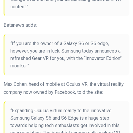
content.”
Betanews adds:
“If you are the owner of a Galaxy S6 or S6 edge,
however, you are in luck; Samsung today announces a
refreshed Gear VR for you, with the “Innovator Edition”
moniker.”
Max Cohen, head of mobile at Oculus VR, the virtual reality
company now owned by Facebook, told the site:
“Expanding Oculus virtual reality to the innovative
Samsung Galaxy S6 and S6 Edge is a huge step
towards helping tech enthusiasts get involved in this
new revolution. The beautiful screen really makes VR