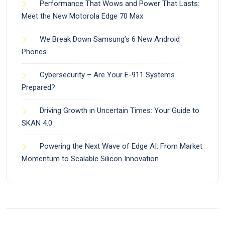
Performance That Wows and Power That Lasts:
Meet the New Motorola Edge 70 Max
We Break Down Samsung’s 6 New Android
Phones
Cybersecurity – Are Your E-911 Systems
Prepared?
Driving Growth in Uncertain Times: Your Guide to
SKAN 4.0
Powering the Next Wave of Edge AI: From Market
Momentum to Scalable Silicon Innovation