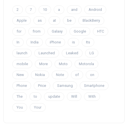
2
7
10
a
and
Android
Apple
as
at
be
BlackBerry
for
from
Galaxy
Google
HTC
In
India
iPhone
is
Its
launch
Launched
Leaked
LG
mobile
More
Moto
Motorola
New
Nokia
Note
of
on
Phone
Price
Samsung
Smartphone
The
to
update
Will
With
You
Your