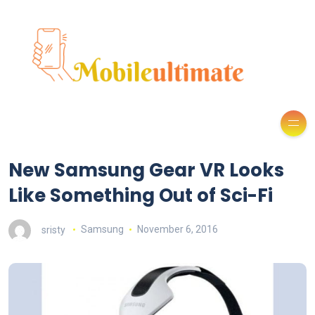
New Samsung Gear VR Looks
Like Something Out of Sci-Fi
sristy
Samsung
November 6, 2016