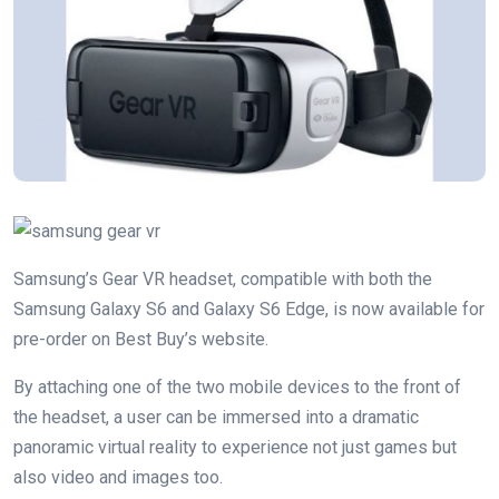
Samsung’s Gear VR headset, compatible with both the
Samsung Galaxy S6 and Galaxy S6 Edge, is now available for
pre-order on Best Buy’s website.
By attaching one of the two mobile devices to the front of
the headset, a user can be immersed into a dramatic
panoramic virtual reality to experience not just games but
also video and images too.