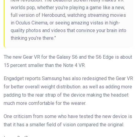
worlds pop, whether you’re playing a game like a new,
full version of Herobound, watching streaming movies
in Oculus Cinema, or seeing amazing vistas in high-
quality photos and videos that convince your brain into
thinking you’re there.”
The new Gear VR for the Galaxy S6 and the S6 Edge is about
15 percent smaller than the Note 4 VR.
Engadget reports Samsung has also redesigned the Gear VR
for better overall weight distribution. as well as adding more
padding to the rear strap of the device making the headset
much more comfortable for the wearer.
One criticism from some who have tested the new device is
that it has a smaller field of vision compared the original.