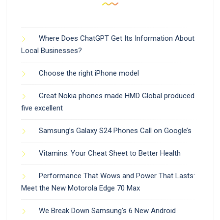
Where Does ChatGPT Get Its Information About
Local Businesses?
Choose the right iPhone model
Great Nokia phones made HMD Global produced
five excellent
Samsung’s Galaxy S24 Phones Call on Google’s
Vitamins: Your Cheat Sheet to Better Health
Performance That Wows and Power That Lasts:
Meet the New Motorola Edge 70 Max
We Break Down Samsung’s 6 New Android