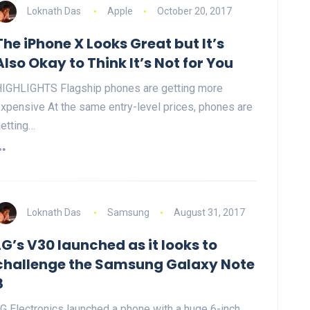
Loknath Das
Apple
October 20, 2017
The iPhone X Looks Great but It’s
Also Okay to Think It’s Not for You
IGHLIGHTS Flagship phones are getting more
xpensive At the same entry-level prices, phones are
etting…
Loknath Das
Samsung
August 31, 2017
LG’s V30 launched as it looks to
challenge the Samsung Galaxy Note
8
G Electronics launched a phone with a huge 6-inch