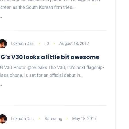
creen as the South Korean firm tries…
Loknath Das
LG
August 18, 2017
LG’s V30 looks a little bit awesome
G V30 Photo: @evleaks The V30, LG’s next flagship-
lass phone, is set for an official debut in…
Loknath Das
Samsung
May 18, 2017