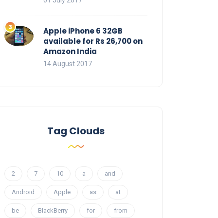
01 July 2017
Apple iPhone 6 32GB
available for Rs 26,700 on
Amazon India
14 August 2017
Tag Clouds
2
7
10
a
and
Android
Apple
as
at
be
BlackBerry
for
from