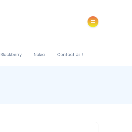
Blackberry
Nokia
Contact Us !