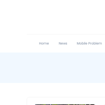
Home
News
Mobile Problem