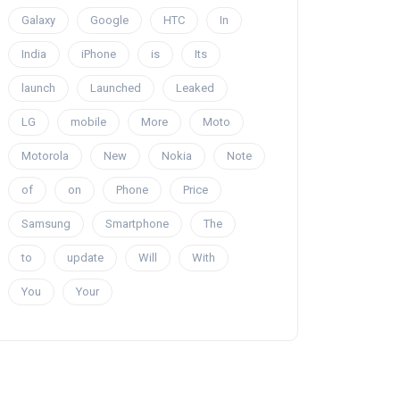
Galaxy
Google
HTC
In
India
iPhone
is
Its
launch
Launched
Leaked
LG
mobile
More
Moto
Motorola
New
Nokia
Note
of
on
Phone
Price
Samsung
Smartphone
The
to
update
Will
With
You
Your