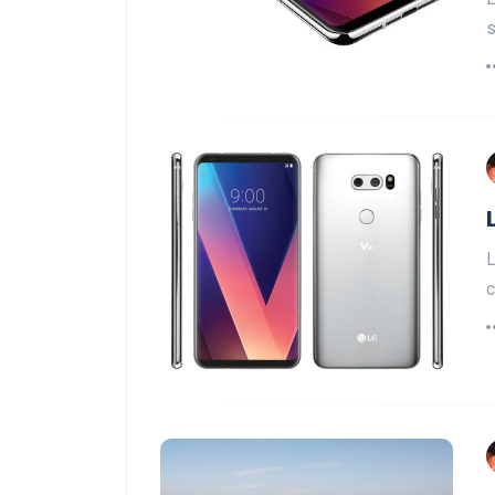
s
L
c