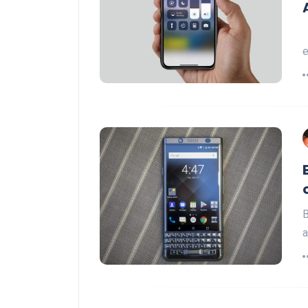
e
B
a