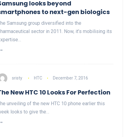
Samsung looks beyond
smartphones to next-gen biologics
he Samsung group diversified into the
harmaceutical sector in 2011. Now, it’s mobilising its
xpertise…
sristy
HTC
December 7, 2016
The New HTC 10 Looks For Perfection
he unveiling of the new HTC 10 phone earlier this
eek looks to give the…