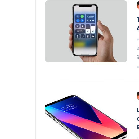
H
e
g
L