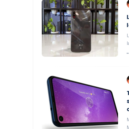
L
l
M
M