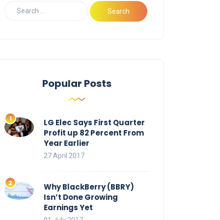
Popular Posts
LG Elec Says First Quarter
Profit up 82 Percent From
Year Earlier
27 April 2017
Why BlackBerry (BBRY)
Isn’t Done Growing
Earnings Yet