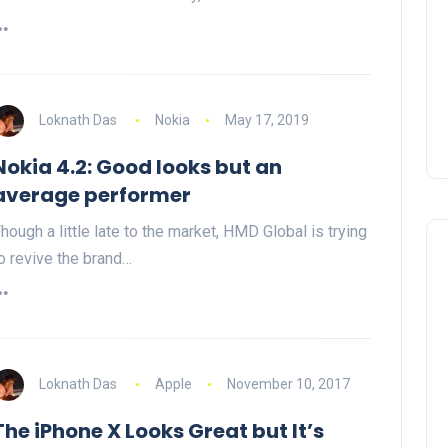
Loknath Das
Nokia
May 17, 2019
Nokia 4.2: Good looks but an
average performer
hough a little late to the market, HMD Global is trying
o revive the brand…
Loknath Das
Apple
November 10, 2017
The iPhone X Looks Great but It’s