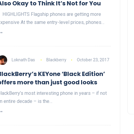
Also Okay to Think It’s Not for You
HIGHLIGHTS Flagship phones are getting more
xpensive At the same entry-level prices, phones…
Loknath Das
Blackberry
October 23, 2017
BlackBerry’s KEYone ‘Black Edition’
offers more than just good looks
lackBerry’s most interesting phone in years – if not
n entire decade – is the…