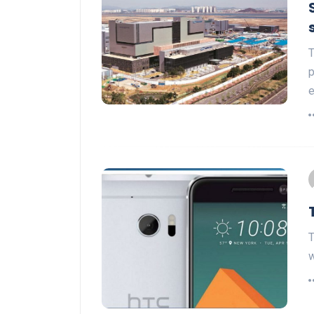
T
p
e
T
w