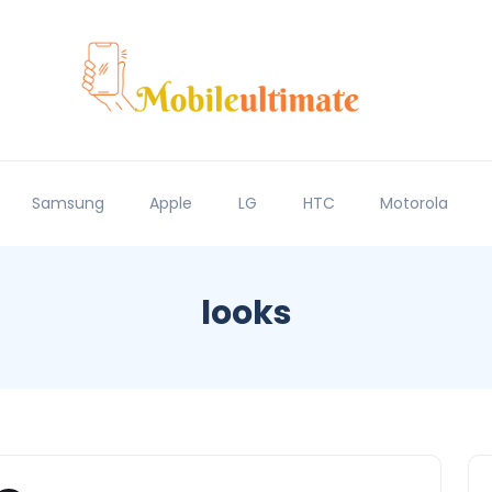
Samsung
Apple
LG
HTC
Motorola
looks