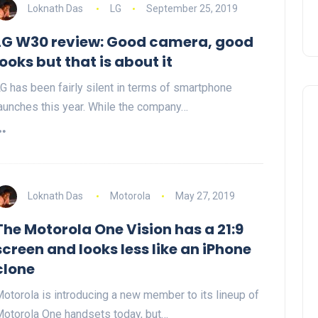
Loknath Das
LG
September 25, 2019
LG W30 review: Good camera, good
looks but that is about it
G has been fairly silent in terms of smartphone
aunches this year. While the company…
Loknath Das
Motorola
May 27, 2019
The Motorola One Vision has a 21:9
screen and looks less like an iPhone
clone
otorola is introducing a new member to its lineup of
otorola One handsets today, but…