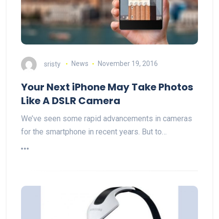
sristy
News
November 19, 2016
Your Next iPhone May Take Photos
Like A DSLR Camera
We’ve seen some rapid advancements in cameras
for the smartphone in recent years. But to…