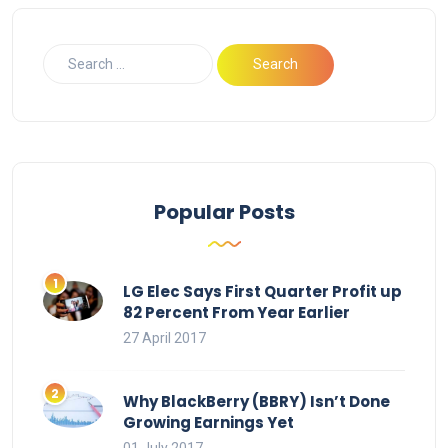
Popular Posts
LG Elec Says First Quarter Profit up
82 Percent From Year Earlier
27 April 2017
Why BlackBerry (BBRY) Isn’t Done
Growing Earnings Yet
01 July 2017