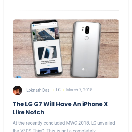
Loknath Das
LG
March 7, 2018
The LG G7 Will Have An iPhone X
Like Notch
At the recently concluded MWC 2018, LG unveiled
the V30S ThinQ. This is not a completely…