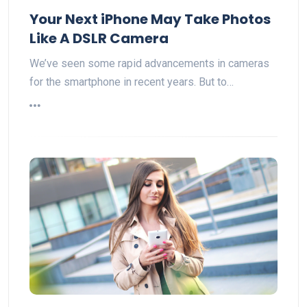
Your Next iPhone May Take Photos
Like A DSLR Camera
We’ve seen some rapid advancements in cameras
for the smartphone in recent years. But to…