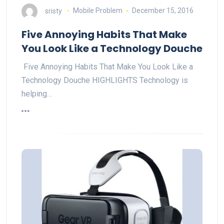
sristy
Mobile Problem
December 15, 2016
Five Annoying Habits That Make
You Look Like a Technology Douche
Five Annoying Habits That Make You Look Like a
Technology Douche HIGHLIGHTS Technology is
helping…