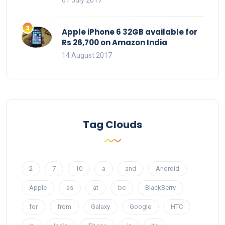
Apple iPhone 6 32GB available for
Rs 26,700 on Amazon India
14 August 2017
Tag Clouds
2
7
10
a
and
Android
Apple
as
at
be
BlackBerry
for
from
Galaxy
Google
HTC