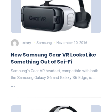
sristy
Samsung
November 10, 2016
New Samsung Gear VR Looks Like
Something Out of Sci-Fi
Samsung’s Gear VR headset, compatible with both
the Samsung Galaxy S6 and Galaxy S6 Edge, is…