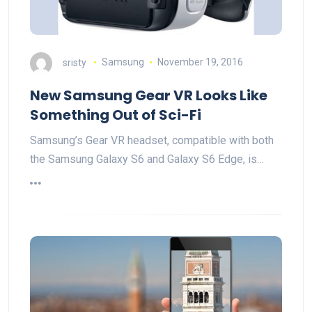
sristy
Samsung
November 19, 2016
New Samsung Gear VR Looks Like
Something Out of Sci-Fi
Samsung’s Gear VR headset, compatible with both
the Samsung Galaxy S6 and Galaxy S6 Edge, is…