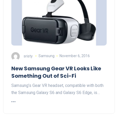
sristy
Samsung
November 6, 2016
New Samsung Gear VR Looks Like
Something Out of Sci-Fi
Samsung’s Gear VR headset, compatible with both
the Samsung Galaxy S6 and Galaxy S6 Edge, is…