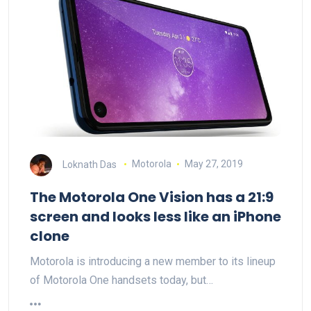
Loknath Das
Motorola
May 27, 2019
The Motorola One Vision has a 21:9
screen and looks less like an iPhone
clone
Motorola is introducing a new member to its lineup
of Motorola One handsets today, but…