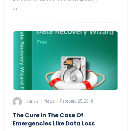
admin
News
February 25, 2018
The Cure In The Case Of
Emergencies Like Data Loss