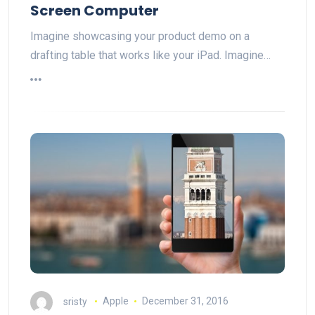
Screen Computer
Imagine showcasing your product demo on a
drafting table that works like your iPad. Imagine…
sristy
Apple
December 31, 2016