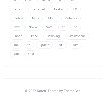
In
India
iPhone
is
Its
launch
Launched
Leaked
LG
mobile
More
Moto
Motorola
New
Nokia
Note
of
on
Phone
Price
Samsung
Smartphone
The
to
update
Will
With
You
Your
© 2022 Katen. Theme by ThemeGer.