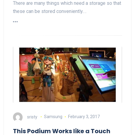
There are many things which need a storage so that
these can be stored conveniently.…
sristy
Samsung
February 3, 2017
This Podium Works like a Touch