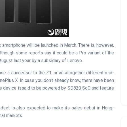
smartphone will be launched in March. There is, however,
 although some reports say it could be a Pro variant of the
ugust last year by a subsidary of Lenovo.
ase a successor to the Z1, or an altogether different mid-
nePlus X. In case you don’t already know, there have been
The device issaid to be powered by SD820 SoC and feature
.
ndset is also expected to make its sales debut in Hong-
nal markets.