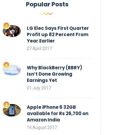
Popular Posts
LG Elec Says First Quarter
Profit up 82 Percent From
Year Earlier
27 April 2017
Why BlackBerry (BBRY)
Isn’t Done Growing
Earnings Yet
01 July 2017
Apple iPhone 6 32GB
available for Rs 26,700 on
Amazon India
14 August 2017