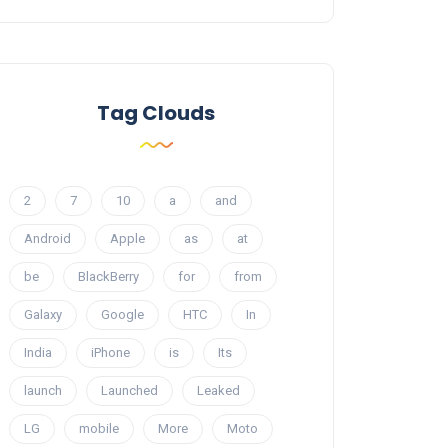
Tag Clouds
2
7
10
a
and
Android
Apple
as
at
be
BlackBerry
for
from
Galaxy
Google
HTC
In
India
iPhone
is
Its
launch
Launched
Leaked
LG
mobile
More
Moto