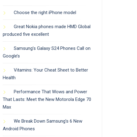
Choose the right iPhone model
Great Nokia phones made HMD Global
produced five excellent
Samsung’s Galaxy S24 Phones Call on
Google’s
Vitamins: Your Cheat Sheet to Better
Health
Performance That Wows and Power
That Lasts: Meet the New Motorola Edge 70
Max
We Break Down Samsung’s 6 New
Android Phones