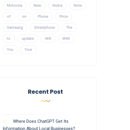
Motorola
New
Nokia
Note
of
on
Phone
Price
Samsung
Smartphone
The
to
update
Will
With
You
Your
Recent Post
Where Does ChatGPT Get Its
Information About Local Businesses?