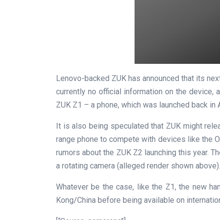
Lenovo-backed ZUK has announced that its next 
currently no official information on the device,
ZUK Z1 – a phone, which was launched back in A
It is also being speculated that ZUK might rele
range phone to compete with devices like the O
rumors about the ZUK Z2 launching this year. 
a rotating camera (alleged render shown above)
Whatever be the case, like the Z1, the new ha
Kong/China before being available on internatio