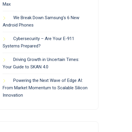
Max
We Break Down Samsung’s 6 New
Android Phones
Cybersecurity – Are Your E-911
Systems Prepared?
Driving Growth in Uncertain Times:
Your Guide to SKAN 4.0
Powering the Next Wave of Edge AI:
From Market Momentum to Scalable Silicon
Innovation