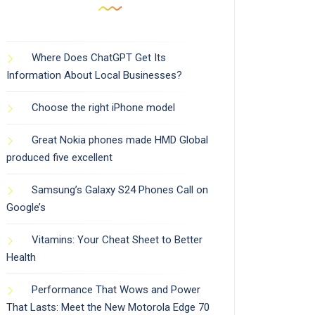
Where Does ChatGPT Get Its
Information About Local Businesses?
Choose the right iPhone model
Great Nokia phones made HMD Global
produced five excellent
Samsung’s Galaxy S24 Phones Call on
Google’s
Vitamins: Your Cheat Sheet to Better
Health
Performance That Wows and Power
That Lasts: Meet the New Motorola Edge 70