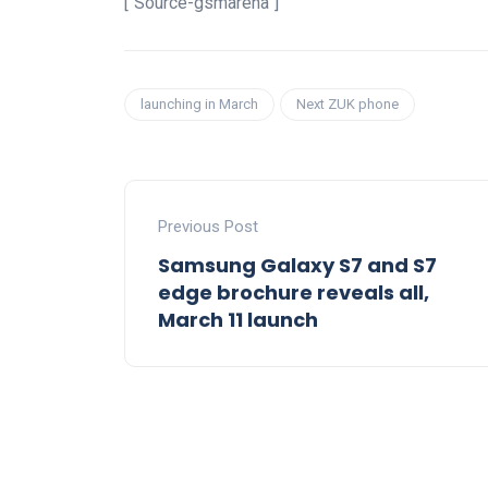
[“Source-gsmarena”]
launching in March
Next ZUK phone
Previous Post
Samsung Galaxy S7 and S7
edge brochure reveals all,
March 11 launch