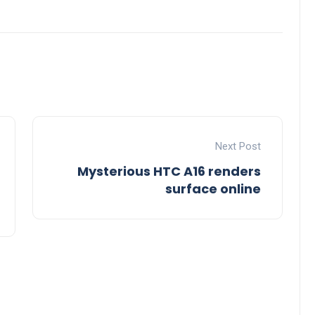
Next Post
Mysterious HTC A16 renders
surface online