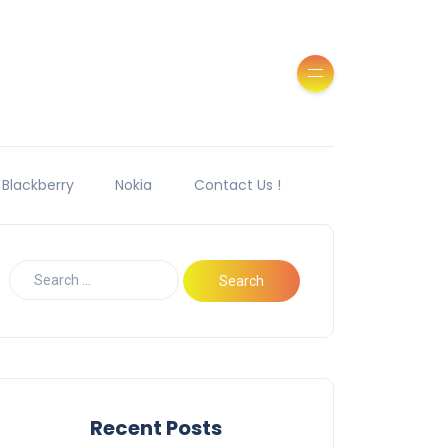
Blackberry
Nokia
Contact Us !
Recent Posts