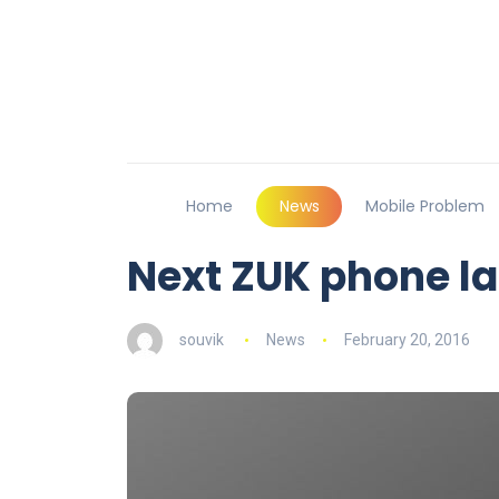
Home
News
Mobile Problem
Next ZUK phone l
souvik
News
February 20, 2016