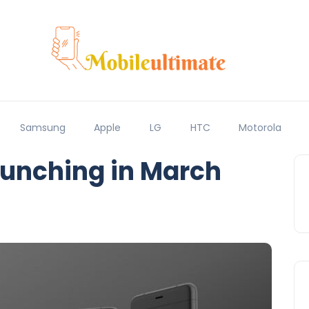
Samsung
Apple
LG
HTC
Motorola
aunching in March