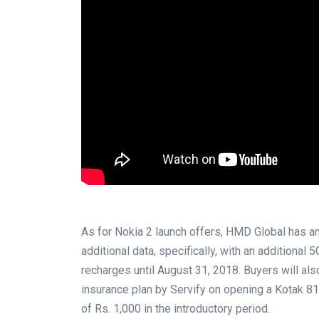
As for Nokia 2 launch offers, HMD Global has 
additional data, specifically, with an additional
recharges until August 31, 2018. Buyers will a
insurance plan by Servify on opening a Kotak 811
of Rs. 1,000 in the introductory period.