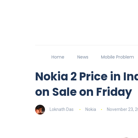
Home
News
Mobile Problem
Nokia 2 Price in In
on Sale on Friday
Loknath Das
Nokia
November 23, 2