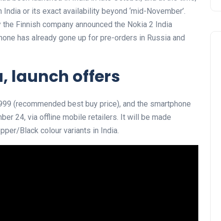
 India or its exact availability beyond ‘mid-November’.
ay the Finnish company announced the Nokia 2 India
phone has already gone up for pre-orders in Russia and
a, launch offers
 6,999 (recommended best buy price), and the smartphone
er 24, via offline mobile retailers. It will be made
per/Black colour variants in India.