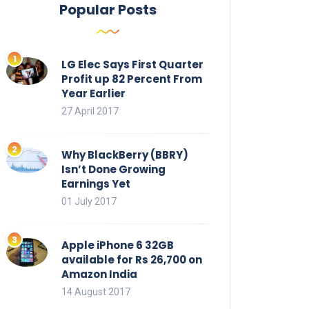
Popular Posts
LG Elec Says First Quarter
Profit up 82 Percent From
Year Earlier
27 April 2017
Why BlackBerry (BBRY)
Isn’t Done Growing
Earnings Yet
01 July 2017
Apple iPhone 6 32GB
available for Rs 26,700 on
Amazon India
14 August 2017