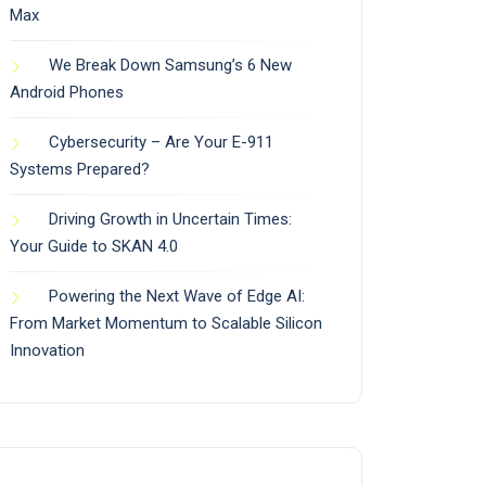
Max
We Break Down Samsung’s 6 New
Android Phones
Cybersecurity – Are Your E-911
Systems Prepared?
Driving Growth in Uncertain Times:
Your Guide to SKAN 4.0
Powering the Next Wave of Edge AI:
From Market Momentum to Scalable Silicon
Innovation