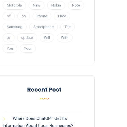
Motorola
New
Nokia
Note
of
on
Phone
Price
Samsung
Smartphone
The
to
update
Will
With
You
Your
Recent Post
Where Does ChatGPT Get Its
Information About Local Businesses?