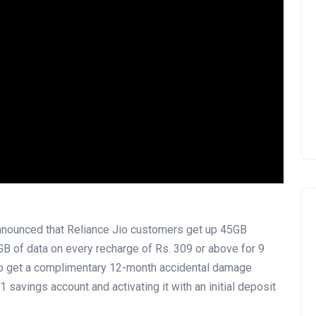
announced that Reliance Jio customers get up 45GB
 5GB of data on every recharge of Rs. 309 or above for 9
lso get a complimentary 12-month accidental damage
 savings account and activating it with an initial deposit