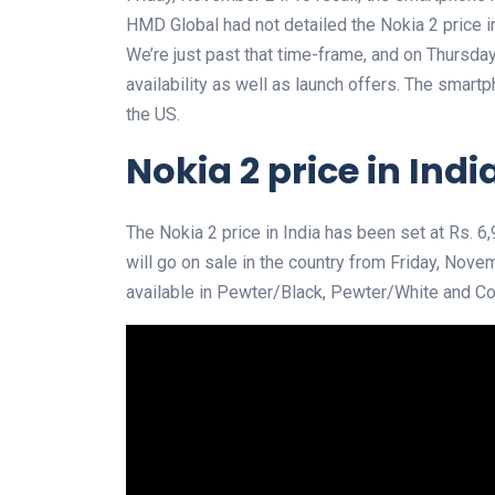
HMD Global had not detailed the Nokia 2 price in
We’re just past that time-frame, and on Thursd
availability as well as launch offers. The smart
the US.
Nokia 2 price in Indi
The Nokia 2 price in India has been set at Rs.
will go on sale in the country from Friday, Novemb
available in Pewter/Black, Pewter/White and Cop