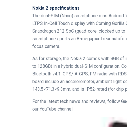
Nokia 2 specifications
The dual-SIM (Nano) smartphone runs Android 7
LTPS In-Cell Touch display with Corning Gorilla
Snapdragon 212 SoC (quad-core, clocked up t
smartphone sports an 8-megapixel rear autofocu
focus camera.
As for storage, the Nokia 2 comes with 8GB of i
to 128GB) in a hybrid dual-SIM configuration. C
Bluetooth v4.1, GPS/ A-GPS, FM radio with RDS
board include an accelerometer, ambient light s
143.5×71.3×9.3mm, and is IP52-rated (for drip p
For the latest tech news and reviews, follow G
our YouTube channel.