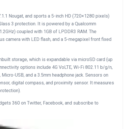
.1.1 Nougat, and sports a 5-inch HD (720×1280 pixels)
 Glass 3 protection. It is powered by a Qualcomm
o 1.2GHz) coupled with 1GB of LPDDR3 RAM. The
s camera with LED flash, and a 5-megapixel front fixed
nbuilt storage, which is expandable via microSD card (up
onnectivity options include 4G VoLTE, Wi-Fi 802.11 b/g/n,
, Micro-USB, and a 3.5mm headphone jack. Sensors on
ensor, digital compass, and proximity sensor. It measures
rotection).
adgets 360 on Twitter, Facebook, and subscribe to