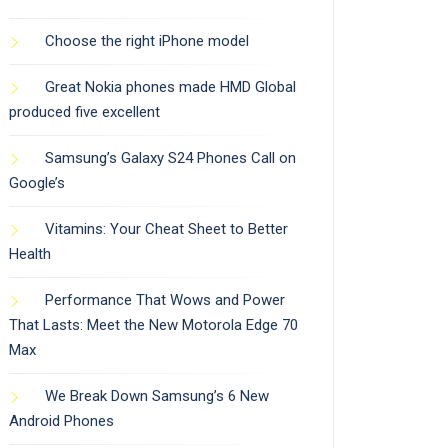
Choose the right iPhone model
Great Nokia phones made HMD Global
produced five excellent
Samsung’s Galaxy S24 Phones Call on
Google’s
Vitamins: Your Cheat Sheet to Better
Health
Performance That Wows and Power
That Lasts: Meet the New Motorola Edge 70
Max
We Break Down Samsung’s 6 New
Android Phones