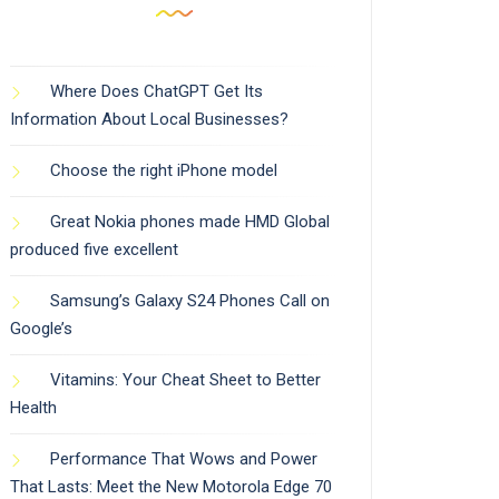
Where Does ChatGPT Get Its
Information About Local Businesses?
Choose the right iPhone model
Great Nokia phones made HMD Global
produced five excellent
Samsung’s Galaxy S24 Phones Call on
Google’s
Vitamins: Your Cheat Sheet to Better
Health
Performance That Wows and Power
That Lasts: Meet the New Motorola Edge 70