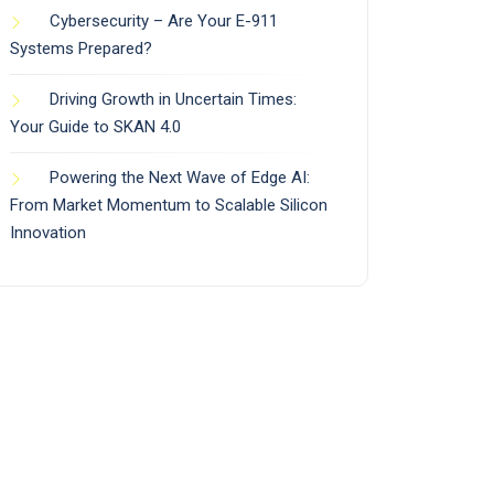
Cybersecurity – Are Your E-911
Systems Prepared?
Driving Growth in Uncertain Times:
Your Guide to SKAN 4.0
Powering the Next Wave of Edge AI:
From Market Momentum to Scalable Silicon
Innovation