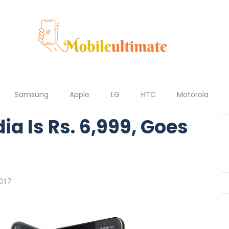
Samsung
Apple
LG
HTC
Motorola
dia Is Rs. 6,999, Goes
017