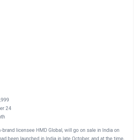
6,999
ber 24
nth
brand licensee HMD Global, will go on sale in India on
ad been launched in India in late October, and at the time,