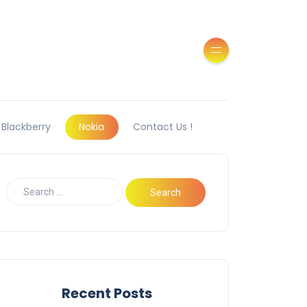
Blackberry
Nokia
Contact Us !
Recent Posts