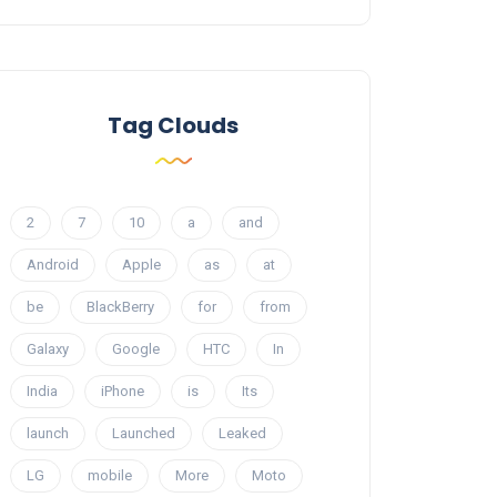
Tag Clouds
2
7
10
a
and
Android
Apple
as
at
be
BlackBerry
for
from
Galaxy
Google
HTC
In
India
iPhone
is
Its
launch
Launched
Leaked
LG
mobile
More
Moto