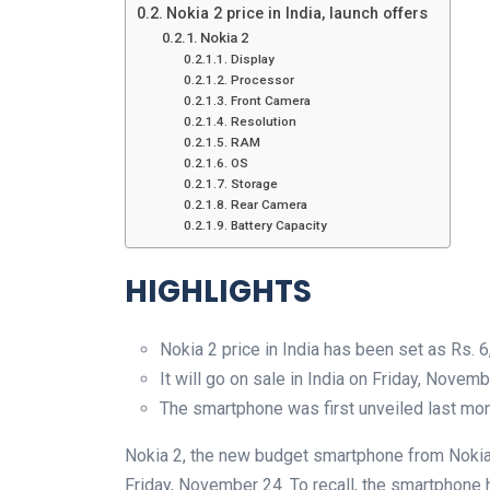
Nokia 2 price in India, launch offers
Nokia 2
Display
Processor
Front Camera
Resolution
RAM
OS
Storage
Rear Camera
Battery Capacity
HIGHLIGHTS
Nokia 2 price in India has been set as Rs. 
It will go on sale in India on Friday, Novem
The smartphone was first unveiled last mo
Nokia 2, the new budget smartphone from Nokia-
Friday, November 24. To recall, the smartphone h