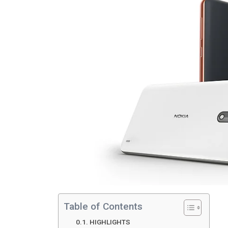
Table of Contents
HIGHLIGHTS