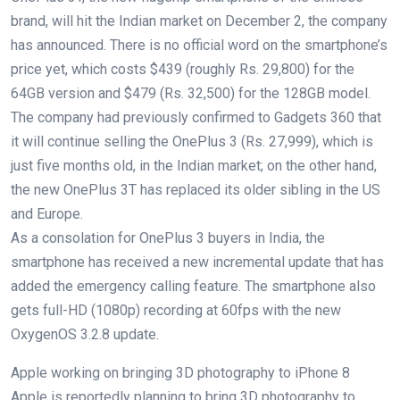
brand, will hit the Indian market on December 2, the company
has announced. There is no official word on the smartphone’s
price yet, which costs $439 (roughly Rs. 29,800) for the
64GB version and $479 (Rs. 32,500) for the 128GB model.
The company had previously confirmed to Gadgets 360 that
it will continue selling the OnePlus 3 (Rs. 27,999), which is
just five months old, in the Indian market; on the other hand,
the new OnePlus 3T has replaced its older sibling in the US
and Europe.
As a consolation for OnePlus 3 buyers in India, the
smartphone has received a new incremental update that has
added the emergency calling feature. The smartphone also
gets full-HD (1080p) recording at 60fps with the new
OxygenOS 3.2.8 update.
Apple working on bringing 3D photography to iPhone 8
Apple is reportedly planning to bring 3D photography to