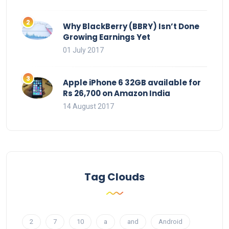
Why BlackBerry (BBRY) Isn’t Done
Growing Earnings Yet
01 July 2017
Apple iPhone 6 32GB available for
Rs 26,700 on Amazon India
14 August 2017
Tag Clouds
2
7
10
a
and
Android