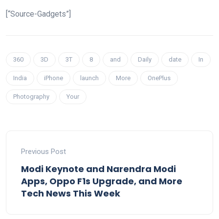
[“Source-Gadgets”]
360
3D
3T
8
and
Daily
date
In
India
iPhone
launch
More
OnePlus
Photography
Your
Previous Post
Modi Keynote and Narendra Modi
Apps, Oppo F1s Upgrade, and More
Tech News This Week