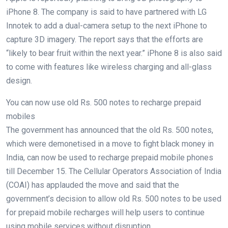
iPhone 8. The company is said to have partnered with LG
Innotek to add a dual-camera setup to the next iPhone to
capture 3D imagery. The report says that the efforts are
“likely to bear fruit within the next year.” iPhone 8 is also said
to come with features like wireless charging and all-glass
design.
You can now use old Rs. 500 notes to recharge prepaid
mobiles
The government has announced that the old Rs. 500 notes,
which were demonetised in a move to fight black money in
India, can now be used to recharge prepaid mobile phones
till December 15. The Cellular Operators Association of India
(COAI) has applauded the move and said that the
government’s decision to allow old Rs. 500 notes to be used
for prepaid mobile recharges will help users to continue
using mobile services without disruption.