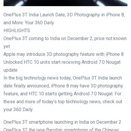
OnePlus 3T India Launch Date, 3D Photography in iPhone 8,
and More: Your 360 Daily
HIGHLIGHTS
OnePlus 3T coming to India on December 2; price not known
yet
Apple may introduce 3D photography feature with iPhone 8
Unlocked HTC 10 units start receiving Android 7.0 Nougat
update
In the big technology news today, OnePlus 3T India launch
date finally announced, iPhone 8 may have 3D photography
feature, and HTC 10 starts getting Android 7.0 Nougat. For
these and more of today’s top technology news, check out
your 360 Daily.
OnePlus 3T smartphone launching in India on December 2
OnePlus 3T, the new flagship smartphone of the Chinese