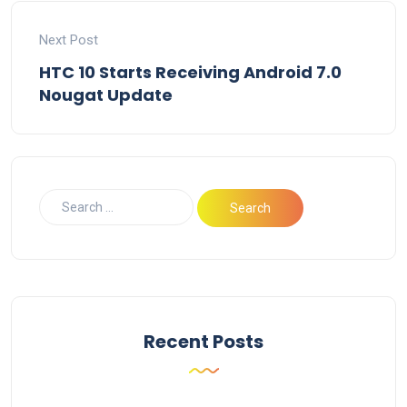
Next Post
HTC 10 Starts Receiving Android 7.0
Nougat Update
Recent Posts