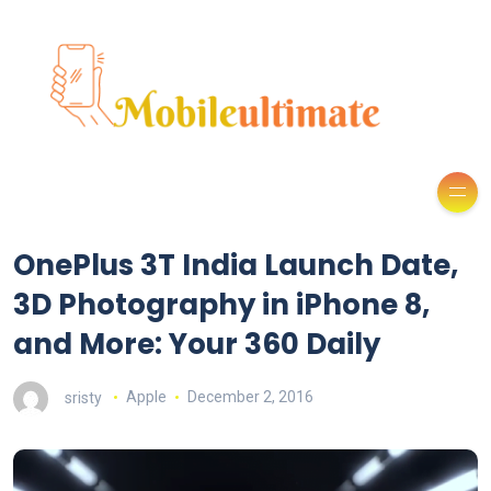
OnePlus 3T India Launch Date,
3D Photography in iPhone 8,
and More: Your 360 Daily
sristy
Apple
December 2, 2016