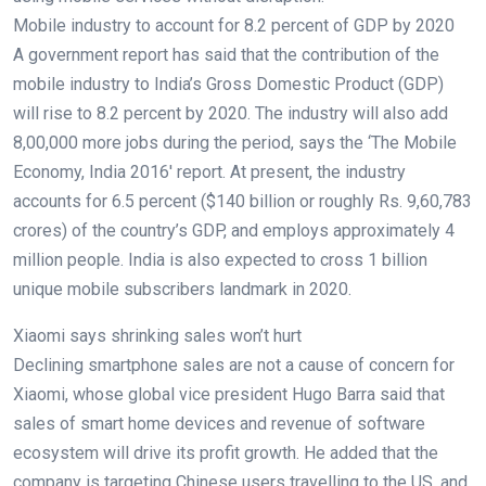
Mobile industry to account for 8.2 percent of GDP by 2020
A government report has said that the contribution of the
mobile industry to India’s Gross Domestic Product (GDP)
will rise to 8.2 percent by 2020. The industry will also add
8,00,000 more jobs during the period, says the ‘The Mobile
Economy, India 2016′ report. At present, the industry
accounts for 6.5 percent ($140 billion or roughly Rs. 9,60,783
crores) of the country’s GDP, and employs approximately 4
million people. India is also expected to cross 1 billion
unique mobile subscribers landmark in 2020.
Xiaomi says shrinking sales won’t hurt
Declining smartphone sales are not a cause of concern for
Xiaomi, whose global vice president Hugo Barra said that
sales of smart home devices and revenue of software
ecosystem will drive its profit growth. He added that the
company is targeting Chinese users travelling to the US, and