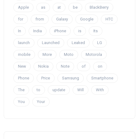
Apple
as
at
be
BlackBerry
for
from
Galaxy
Google
HTC
In
India
iPhone
is
Its
launch
Launched
Leaked
LG
mobile
More
Moto
Motorola
New
Nokia
Note
of
on
Phone
Price
Samsung
Smartphone
The
to
update
Will
With
You
Your