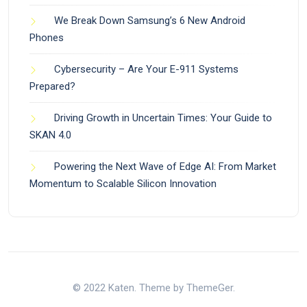
We Break Down Samsung’s 6 New Android
Phones
Cybersecurity – Are Your E-911 Systems
Prepared?
Driving Growth in Uncertain Times: Your Guide to
SKAN 4.0
Powering the Next Wave of Edge AI: From Market
Momentum to Scalable Silicon Innovation
© 2022 Katen. Theme by ThemeGer.