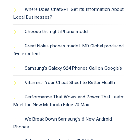
Where Does ChatGPT Get Its Information About
Local Businesses?
Choose the right iPhone model
Great Nokia phones made HMD Global produced
five excellent
Samsung’s Galaxy S24 Phones Call on Google’s
Vitamins: Your Cheat Sheet to Better Health
Performance That Wows and Power That Lasts:
Meet the New Motorola Edge 70 Max
We Break Down Samsung’s 6 New Android
Phones