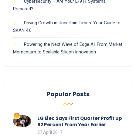
Cybersecurity – Are Your E-911 Systems
Prepared?
Driving Growth in Uncertain Times: Your Guide to
SKAN 4.0
Powering the Next Wave of Edge AI: From Market
Momentum to Scalable Silicon Innovation
Popular Posts
LG Elec Says First Quarter Profit up
82 Percent From Year Earlier
27 April 2017