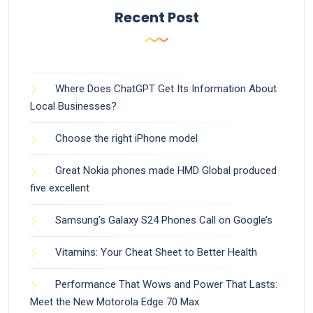
Recent Post
Where Does ChatGPT Get Its Information About
Local Businesses?
Choose the right iPhone model
Great Nokia phones made HMD Global produced
five excellent
Samsung’s Galaxy S24 Phones Call on Google’s
Vitamins: Your Cheat Sheet to Better Health
Performance That Wows and Power That Lasts:
Meet the New Motorola Edge 70 Max