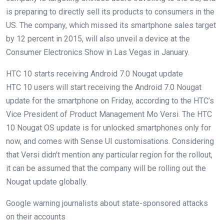
is preparing to directly sell its products to consumers in the
US. The company, which missed its smartphone sales target
by 12 percent in 2015, will also unveil a device at the
Consumer Electronics Show in Las Vegas in January.
HTC 10 starts receiving Android 7.0 Nougat update
HTC 10 users will start receiving the Android 7.0 Nougat
update for the smartphone on Friday, according to the HTC’s
Vice President of Product Management Mo Versi. The HTC
10 Nougat OS update is for unlocked smartphones only for
now, and comes with Sense UI customisations. Considering
that Versi didn’t mention any particular region for the rollout,
it can be assumed that the company will be rolling out the
Nougat update globally.
Google warning journalists about state-sponsored attacks
on their accounts