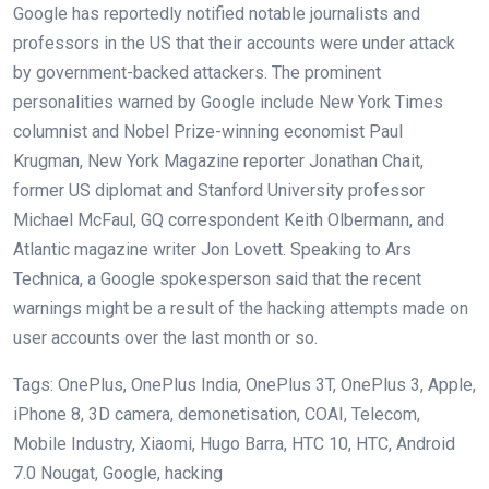
Google has reportedly notified notable journalists and
professors in the US that their accounts were under attack
by government-backed attackers. The prominent
personalities warned by Google include New York Times
columnist and Nobel Prize-winning economist Paul
Krugman, New York Magazine reporter Jonathan Chait,
former US diplomat and Stanford University professor
Michael McFaul, GQ correspondent Keith Olbermann, and
Atlantic magazine writer Jon Lovett. Speaking to Ars
Technica, a Google spokesperson said that the recent
warnings might be a result of the hacking attempts made on
user accounts over the last month or so.
Tags: OnePlus, OnePlus India, OnePlus 3T, OnePlus 3, Apple,
iPhone 8, 3D camera, demonetisation, COAI, Telecom,
Mobile Industry, Xiaomi, Hugo Barra, HTC 10, HTC, Android
7.0 Nougat, Google, hacking