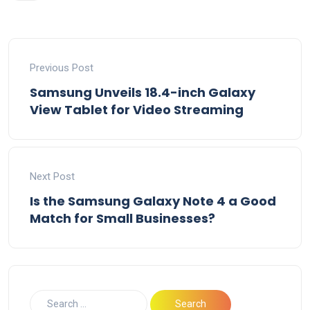
Previous Post
Samsung Unveils 18.4-inch Galaxy
View Tablet for Video Streaming
Next Post
Is the Samsung Galaxy Note 4 a Good
Match for Small Businesses?