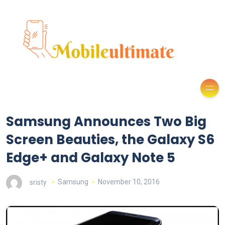
Samsung Announces Two Big
Screen Beauties, the Galaxy S6
Edge+ and Galaxy Note 5
sristy
Samsung
November 10, 2016