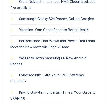
Great Nokia phones made HMD Global produced
five excellent
Samsung’s Galaxy S24 Phones Call on Google’s
Vitamins: Your Cheat Sheet to Better Health
Performance That Wows and Power That Lasts:
Meet the New Motorola Edge 70 Max
We Break Down Samsung’s 6 New Android
Phones
Cybersecurity – Are Your E-911 Systems
Prepared?
Driving Growth in Uncertain Times: Your Guide to
SKAN 4.0