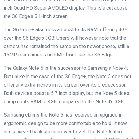
inch Quad HD Super AMOLED display. This is a cut above
the S6 Edge’s 5.1-inch screen.
The S6 Edge+ also gets a boost to its RAM, offering 4GB
over the S6 Edge’s 3GB. Users will however note that the
camera has remained the same on the newer phone, still a
16MP rear camera and 5MP front like the S6 Edge.
The Galaxy Note 5 is the successor to Samsung’s Note 4.
But unlike in the case of the S6 Edge+, the Note 5 does not
offer any extra inches in its screen over its predecessor.
Both devices boast a 5.7 inch display, but the Note 5 does
bump up its RAM to 4GB, compared to the Note 4’s 3GB.
Samsung claims the Note 5 has received an upgrade in
ergonomic design to be more comfortable to hold. It now
has a curved back and narrower bezel. The Note 5 also