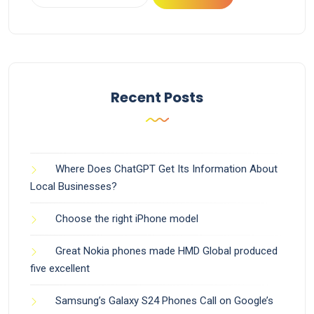
Recent Posts
Where Does ChatGPT Get Its Information About
Local Businesses?
Choose the right iPhone model
Great Nokia phones made HMD Global produced
five excellent
Samsung’s Galaxy S24 Phones Call on Google’s