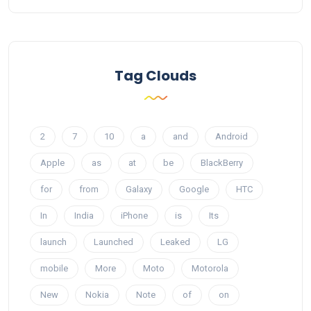
Tag Clouds
2
7
10
a
and
Android
Apple
as
at
be
BlackBerry
for
from
Galaxy
Google
HTC
In
India
iPhone
is
Its
launch
Launched
Leaked
LG
mobile
More
Moto
Motorola
New
Nokia
Note
of
on