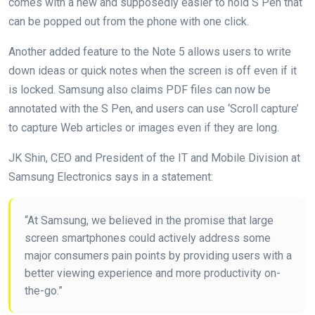
comes with a new and supposedly easier to hold S Pen that
can be popped out from the phone with one click.
Another added feature to the Note 5 allows users to write
down ideas or quick notes when the screen is off even if it
is locked. Samsung also claims PDF files can now be
annotated with the S Pen, and users can use ‘Scroll capture’
to capture Web articles or images even if they are long.
JK Shin, CEO and President of the IT and Mobile Division at
Samsung Electronics says in a statement:
“At Samsung, we believed in the promise that large
screen smartphones could actively address some
major consumers pain points by providing users with a
better viewing experience and more productivity on-
the-go.”