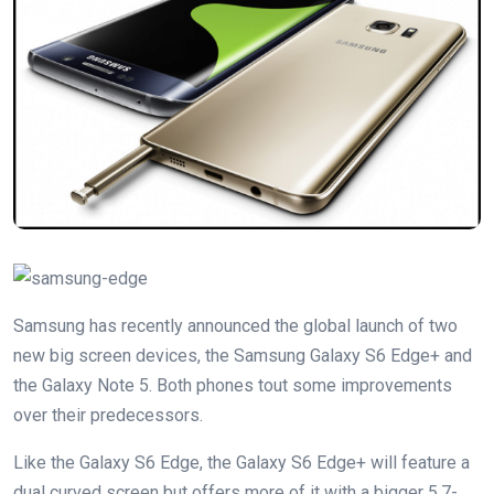
Samsung has recently announced the global launch of two
new big screen devices, the Samsung Galaxy S6 Edge+ and
the Galaxy Note 5. Both phones tout some improvements
over their predecessors.
Like the Galaxy S6 Edge, the Galaxy S6 Edge+ will feature a
dual curved screen but offers more of it with a bigger 5.7-