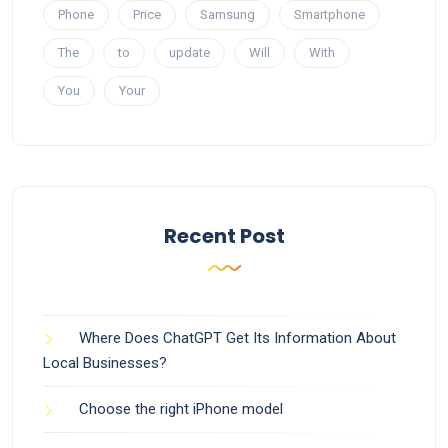
Phone
Price
Samsung
Smartphone
The
to
update
Will
With
You
Your
Recent Post
Where Does ChatGPT Get Its Information About
Local Businesses?
Choose the right iPhone model