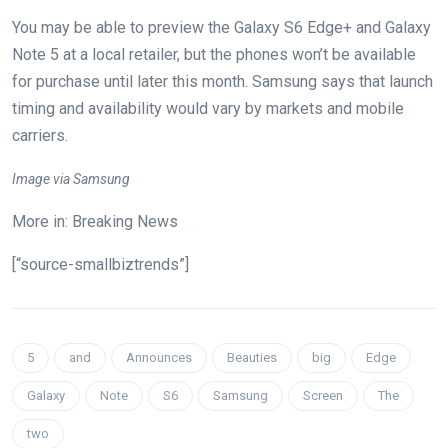
You may be able to preview the Galaxy S6 Edge+ and Galaxy
Note 5 at a local retailer, but the phones won’t be available
for purchase until later this month. Samsung says that launch
timing and availability would vary by markets and mobile
carriers.
Image via Samsung
More in: Breaking News
[“source-smallbiztrends”]
5
and
Announces
Beauties
big
Edge
Galaxy
Note
S6
Samsung
Screen
The
two