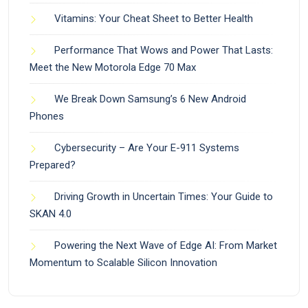
Vitamins: Your Cheat Sheet to Better Health
Performance That Wows and Power That Lasts:
Meet the New Motorola Edge 70 Max
We Break Down Samsung’s 6 New Android
Phones
Cybersecurity – Are Your E-911 Systems
Prepared?
Driving Growth in Uncertain Times: Your Guide to
SKAN 4.0
Powering the Next Wave of Edge AI: From Market
Momentum to Scalable Silicon Innovation