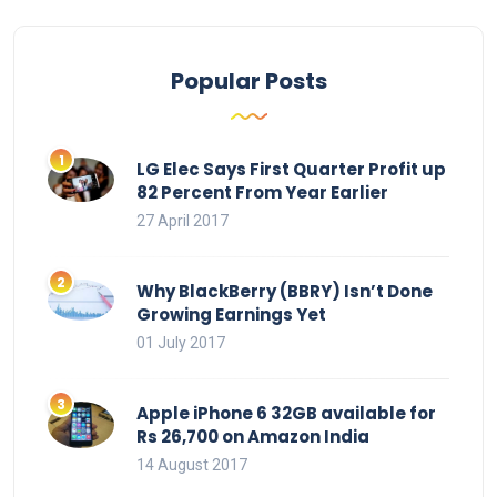
Popular Posts
LG Elec Says First Quarter Profit up
82 Percent From Year Earlier
27 April 2017
Why BlackBerry (BBRY) Isn’t Done
Growing Earnings Yet
01 July 2017
Apple iPhone 6 32GB available for
Rs 26,700 on Amazon India
14 August 2017