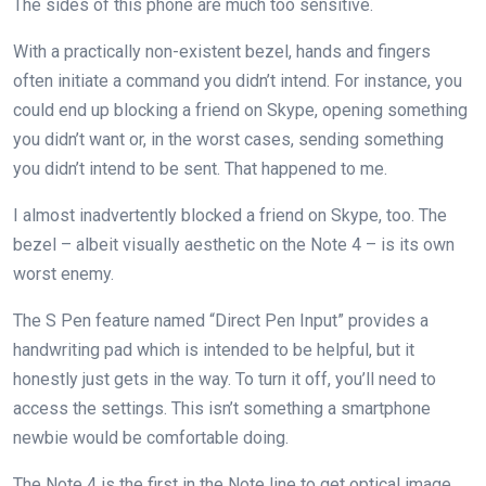
The sides of this phone are much too sensitive.
With a practically non-existent bezel, hands and fingers
often initiate a command you didn’t intend. For instance, you
could end up blocking a friend on Skype, opening something
you didn’t want or, in the worst cases, sending something
you didn’t intend to be sent. That happened to me.
I almost inadvertently blocked a friend on Skype, too. The
bezel – albeit visually aesthetic on the Note 4 – is its own
worst enemy.
The S Pen feature named “Direct Pen Input” provides a
handwriting pad which is intended to be helpful, but it
honestly just gets in the way. To turn it off, you’ll need to
access the settings. This isn’t something a smartphone
newbie would be comfortable doing.
The Note 4 is the first in the Note line to get optical image