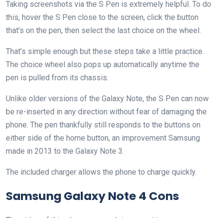
Taking screenshots via the S Pen is extremely helpful. To do
this, hover the S Pen close to the screen, click the button
that’s on the pen, then select the last choice on the wheel.
That’s simple enough but these steps take a little practice.
The choice wheel also pops up automatically anytime the
pen is pulled from its chassis.
Unlike older versions of the Galaxy Note, the S Pen can now
be re-inserted in any direction without fear of damaging the
phone. The pen thankfully still responds to the buttons on
either side of the home button, an improvement Samsung
made in 2013 to the Galaxy Note 3.
The included charger allows the phone to charge quickly.
Samsung Galaxy Note 4 Cons