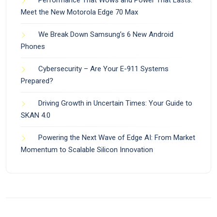
Meet the New Motorola Edge 70 Max
We Break Down Samsung’s 6 New Android
Phones
Cybersecurity – Are Your E-911 Systems
Prepared?
Driving Growth in Uncertain Times: Your Guide to
SKAN 4.0
Powering the Next Wave of Edge AI: From Market
Momentum to Scalable Silicon Innovation