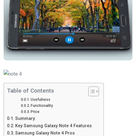
Table of Contents
Usefulness
Functionality
Price
Summary
Key Samsung Galaxy Note 4 Features
Samsung Galaxy Note 4 Pros