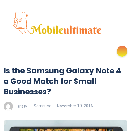
Is the Samsung Galaxy Note 4
a Good Match for Small
Businesses?
sristy
Samsung
November 10, 2016