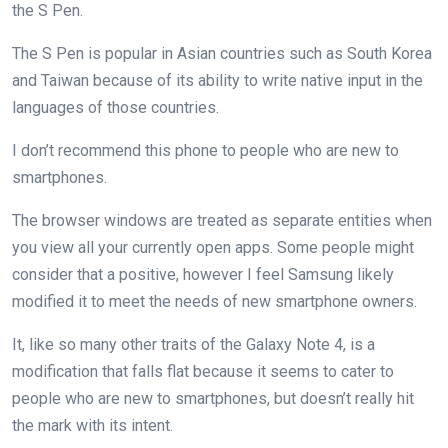
the S Pen.
The S Pen is popular in Asian countries such as South Korea
and Taiwan because of its ability to write native input in the
languages of those countries.
I don’t recommend this phone to people who are new to
smartphones.
The browser windows are treated as separate entities when
you view all your currently open apps. Some people might
consider that a positive, however I feel Samsung likely
modified it to meet the needs of new smartphone owners.
It, like so many other traits of the Galaxy Note 4, is a
modification that falls flat because it seems to cater to
people who are new to smartphones, but doesn’t really hit
the mark with its intent.