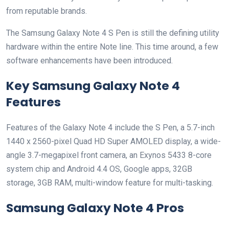
from reputable brands.
The Samsung Galaxy Note 4 S Pen is still the defining utility
hardware within the entire Note line. This time around, a few
software enhancements have been introduced.
Key Samsung Galaxy Note 4
Features
Features of the Galaxy Note 4 include the S Pen, a 5.7-inch
1440 x 2560-pixel Quad HD Super AMOLED display, a wide-
angle 3.7-megapixel front camera, an Exynos 5433 8-core
system chip and Android 4.4 OS, Google apps, 32GB
storage, 3GB RAM, multi-window feature for multi-tasking.
Samsung Galaxy Note 4 Pros