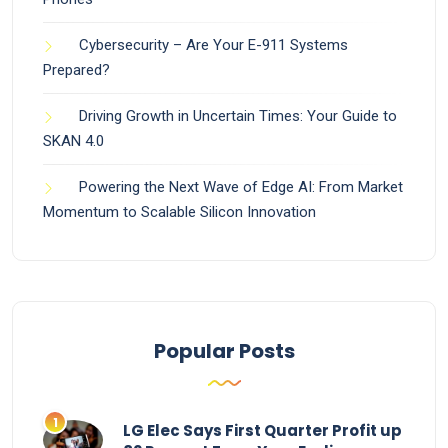
Cybersecurity – Are Your E-911 Systems
Prepared?
Driving Growth in Uncertain Times: Your Guide to
SKAN 4.0
Powering the Next Wave of Edge AI: From Market
Momentum to Scalable Silicon Innovation
Popular Posts
LG Elec Says First Quarter Profit up