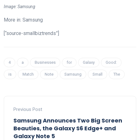
Image: Samsung
More in: Samsung
[“source-smallbiztrends”]
4
a
Businesses
for
Galaxy
Good:
is
Match
Note
Samsung
Small
The
Previous Post
Samsung Announces Two Big Screen
Beauties, the Galaxy S6 Edge+ and
Galaxy Note 5