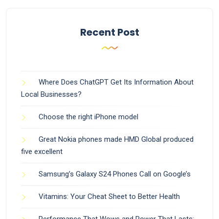
Recent Post
Where Does ChatGPT Get Its Information About
Local Businesses?
Choose the right iPhone model
Great Nokia phones made HMD Global produced
five excellent
Samsung’s Galaxy S24 Phones Call on Google’s
Vitamins: Your Cheat Sheet to Better Health
Performance That Wows and Power That Lasts: