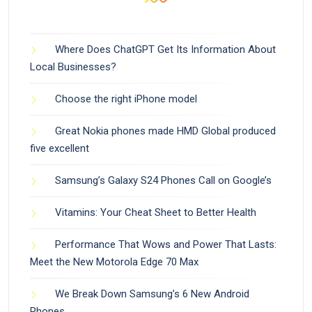
Where Does ChatGPT Get Its Information About
Local Businesses?
Choose the right iPhone model
Great Nokia phones made HMD Global produced
five excellent
Samsung’s Galaxy S24 Phones Call on Google’s
Vitamins: Your Cheat Sheet to Better Health
Performance That Wows and Power That Lasts:
Meet the New Motorola Edge 70 Max
We Break Down Samsung’s 6 New Android
Phones