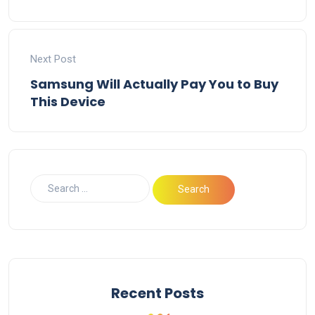
Next Post
Samsung Will Actually Pay You to Buy
This Device
Recent Posts