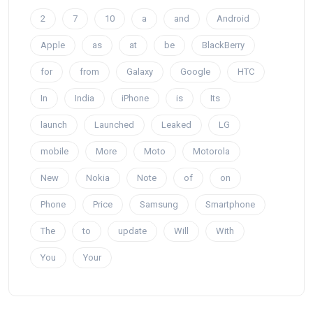
2
7
10
a
and
Android
Apple
as
at
be
BlackBerry
for
from
Galaxy
Google
HTC
In
India
iPhone
is
Its
launch
Launched
Leaked
LG
mobile
More
Moto
Motorola
New
Nokia
Note
of
on
Phone
Price
Samsung
Smartphone
The
to
update
Will
With
You
Your