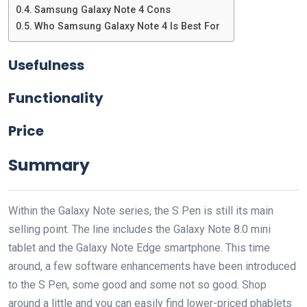
Samsung Galaxy Note 4 Cons
Who Samsung Galaxy Note 4 Is Best For
Usefulness
Functionality
Price
Summary
Within the Galaxy Note series, the S Pen is still its main
selling point. The line includes the Galaxy Note 8.0 mini
tablet and the Galaxy Note Edge smartphone. This time
around, a few software enhancements have been introduced
to the S Pen, some good and some not so good. Shop
around a little and you can easily find lower-priced phablets