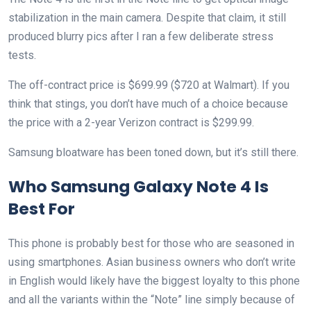
stabilization in the main camera. Despite that claim, it still
produced blurry pics after I ran a few deliberate stress
tests.
The off-contract price is $699.99 ($720 at Walmart). If you
think that stings, you don’t have much of a choice because
the price with a 2-year Verizon contract is $299.99.
Samsung bloatware has been toned down, but it’s still there.
Who Samsung Galaxy Note 4 Is
Best For
This phone is probably best for those who are seasoned in
using smartphones. Asian business owners who don’t write
in English would likely have the biggest loyalty to this phone
and all the variants within the “Note” line simply because of