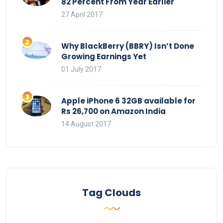
82 Percent From Year Earlier
27 April 2017
Why BlackBerry (BBRY) Isn’t Done
Growing Earnings Yet
01 July 2017
Apple iPhone 6 32GB available for
Rs 26,700 on Amazon India
14 August 2017
Tag Clouds