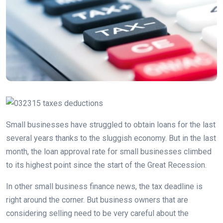
Small businesses have struggled to obtain loans for the last
several years thanks to the sluggish economy. But in the last
month, the loan approval rate for small businesses climbed
to its highest point since the start of the Great Recession.
In other small business finance news, the tax deadline is
right around the corner. But business owners that are
considering selling need to be very careful about the