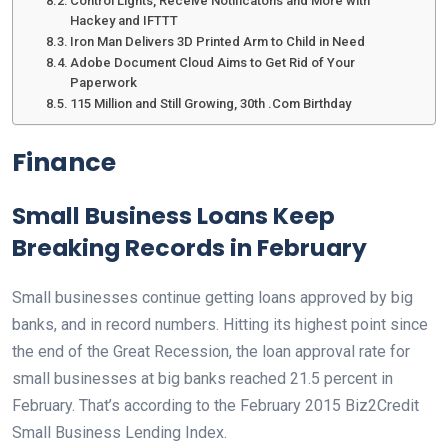
Control Lights, Receive Notificatons and More with
Hackey and IFTTT
Iron Man Delivers 3D Printed Arm to Child in Need
Adobe Document Cloud Aims to Get Rid of Your
Paperwork
115 Million and Still Growing, 30th .Com Birthday
Finance
Small Business Loans Keep
Breaking Records in February
Small businesses continue getting loans approved by big
banks, and in record numbers. Hitting its highest point since
the end of the Great Recession, the loan approval rate for
small businesses at big banks reached 21.5 percent in
February. That’s according to the February 2015 Biz2Credit
Small Business Lending Index.