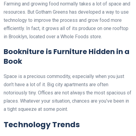
Farming and growing food normally takes a lot of space and
resources. But Gotham Greens has developed a way to use
technology to improve the process and grow food more
efficiently. In fact, it grows all of its produce on one rooftop
in Brooklyn, located over a Whole Foods store.
Bookniture is Furniture Hidden in a
Book
Space is a precious commodity, especially when you just
don’t have a lot of it. Big city apartments are often
notoriously tiny. Offices are not always the most spacious of
places. Whatever your situation, chances are you’ve been in
a tight squeeze at some point.
Technology Trends