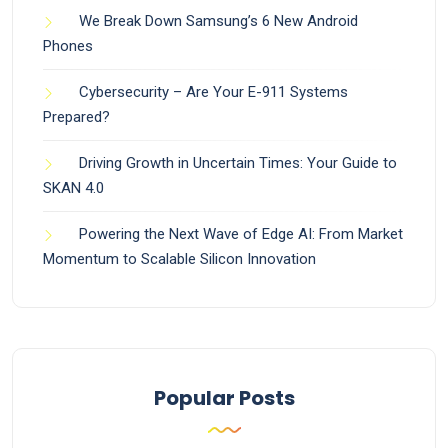
We Break Down Samsung’s 6 New Android
Phones
Cybersecurity – Are Your E-911 Systems
Prepared?
Driving Growth in Uncertain Times: Your Guide to
SKAN 4.0
Powering the Next Wave of Edge AI: From Market
Momentum to Scalable Silicon Innovation
Popular Posts