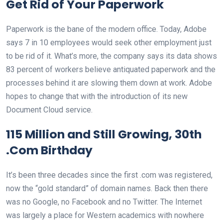
Get Rid of Your Paperwork
Paperwork is the bane of the modern office. Today, Adobe
says 7 in 10 employees would seek other employment just
to be rid of it. What’s more, the company says its data shows
83 percent of workers believe antiquated paperwork and the
processes behind it are slowing them down at work. Adobe
hopes to change that with the introduction of its new
Document Cloud service.
115 Million and Still Growing, 30th
.Com Birthday
It’s been three decades since the first .com was registered,
now the “gold standard” of domain names. Back then there
was no Google, no Facebook and no Twitter. The Internet
was largely a place for Western academics with nowhere