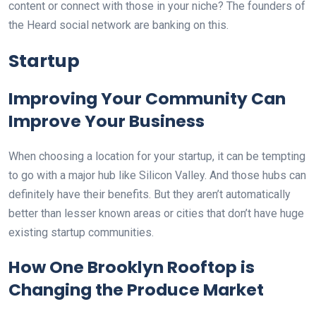
content or connect with those in your niche? The founders of
the Heard social network are banking on this.
Startup
Improving Your Community Can
Improve Your Business
When choosing a location for your startup, it can be tempting
to go with a major hub like Silicon Valley. And those hubs can
definitely have their benefits. But they aren’t automatically
better than lesser known areas or cities that don’t have huge
existing startup communities.
How One Brooklyn Rooftop is
Changing the Produce Market