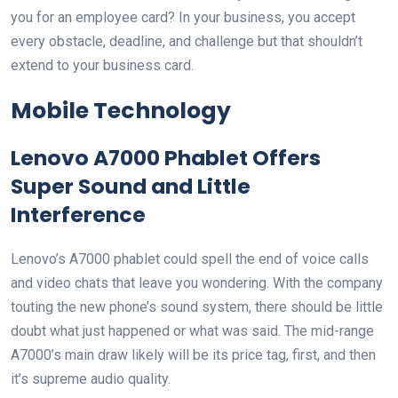
you for an employee card? In your business, you accept
every obstacle, deadline, and challenge but that shouldn’t
extend to your business card.
Mobile Technology
Lenovo A7000 Phablet Offers
Super Sound and Little
Interference
Lenovo’s A7000 phablet could spell the end of voice calls
and video chats that leave you wondering. With the company
touting the new phone’s sound system, there should be little
doubt what just happened or what was said. The mid-range
A7000’s main draw likely will be its price tag, first, and then
it’s supreme audio quality.