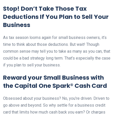
Stop! Don’t Take Those Tax
Deductions If You Plan to Sell Your
Business
As tax season looms again for small business owners, it’s
time to think about those deductions. But wait! Though
common sense may tell you to take as many as you can, that
could be a bad strategy long term. That’s especially the case
if you plan to sell your business.
Reward your Small Business with
the Capital One Spark® Cash Card
Obsessed about your business? No, you’re driven. Driven to
go above and beyond. So why settle for a business credit
card that limits how much cash back you earn? Or charges