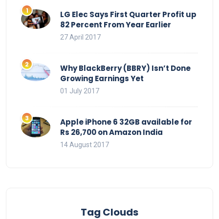
LG Elec Says First Quarter Profit up
82 Percent From Year Earlier
27 April 2017
Why BlackBerry (BBRY) Isn’t Done
Growing Earnings Yet
01 July 2017
Apple iPhone 6 32GB available for
Rs 26,700 on Amazon India
14 August 2017
Tag Clouds