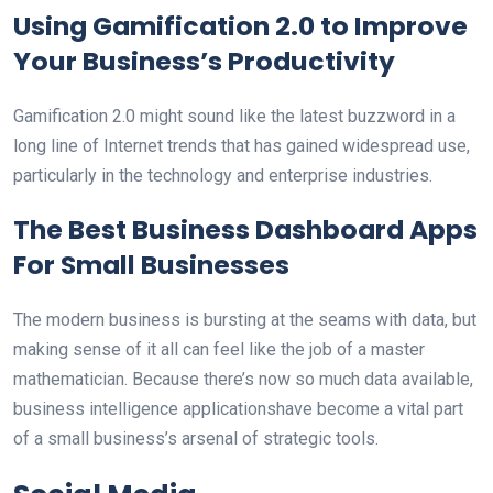
Using Gamification 2.0 to Improve
Your Business’s Productivity
Gamification 2.0 might sound like the latest buzzword in a
long line of Internet trends that has gained widespread use,
particularly in the technology and enterprise industries.
The Best Business Dashboard Apps
For Small Businesses
The modern business is bursting at the seams with data, but
making sense of it all can feel like the job of a master
mathematician. Because there’s now so much data available,
business intelligence applicationshave become a vital part
of a small business’s arsenal of strategic tools.