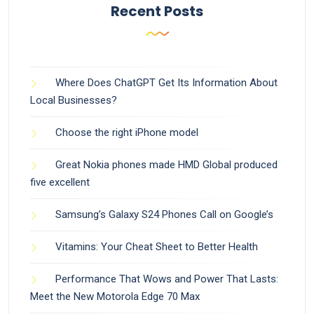
Recent Posts
Where Does ChatGPT Get Its Information About
Local Businesses?
Choose the right iPhone model
Great Nokia phones made HMD Global produced
five excellent
Samsung’s Galaxy S24 Phones Call on Google’s
Vitamins: Your Cheat Sheet to Better Health
Performance That Wows and Power That Lasts:
Meet the New Motorola Edge 70 Max