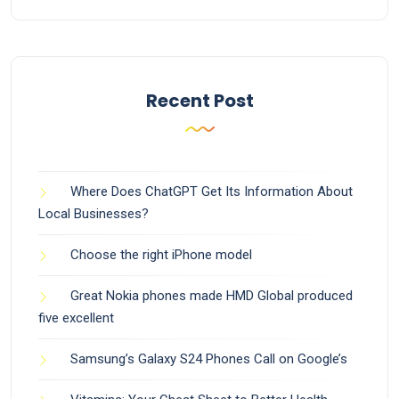
Recent Post
Where Does ChatGPT Get Its Information About
Local Businesses?
Choose the right iPhone model
Great Nokia phones made HMD Global produced
five excellent
Samsung’s Galaxy S24 Phones Call on Google’s