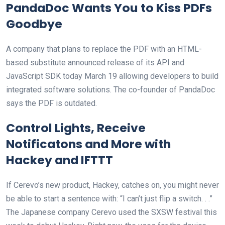
PandaDoc Wants You to Kiss PDFs
Goodbye
A company that plans to replace the PDF with an HTML-
based substitute announced release of its API and
JavaScript SDK today March 19 allowing developers to build
integrated software solutions. The co-founder of PandaDoc
says the PDF is outdated.
Control Lights, Receive
Notificatons and More with
Hackey and IFTTT
If Cerevo’s new product, Hackey, catches on, you might never
be able to start a sentence with: “I can’t just flip a switch. . .”
The Japanese company Cerevo used the SXSW festival this