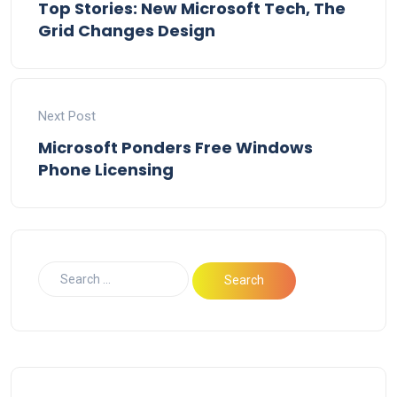
Top Stories: New Microsoft Tech, The
Grid Changes Design
Next Post
Microsoft Ponders Free Windows
Phone Licensing