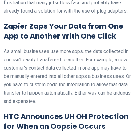
frustration that many jetsetters face and probably have
already found a solution for with the use of plug adapters.
Zapier Zaps Your Data from One
App to Another With One Click
As small businesses use more apps, the data collected in
one isn’t easily transferred to another. For example, a new
customer’s contact data collected in one app may have to
be manually entered into all other apps a business uses. Or
you have to custom code the integration to allow that data
transfer to happen automatically. Either way can be arduous
and expensive.
HTC Announces UH OH Protection
for When an Oopsie Occurs