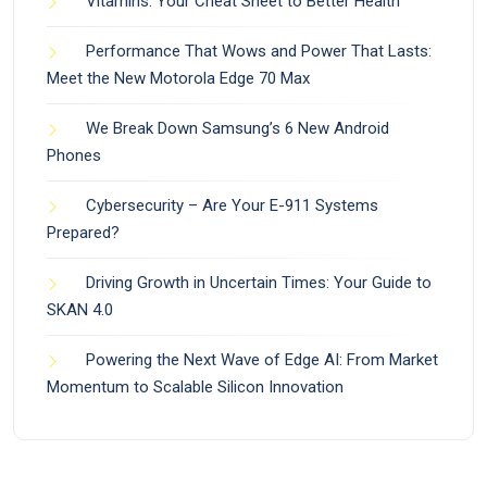
Vitamins: Your Cheat Sheet to Better Health
Performance That Wows and Power That Lasts:
Meet the New Motorola Edge 70 Max
We Break Down Samsung’s 6 New Android
Phones
Cybersecurity – Are Your E-911 Systems
Prepared?
Driving Growth in Uncertain Times: Your Guide to
SKAN 4.0
Powering the Next Wave of Edge AI: From Market
Momentum to Scalable Silicon Innovation