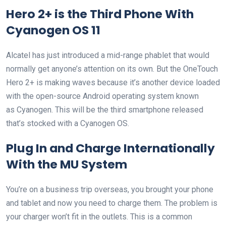
Hero 2+ is the Third Phone With
Cyanogen OS 11
Alcatel has just introduced a mid-range phablet that would
normally get anyone’s attention on its own. But the OneTouch
Hero 2+ is making waves because it’s another device loaded
with the open-source Android operating system known
as Cyanogen. This will be the third smartphone released
that’s stocked with a Cyanogen OS.
Plug In and Charge Internationally
With the MU System
You’re on a business trip overseas, you brought your phone
and tablet and now you need to charge them. The problem is
your charger won’t fit in the outlets. This is a common