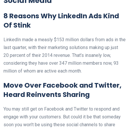
Social Media
8 Reasons Why LinkedIn Ads Kind
Of Stink
LinkedIn made a measly $153 million dollars from ads in the
last quarter, with their marketing solutions making up just
20 percent of their 2014 revenue. That’s insanely low,
considering they have over 347 million members now, 93
million of whom are active each month.
Move Over Facebook and Twitter,
Heard Reinvents Sharing
You may still get on Facebook and Twitter to respond and
engage with your customers. But could it be that someday
soon you won’t be using these social channels to share