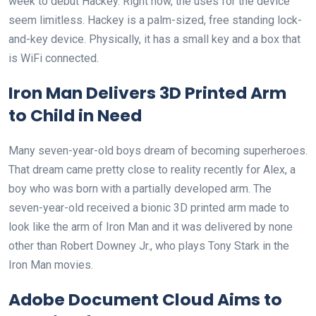
week to debut Hackey. Right now, the uses for the device
seem limitless. Hackey is a palm-sized, free standing lock-
and-key device. Physically, it has a small key and a box that
is WiFi connected.
Iron Man Delivers 3D Printed Arm
to Child in Need
Many seven-year-old boys dream of becoming superheroes.
That dream came pretty close to reality recently for Alex, a
boy who was born with a partially developed arm. The
seven-year-old received a bionic 3D printed arm made to
look like the arm of Iron Man and it was delivered by none
other than Robert Downey Jr., who plays Tony Stark in the
Iron Man movies.
Adobe Document Cloud Aims to