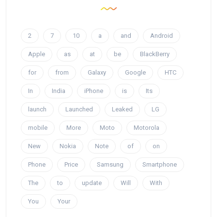
2
7
10
a
and
Android
Apple
as
at
be
BlackBerry
for
from
Galaxy
Google
HTC
In
India
iPhone
is
Its
launch
Launched
Leaked
LG
mobile
More
Moto
Motorola
New
Nokia
Note
of
on
Phone
Price
Samsung
Smartphone
The
to
update
Will
With
You
Your