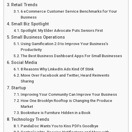
Retail Trends
6 eCommerce Customer Service Benchmarks for Your
Business
Small Biz Spotlight
Spotlight: My Elder Advocate Puts Seniors First
Small Business Operations
Using Gamification 2.0 to Improve Your Business’s
Productivity
The Best Business Dashboard Apps For Small Businesses
Social Media
8 Reasons Why LinkedIn Ads Kind Of Stink
Move Over Facebook and Twitter, Heard Reinvents
Sharing
Startup
Improving Your Community Can Improve Your Business
How One Brooklyn Rooftop is Changing the Produce
Market
Bookniture is Furniture Hidden in a Book
Technology Trends
PandaDoc Wants You to Kiss PDFs Goodbye