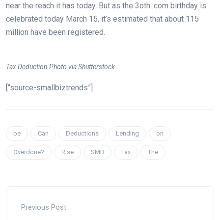
near the reach it has today. But as the 3oth .com birthday is
celebrated today March 15, it’s estimated that about 115
million have been registered.
Tax Deduction Photo via Shutterstock
[“source-smallbiztrends”]
be
Can
Deductions
Lending
on
Overdone?
Rise
SMB
Tax
The
Previous Post