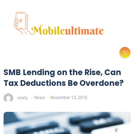
SMB Lending on the Rise, Can
Tax Deductions Be Overdone?
sristy
News
November 13, 2016