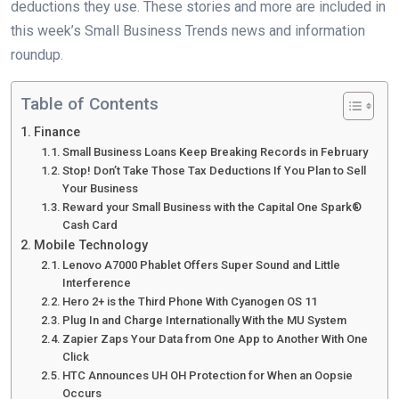
deductions they use. These stories and more are included in
this week’s Small Business Trends news and information
roundup.
Table of Contents
Finance
Small Business Loans Keep Breaking Records in February
Stop! Don’t Take Those Tax Deductions If You Plan to Sell
Your Business
Reward your Small Business with the Capital One Spark®
Cash Card
Mobile Technology
Lenovo A7000 Phablet Offers Super Sound and Little
Interference
Hero 2+ is the Third Phone With Cyanogen OS 11
Plug In and Charge Internationally With the MU System
Zapier Zaps Your Data from One App to Another With One
Click
HTC Announces UH OH Protection for When an Oopsie
Occurs