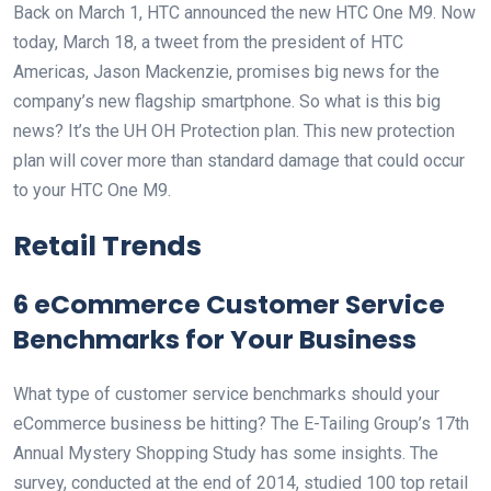
Back on March 1, HTC announced the new HTC One M9. Now
today, March 18, a tweet from the president of HTC
Americas, Jason Mackenzie, promises big news for the
company’s new flagship smartphone. So what is this big
news? It’s the UH OH Protection plan. This new protection
plan will cover more than standard damage that could occur
to your HTC One M9.
Retail Trends
6 eCommerce Customer Service
Benchmarks for Your Business
What type of customer service benchmarks should your
eCommerce business be hitting? The E-Tailing Group’s 17th
Annual Mystery Shopping Study has some insights. The
survey, conducted at the end of 2014, studied 100 top retail