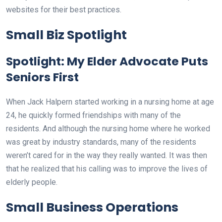
websites for their best practices.
Small Biz Spotlight
Spotlight: My Elder Advocate Puts
Seniors First
When Jack Halpern started working in a nursing home at age
24, he quickly formed friendships with many of the
residents. And although the nursing home where he worked
was great by industry standards, many of the residents
weren’t cared for in the way they really wanted. It was then
that he realized that his calling was to improve the lives of
elderly people.
Small Business Operations