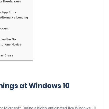
or Freelancers
s App Store
Alternative Lending
scount
n on the Go
rtphone Novice
was Crazy
Things at Windows 10
r Microsoft. During a highly anticipated live Windows 10