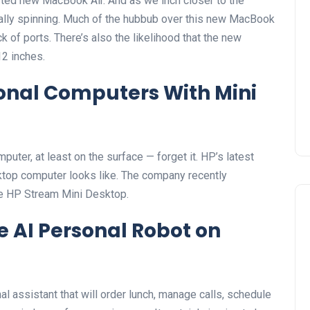
orted new MacBook Air. And as we inch closer to the
really spinning. Much of the hubbub over this new MacBook
ack of ports. There’s also the likelihood that the new
12 inches.
ional Computers With Mini
uter, at least on the surface — forget it. HP’s latest
ktop computer looks like. The company recently
he HP Stream Mini Desktop.
e AI Personal Robot on
l assistant that will order lunch, manage calls, schedule