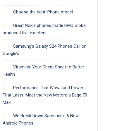
Choose the right iPhone model
Great Nokia phones made HMD Global
produced five excellent
Samsung’s Galaxy S24 Phones Call on
Google’s
Vitamins: Your Cheat Sheet to Better
Health
Performance That Wows and Power
That Lasts: Meet the New Motorola Edge 70
Max
We Break Down Samsung’s 6 New
Android Phones