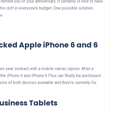
emind you of your anniversary. It certainly is nice to have
this isn’t in everyone’s budget. One possible solution
u.
ocked Apple iPhone 6 and 6
o year contract with a mobile carrier, rejoice. After a
f the iPhone 6 and iPhone 6 Plus can finally be purchased
ons of both devices available and they’re currently for
usiness Tablets