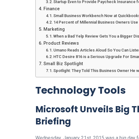
Startup Even to Provide Paycheck Insurance f
Finance
Small Business Workbench Now at Quickbook
14 Percent of Millennial Business Owners Use 
Marketing
When a Bad Yelp Review Gets You a Bigger Di
Product Reviews
Umano Reads Articles Aloud So You Can Liste
HTC Desire 816 is a Serious Upgrade For Sma
Small Biz Spotlight
Spotlight: They Told This Business Owner He 
Technology Tools
Microsoft Unveils Big 
Briefing
Wednesday, January 21st, 2015 was a big day fo