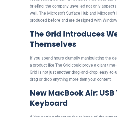
briefing, the company unveiled not only aspect
well. The Microsoft Surface Hub and Microsoft 
produced before and are designed with Windows
The Grid Introduces We
Themselves
If you spend hours clumsily manipulating the d
a product like The Grid could prove a giant time
Grid is not just another drag-and-drop, easy-to-u
drag or drop anything more than your content.
New MacBook Air: USB 
Keyboard