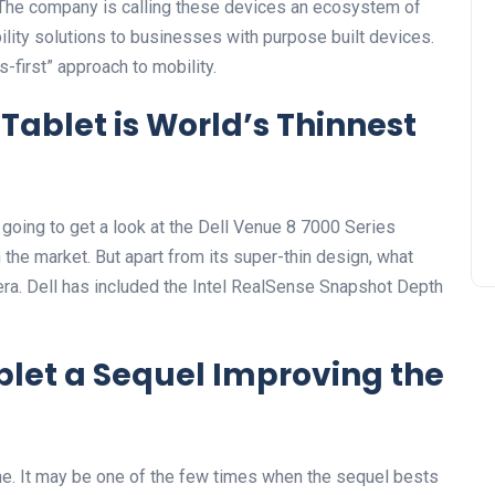
 The company is calling these devices an ecosystem of
ility solutions to businesses with purpose built devices.
-first” approach to mobility.
Tablet is World’s Thinnest
y going to get a look at the Dell Venue 8 7000 Series
on the market. But apart from its super-thin design, what
ra. Dell has included the Intel RealSense Snapshot Depth
blet a Sequel Improving the
one. It may be one of the few times when the sequel bests