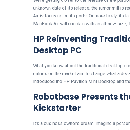
We’re getting closer to the release of the purp
unknown date of its release, the rumor mill is 
Air is focusing on its ports. Or more likely, its l
MacBook Air will check in with an all-new size, 
HP Reinventing Tradit
Desktop PC
What you know about the traditional desktop comp
entries on the market aim to change what a des
introduced the HP Pavilion Mini Desktop and t
Robotbase Presents th
Kickstarter
It’s a business owner’s dream. Imagine a persona