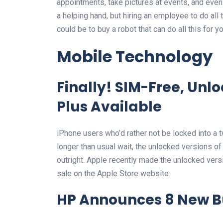
appointments, take pictures at events, and even r
a helping hand, but hiring an employee to do all 
could be to buy a robot that can do all this for yo
Mobile Technology
Finally! SIM-Free, Unl
Plus Available
iPhone users who’d rather not be locked into a tw
longer than usual wait, the unlocked versions o
outright. Apple recently made the unlocked versi
sale on the Apple Store website.
HP Announces 8 New B