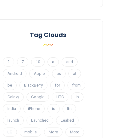
Tag Clouds
2
7
10
a
and
Android
Apple
as
at
be
BlackBerry
for
from
Galaxy
Google
HTC
In
India
iPhone
is
Its
launch
Launched
Leaked
LG
mobile
More
Moto