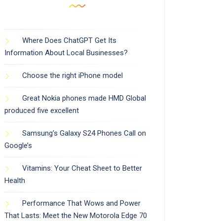
Where Does ChatGPT Get Its
Information About Local Businesses?
Choose the right iPhone model
Great Nokia phones made HMD Global
produced five excellent
Samsung’s Galaxy S24 Phones Call on
Google’s
Vitamins: Your Cheat Sheet to Better
Health
Performance That Wows and Power
That Lasts: Meet the New Motorola Edge 70