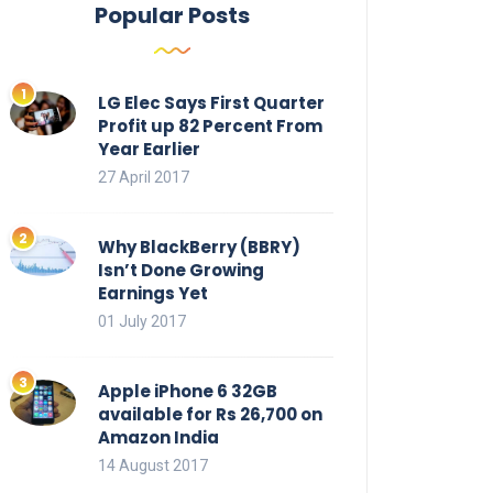
Popular Posts
LG Elec Says First Quarter
Profit up 82 Percent From
Year Earlier
27 April 2017
Why BlackBerry (BBRY)
Isn’t Done Growing
Earnings Yet
01 July 2017
Apple iPhone 6 32GB
available for Rs 26,700 on
Amazon India
14 August 2017