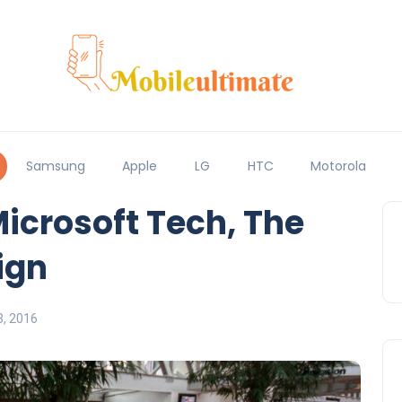
Samsung
Apple
LG
HTC
Motorola
Microsoft Tech, The
ign
, 2016