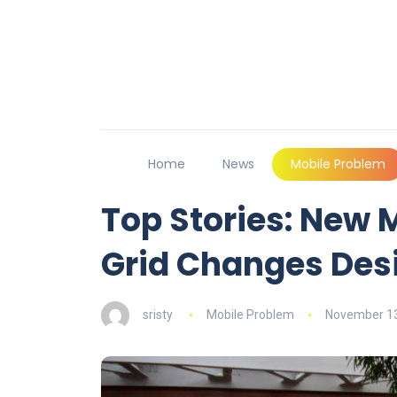
Home
News
Mobile Problem
Top Stories: New 
Grid Changes Des
sristy
Mobile Problem
November 13