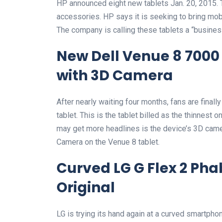
HP announced eight new tablets Jan. 20, 2015.
accessories. HP says it is seeking to bring mob
The company is calling these tablets a “business
New Dell Venue 8 7000 
with 3D Camera
After nearly waiting four months, fans are finall
tablet. This is the tablet billed as the thinnest 
may get more headlines is the device’s 3D came
Camera on the Venue 8 tablet.
Curved LG G Flex 2 Pha
Original
LG is trying its hand again at a curved smartph