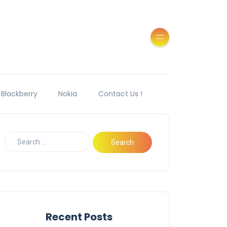
Blackberry
Nokia
Contact Us !
Recent Posts