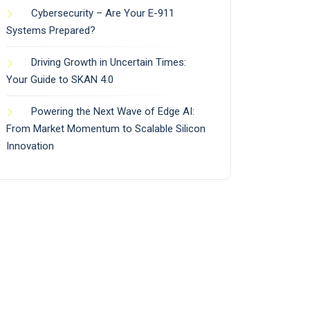
Cybersecurity – Are Your E-911
Systems Prepared?
Driving Growth in Uncertain Times:
Your Guide to SKAN 4.0
Powering the Next Wave of Edge AI:
From Market Momentum to Scalable Silicon
Innovation