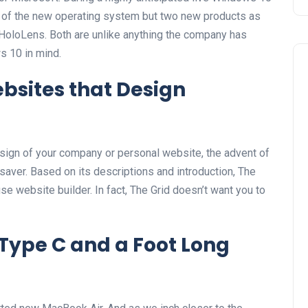
s of the new operating system but two new products as
HoloLens. Both are unlike anything the company has
 10 in mind.
bsites that Design
esign of your company or personal website, the advent of
-saver. Based on its descriptions and introduction, The
se website builder. In fact, The Grid doesn’t want you to
Type C and a Foot Long