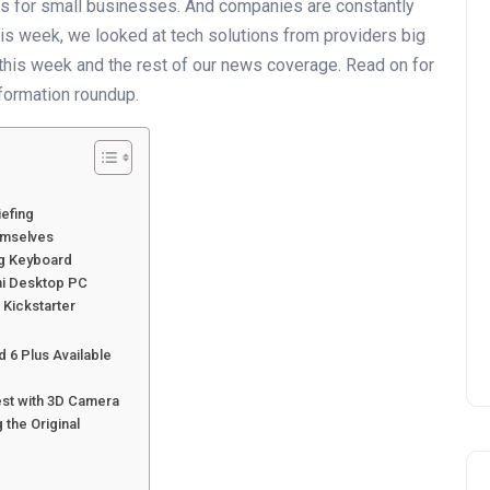
ls for small businesses. And companies are constantly
is week, we looked at tech solutions from providers big
s this week and the rest of our news coverage. Read on for
formation roundup.
iefing
emselves
ng Keyboard
ni Desktop PC
 Kickstarter
d 6 Plus Available
est with 3D Camera
 the Original