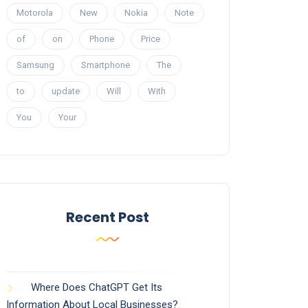
Motorola
New
Nokia
Note
of
on
Phone
Price
Samsung
Smartphone
The
to
update
Will
With
You
Your
Recent Post
Where Does ChatGPT Get Its
Information About Local Businesses?