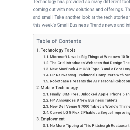
Technology has provided so many different too
coming out with new solutions and offerings. Th
and small. Take another look at the tech storie
this week’s Small Business Trends news and in
Table of Contents
Technology Tools
Microsoft Unveils Big Things at Windows 10 Br
The Grid Introduces Websites that Design Th
New MacBook Air: USB Type C and a Foot Lo
HP Reinventing Traditional Computers With Mi
Robotbase Presents the AI Personal Robot on
Mobile Technology
Finally! SIM-Free, Unlocked Apple iPhone 6 an
HP Announces 8 New Business Tablets
New Dell Venue 8 7000 Tablet is World’s Thinn
Curved LG G Flex 2 Phablet a Sequel Improving
Employment
No More Tipping at This Pittsburgh Restaurant