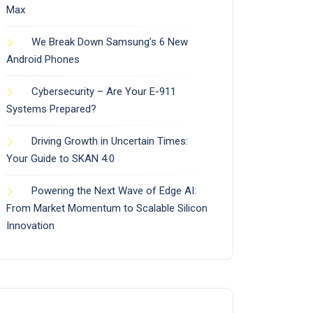
Max
We Break Down Samsung’s 6 New
Android Phones
Cybersecurity – Are Your E-911
Systems Prepared?
Driving Growth in Uncertain Times:
Your Guide to SKAN 4.0
Powering the Next Wave of Edge AI:
From Market Momentum to Scalable Silicon
Innovation