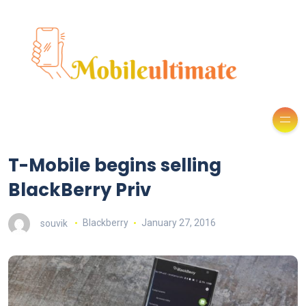
T-Mobile begins selling
BlackBerry Priv
souvik
Blackberry
January 27, 2016