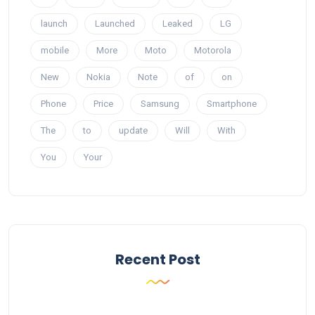
launch
Launched
Leaked
LG
mobile
More
Moto
Motorola
New
Nokia
Note
of
on
Phone
Price
Samsung
Smartphone
The
to
update
Will
With
You
Your
Recent Post