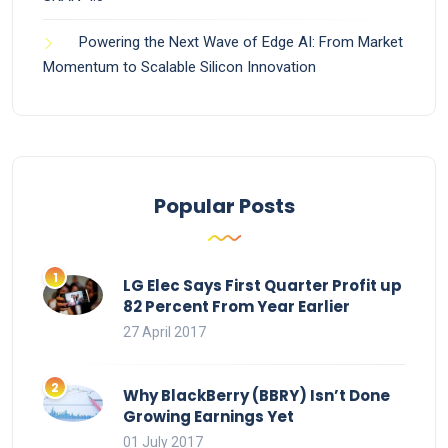
Powering the Next Wave of Edge AI: From Market
Momentum to Scalable Silicon Innovation
Popular Posts
LG Elec Says First Quarter Profit up
82 Percent From Year Earlier
27 April 2017
Why BlackBerry (BBRY) Isn’t Done
Growing Earnings Yet
01 July 2017