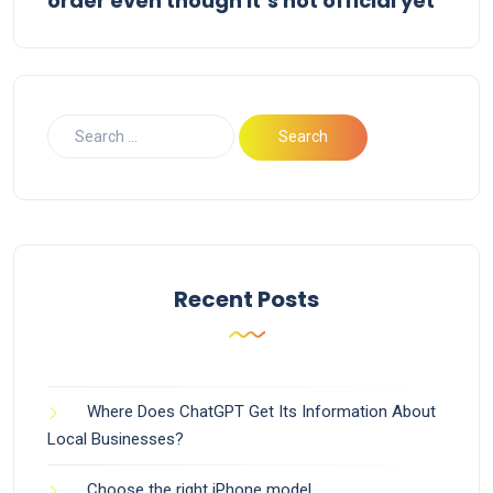
order even though it’s not official yet
Recent Posts
Where Does ChatGPT Get Its Information About
Local Businesses?
Choose the right iPhone model