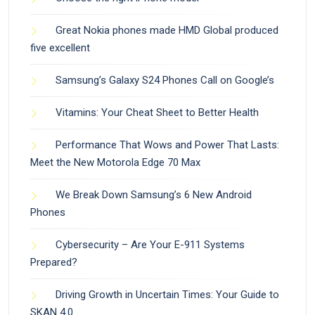
Great Nokia phones made HMD Global produced
five excellent
Samsung’s Galaxy S24 Phones Call on Google’s
Vitamins: Your Cheat Sheet to Better Health
Performance That Wows and Power That Lasts:
Meet the New Motorola Edge 70 Max
We Break Down Samsung’s 6 New Android
Phones
Cybersecurity – Are Your E-911 Systems
Prepared?
Driving Growth in Uncertain Times: Your Guide to
SKAN 4.0