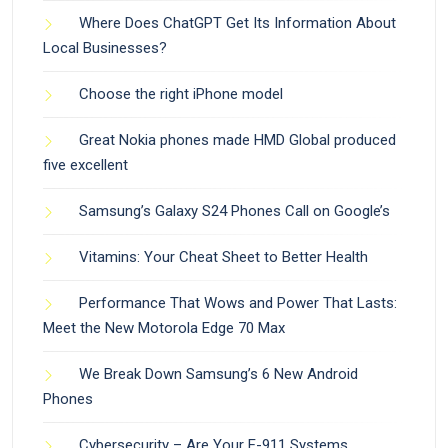
Where Does ChatGPT Get Its Information About
Local Businesses?
Choose the right iPhone model
Great Nokia phones made HMD Global produced
five excellent
Samsung’s Galaxy S24 Phones Call on Google’s
Vitamins: Your Cheat Sheet to Better Health
Performance That Wows and Power That Lasts:
Meet the New Motorola Edge 70 Max
We Break Down Samsung’s 6 New Android
Phones
Cybersecurity – Are Your E-911 Systems