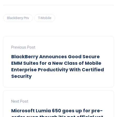
BlackBerry Priv
T-Mobile
Previous Post
BlackBerry Announces Good Secure
EMM Suites for a New Class of Mobile
Enterprise Productivity With Certified
Security
Next Post
Microsoft Lumia 650 goes up for pre-