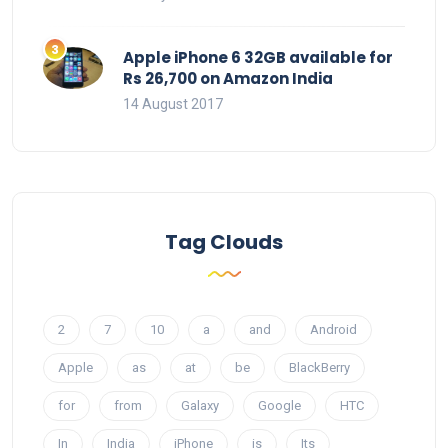
Apple iPhone 6 32GB available for
Rs 26,700 on Amazon India
14 August 2017
Tag Clouds
2
7
10
a
and
Android
Apple
as
at
be
BlackBerry
for
from
Galaxy
Google
HTC
In
India
iPhone
is
Its