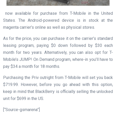
now available for purchase from T-Mobile in the United
States. The Android-powered device is in stock at the
magenta carrier’s online as well as physical stores.
As for the price, you can purchase it on the carrier’s standard
leasing program, paying $0 down followed by $30 each
month for two years. Alternatively, you can also opt for T-
Mobile’s JUMP! On Demand program, where-in you’ll have to
pay $34 a month for 18 months.
Purchasing the Priv outright from T-Mobile will set you back
$719.99. However, before you go ahead with this option,
keep in mind that BlackBerry is officially selling the unlocked
unit for $699 in the US.
[“Source-gsmarena”]