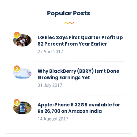
Popular Posts
LG Elec Says First Quarter Profit up
82 Percent From Year Earlier
27 April 2017
Why BlackBerry (BBRY) Isn’t Done
Growing Earnings Yet
01 July 2017
Apple iPhone 6 32GB available for
Rs 26,700 on Amazon India
14 August 2017