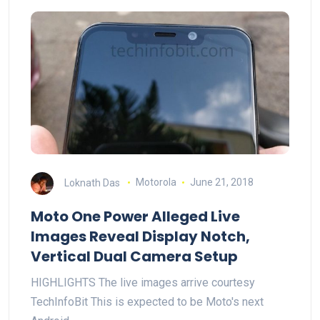
Loknath Das
Motorola
June 21, 2018
Moto One Power Alleged Live
Images Reveal Display Notch,
Vertical Dual Camera Setup
HIGHLIGHTS The live images arrive courtesy
TechInfoBit This is expected to be Moto's next