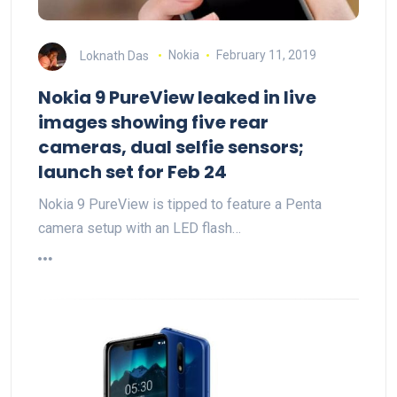
Loknath Das
Nokia
February 11, 2019
Nokia 9 PureView leaked in live
images showing five rear
cameras, dual selfie sensors;
launch set for Feb 24
Nokia 9 PureView is tipped to feature a Penta
camera setup with an LED flash…