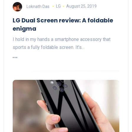
Loknath Das
LG
August 25, 2019
LG Dual Screen review: A foldable
enigma
I hold in my hands a smartphone accessory that
sports a fully foldable screen. It’s…