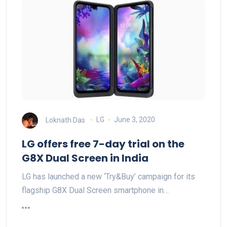
Loknath Das
LG
June 3, 2020
LG offers free 7-day trial on the
G8X Dual Screen in India
LG has launched a new ‘Try&Buy’ campaign for its
flagship G8X Dual Screen smartphone in…