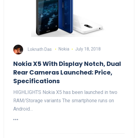
Loknath Das
Nokia
July 18, 2018
Nokia X5 With Display Notch, Dual
Rear Cameras Launched: Price,
Specifications
HIGHLIGHTS Nokia X5 has been launched in two
RAM/Storage variants The smartphone runs on
Android…