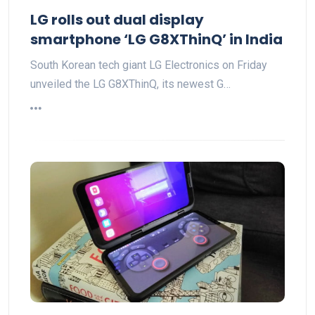
LG rolls out dual display
smartphone ‘LG G8XThinQ’ in India
South Korean tech giant LG Electronics on Friday
unveiled the LG G8XThinQ, its newest G…