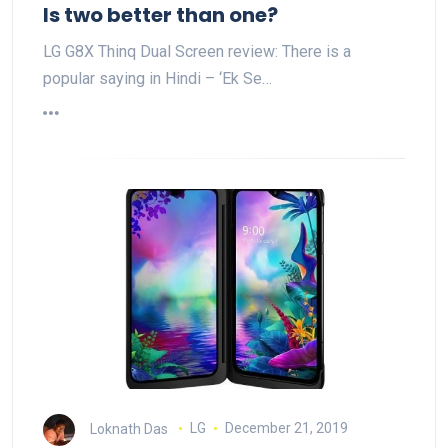
Is two better than one?
LG G8X Thinq Dual Screen review: There is a
popular saying in Hindi – ‘Ek Se…
Loknath Das
LG
December 21, 2019