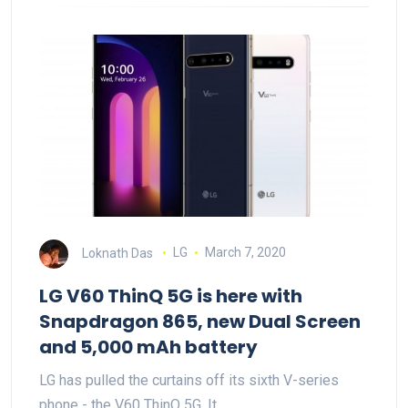
Loknath Das
LG
March 7, 2020
LG V60 ThinQ 5G is here with
Snapdragon 865, new Dual Screen
and 5,000 mAh battery
LG has pulled the curtains off its sixth V-series
phone - the V60 ThinQ 5G. It…