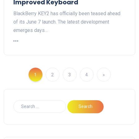
Improved Keyboard
BlackBerry KEY2 has officially been teased ahead
of its June 7 launch. The latest development
emerges days…
1
2
3
4
»