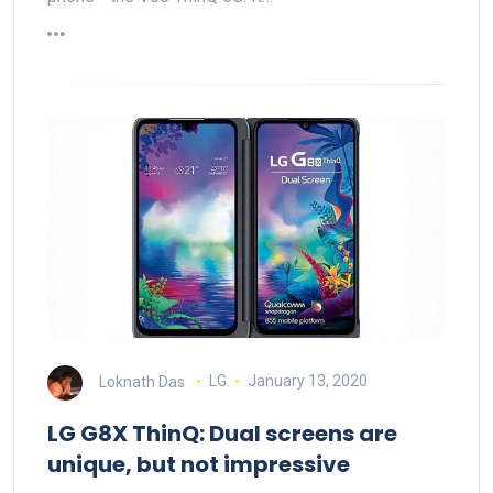
Loknath Das
LG
January 13, 2020
LG G8X ThinQ: Dual screens are
unique, but not impressive