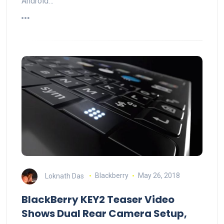
Android…
Loknath Das
Blackberry
May 26, 2018
BlackBerry KEY2 Teaser Video
Shows Dual Rear Camera Setup,