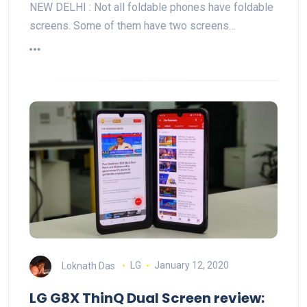
NEW DELHI : Not all foldable phones have foldable
screens. Some of them have two screens…
Loknath Das
LG
January 12, 2020
LG G8X ThinQ Dual Screen review: