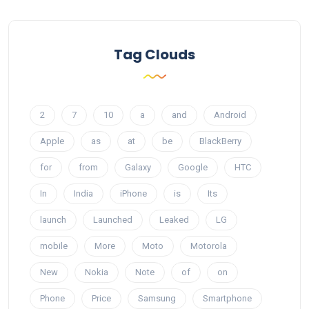
Tag Clouds
2
7
10
a
and
Android
Apple
as
at
be
BlackBerry
for
from
Galaxy
Google
HTC
In
India
iPhone
is
Its
launch
Launched
Leaked
LG
mobile
More
Moto
Motorola
New
Nokia
Note
of
on
Phone
Price
Samsung
Smartphone