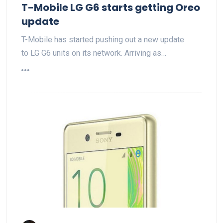
T-Mobile LG G6 starts getting Oreo
update
T-Mobile has started pushing out a new update
to LG G6 units on its network. Arriving as…