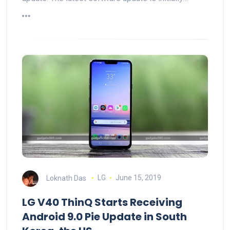
Loknath Das
LG
June 15, 2019
LG V40 ThinQ Starts Receiving
Android 9.0 Pie Update in South