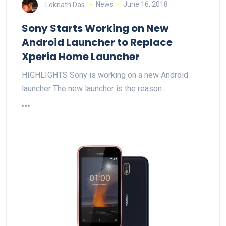
Loknath Das
News
June 16, 2018
Sony Starts Working on New
Android Launcher to Replace
Xperia Home Launcher
HIGHLIGHTS Sony is working on a new Android
launcher The new launcher is the reason…