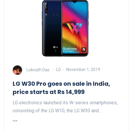
Loknath Das
LG
November 1, 2019
LG W30 Pro goes on sale in India,
price starts at Rs 14,999
LG electronics launched its W-series smartphones,
consisting of the LG W10, the LG W30 and…