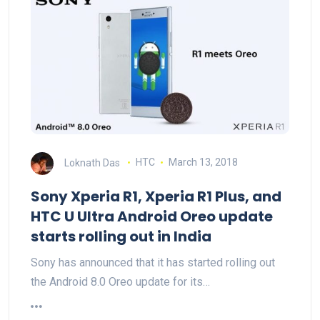
Loknath Das
HTC
March 13, 2018
Sony Xperia R1, Xperia R1 Plus, and
HTC U Ultra Android Oreo update
starts rolling out in India
Sony has announced that it has started rolling out
the Android 8.0 Oreo update for its…