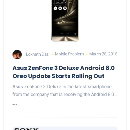
Loknath Das
Mobile Problem
March 28, 2018
Asus ZenFone 3 Deluxe Android 8.0
Oreo Update Starts Rolling Out
Asus ZenFone 3 Deluxe is the latest smartphone
from the company that is receiving the Android 8.0…