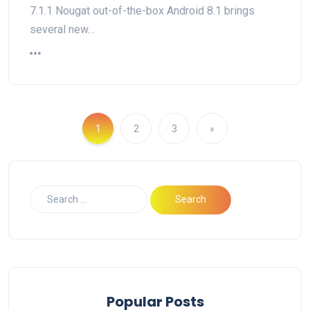
7.1.1 Nougat out-of-the-box Android 8.1 brings
several new…
1
2
3
»
Popular Posts