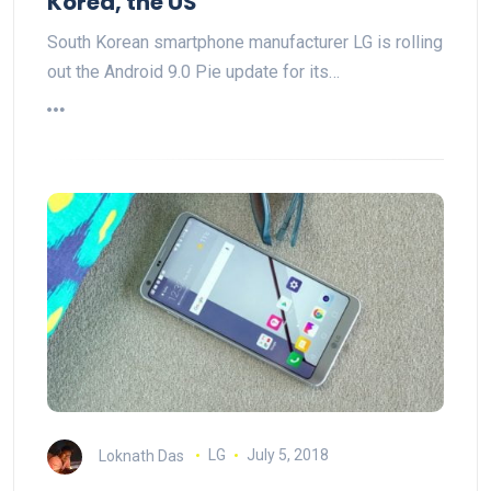
Korea, the US
South Korean smartphone manufacturer LG is rolling
out the Android 9.0 Pie update for its…
Loknath Das
LG
July 5, 2018