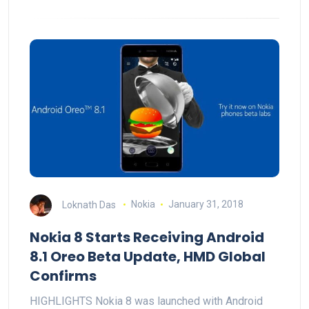
Loknath Das
Nokia
January 31, 2018
Nokia 8 Starts Receiving Android
8.1 Oreo Beta Update, HMD Global
Confirms
HIGHLIGHTS Nokia 8 was launched with Android