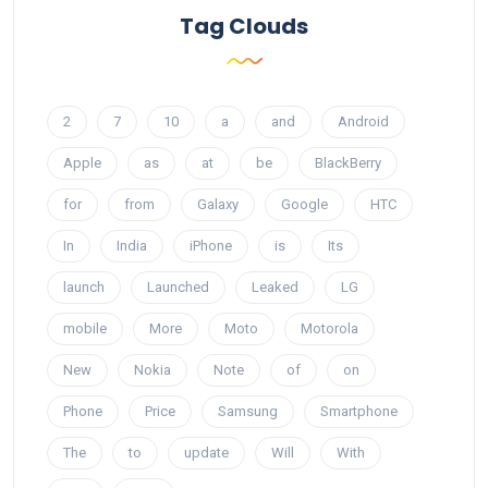
Tag Clouds
2
7
10
a
and
Android
Apple
as
at
be
BlackBerry
for
from
Galaxy
Google
HTC
In
India
iPhone
is
Its
launch
Launched
Leaked
LG
mobile
More
Moto
Motorola
New
Nokia
Note
of
on
Phone
Price
Samsung
Smartphone
The
to
update
Will
With