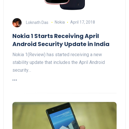
Loknath Das
Nokia
April 17, 2018
Nokia 1 Starts Receiving April
Android Security Update in India
Nokia 1(Review) has started receiving a new
stability update that includes the April Android
security…