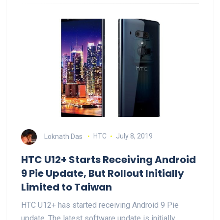
Loknath Das
HTC
July 8, 2019
HTC U12+ Starts Receiving Android
9 Pie Update, But Rollout Initially
Limited to Taiwan
HTC U12+ has started receiving Android 9 Pie
update. The latest software update is initially…