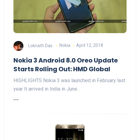
Loknath Das
Nokia
April 12, 2018
Nokia 3 Android 8.0 Oreo Update
Starts Rolling Out: HMD Global
HIGHLIGHTS Nokia 3 was launched in February last
year It arrived in India in June…