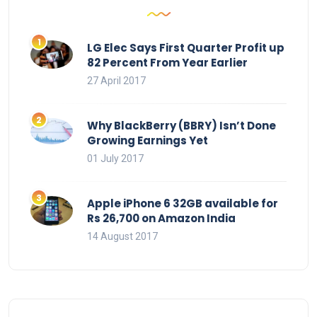
LG Elec Says First Quarter Profit up
82 Percent From Year Earlier
27 April 2017
Why BlackBerry (BBRY) Isn’t Done
Growing Earnings Yet
01 July 2017
Apple iPhone 6 32GB available for
Rs 26,700 on Amazon India
14 August 2017