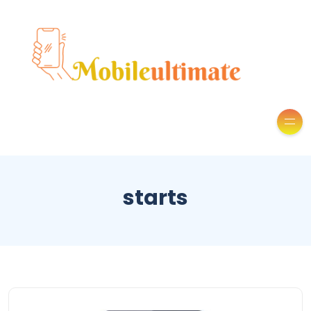
starts