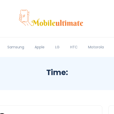
Samsung
Apple
LG
HTC
Motorola
Time: