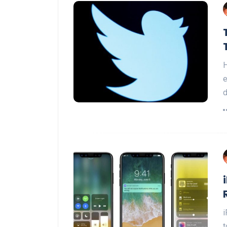
H
e
i
t