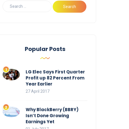
Popular Posts
LG Elec Says First Quarter
Profit up 82 Percent From
Year Earlier
27 April 2017
Why BlackBerry (BBRY)
Isn’t Done Growing
Earnings Yet