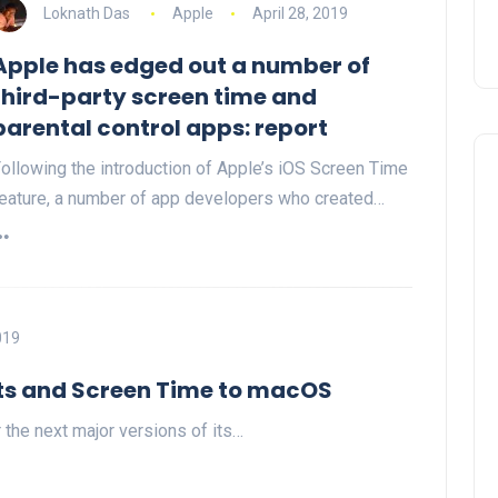
Loknath Das
Apple
April 28, 2019
Apple has edged out a number of
third-party screen time and
parental control apps: report
ollowing the introduction of Apple’s iOS Screen Time
eature, a number of app developers who created…
019
uts and Screen Time to macOS
 the next major versions of its…