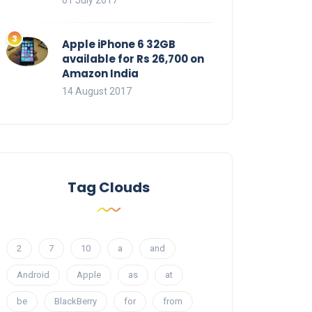
01 July 2017
Apple iPhone 6 32GB
available for Rs 26,700 on
Amazon India
14 August 2017
Tag Clouds
2
7
10
a
and
Android
Apple
as
at
be
BlackBerry
for
from