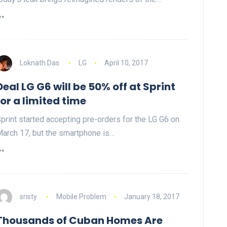
Loknath Das
LG
April 10, 2017
Deal LG G6 will be 50% off at Sprint
for a limited time
print started accepting pre-orders for the LG G6 on
arch 17, but the smartphone is…
sristy
Mobile Problem
January 18, 2017
Thousands of Cuban Homes Are