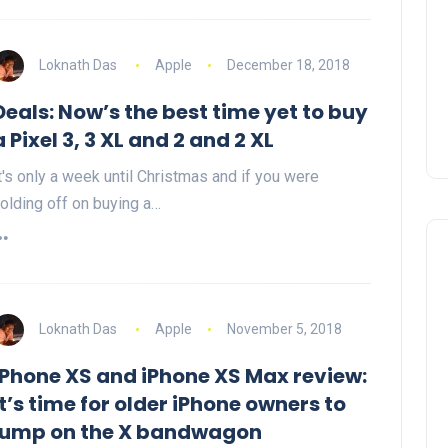
Loknath Das
Apple
December 18, 2018
Deals: Now’s the best time yet to buy
a Pixel 3, 3 XL and 2 and 2 XL
t's only a week until Christmas and if you were
olding off on buying a…
Loknath Das
Apple
November 5, 2018
iPhone XS and iPhone XS Max review:
It’s time for older iPhone owners to
jump on the X bandwagon