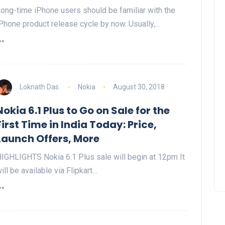
ong-time iPhone users should be familiar with the
Phone product release cycle by now. Usually,…
Loknath Das
Nokia
August 30, 2018
Nokia 6.1 Plus to Go on Sale for the
First Time in India Today: Price,
Launch Offers, More
IGHLIGHTS Nokia 6.1 Plus sale will begin at 12pm It
ill be available via Flipkart…