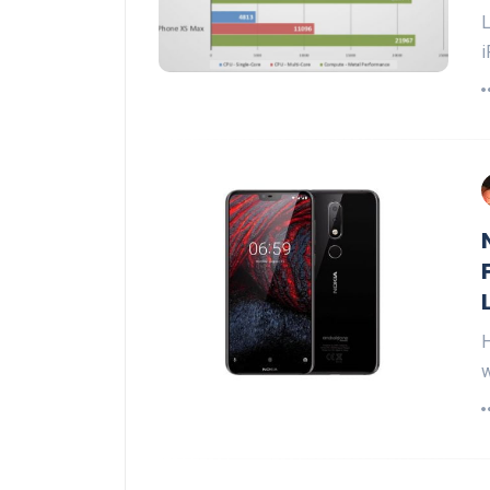
L
i
H
w