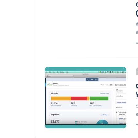
A
A
S
e