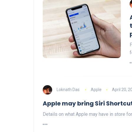
F
f
Loknath Das
Apple
April 20, 2
Apple may bring Siri Shortc
Details on what Apple may have in store for