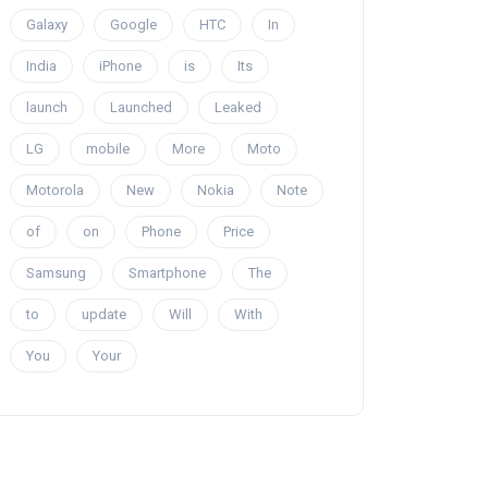
Galaxy
Google
HTC
In
India
iPhone
is
Its
launch
Launched
Leaked
LG
mobile
More
Moto
Motorola
New
Nokia
Note
of
on
Phone
Price
Samsung
Smartphone
The
to
update
Will
With
You
Your