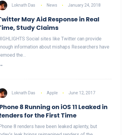
Loknath Das
News
January 24, 2018
Twitter May Aid Response in Real
Time, Study Claims
IGHLIGHTS Social sites like Twitter can provide
nough information about mishaps Researchers have
demoed the…
Loknath Das
Apple
June 12, 2017
iPhone 8 Running on iOS 11 Leaked in
Renders for the First Time
Phone 8 renders have been leaked aplenty, but
oday’s leak brings reimagined renders of the…