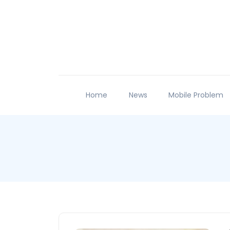
Home
News
Mobile Problem