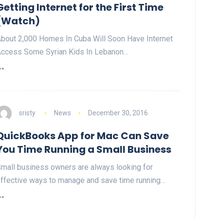
Getting Internet for the First Time
(Watch)
bout 2,000 Homes In Cuba Will Soon Have Internet
ccess Some Syrian Kids In Lebanon…
sristy
News
December 30, 2016
QuickBooks App for Mac Can Save
You Time Running a Small Business
mall business owners are always looking for
ffective ways to manage and save time running…