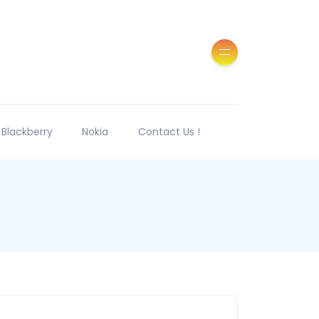
Blackberry
Nokia
Contact Us !