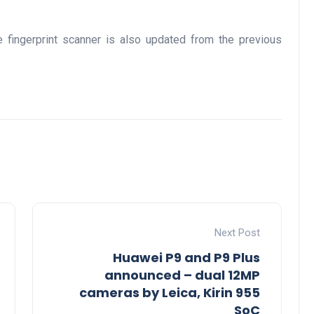
e fingerprint scanner is also updated from the previous
Next Post
Huawei P9 and P9 Plus
announced – dual 12MP
cameras by Leica, Kirin 955
SoC