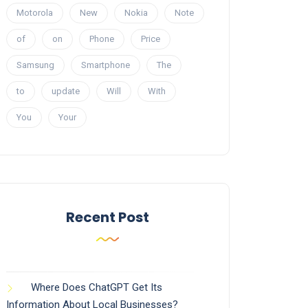
Motorola
New
Nokia
Note
of
on
Phone
Price
Samsung
Smartphone
The
to
update
Will
With
You
Your
Recent Post
Where Does ChatGPT Get Its
Information About Local Businesses?