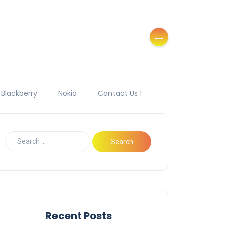
Blackberry
Nokia
Contact Us !
Recent Posts