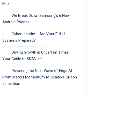
Max
We Break Down Samsung’s 6 New
Android Phones
Cybersecurity – Are Your E-911
Systems Prepared?
Driving Growth in Uncertain Times:
Your Guide to SKAN 4.0
Powering the Next Wave of Edge AI:
From Market Momentum to Scalable Silicon
Innovation