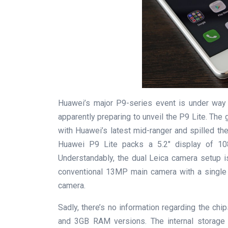
Huawei’s major P9-series event is under way 
apparently preparing to unveil the P9 Lite. The
with Huawei’s latest mid-ranger and spilled the
Huawei P9 Lite packs a 5.2″ display of 1080
Understandably, the dual Leica camera setup 
conventional 13MP main camera with a single 
camera.
Sadly, there’s no information regarding the chi
and 3GB RAM versions. The internal storage