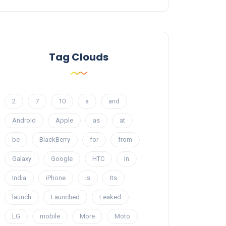
Tag Clouds
2
7
10
a
and
Android
Apple
as
at
be
BlackBerry
for
from
Galaxy
Google
HTC
In
India
iPhone
is
Its
launch
Launched
Leaked
LG
mobile
More
Moto