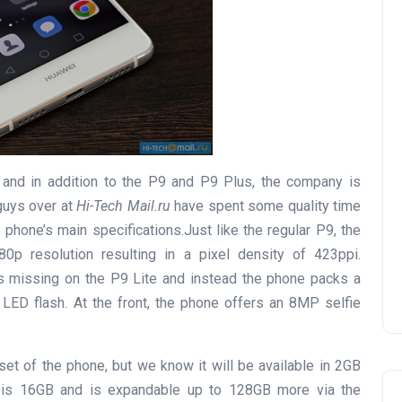
and in addition to the P9 and P9 Plus, the company is
 guys over at
Hi-Tech Mail.ru
have spent some quality time
 phone’s main specifications.Just like the regular P9, the
p resolution resulting in a pixel density of 423ppi.
is missing on the P9 Lite and instead the phone packs a
LED flash. At the front, the phone offers an 8MP selfie
pset of the phone, but we know it will be available in 2GB
 is 16GB and is expandable up to 128GB more via the