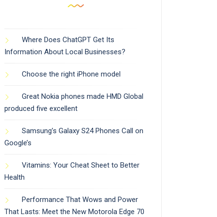
Where Does ChatGPT Get Its
Information About Local Businesses?
Choose the right iPhone model
Great Nokia phones made HMD Global
produced five excellent
Samsung’s Galaxy S24 Phones Call on
Google’s
Vitamins: Your Cheat Sheet to Better
Health
Performance That Wows and Power
That Lasts: Meet the New Motorola Edge 70