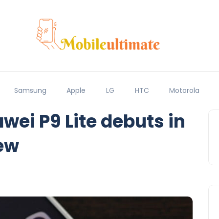
Samsung
Apple
LG
HTC
Motorola
ei P9 Lite debuts in
ew