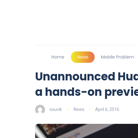
Home
News
Mobile Problem
Unannounced Huaw
a hands-on previ
souvik
News
April 6, 2016