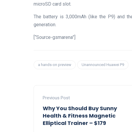
microSD card slot.
The battery is 3,000mAh (like the P9) and th
generation.
[“Source-gsmarena”]
a hands-on preview
Unannounced Huawei P9
Previous Post
Why You Should Buy Sunny
Health & Fitness Magnetic
Elliptical Trainer – $179