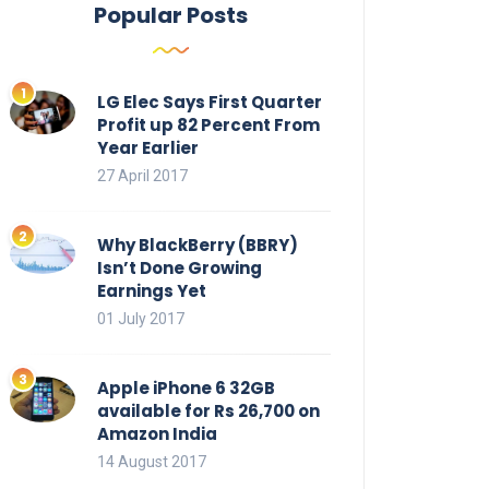
Popular Posts
LG Elec Says First Quarter
Profit up 82 Percent From
Year Earlier
27 April 2017
Why BlackBerry (BBRY)
Isn’t Done Growing
Earnings Yet
01 July 2017
Apple iPhone 6 32GB
available for Rs 26,700 on
Amazon India
14 August 2017