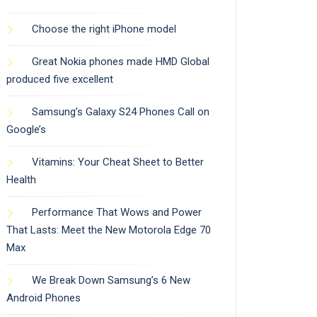
Choose the right iPhone model
Great Nokia phones made HMD Global
produced five excellent
Samsung’s Galaxy S24 Phones Call on
Google’s
Vitamins: Your Cheat Sheet to Better
Health
Performance That Wows and Power
That Lasts: Meet the New Motorola Edge 70
Max
We Break Down Samsung’s 6 New
Android Phones