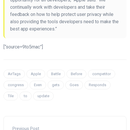
continually work with developers and take their
feedback on how to help protect user privacy while
also providing the tools developers need to make the
best app experiences.”
[“source=9to5mac”]
AirTags
Apple
Battle
Before
competitor
congress
Even
gets
Goes
Responds
Tile
to
update
Previous Post