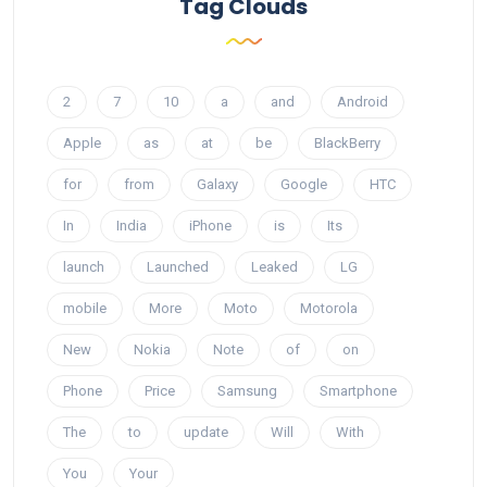
Tag Clouds
2
7
10
a
and
Android
Apple
as
at
be
BlackBerry
for
from
Galaxy
Google
HTC
In
India
iPhone
is
Its
launch
Launched
Leaked
LG
mobile
More
Moto
Motorola
New
Nokia
Note
of
on
Phone
Price
Samsung
Smartphone
The
to
update
Will
With
You
Your