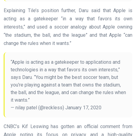
Explaining Tile’s position further, Daru said that Apple is
acting as a gatekeeper “in a way that favors its own
interests,” and used a soccer analogy about Apple owning
“the stadium, the ball, and the league” and that Apple “can
change the rules when it wants.”
“Apple is acting as a gatekeeper to applications and
technologies in a way that favors its own interests,”
says Daru. “You might be the best soccer team, but
you’re playing against a team that owns the stadium,
the ball, and the league, and can change the rules when
it wants.”
— nilay patel (@reckless) January 17, 2020
CNBC’s Kif Leswing has gotten an official comment from
Apple noting its focus on privacy and a high-quality