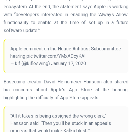
ecosystem. At the end, the statement says Apple is working
with “developers interested in enabling the ‘Always Allow’
functionality to enable at the time of set up in a future
software update”:
Apple comment on the House Antitrust Subcommittee
hearing pic.twitter.com/YMxADcyKAl
— kif (@kifleswing) January 17, 2020
Basecamp creator David Heinemeier Hansson also shared
his concerns about Apple’s App Store at the hearing,
highlighting the difficulty of App Store appeals.
“All it takes is being assigned the wrong clerk,”
Hansson said. “Then you’ll be stuck in an appeals
process that would make Kafka blush.”