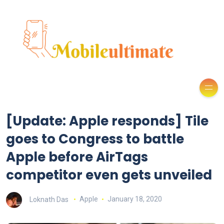
[Update: Apple responds] Tile
goes to Congress to battle
Apple before AirTags
competitor even gets unveiled
Loknath Das
Apple
January 18, 2020