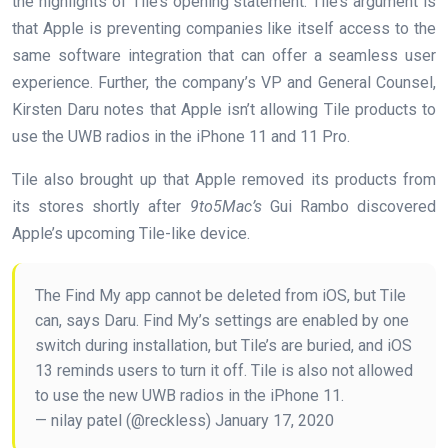
the highlights of Tile’s opening statement. Tile’s argument is
that Apple is preventing companies like itself access to the
same software integration that can offer a seamless user
experience. Further, the company’s VP and General Counsel,
Kirsten Daru notes that Apple isn’t allowing Tile products to
use the UWB radios in the iPhone 11 and 11 Pro.
Tile also brought up that Apple removed its products from
its stores shortly after
9to5Mac’s
Gui Rambo discovered
Apple’s upcoming Tile-like device.
The Find My app cannot be deleted from iOS, but Tile
can, says Daru. Find My’s settings are enabled by one
switch during installation, but Tile’s are buried, and iOS
13 reminds users to turn it off. Tile is also not allowed
to use the new UWB radios in the iPhone 11.
— nilay patel (@reckless) January 17, 2020