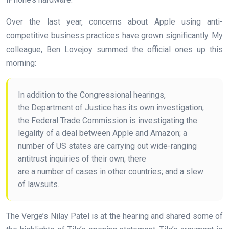
Over the last year, concerns about Apple using anti-
competitive business practices have grown significantly. My
colleague, Ben Lovejoy summed the official ones up this
morning:
In addition to the Congressional hearings,
the Department of Justice has its own investigation;
the Federal Trade Commission is investigating the
legality of a deal between Apple and Amazon; a
number of US states are carrying out wide-ranging
antitrust inquiries of their own; there
are a number of cases in other countries; and a slew
of lawsuits.
The Verge’s Nilay Patel is at the hearing and shared some of