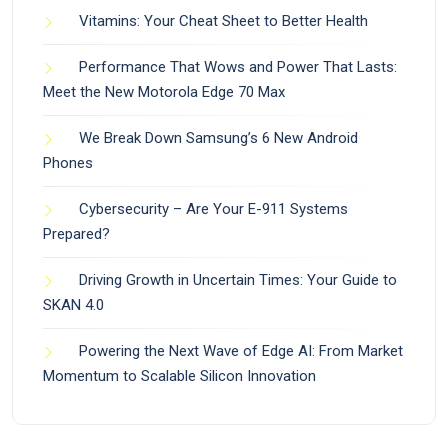
Vitamins: Your Cheat Sheet to Better Health
Performance That Wows and Power That Lasts:
Meet the New Motorola Edge 70 Max
We Break Down Samsung’s 6 New Android
Phones
Cybersecurity – Are Your E-911 Systems
Prepared?
Driving Growth in Uncertain Times: Your Guide to
SKAN 4.0
Powering the Next Wave of Edge AI: From Market
Momentum to Scalable Silicon Innovation