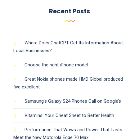
Recent Posts
Where Does ChatGPT Get Its Information About
Local Businesses?
Choose the right iPhone model
Great Nokia phones made HMD Global produced
five excellent
Samsung’s Galaxy S24 Phones Call on Google’s
Vitamins: Your Cheat Sheet to Better Health
Performance That Wows and Power That Lasts:
Meet the New Motorola Edge 70 Max