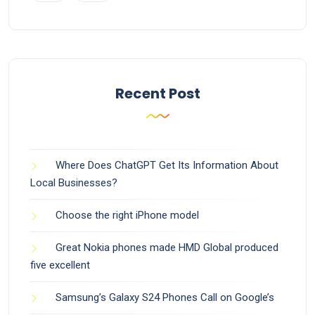
Recent Post
Where Does ChatGPT Get Its Information About
Local Businesses?
Choose the right iPhone model
Great Nokia phones made HMD Global produced
five excellent
Samsung’s Galaxy S24 Phones Call on Google’s