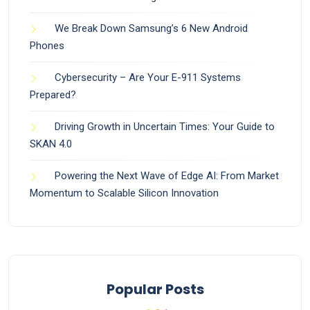
We Break Down Samsung’s 6 New Android
Phones
Cybersecurity – Are Your E-911 Systems
Prepared?
Driving Growth in Uncertain Times: Your Guide to
SKAN 4.0
Powering the Next Wave of Edge AI: From Market
Momentum to Scalable Silicon Innovation
Popular Posts