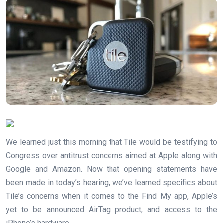
We learned just this morning that Tile would be testifying to
Congress over antitrust concerns aimed at Apple along with
Google and Amazon. Now that opening statements have
been made in today’s hearing, we’ve learned specifics about
Tile’s concerns when it comes to the Find My app, Apple’s
yet to be announced AirTag product, and access to the
iPhone’s hardware.