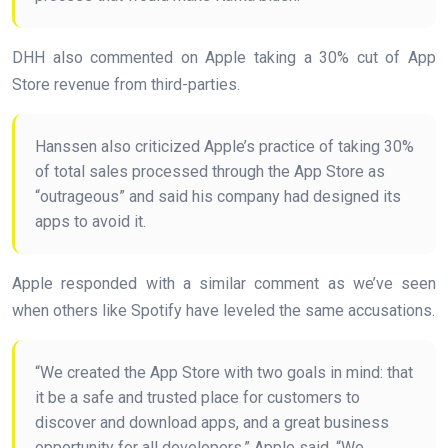
DHH also commented on Apple taking a 30% cut of App
Store revenue from third-parties.
Hanssen also criticized Apple’s practice of taking 30%
of total sales processed through the App Store as
“outrageous” and said his company had designed its
apps to avoid it.
Apple responded with a similar comment as we’ve seen
when others like Spotify have leveled the same accusations.
“We created the App Store with two goals in mind: that
it be a safe and trusted place for customers to
discover and download apps, and a great business
opportunity for all developers,” Apple said. “We