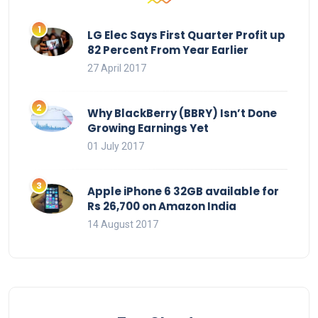
LG Elec Says First Quarter Profit up
82 Percent From Year Earlier
27 April 2017
Why BlackBerry (BBRY) Isn’t Done
Growing Earnings Yet
01 July 2017
Apple iPhone 6 32GB available for
Rs 26,700 on Amazon India
14 August 2017