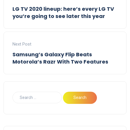
LG TV 2020 lineup: here’s every LG TV
you’re going to see later this year
Next Post
Samsung’s Galaxy Flip Beats
Motorola’s Razr With Two Features