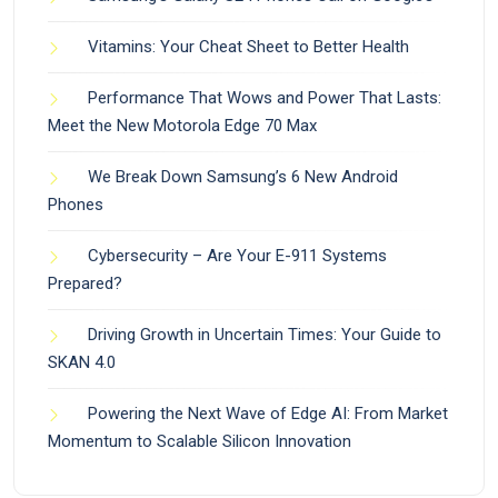
Vitamins: Your Cheat Sheet to Better Health
Performance That Wows and Power That Lasts:
Meet the New Motorola Edge 70 Max
We Break Down Samsung’s 6 New Android
Phones
Cybersecurity – Are Your E-911 Systems
Prepared?
Driving Growth in Uncertain Times: Your Guide to
SKAN 4.0
Powering the Next Wave of Edge AI: From Market
Momentum to Scalable Silicon Innovation