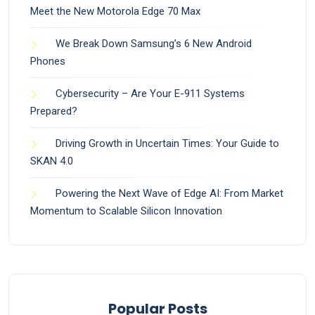
Meet the New Motorola Edge 70 Max
We Break Down Samsung’s 6 New Android
Phones
Cybersecurity – Are Your E-911 Systems
Prepared?
Driving Growth in Uncertain Times: Your Guide to
SKAN 4.0
Powering the Next Wave of Edge AI: From Market
Momentum to Scalable Silicon Innovation
Popular Posts