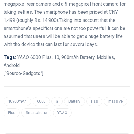
megapixel rear camera and a 5-megapixel front camera for
taking selfies. The smartphone has been priced at CNY
1,499 (roughly Rs. 14,900).Taking into account that the
smartphone’s specifications are not too powerful, it can be
assumed that users will be able to get a huge battery life
with the device that can last for several days.
Tags:
YAAO 6000 Plus, 10, 900mAh Battery, Mobiles,
Android
[“Source-Gadgets”]
10900mAh
6000
a
Battery
Has
massive
Plus
Smartphone
YAAO