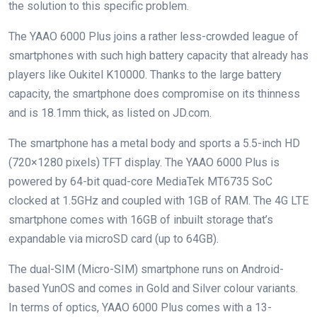
the solution to this specific problem.
The YAAO 6000 Plus joins a rather less-crowded league of
smartphones with such high battery capacity that already has
players like Oukitel K10000. Thanks to the large battery
capacity, the smartphone does compromise on its thinness
and is 18.1mm thick, as listed on JD.com.
The smartphone has a metal body and sports a 5.5-inch HD
(720×1280 pixels) TFT display. The YAAO 6000 Plus is
powered by 64-bit quad-core MediaTek MT6735 SoC
clocked at 1.5GHz and coupled with 1GB of RAM. The 4G LTE
smartphone comes with 16GB of inbuilt storage that’s
expandable via microSD card (up to 64GB).
The dual-SIM (Micro-SIM) smartphone runs on Android-
based YunOS and comes in Gold and Silver colour variants.
In terms of optics, YAAO 6000 Plus comes with a 13-