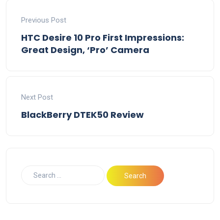
Previous Post
HTC Desire 10 Pro First Impressions:
Great Design, ‘Pro’ Camera
Next Post
BlackBerry DTEK50 Review