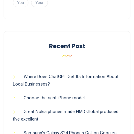
You
Your
Recent Post
Where Does ChatGPT Get Its Information About
Local Businesses?
Choose the right iPhone model
Great Nokia phones made HMD Global produced
five excellent
Samsung’s Galaxy S24 Phones Call on Google’s