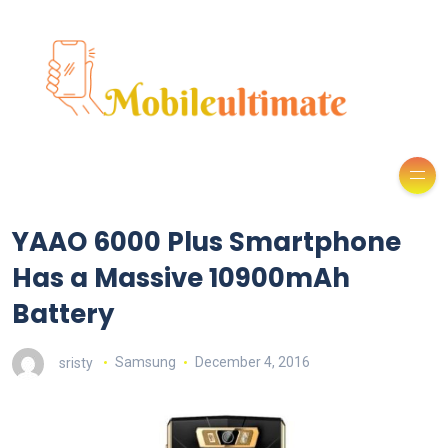
YAAO 6000 Plus Smartphone
Has a Massive 10900mAh
Battery
sristy
Samsung
December 4, 2016