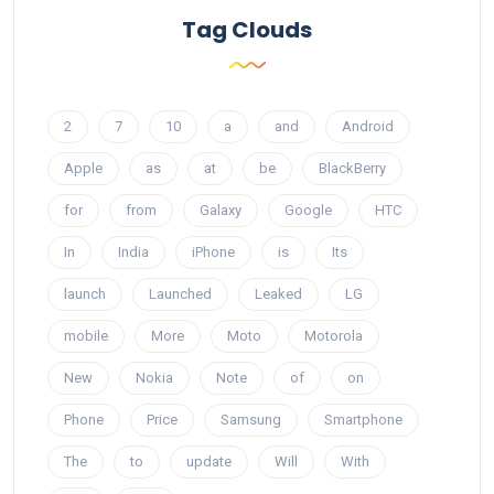
Tag Clouds
2
7
10
a
and
Android
Apple
as
at
be
BlackBerry
for
from
Galaxy
Google
HTC
In
India
iPhone
is
Its
launch
Launched
Leaked
LG
mobile
More
Moto
Motorola
New
Nokia
Note
of
on
Phone
Price
Samsung
Smartphone
The
to
update
Will
With