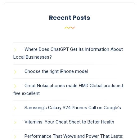
Recent Posts
Where Does ChatGPT Get Its Information About
Local Businesses?
Choose the right iPhone model
Great Nokia phones made HMD Global produced
five excellent
Samsung’s Galaxy S24 Phones Call on Google’s
Vitamins: Your Cheat Sheet to Better Health
Performance That Wows and Power That Lasts: