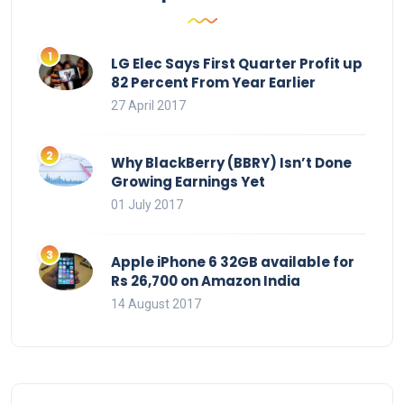
LG Elec Says First Quarter Profit up
82 Percent From Year Earlier
27 April 2017
Why BlackBerry (BBRY) Isn’t Done
Growing Earnings Yet
01 July 2017
Apple iPhone 6 32GB available for
Rs 26,700 on Amazon India
14 August 2017