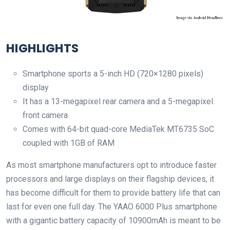
HIGHLIGHTS
Smartphone sports a 5-inch HD (720×1280 pixels)
display
It has a 13-megapixel rear camera and a 5-megapixel
front camera
Comes with 64-bit quad-core MediaTek MT6735 SoC
coupled with 1GB of RAM
As most smartphone manufacturers opt to introduce faster
processors and large displays on their flagship devices, it
has become difficult for them to provide battery life that can
last for even one full day. The YAAO 6000 Plus smartphone
with a gigantic battery capacity of 10900mAh is meant to be