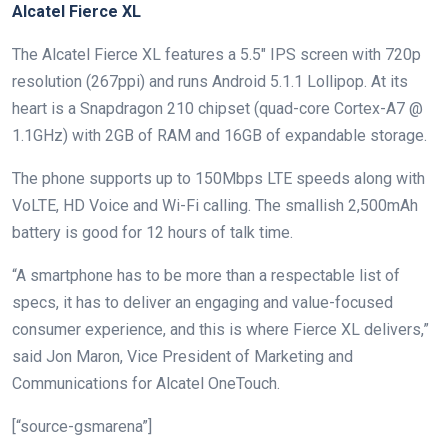
Alcatel Fierce XL
The Alcatel Fierce XL features a 5.5″ IPS screen with 720p
resolution (267ppi) and runs Android 5.1.1 Lollipop. At its
heart is a Snapdragon 210 chipset (quad-core Cortex-A7 @
1.1GHz) with 2GB of RAM and 16GB of expandable storage.
The phone supports up to 150Mbps LTE speeds along with
VoLTE, HD Voice and Wi-Fi calling. The smallish 2,500mAh
battery is good for 12 hours of talk time.
“A smartphone has to be more than a respectable list of
specs, it has to deliver an engaging and value-focused
consumer experience, and this is where Fierce XL delivers,”
said Jon Maron, Vice President of Marketing and
Communications for Alcatel OneTouch.
[“source-gsmarena”]