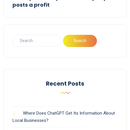
posts a profit
Recent Posts
Where Does ChatGPT Get Its Information About
Local Businesses?