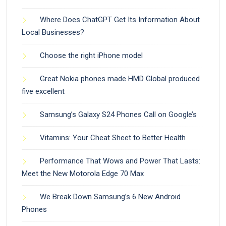
Where Does ChatGPT Get Its Information About
Local Businesses?
Choose the right iPhone model
Great Nokia phones made HMD Global produced
five excellent
Samsung’s Galaxy S24 Phones Call on Google’s
Vitamins: Your Cheat Sheet to Better Health
Performance That Wows and Power That Lasts:
Meet the New Motorola Edge 70 Max
We Break Down Samsung’s 6 New Android
Phones