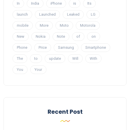
In
India
iPhone
is
Its
launch
Launched
Leaked
LG
mobile
More
Moto
Motorola
New
Nokia
Note
of
on
Phone
Price
Samsung
Smartphone
The
to
update
Will
With
You
Your
Recent Post