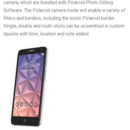
camera, which are bundled with Polaroid Photo Editing
Software. The Polaroid camera mode will enable a variety of
filters and borders, including the iconic Polaroid border.
Single, double and multi-shots can be assembled in custom
layouts with time, location and note added.