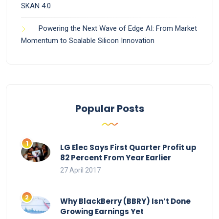
SKAN 4.0
Powering the Next Wave of Edge AI: From Market
Momentum to Scalable Silicon Innovation
Popular Posts
LG Elec Says First Quarter Profit up
82 Percent From Year Earlier
27 April 2017
Why BlackBerry (BBRY) Isn’t Done
Growing Earnings Yet