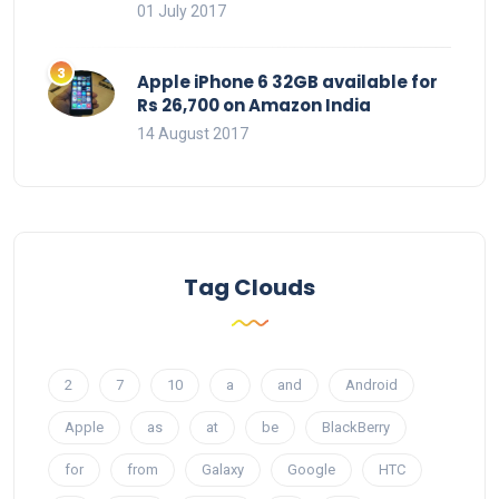
01 July 2017
Apple iPhone 6 32GB available for
Rs 26,700 on Amazon India
14 August 2017
Tag Clouds
2
7
10
a
and
Android
Apple
as
at
be
BlackBerry
for
from
Galaxy
Google
HTC