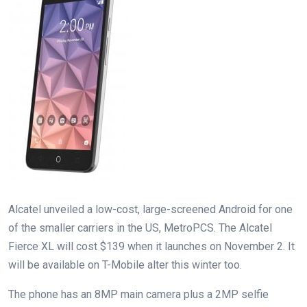
Alcatel unveiled a low-cost, large-screened Android for one
of the smaller carriers in the US, MetroPCS. The Alcatel
Fierce XL will cost $139 when it launches on November 2. It
will be available on T-Mobile alter this winter too.
The phone has an 8MP main camera plus a 2MP selfie