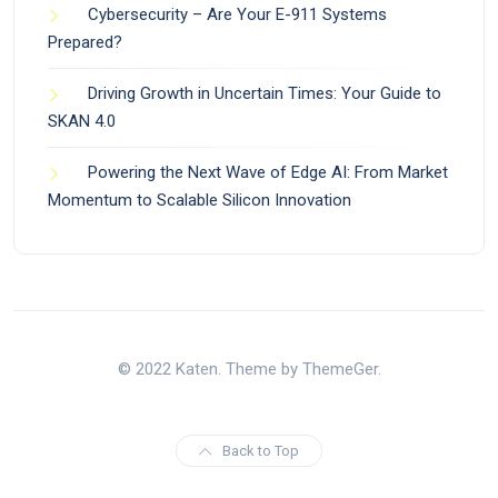
Cybersecurity – Are Your E-911 Systems
Prepared?
Driving Growth in Uncertain Times: Your Guide to
SKAN 4.0
Powering the Next Wave of Edge AI: From Market
Momentum to Scalable Silicon Innovation
© 2022 Katen. Theme by ThemeGer.
Back to Top