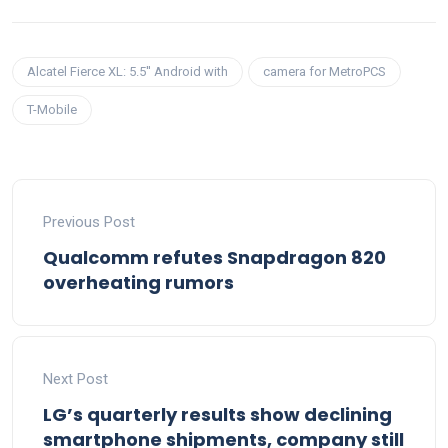
Alcatel Fierce XL: 5.5'' Android with
camera for MetroPCS
T-Mobile
Previous Post
Qualcomm refutes Snapdragon 820
overheating rumors
Next Post
LG’s quarterly results show declining
smartphone shipments, company still