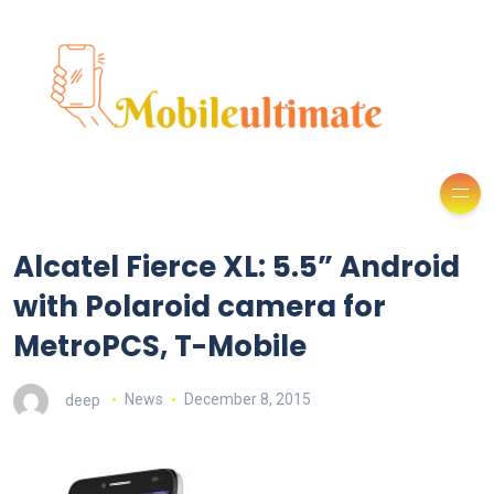
Alcatel Fierce XL: 5.5” Android
with Polaroid camera for
MetroPCS, T-Mobile
deep
News
December 8, 2015