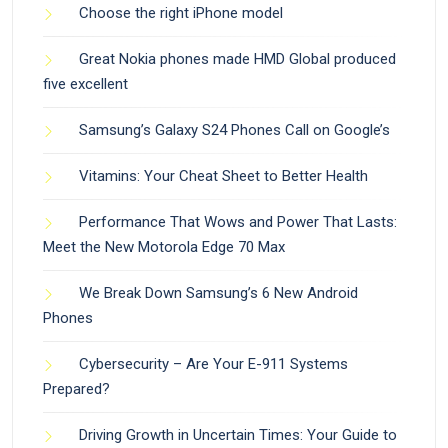
Choose the right iPhone model
Great Nokia phones made HMD Global produced
five excellent
Samsung’s Galaxy S24 Phones Call on Google’s
Vitamins: Your Cheat Sheet to Better Health
Performance That Wows and Power That Lasts:
Meet the New Motorola Edge 70 Max
We Break Down Samsung’s 6 New Android
Phones
Cybersecurity – Are Your E-911 Systems
Prepared?
Driving Growth in Uncertain Times: Your Guide to