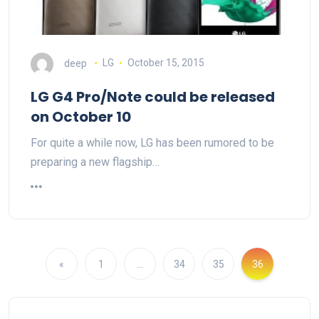
deep
LG
October 15, 2015
LG G4 Pro/Note could be released
on October 10
For quite a while now, LG has been rumored to be
preparing a new flagship…
«
1
…
34
35
36