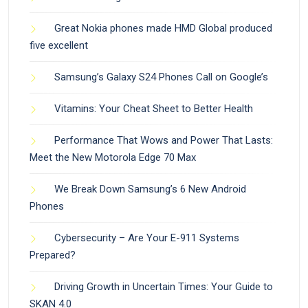
Great Nokia phones made HMD Global produced
five excellent
Samsung’s Galaxy S24 Phones Call on Google’s
Vitamins: Your Cheat Sheet to Better Health
Performance That Wows and Power That Lasts:
Meet the New Motorola Edge 70 Max
We Break Down Samsung’s 6 New Android
Phones
Cybersecurity – Are Your E-911 Systems
Prepared?
Driving Growth in Uncertain Times: Your Guide to
SKAN 4.0