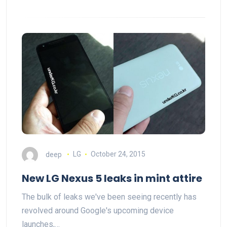
deep
LG
October 24, 2015
New LG Nexus 5 leaks in mint attire
The bulk of leaks we've been seeing recently has
revolved around Google's upcoming device
launches,…