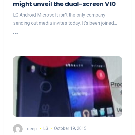
might unveil the dual-screen V10
LG Android Microsoft isn't the only company
sending out media invites today. It's been joined…
deep
LG
October 19, 2015