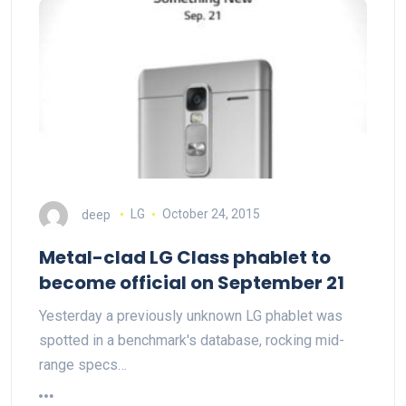
deep
LG
October 24, 2015
Metal-clad LG Class phablet to
become official on September 21
Yesterday a previously unknown LG phablet was
spotted in a benchmark's database, rocking mid-
range specs…