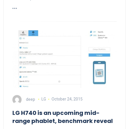
deep
LG
October 24, 2015
LG H740 is an upcoming mid-
range phablet, benchmark reveal