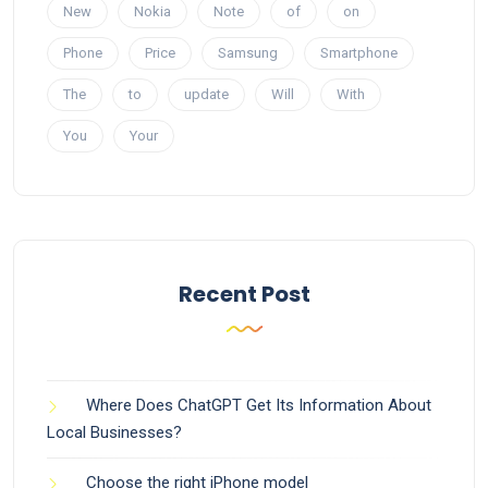
New
Nokia
Note
of
on
Phone
Price
Samsung
Smartphone
The
to
update
Will
With
You
Your
Recent Post
Where Does ChatGPT Get Its Information About
Local Businesses?
Choose the right iPhone model