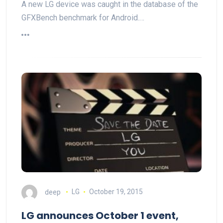
A new LG device was caught in the database of the
GFXBench benchmark for Android.…
deep
LG
October 19, 2015
LG announces October 1 event,