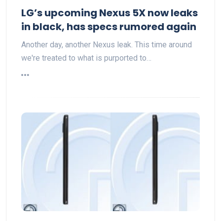
LG’s upcoming Nexus 5X now leaks
in black, has specs rumored again
Another day, another Nexus leak. This time around
we're treated to what is purported to…