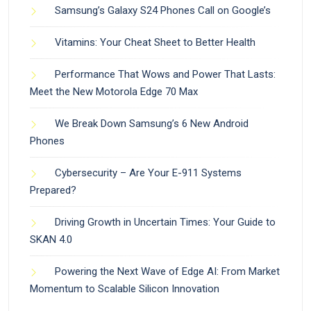
Samsung’s Galaxy S24 Phones Call on Google’s
Vitamins: Your Cheat Sheet to Better Health
Performance That Wows and Power That Lasts:
Meet the New Motorola Edge 70 Max
We Break Down Samsung’s 6 New Android
Phones
Cybersecurity – Are Your E-911 Systems
Prepared?
Driving Growth in Uncertain Times: Your Guide to
SKAN 4.0
Powering the Next Wave of Edge AI: From Market
Momentum to Scalable Silicon Innovation