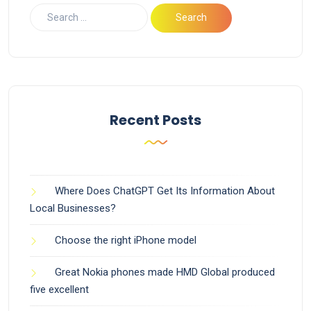
Recent Posts
Where Does ChatGPT Get Its Information About
Local Businesses?
Choose the right iPhone model
Great Nokia phones made HMD Global produced
five excellent