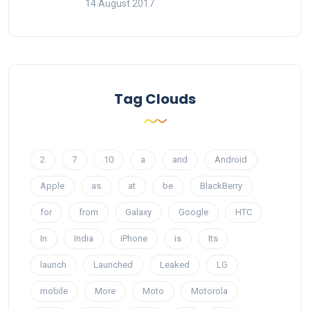
14 August 2017
Tag Clouds
2
7
10
a
and
Android
Apple
as
at
be
BlackBerry
for
from
Galaxy
Google
HTC
In
India
iPhone
is
Its
launch
Launched
Leaked
LG
mobile
More
Moto
Motorola