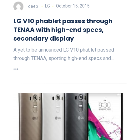
deep
LG
October 15, 2015
LG V10 phablet passes through
TENAA with high-end specs,
secondary display
A yet to be announced LG V10 phablet passed
through TENAA, sporting high-end specs and…