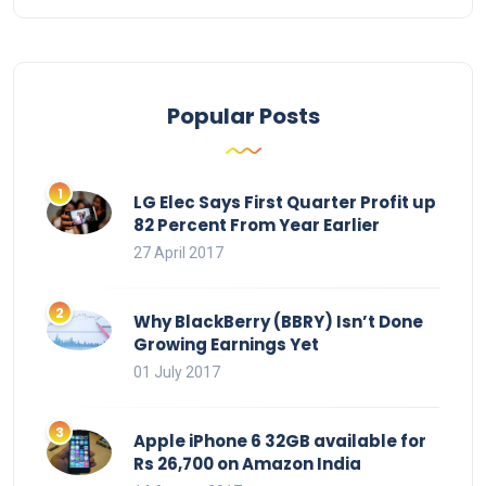
Popular Posts
LG Elec Says First Quarter Profit up
82 Percent From Year Earlier
27 April 2017
Why BlackBerry (BBRY) Isn’t Done
Growing Earnings Yet
01 July 2017
Apple iPhone 6 32GB available for
Rs 26,700 on Amazon India