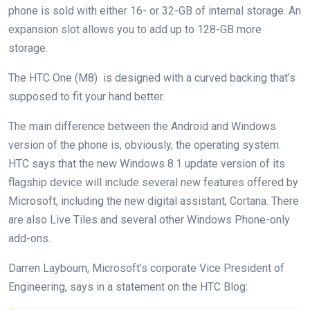
phone is sold with either 16- or 32-GB of internal storage. An
expansion slot allows you to add up to 128-GB more
storage.
The HTC One (M8) is designed with a curved backing that’s
supposed to fit your hand better.
The main difference between the Android and Windows
version of the phone is, obviously, the operating system.
HTC says that the new Windows 8.1 update version of its
flagship device will include several new features offered by
Microsoft, including the new digital assistant, Cortana. There
are also Live Tiles and several other Windows Phone-only
add-ons.
Darren Laybourn, Microsoft’s corporate Vice President of
Engineering, says in a statement on the HTC Blog: