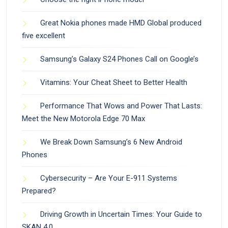
Great Nokia phones made HMD Global produced
five excellent
Samsung’s Galaxy S24 Phones Call on Google’s
Vitamins: Your Cheat Sheet to Better Health
Performance That Wows and Power That Lasts:
Meet the New Motorola Edge 70 Max
We Break Down Samsung’s 6 New Android
Phones
Cybersecurity – Are Your E-911 Systems
Prepared?
Driving Growth in Uncertain Times: Your Guide to
SKAN 4.0