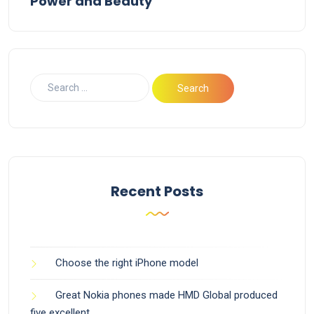
Power and Beauty
Recent Posts
Choose the right iPhone model
Great Nokia phones made HMD Global produced
five excellent