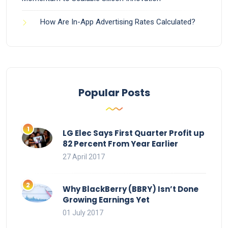
How Are In-App Advertising Rates Calculated?
Popular Posts
LG Elec Says First Quarter Profit up
82 Percent From Year Earlier
27 April 2017
Why BlackBerry (BBRY) Isn’t Done
Growing Earnings Yet
01 July 2017