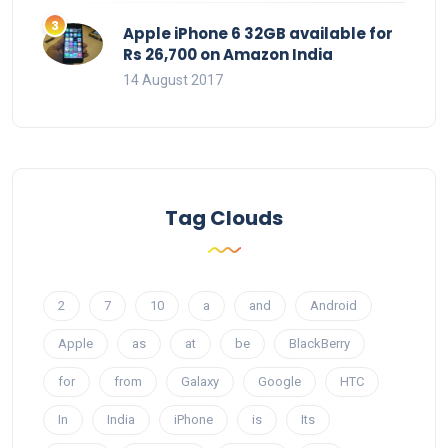
Apple iPhone 6 32GB available for
Rs 26,700 on Amazon India
14 August 2017
Tag Clouds
2
7
10
a
and
Android
Apple
as
at
be
BlackBerry
for
from
Galaxy
Google
HTC
In
India
iPhone
is
Its