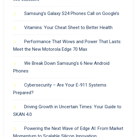
Samsung’s Galaxy S24 Phones Call on Google’s
Vitamins: Your Cheat Sheet to Better Health
Performance That Wows and Power That Lasts:
Meet the New Motorola Edge 70 Max
We Break Down Samsung’s 6 New Android
Phones
Cybersecurity – Are Your E-911 Systems
Prepared?
Driving Growth in Uncertain Times: Your Guide to
SKAN 4.0
Powering the Next Wave of Edge AI: From Market
Momentum to Scalable Silicon Innovation