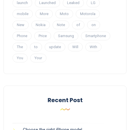
launch
Launched
Leaked
LG
mobile
More
Moto
Motorola
New
Nokia
Note
of
on
Phone
Price
Samsung
Smartphone
The
to
update
Will
With
You
Your
Recent Post
Choose the right iPhone model