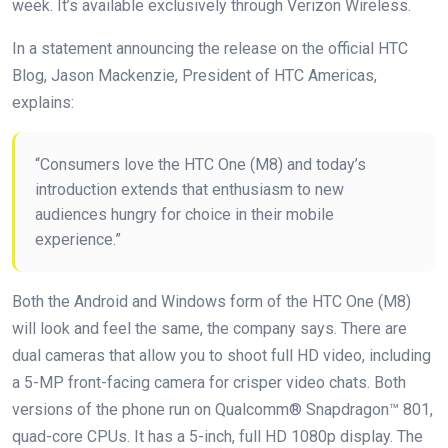
week. It’s available exclusively through Verizon Wireless.
In a statement announcing the release on the official HTC
Blog, Jason Mackenzie, President of HTC Americas,
explains:
“Consumers love the HTC One (M8) and today’s
introduction extends that enthusiasm to new
audiences hungry for choice in their mobile
experience.”
Both the Android and Windows form of the HTC One (M8)
will look and feel the same, the company says. There are
dual cameras that allow you to shoot full HD video, including
a 5-MP front-facing camera for crisper video chats. Both
versions of the phone run on Qualcomm® Snapdragon™ 801,
quad-core CPUs. It has a 5-inch, full HD 1080p display. The