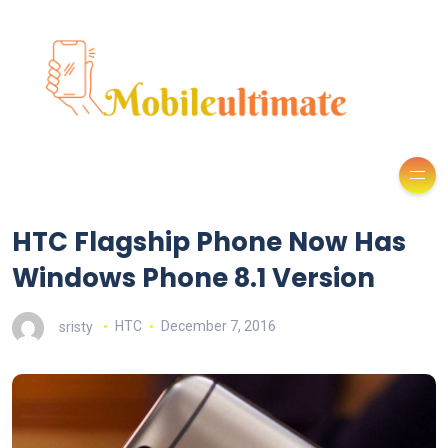
HTC Flagship Phone Now Has
Windows Phone 8.1 Version
sristy
HTC
December 7, 2016