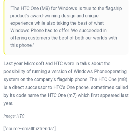
“The HTC One (M8) for Windows is true to the flagship
product’s award-winning design and unique
experience while also taking the best of what
Windows Phone has to offer. We succeeded in
offering customers the best of both our worlds with
this phone.”
Last year Microsoft and HTC were in talks about the
possibility of running a version of Windows Phoneoperating
system on the company’s flagship phone. The HTC One (m8)
is a direct successor to HTC’s One phone, sometimes called
by its code name the HTC One (m7) which first appeared last
year.
Image: HTC
[“source-smallbiztrends”]