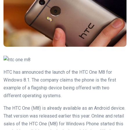
HTC has announced the launch of the HTC One M8 for
Windows 8.1. The company claims the phone is the first
example of a flagship device being offered with two
different operating systems.
The HTC One (M8) is already available as an Android device.
That version was released earlier this year. Online and retail
sales of the HTC One (M8) for Windows Phone started this