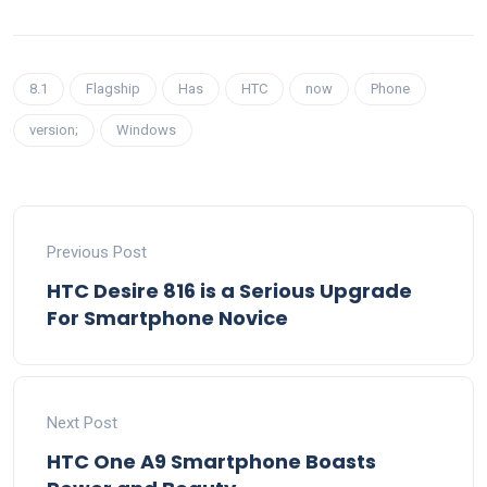
8.1
Flagship
Has
HTC
now
Phone
version;
Windows
Previous Post
HTC Desire 816 is a Serious Upgrade
For Smartphone Novice
Next Post
HTC One A9 Smartphone Boasts