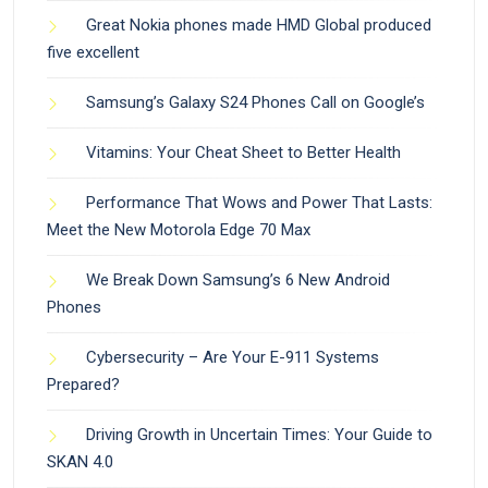
Great Nokia phones made HMD Global produced
five excellent
Samsung’s Galaxy S24 Phones Call on Google’s
Vitamins: Your Cheat Sheet to Better Health
Performance That Wows and Power That Lasts:
Meet the New Motorola Edge 70 Max
We Break Down Samsung’s 6 New Android
Phones
Cybersecurity – Are Your E-911 Systems
Prepared?
Driving Growth in Uncertain Times: Your Guide to
SKAN 4.0