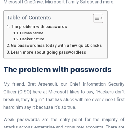
Microsoft OneDrive, Microsoft Family Safety, and more.
Table of Contents
The problem with passwords
Human nature
Hacker nature
Go passwordless today with a few quick clicks
Learn more about going passwordless
The problem with passwords
My friend, Bret Arsenault, our Chief Information Security
Officer (CISO) here at Microsoft likes to say, “Hackers don’t
break in, they log in.” That has stuck with me ever since I first
heard him say it because it’s so true.
Weak passwords are the entry point for the majority of
attacks across enterprise and consumer accounts. There are