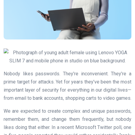
Nobody likes passwords. They’re inconvenient. They’re a
prime target for attacks. Yet for years they’ve been the most
important layer of security for everything in our digital lives—
from email to bank accounts, shopping carts to video games.
We are expected to create complex and unique passwords,
remember them, and change them frequently, but nobody
likes doing that either. In a recent Microsoft Twitter poll, one