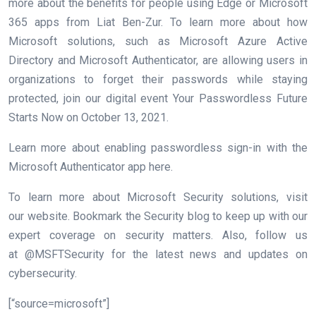
more about the benefits for people using Edge or
Microsoft
365
apps from Liat Ben-Zur. To learn more about how
Microsoft solutions, such as Microsoft Azure Active
Directory and Microsoft Authenticator, are allowing users in
organizations to forget their passwords while staying
protected, join our digital event Your Passwordless Future
Starts Now on October 13, 2021.
Learn more about enabling passwordless sign-in with the
Microsoft Authenticator app here.
To learn more about Microsoft Security solutions, visit
our website. Bookmark the Security blog to keep up with our
expert coverage on security matters. Also, follow us
at @MSFTSecurity for the latest news and updates on
cybersecurity.
[“source=microsoft”]