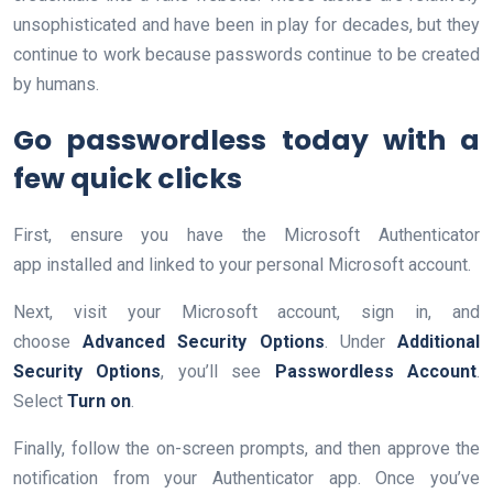
unsophisticated and have been in play for decades, but they
continue to work because passwords continue to be created
by humans.
Go passwordless today with a
few quick clicks
First, ensure you have the Microsoft Authenticator
app installed and linked to your personal Microsoft account.
Next, visit your Microsoft account, sign in, and
choose
Advanced Security Options
. Under
Additional
Security Options
, you’ll see
Passwordless Account
.
Select
Turn on
.
Finally, follow the on-screen prompts, and then approve the
notification from your Authenticator app. Once you’ve