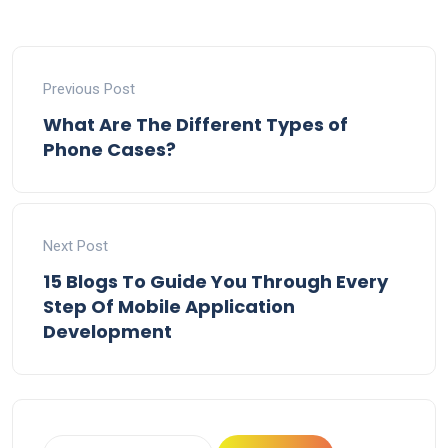
Previous Post
What Are The Different Types of
Phone Cases?
Next Post
15 Blogs To Guide You Through Every
Step Of Mobile Application
Development