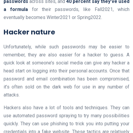
passwords
across sites, and
40 percent say they’ve used
a formula
for their passwords, like Fall2021, which
eventually becomes Winter2021 or Spring2022.
Hacker nature
Unfortunately, while such passwords may be easier to
remember, they are also easier for a hacker to guess. A
quick look at someone’s social media can give any hacker a
head start on logging into their personal accounts. Once that
password and email combination has been compromised,
it’s often sold on the dark web for use in any number of
attacks.
Hackers also have a lot of tools and techniques. They can
use automated password spraying to try many possibilities
quickly. They can use phishing to trick you into putting your
credentials into a fake website. These tactics are relatively