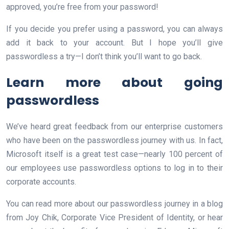
approved, you’re free from your password!
If you decide you prefer using a password, you can always
add it back to your account. But I hope you’ll give
passwordless a try—I don’t think you’ll want to go back.
Learn more about going
passwordless
We’ve heard great feedback from our enterprise customers
who have been on the passwordless journey with us. In fact,
Microsoft itself is a great test case—nearly 100 percent of
our employees use passwordless options to log in to their
corporate accounts.
You can read more about our passwordless journey in a blog
from Joy Chik, Corporate Vice President of Identity, or hear