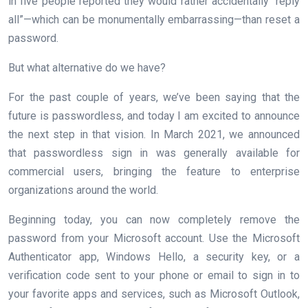
in five people reported they would rather accidentally “reply
all”—which can be monumentally embarrassing—than reset a
password.
But what alternative do we have?
For the past couple of years, we’ve been saying that the
future is passwordless, and today I am excited to announce
the next step in that vision. In March 2021, we announced
that passwordless sign in was generally available for
commercial users, bringing the feature to enterprise
organizations around the world.
Beginning today, you can now completely remove the
password from your Microsoft account. Use the Microsoft
Authenticator app, Windows Hello, a security key, or a
verification code sent to your phone or email to sign in to
your favorite apps and services, such as Microsoft Outlook,