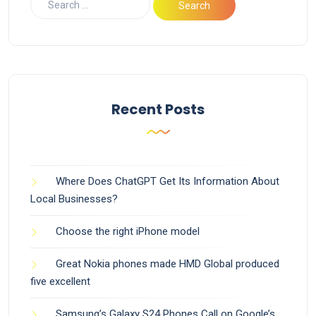
Recent Posts
Where Does ChatGPT Get Its Information About
Local Businesses?
Choose the right iPhone model
Great Nokia phones made HMD Global produced
five excellent
Samsung’s Galaxy S24 Phones Call on Google’s