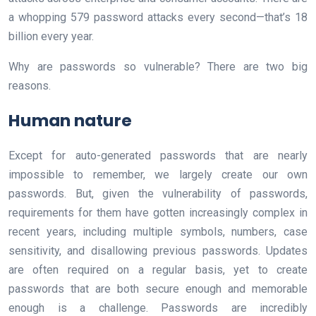
a whopping 579 password attacks every second—that’s 18
billion every year.
Why are passwords so vulnerable? There are two big
reasons.
Human nature
Except for auto-generated passwords that are nearly
impossible to remember, we largely create our own
passwords. But, given the vulnerability of passwords,
requirements for them have gotten increasingly complex in
recent years, including multiple symbols, numbers, case
sensitivity, and disallowing previous passwords. Updates
are often required on a regular basis, yet to create
passwords that are both secure enough and memorable
enough is a challenge. Passwords are incredibly