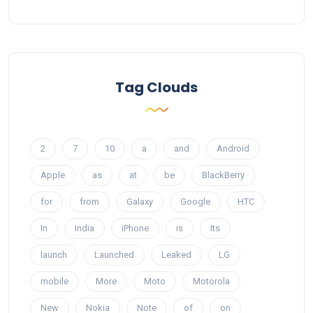
Tag Clouds
2
7
10
a
and
Android
Apple
as
at
be
BlackBerry
for
from
Galaxy
Google
HTC
In
India
iPhone
is
Its
launch
Launched
Leaked
LG
mobile
More
Moto
Motorola
New
Nokia
Note
of
on