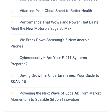
Vitamins: Your Cheat Sheet to Better Health
Performance That Wows and Power That Lasts:
Meet the New Motorola Edge 70 Max
We Break Down Samsung’s 6 New Android
Phones
Cybersecurity – Are Your E-911 Systems
Prepared?
Driving Growth in Uncertain Times: Your Guide to
SKAN 4.0
Powering the Next Wave of Edge AI: From Market
Momentum to Scalable Silicon Innovation