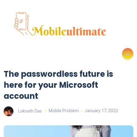
The passwordless future is
here for your Microsoft
account
Loknath Das
Mobile Problem
January 17, 2022