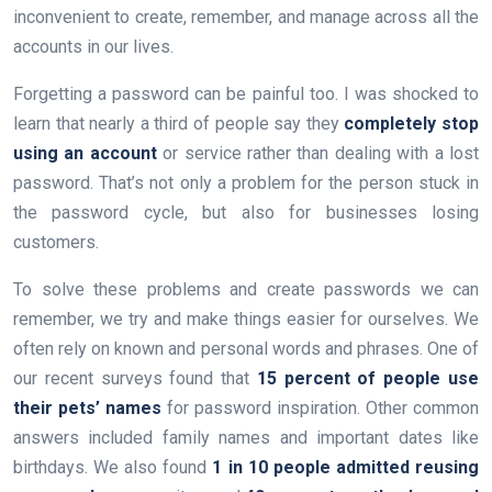
inconvenient to create, remember, and manage across all the
accounts in our lives.
Forgetting a password can be painful too. I was shocked to
learn that nearly a third of people say they
completely stop
using an account
or service rather than dealing with a lost
password. That’s not only a problem for the person stuck in
the password cycle, but also for businesses losing
customers.
To solve these problems and create passwords we can
remember, we try and make things easier for ourselves. We
often rely on known and personal words and phrases. One of
our recent surveys found that
15 percent of people use
their pets’ names
for password inspiration. Other common
answers included family names and important dates like
birthdays. We also found
1 in 10 people admitted reusing