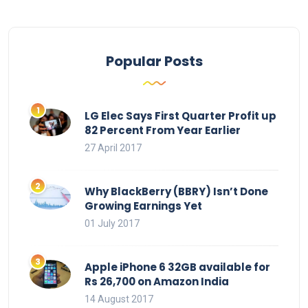
Popular Posts
LG Elec Says First Quarter Profit up
82 Percent From Year Earlier
27 April 2017
Why BlackBerry (BBRY) Isn’t Done
Growing Earnings Yet
01 July 2017
Apple iPhone 6 32GB available for
Rs 26,700 on Amazon India
14 August 2017