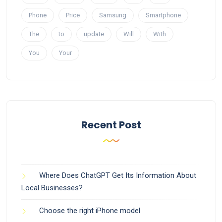
Phone
Price
Samsung
Smartphone
The
to
update
Will
With
You
Your
Recent Post
Where Does ChatGPT Get Its Information About
Local Businesses?
Choose the right iPhone model