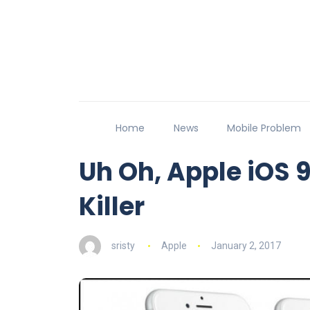
Home
News
Mobile Problem
Uh Oh, Apple iOS 
Killer
sristy
Apple
January 2, 2017