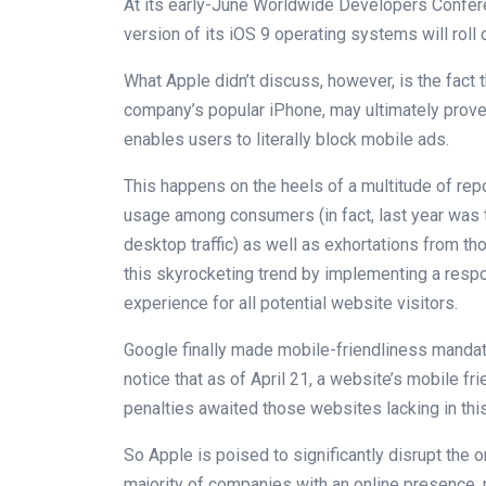
At its early-June Worldwide Developers Confere
version of its iOS 9 operating systems will roll ou
What Apple didn’t discuss, however, is the fact 
company’s popular iPhone, may ultimately prove 
enables users to literally block mobile ads.
This happens on the heels of a multitude of re
usage among consumers (in fact, last year was th
desktop traffic) as well as exhortations from t
this skyrocketing trend by implementing a res
experience for all potential website visitors.
Google finally made mobile-friendliness mandat
notice that as of April 21, a website’s mobile fri
penalties awaited those websites lacking in this
So Apple is poised to significantly disrupt the 
majority of companies with an online presence, 