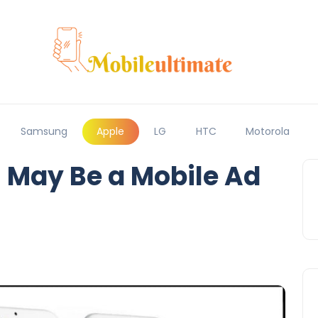
Samsung
Apple
LG
HTC
Motorola
9 May Be a Mobile Ad