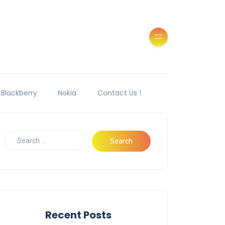
Blackberry
Nokia
Contact Us !
Recent Posts