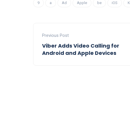
9
a
Ad
Apple
be
iOS
K
Previous Post
Viber Adds Video Calling for
Android and Apple Devices