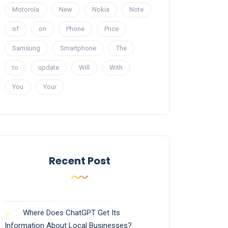
Motorola
New
Nokia
Note
of
on
Phone
Price
Samsung
Smartphone
The
to
update
Will
With
You
Your
Recent Post
Where Does ChatGPT Get Its
Information About Local Businesses?