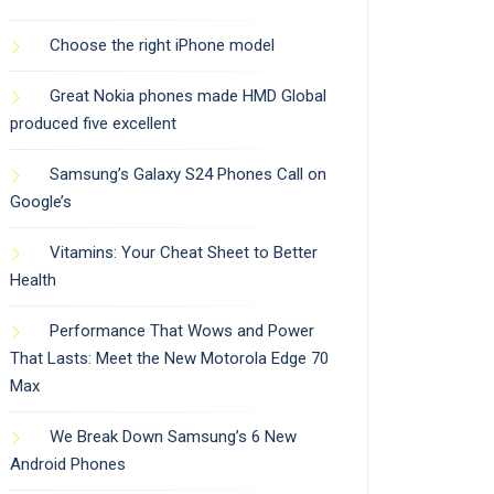
Choose the right iPhone model
Great Nokia phones made HMD Global
produced five excellent
Samsung’s Galaxy S24 Phones Call on
Google’s
Vitamins: Your Cheat Sheet to Better
Health
Performance That Wows and Power
That Lasts: Meet the New Motorola Edge 70
Max
We Break Down Samsung’s 6 New
Android Phones