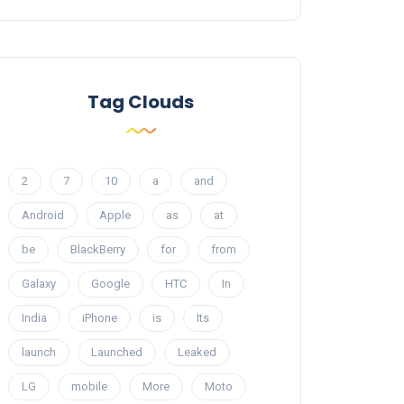
Tag Clouds
2
7
10
a
and
Android
Apple
as
at
be
BlackBerry
for
from
Galaxy
Google
HTC
In
India
iPhone
is
Its
launch
Launched
Leaked
LG
mobile
More
Moto