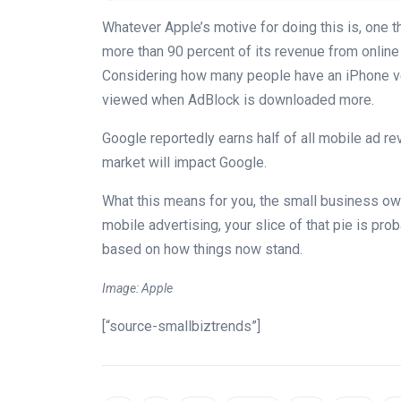
Whatever Apple’s motive for doing this is, one t
more than 90 percent of its revenue from online
Considering how many people have an iPhone ver
viewed when AdBlock is downloaded more.
Google reportedly earns half of all mobile ad re
market will impact Google.
What this means for you, the small business own
mobile advertising, your slice of that pie is prob
based on how things now stand.
Image: Apple
[“source-smallbiztrends”]