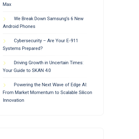
Max
We Break Down Samsung’s 6 New
Android Phones
Cybersecurity – Are Your E-911
Systems Prepared?
Driving Growth in Uncertain Times:
Your Guide to SKAN 4.0
Powering the Next Wave of Edge AI:
From Market Momentum to Scalable Silicon
Innovation