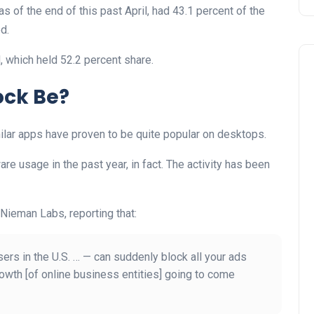
s of the end of this past April, had 43.1 percent of the
d.
, which held 52.2 percent share.
ock Be?
milar apps have proven to be quite popular on desktops.
re usage in the past year, in fact. The activity has been
Nieman Labs, reporting that:
ers in the U.S. … — can suddenly block all your ads
owth [of online business entities] going to come