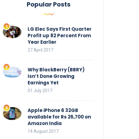
Popular Posts
LG Elec Says First Quarter
Profit up 82 Percent From
Year Earlier
27 April 2017
Why BlackBerry (BBRY)
Isn’t Done Growing
Earnings Yet
01 July 2017
Apple iPhone 6 32GB
available for Rs 26,700 on
Amazon India
14 August 2017