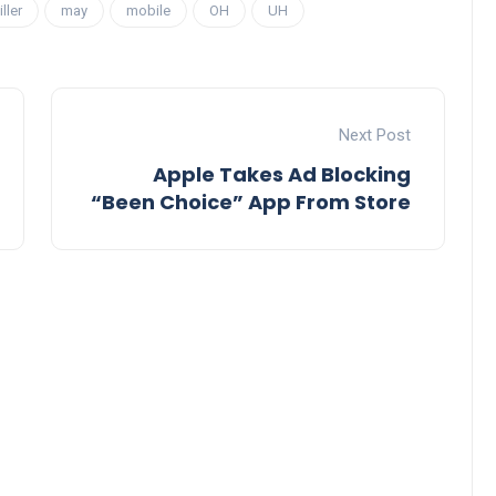
iller
may
mobile
OH
UH
Next Post
Apple Takes Ad Blocking
“Been Choice” App From Store