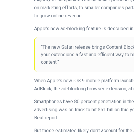
on marketing efforts, to smaller companies parta
to grow online revenue.
Apple’s new ad-blocking feature is described in 
“The new Safari release brings Content Block
your extensions a fast and efficient way to 
content.”
When Apple’s new iOS 9 mobile platform launch
AdBlock, the ad-blocking browser extension, at 
Smartphones have 80 percent penetration in the 
advertising was on track to hit $51 billion this y
Beat report.
But those estimates likely don’t account for the 