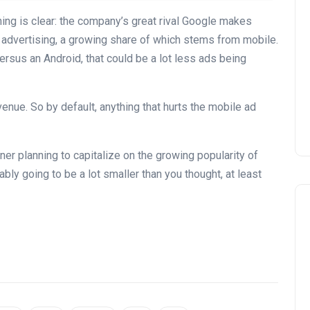
hing is clear: the company’s great rival Google makes
 advertising, a growing share of which stems from mobile.
sus an Android, that could be a lot less ads being
venue. So by default, anything that hurts the mobile ad
er planning to capitalize on the growing popularity of
ably going to be a lot smaller than you thought, at least