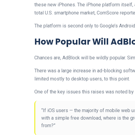
these new iPhones. The iPhone platform itself, a
total U.S. smartphone market, ComScore reporte
The platform is second only to Google’s Android
How Popular Will AdBl
Chances are, AdBlock will be wildly popular. Si
There was a large increase in ad-blocking softwa
limited mostly to desktop users, to this point.
One of the key issues this raises was noted by 
“If iOS users — the majority of mobile web us
with a simple free download, where is the gr
from?”