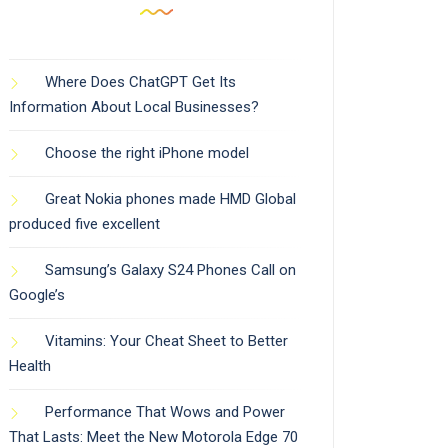
Where Does ChatGPT Get Its
Information About Local Businesses?
Choose the right iPhone model
Great Nokia phones made HMD Global
produced five excellent
Samsung’s Galaxy S24 Phones Call on
Google’s
Vitamins: Your Cheat Sheet to Better
Health
Performance That Wows and Power
That Lasts: Meet the New Motorola Edge 70