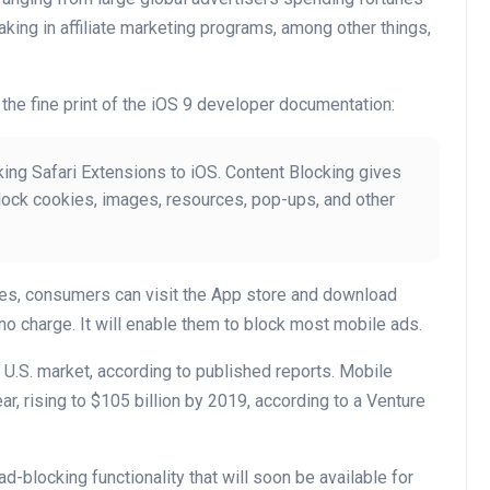
king in affiliate marketing programs, among other things,
the fine print of the iOS 9 developer documentation:
ing Safari Extensions to iOS. Content Blocking gives
block cookies, images, resources, pop-ups, and other
es, consumers can visit the App store and download
no charge. It will enable them to block most mobile ads.
U.S. market, according to published reports. Mobile
ear, rising to $105 billion by 2019, according to a Venture
ad-blocking functionality that will soon be available for