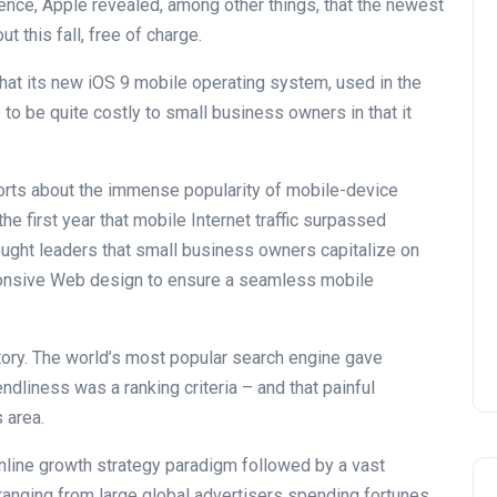
nce, Apple revealed, among other things, that the newest
t this fall, free of charge.
that its new iOS 9 mobile operating system, used in the
to be quite costly to small business owners in that it
ports about the immense popularity of mobile-device
e first year that mobile Internet traffic surpassed
hought leaders that small business owners capitalize on
ponsive Web design to ensure a seamless mobile
ory. The world’s most popular search engine gave
endliness was a ranking criteria – and that painful
 area.
online growth strategy paradigm followed by a vast
ranging from large global advertisers spending fortunes