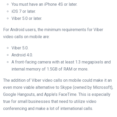
You must have an iPhone 4S or later.
iOS 7 or later.
Viber 5.0 or later.
For Android users, the minimum requirements for Viber
video calls on mobile are:
Viber 5.0.
Android 4.0.
A front-facing camera with at least 1.3 megapixels and
internal memory of 1.5GB of RAM or more.
The addition of Viber video calls on mobile could make it an
even more viable alternative to Skype (owned by Microsoft),
Google Hangouts, and Apple’s FaceTime. This is especially
true for small businesses that need to utilize video
conferencing and make a lot of international calls.