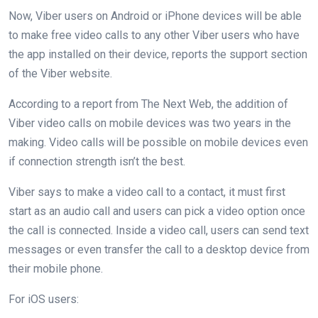
Now, Viber users on Android or iPhone devices will be able
to make free video calls to any other Viber users who have
the app installed on their device, reports the support section
of the Viber website.
According to a report from The Next Web, the addition of
Viber video calls on mobile devices was two years in the
making. Video calls will be possible on mobile devices even
if connection strength isn’t the best.
Viber says to make a video call to a contact, it must first
start as an audio call and users can pick a video option once
the call is connected. Inside a video call, users can send text
messages or even transfer the call to a desktop device from
their mobile phone.
For iOS users: