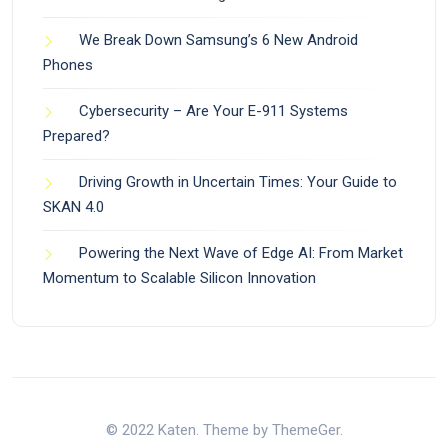
We Break Down Samsung’s 6 New Android
Phones
Cybersecurity – Are Your E-911 Systems
Prepared?
Driving Growth in Uncertain Times: Your Guide to
SKAN 4.0
Powering the Next Wave of Edge AI: From Market
Momentum to Scalable Silicon Innovation
© 2022 Katen. Theme by ThemeGer.