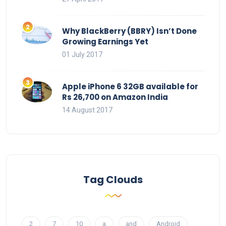
Why BlackBerry (BBRY) Isn’t Done
Growing Earnings Yet
01 July 2017
Apple iPhone 6 32GB available for
Rs 26,700 on Amazon India
14 August 2017
Tag Clouds
2
7
10
a
and
Android