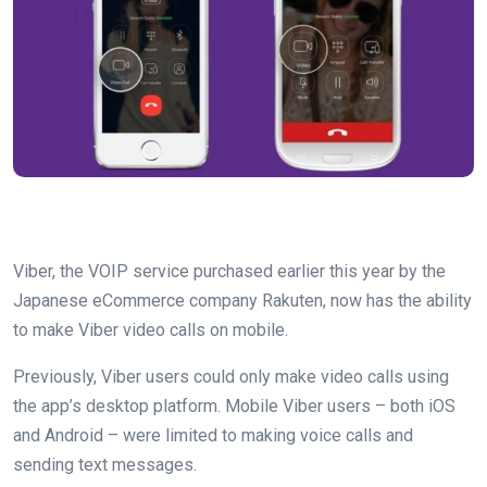
Viber, the VOIP service purchased earlier this year by the
Japanese eCommerce company Rakuten, now has the ability
to make Viber video calls on mobile.
Previously, Viber users could only make video calls using
the app’s desktop platform. Mobile Viber users – both iOS
and Android – were limited to making voice calls and
sending text messages.