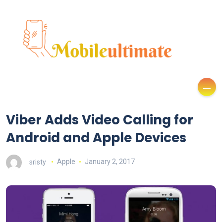
Viber Adds Video Calling for
Android and Apple Devices
sristy
Apple
January 2, 2017