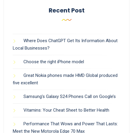
Recent Post
Where Does ChatGPT Get Its Information About
Local Businesses?
Choose the right iPhone model
Great Nokia phones made HMD Global produced
five excellent
Samsung’s Galaxy S24 Phones Call on Google’s
Vitamins: Your Cheat Sheet to Better Health
Performance That Wows and Power That Lasts:
Meet the New Motorola Edge 70 Max