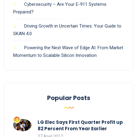
Cybersecurity – Are Your E-911 Systems
Prepared?
Driving Growth in Uncertain Times: Your Guide to
SKAN 4.0
Powering the Next Wave of Edge AI: From Market
Momentum to Scalable Silicon Innovation
Popular Posts
LG Elec Says First Quarter Profit up
82 Percent From Year Earlier
27 April 2017