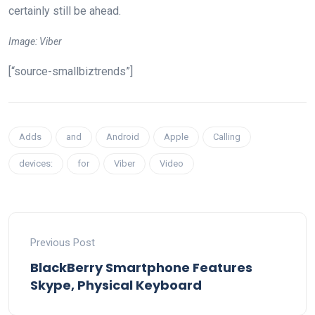
certainly still be ahead.
Image: Viber
[“source-smallbiztrends”]
Adds
and
Android
Apple
Calling
devices:
for
Viber
Video
Previous Post
BlackBerry Smartphone Features
Skype, Physical Keyboard