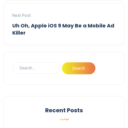
Next Post
Uh Oh, Apple iOS 9 May Be a Mobile Ad
Killer
Recent Posts