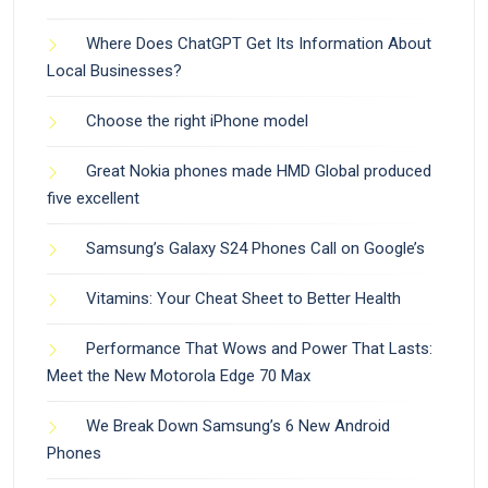
Where Does ChatGPT Get Its Information About
Local Businesses?
Choose the right iPhone model
Great Nokia phones made HMD Global produced
five excellent
Samsung’s Galaxy S24 Phones Call on Google’s
Vitamins: Your Cheat Sheet to Better Health
Performance That Wows and Power That Lasts:
Meet the New Motorola Edge 70 Max
We Break Down Samsung’s 6 New Android
Phones