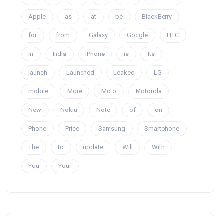
Apple
as
at
be
BlackBerry
for
from
Galaxy
Google
HTC
In
India
iPhone
is
Its
launch
Launched
Leaked
LG
mobile
More
Moto
Motorola
New
Nokia
Note
of
on
Phone
Price
Samsung
Smartphone
The
to
update
Will
With
You
Your