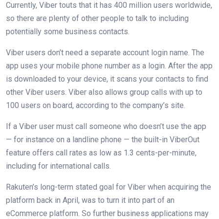
Currently, Viber touts that it has 400 million users worldwide,
so there are plenty of other people to talk to including
potentially some business contacts.
Viber users don’t need a separate account login name. The
app uses your mobile phone number as a login. After the app
is downloaded to your device, it scans your contacts to find
other Viber users. Viber also allows group calls with up to
100 users on board, according to the company’s site.
If a Viber user must call someone who doesn’t use the app
— for instance on a landline phone — the built-in ViberOut
feature offers call rates as low as 1.3 cents-per-minute,
including for international calls.
Rakuten’s long-term stated goal for Viber when acquiring the
platform back in April, was to turn it into part of an
eCommerce platform. So further business applications may